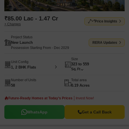
₹85.00 Lac - 1.47 Cr
Price Insights
+ Charges
Project Status
New Launch
RERA Updates
Possession Starting From - Dec 2029
Size
Unit Config
323 to 559
1, 2 BHK Flats
Sq. Ft
Number of Units
Total area
58
0.19 Acres
Future-Ready Homes at Today’s Prices
Invest Now!
WhatsApp
Get a Call Back