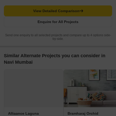
View Detailed Comparison
Enquire for All Projects
Send one enquiry to all selected projects and compare up to 4 options side-
by-side.
Similar Alternate Projects you can consider in
Navi Mumbai
Alliaance Laguna
Bramharaj Orchid