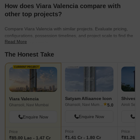
creating residential spaces that cater to the needs of modern
How does Viara Valencia compare with
families. The company is known for its innovative designs and
other top projects?
customer-centric approach, ensuring homeowner satisfaction.
They are dedicated to building communities that offer a blend of
Compare Viara Valencia with similar projects. Evaluate pricing,
comfort and convenience.
configurations, possession timelines, and project scale to find the
Read More
best fit for your needs.
The Honest Take
CURRENT PROJECT
Satyam Alliaance Icon
Shivesh
Viara Valencia
★
5.0
Ghansoli, Navi Mumbai
Ghansoli, Navi Mumbai
Enquire Now
En
Enquire Now
Price
Price
Price
₹1.41 Cr - 1.80 Cr
₹81.26 La
₹85.00 Lac - 1.47 Cr