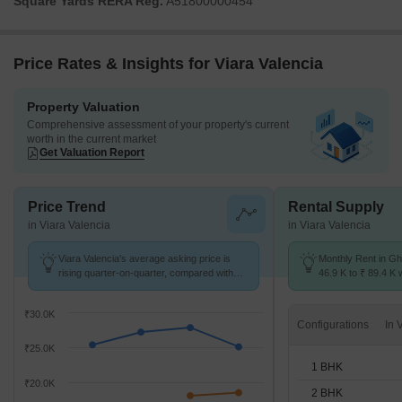
Square Yards RERA Reg.
A51800000454
accordance with established guidelines.
Price Rates & Insights for Viara Valencia
Property Valuation
Comprehensive assessment of your property's current
worth in the current market
Get Valuation Report
Price Trend
Rental Supply
in Viara Valencia
in Viara Valencia
Viara Valencia's average asking price is
Monthly Rent in Gh
rising quarter-on-quarter, compared with
46.9 K to ₹ 89.4 K w
Ghansoli.
1,2,3 BHK units
₹30.0K
Configurations
₹25.0K
1 BHK
₹20.0K
2 BHK