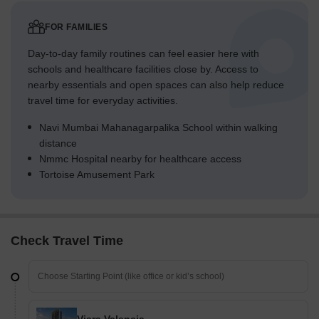
FOR FAMILIES
Day-to-day family routines can feel easier here with
schools and healthcare facilities close by. Access to
nearby essentials and open spaces can also help reduce
travel time for everyday activities.
Navi Mumbai Mahanagarpalika School within walking
distance
Nmmc Hospital nearby for healthcare access
Tortoise Amusement Park
Check Travel Time