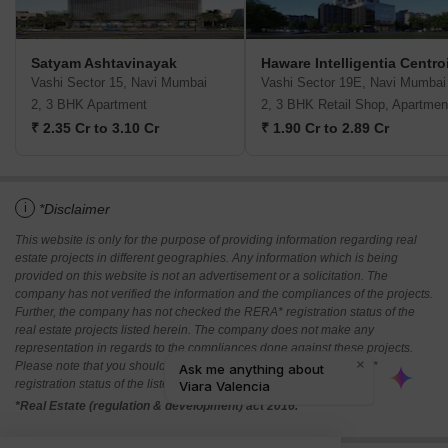
Satyam Ashtavinayak
Haware Intelligentia Centro
Vashi Sector 15, Navi Mumbai
Vashi Sector 19E, Navi Mumbai
2, 3 BHK Apartment
2, 3 BHK Retail Shop, Apartmen
₹ 2.35 Cr to 3.10 Cr
₹ 1.90 Cr to 2.89 Cr
i
*Disclaimer
This website is only for the purpose of providing information regarding real
estate projects in different geographies. Any information which is being
provided on this website is not an advertisement or a solicitation. The
company has not verified the information and the compliances of the projects.
Further, the company has not checked the RERA* registration status of the
real estate projects listed herein. The company does not make any
representation in regards to the compliances done against these projects.
Please note that you should make yourself aware about the RERA*
registration status of the listed real estate projects.
*Real Estate (regulation & development) act 2016.