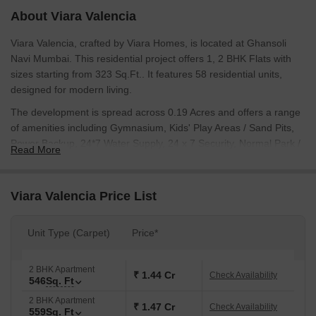
About Viara Valencia
Viara Valencia, crafted by Viara Homes, is located at Ghansoli
Navi Mumbai. This residential project offers 1, 2 BHK Flats with
sizes starting from 323 Sq.Ft.. It features 58 residential units,
designed for modern living.
The development is spread across 0.19 Acres and offers a range
of amenities including Gymnasium, Kids' Play Areas / Sand Pits,
Power Backup, 24*7 Water Supply, 24 x 7 Security, Normal Park /
Read More
Central Green, Indoor Games. Residents will appreciate its
proximity to Navi Mumbai Mahanagarpalika School, ASP Public
School, Sharda Vidya Niketan High School, Tilak International
Viara Valencia Price List
School, St Xaviers High School and State Bank of India Ghansoli,
State Bank of India Rabale, State Bank Of India Kopar Khairane,
Unit Type (Carpet)
Price*
Allahabad Bank, ICICI Bank Mahape. The New Launch is New
Launch with possession expected by Dec 2029.
PM1330002600024 ensures transparency and reliability. The
2 BHK Apartment
₹ 1.44 Cr
Check Availability
546
Sq. Ft
locality has a connectivity index of 4.2 and an education &
healthcare index of 4.3.
2 BHK Apartment
₹ 1.47 Cr
Check Availability
559
Sq. Ft