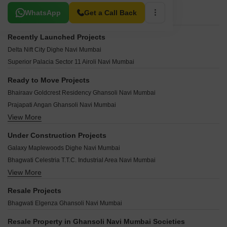
Related To Your Search
WhatsApp
Get a Call Back
Recently Launched Projects
Delta Nift City Dighe Navi Mumbai
Superior Palacia Sector 11 Airoli Navi Mumbai
Ready to Move Projects
Bhairaav Goldcrest Residency Ghansoli Navi Mumbai
Prajapati Angan Ghansoli Navi Mumbai
View More
Gami Nilkamal Ghansoli Navi Mumbai
Bhairaav Goldcrest Residency Phase 2 Ghansoli Navi Mumbai
Under Construction Projects
Gami Asters Ghansoli Navi Mumbai
Galaxy Maplewoods Dighe Navi Mumbai
Aurum Q Residences Ghansoli Navi Mumbai
Bhagwati Celestria T.T.C. Industrial Area Navi Mumbai
Swaraj Bella Vista Ghansoli Navi Mumbai
View More
Maithili The Trellis Sector 10 Kopar Khairane Navi Mumbai
Shakti Calista Ghansoli Navi Mumbai
JP Airoli Tower Airoli Sector 19 Navi Mumbai
Neelkanth Alpine Ghansoli Navi Mumbai
Resale Projects
Shree Ganesh Alliaance Sector 20B Airoli Navi Mumbai
NG Grand Plaza Ghansoli Navi Mumbai
Bhagwati Elgenza Ghansoli Navi Mumbai
Naina Mahalaxmi Apartment Sector 15 Airoli Navi Mumbai
Chamunda Heights Ghansoli Navi Mumbai
Superior Exotica Airoli Sector 7 Navi Mumbai
Resale Property in Ghansoli Navi Mumbai Societies
Sai Ganesh Ghansoli Ghansoli Navi Mumbai