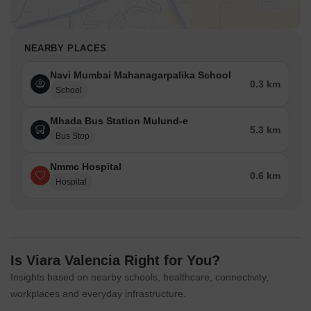
NEARBY PLACES
Navi Mumbai Mahanagarpalika School
0.3 km
School
Mhada Bus Station Mulund-e
5.3 km
Bus Stop
Nmmc Hospital
0.6 km
Hospital
Is Viara Valencia Right for You?
Insights based on nearby schools, healthcare, connectivity,
workplaces and everyday infrastructure.