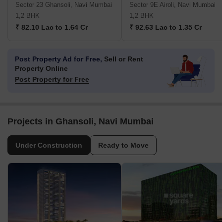
Sector 23 Ghansoli, Navi Mumbai
Sector 9E Airoli, Navi Mumbai
1,2 BHK
1,2 BHK
₹ 82.10 Lac to 1.64 Cr
₹ 92.63 Lac to 1.35 Cr
Post Property Ad for Free,
Sell or Rent
Property Online
Post Property for Free
Projects in Ghansoli, Navi Mumbai
Under Construction
Ready to Move