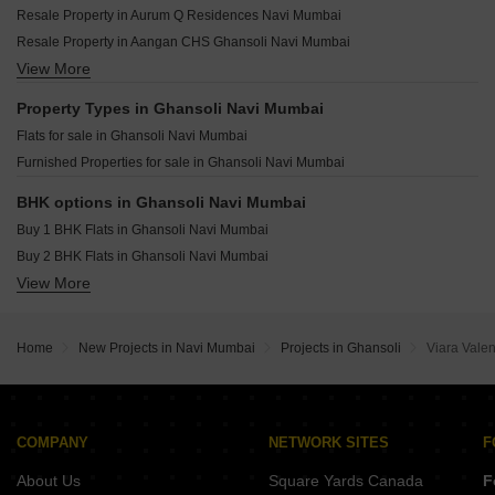
Kumar Surbhi Sangeeta CHS Sector 2A Airoli Navi Mumbai
Resale Property in Aurum Q Residences Navi Mumbai
Gami Shree Manoshi Complex Ghansoli Navi Mumbai
Neelkanth Palm President Sector 11 Ghansoli Navi Mumbai
Resale Property in Aangan CHS Ghansoli Navi Mumbai
Gami Nilkant Apartment Ghansoli Navi Mumbai
Neelkanth Palm Avenue Sector 9 Ghansoli Navi Mumbai
View More
Resale Property in Krishna Heights Ghansoli Navi Mumbai
Chamunda Daffodils Ghansoli Navi Mumbai
Parth Lakeview Dighe Navi Mumbai
Property Types in Ghansoli Navi Mumbai
Delta Luxuria Airoli Sector 19 Navi Mumbai
Flats for sale in Ghansoli Navi Mumbai
Pacific One Pyramid Sector 8 Airoli Navi Mumbai
Furnished Properties for sale in Ghansoli Navi Mumbai
Sadguru Shree Swami Samarth Residency Ghansoli Sector 1 Navi Mumbai
Rupa Emerald T.T.C. Industrial Area Navi Mumbai
BHK options in Ghansoli Navi Mumbai
Buy 1 BHK Flats in Ghansoli Navi Mumbai
Buy 2 BHK Flats in Ghansoli Navi Mumbai
View More
Buy 3 BHK Flats in Ghansoli Navi Mumbai
Home
New Projects in Navi Mumbai
Projects in Ghansoli
Viara Vale
COMPANY
NETWORK SITES
F
About Us
Square Yards Canada
F