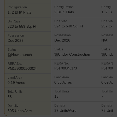
Configuration
Configurat
Configuration
2 BHK Flats
1, 2, 3 B
1, 2 BHK Flats
Unit Size
Unit Size
Unit Size
524 to 640 Sq. Ft
297 to 61
323 to 559 Sq. Ft
Possession
Possessio
Possession
Dec 2026
N/A
Dec 2029
Status
Status
Status
Under Construction
Under 
New Launch
RERA No.
RERA No.
RERA No.
P51700046173
P5170005
PM1330002600024
Land Area
Land Area
Land Area
0.35 Acres
0.09 Acr
0.19 Acres
Total Units
Total Units
Total Units
13
7
58
Density
Density
Density
37 Units/Acre
78 Units/
305 Units/Acre