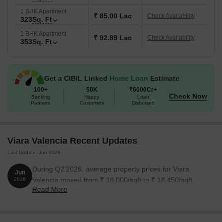
1 BHK Apartment
₹ 85.00 Lac
Check Availability
323
Sq. Ft
1 BHK Apartment
₹ 92.89 Lac
Check Availability
353
Sq. Ft
Get a CIBIL Linked
Home Loan
Estimate
100+
50K
₹6000Cr+
Check Now
Banking
Happy
Loan
Partners
Customers
Disbursed
Viara Valencia Recent Updates
Last Update: Jun 2026
During Q2'2026, average property prices for Viara
Jun
Valencia moved from ₹ 18,000/sqft to ₹ 18,450/sqft,
2026
Read More
reflecting a 2.50% rise.