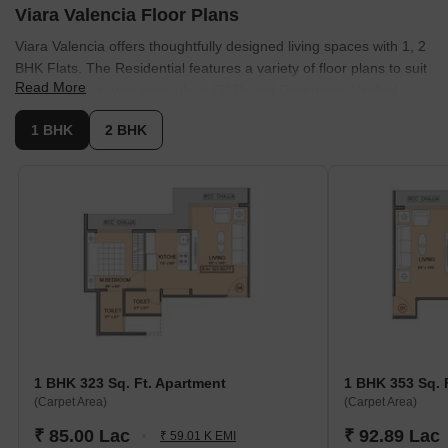
Viara Valencia Floor Plans
Viara Valencia offers thoughtfully designed living spaces with 1, 2
BHK Flats. The Residential features a variety of floor plans to suit
Read More
diverse needs, with meticulous Oil Bound Distemper, Vitrified
Tiles, RCC Frame Structure. These units range from 323 Sq.Ft. to
1 BHK
2 BHK
559 Sq.Ft..
The available unit options include:
1 BHK Apartment
: Features 323 Sq. Ft. and .
1 BHK Apartment
: Offers 353 Sq. Ft., with pricing .
2 BHK Apartment
: Boasts 546 Sq. Ft. and is available from.
2 BHK Apartment
: Provides 559 Sq. Ft., with a price of.
These residences promise comfortable living with well-planned
layouts.
1 BHK 323 Sq. Ft. Apartment
1 BHK 353 Sq. 
(Carpet Area)
(Carpet Area)
₹ 85.00 Lac
₹ 92.89 Lac
₹ 59.01 K EMI