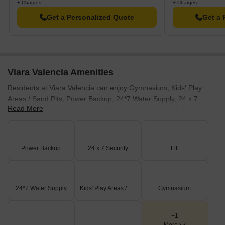
+ Charges
+ Charges
Get a Personalized Quote
Get a 
Viara Valencia Amenities
Residents at Viara Valencia can enjoy Gymnasium, Kids' Play
Areas / Sand Pits, Power Backup, 24*7 Water Supply, 24 x 7
Read More
Security, Normal Park / Central Green, Indoor Games. This
development focuses on providing a holistic living experience for
families and individuals alike. These features are designed to
enhance the lifestyle of every resident. This project aims to foster
Power Backup
24 x 7 Security
Lift
a strong sense of community.
24*7 Water Supply
Kids' Play Areas / Sand Pits
Gymnasium
+1