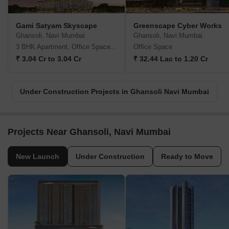
Gami Satyam Skyscape
Greenscape Cyber Works
Ghansoli, Navi Mumbai
Ghansoli, Navi Mumbai
3 BHK Apartment, Office Space, Retail Shop
Office Space
₹ 3.04 Cr to 3.04 Cr
₹ 32.44 Lac to 1.20 Cr
Under Construction Projects in Ghansoli Navi Mumbai
Projects Near Ghansoli, Navi Mumbai
New Launch
Under Construction
Ready to Move