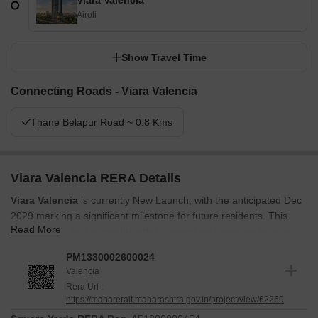
Viara Valencia
Airoli
Show Travel Time
Connecting Roads - Viara Valencia
Thane Belapur Road ~ 0.8 Kms
Viara Valencia RERA Details
Viara Valencia
is currently New Launch, with the anticipated Dec
2029 marking a significant milestone for future residents. This
Read More
development is designed to offer a seamless transition to your
new home.
PM1330002600024
It is registered under
PM1330002600024
, ensuring transparency
Valencia
and compliance with regulatory standards. The Apr 2026 marked
Rera Url :
https://maharerait.maharashtra.gov.in/project/view/62269
the beginning of this project, and it continues to progress towards
completion. This project aims to deliver quality homes in