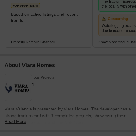
The Eastern Expres
FOR APARTMENT
the locality with other
Based on active listings and recent
Concerning
trends
Waterlogging occur
due to poor drainag
Property Rates in Ghansoli
Know More About Ghan
About Viara Homes
Total Projects
1
Viara Valencia is presented by Viara Homes. The developer has a
strong track record with 1 completed projects, showcasing their
Read More
commitment to quality and timely delivery.
With extensive experience in the real estate sector, they focus on