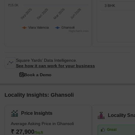
₹15.0K
3 BHK
Sep 2025
Dec 2025
Mar 2026
Jun 2026
Viara Valencia
Ghansoli
Highcharts.com
Square Yards' Data Intelligence.
See how it can work for your business
Book a Demo
Locality Insights: Ghansoli
Price Insights
Locality Sn
Average Asking Price in Ghansoli
Great
₹ 27,900
/Sq.ft