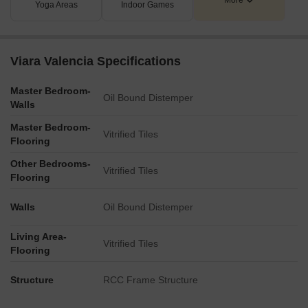
More
Yoga Areas
Indoor Games
Viara Valencia Specifications
Master Bedroom-
Oil Bound Distemper
Walls
Master Bedroom-
Vitrified Tiles
Flooring
Other Bedrooms-
Vitrified Tiles
Flooring
Walls
Oil Bound Distemper
Living Area-
Vitrified Tiles
Flooring
Structure
RCC Frame Structure