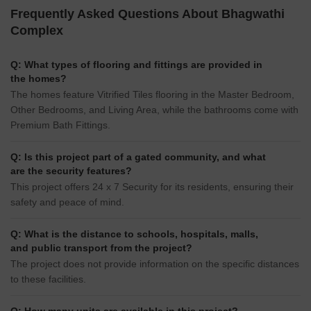
Frequently Asked Questions About Bhagwathi
Complex
Q: What types of flooring and fittings are provided in
the homes?
The homes feature Vitrified Tiles flooring in the Master Bedroom,
Other Bedrooms, and Living Area, while the bathrooms come with
Premium Bath Fittings.
Q: Is this project part of a gated community, and what
are the security features?
This project offers 24 x 7 Security for its residents, ensuring their
safety and peace of mind.
Q: What is the distance to schools, hospitals, malls,
and public transport from the project?
The project does not provide information on the specific distances
to these facilities.