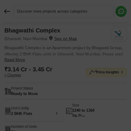
Discover more projects across categories
Bhagwathi Complex
Request More Information or a Callback
Ghansoli, Navi Mumbai
Bhagwathi Complex is an Apartment project by Bhagwati Group,
offering 2 BHK Flats units in Ghansoli, Navi Mumbai. Prices start
Read More
at ₹ 3.14 Cr , with Ready to Move units available.
₹3.14 Cr - 3.45 Cr
Price Insights
+ Charges
Project Status
Ready to Move
Size
Unit Config
1240 to 1360
2 BHK Flats
Sq. Ft
Number of Units