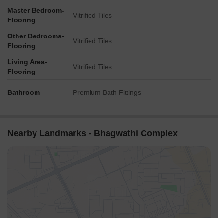
Master Bedroom-
Vitrified Tiles
Flooring
Other Bedrooms-
Vitrified Tiles
Flooring
Living Area-
Vitrified Tiles
Flooring
Bathroom
Premium Bath Fittings
Nearby Landmarks - Bhagwathi Complex