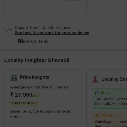
Highcharts.com
Square Yards' Data Intelligence.
See how it can work for your business
Book a Demo
Locality Insights: Ghansoli
Price Insights
Locality Sn
Average Asking Price in Ghansoli
Great
₹ 27,900
/Sq.ft
The Eastern Expres
FOR APARTMENT
the locality with other
Based on active listings and recent
Concerning
trends
Waterlogging occur
due to poor drainag