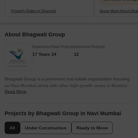
Property Rates in Ghansoli
Know More About Ghan
About Bhagwati Group
Experience
Total Projects
Delivered Projects
17 Years
24
12
Bhagwati Group is a prominent real estate organization focusing
on Navi Mumbai along with other high growth zones in Mumbai.
Read More
Its core values include integrity, innovation, customer centricity,
adherence to stringent quality standards, reliability, accountability,
sincerity, professionalism, honesty, timely delivery, etc. The
portfolio of Bhagwati projects encompasses both residential and
Projects by Bhagwati Group in Navi Mumbai
commercial projects including landmark luxury apartment
complexes built across Navi Mumbai’s most exclusive
All
Under Construction
Ready to Move
neighborhoods. Founded in 2002, it is known for offering gated