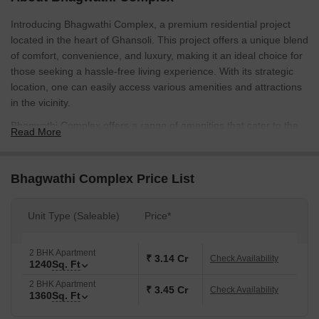
Introducing Bhagwathi Complex, a premium residential project
located in the heart of Ghansoli. This project offers a unique blend
of comfort, convenience, and luxury, making it an ideal choice for
those seeking a hassle-free living experience. With its strategic
location, one can easily access various amenities and attractions
in the vicinity.
Bhagwathi Complex offers a range of amenities that cater to the
Read More
needs of its residents. The project features power backup facilities
to ensure that you can live uninterrupted, powered by a 24/7
electricity supply. Additionally, the presence of kids play areas and
Bhagwathi Complex Price List
sand pits is designed to provide a safe and engaging environment
for your little ones to grow and learn. These thoughtful amenities
Unit Type (Saleable)
Price*
make Bhagwathi Complex an ideal destination for families and
young professionals.
2 BHK Apartment
The project s specifications are designed to provide a comfortable
₹ 3.14 Cr
Check Availability
1240
Sq. Ft
and stylish living experience. Each unit is tastefully designed with
2 BHK Apartment
master bedrooms featuring vitrified tiles flooring, ensuring that
₹ 3.45 Cr
Check Availability
1360
Sq. Ft
your home is both beautiful and practical. With a range of unit