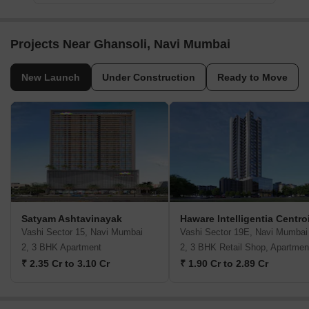
Projects Near Ghansoli, Navi Mumbai
New Launch
Under Construction
Ready to Move
Satyam Ashtavinayak
Haware Intelligentia Centro
Vashi Sector 15, Navi Mumbai
Vashi Sector 19E, Navi Mumbai
2, 3 BHK Apartment
2, 3 BHK Retail Shop, Apartmen
₹ 2.35 Cr to 3.10 Cr
₹ 1.90 Cr to 2.89 Cr