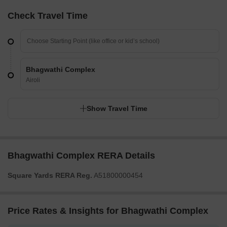
Check Travel Time
Bhagwathi Complex
Airoli
Show Travel Time
Bhagwathi Complex RERA Details
Square Yards RERA Reg.
A51800000454
Price Rates & Insights for Bhagwathi Complex