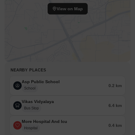
View on Map
NEARBY PLACES
Asp Public School
0.2 km
School
Vikas Vidyalaya
6.4 km
Bus Stop
More Hospital And Icu
0.4 km
Hospital