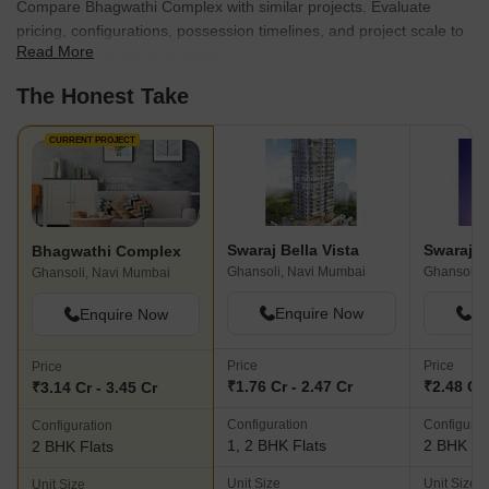
Compare Bhagwathi Complex with similar projects. Evaluate
pricing, configurations, possession timelines, and project scale to
Read More
find the best fit for your needs.
The Honest Take
CURRENT PROJECT
Swaraj Bella Vista
Swaraj D
Bhagwathi Complex
Ghansoli, Navi Mumbai
Ghansoli,
Ghansoli, Navi Mumbai
Enquire Now
En
Enquire Now
Price
Price
Price
₹1.76 Cr - 2.47 Cr
₹2.48 Cr 
₹3.14 Cr - 3.45 Cr
Configuration
Configurat
Configuration
1, 2 BHK Flats
2 BHK Fl
2 BHK Flats
Unit Size
Unit Size
Unit Size