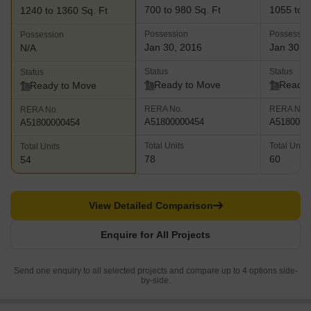
700 to 980 Sq. Ft
1055 to 1
1240 to 1360 Sq. Ft
Possession
Possessio
Possession
Jan 30, 2016
Jan 30, 
N/A
Status
Status
Status
Ready to Move
Ready 
Ready to Move
RERA No.
RERA No.
RERA No.
A51800000454
A5180000
A51800000454
Total Units
Total Units
Total Units
78
60
54
View Detailed Comparison
Enquire for All Projects
Send one enquiry to all selected projects and compare up to 4 options side-
by-side.