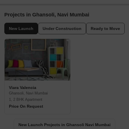
Projects in Ghansoli, Navi Mumbai
New Launch
Under Construction
Ready to Move
Viara Valencia
Ghansoli, Navi Mumbai
1, 2 BHK Apartment
Price On Request
New Launch Projects in Ghansoli Navi Mumbai