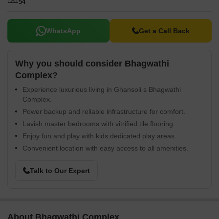
54
WhatsApp
Get a Call Back
Why you should consider Bhagwathi
Complex?
Experience luxurious living in Ghansoli s Bhagwathi
Complex.
Power backup and reliable infrastructure for comfort.
Lavish master bedrooms with vitrified tile flooring.
Enjoy fun and play with kids dedicated play areas.
Convenient location with easy access to all amenities.
Talk to Our Expert
About Bhagwathi Complex