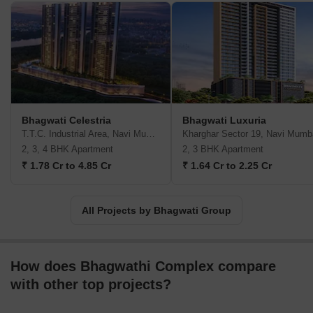
communities with all necessary amenities. All properties come
with ample greenery, world class designs, luxurious layouts and
loads of space. Major offerings include Bellavista, Greens,
Eleganza, Imperia across areas such as Kharghar, Ghansoli,
Ulwe, etc. It is also known for emphasizing hugely on top notch
customer service above all else. Customers are provided every
attention throughout the development lifecycle. Long lasting
relationships with buyers are a major goal here as well.
Bhagwati Celestria
Bhagwati Luxuria
T.T.C. Industrial Area, Navi Mumbai
Kharghar Sector 19, Navi Mumb
2, 3, 4 BHK Apartment
2, 3 BHK Apartment
₹ 1.78 Cr to 4.85 Cr
₹ 1.64 Cr to 2.25 Cr
All Projects by Bhagwati Group
How does Bhagwathi Complex compare
with other top projects?