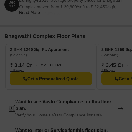
During Q4'2025, average property prices for Bhagwathi
Dec
blend of convenience and comfort.
Complex moved from ₹ 20,900/sqft to ₹ 22,450/sqft,
2025
Read More
reflecting a 7.42% rise.
ASP Public School is just 0.24 km away, an excellent choice for
families with children.
More Hospital And Icu is 0.44 km away, ensuring timely medical
Bhagwathi Complex Floor Plans
attention in case of an emergency.
Ghansoli Post Office is 0.62 km away, providing a convenient
2 BHK 1240 Sq. Ft. Apartment
2 BHK 1360 Sq.
connection to the city.
(Saleable)
(Saleable)
Hotel Konark inn is 0.67 km away, perfect for guests and
₹ 3.14 Cr
₹ 3.45 Cr
₹ 2.18 L EMI
visitors.
+ Charges
+ Charges
D Mart Ghansoli is 0.43 km away, offering a range of shopping
Get a Personalized Quote
Get a 
and dining options.
Aurum Q Parc is 1.05 km away, offering a hub for business and
entrepreneurship.
Want to see Vastu Compliance for this floor
plan.
Verify Your Home's Vastu Compliance Instantly
Want to Interior Service for this floor plan.