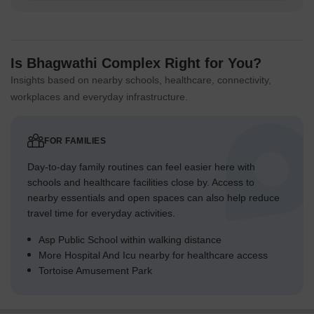
Is Bhagwathi Complex Right for You?
Insights based on nearby schools, healthcare, connectivity,
workplaces and everyday infrastructure.
FOR FAMILIES
Day-to-day family routines can feel easier here with
schools and healthcare facilities close by. Access to
nearby essentials and open spaces can also help reduce
travel time for everyday activities.
Asp Public School within walking distance
More Hospital And Icu nearby for healthcare access
Tortoise Amusement Park