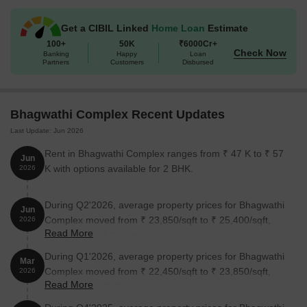
options available, including 2 BHK apartments, you can choose
the perfect space that suits your needs and budget. Plus, with
Get a CIBIL Linked
Home Loan
Estimate
prices starting from 88.53 Lac for a 2 BHK apartment, you can
100+
50K
₹6000Cr+
enjoy the best of living without breaking the bank.
Check Now
Banking
Happy
Loan
Available Unit Options
Partners
Customers
Disbursed
The following table outlines the available unit options at
Bhagwathi Complex:
Bhagwathi Complex Recent Updates
Last Update: Jun 2026
Unit Type
Area (Sq. Ft.)
Price (Rs.)
Rent in Bhagwathi Complex ranges from ₹ 47 K to ₹ 57
Jun
2 BHK Apartment
1240
88.53 Lac
K with options available for 2 BHK.
2026
2 BHK Apartment
1360
97.10 Lac
During Q2'2026, average property prices for Bhagwathi
Jun
Complex moved from ₹ 23,850/sqft to ₹ 25,400/sqft,
2026
Read More
Nearby Landmarks
reflecting a 6.50% rise.
During Q1'2026, average property prices for Bhagwathi
The residential property is strategically located near several
Mar
Complex moved from ₹ 22,450/sqft to ₹ 23,850/sqft,
notable landmarks, providing residents with easy access to
2026
Read More
reflecting a 6.24% rise.
essential amenities and services. These landmarks not only
enhance the quality of life for residents but also offer a unique