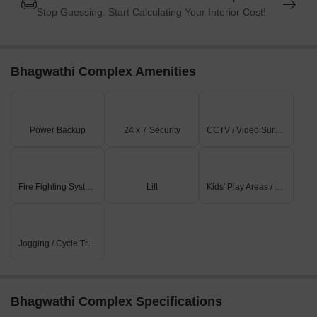
Stop Guessing. Start Calculating Your Interior Cost!
Bhagwathi Complex Amenities
Power Backup
24 x 7 Security
CCTV / Video Surveillance
Fire Fighting Systems
Lift
Kids' Play Areas / Sand Pits
Jogging / Cycle Track
Bhagwathi Complex Specifications