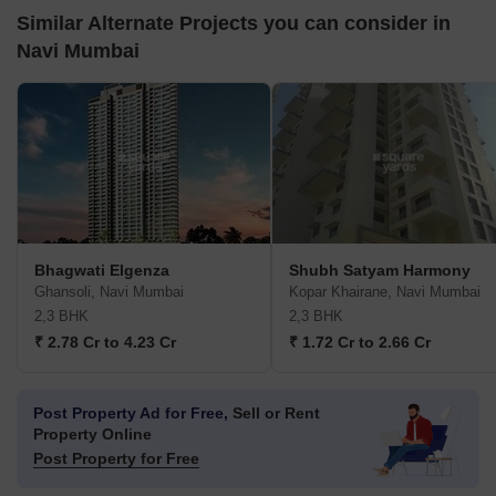
Similar Alternate Projects you can consider in
Navi Mumbai
Bhagwati Elgenza
Shubh Satyam Harmony
Ghansoli, Navi Mumbai
Kopar Khairane, Navi Mumbai
2,3 BHK
2,3 BHK
₹ 2.78 Cr to 4.23 Cr
₹ 1.72 Cr to 2.66 Cr
Post Property Ad for Free,
Sell or Rent
Property Online
Post Property for Free