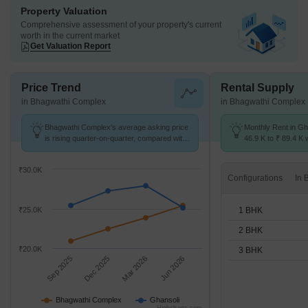
Property Valuation
Comprehensive assessment of your property's current
worth in the current market
Get Valuation Report
Price Trend
Rental Supply
in Bhagwathi Complex
in Bhagwathi Complex
Bhagwathi Complex's average asking price
Monthly Rent in Gh
is rising quarter-on-quarter, compared with
46.9 K to ₹ 89.4 K w
Ghansoli.
1,2,3 BHK units
₹30.0K
Configurations
1 BHK
₹25.0K
2 BHK
₹20.0K
3 BHK
Sep 2025
Dec 2025
Mar 2026
Jun 2026
Bhagwathi Complex
Ghansoli