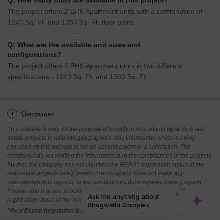
Q: How many units are available in this project?
The project offers 2 BHK Apartment units with a combination of
1240 Sq. Ft. and 1360 Sq. Ft. floor plans.
Q: What are the available unit sizes and
configurations?
The project offers 2 BHK Apartment units in two different
specifications - 1240 Sq. Ft. and 1360 Sq. Ft.
i
*Disclaimer
This website is only for the purpose of providing information regarding real
estate projects in different geographies. Any information which is being
provided on this website is not an advertisement or a solicitation. The
company has not verified the information and the compliances of the projects.
Further, the company has not checked the RERA* registration status of the
real estate projects listed herein. The company does not make any
representation in regards to the compliances done against these projects.
Please note that you should make yourself aware about the RERA*
registration status of the listed real estate projects.
*Real Estate (regulation & development) act 2016.