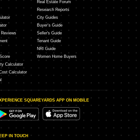
Real Estate Forum
Research Reports
ulator
City Guides
ator
Buyer’s Guide
y Reviews
Seller's Guide
ment
Tenant Guide
NRI Guide
Score
Women Home Buyers
ty Calculator
Cost Calculator
l
XPERIENCE SQUAREYARDS APP ON MOBILE
EEP IN TOUCH