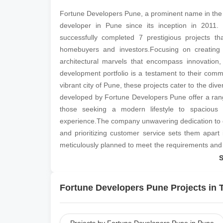
Fortune Developers Pune, a prominent name in the re
developer in Pune since its inception in 2011.
successfully completed 7 prestigious projects 
homebuyers and investors.Focusing on creating 
architectural marvels that encompass innovation,
development portfolio is a testament to their comm
vibrant city of Pune, these projects cater to the div
developed by Fortune Developers Pune offer a range
those seeking a modern lifestyle to spacious vi
experience.The company unwavering dedication to deli
and prioritizing customer service sets them apart i
meticulously planned to meet the requirements and a
of space is utilized efficiently.Fortune Developers
their sound understanding of market trends, ensures 
also provide a lucrative investment opportunity.
Fortune Developers Pune Projects in T
practices further consolidates their reputation 
Developers Pune continues to redefine the city real 
and unmatched dedication to crafting homes that 