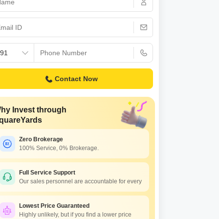
 for Rent in Pune
Contact Now
hy Invest through
quareYards
Zero Brokerage
100% Service, 0% Brokerage.
Full Service Support
Our sales personnel are accountable for every
Lowest Price Guaranteed
Highly unlikely, but if you find a lower price