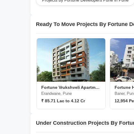
Projects by Fortune Developers Pune in Pune
projects and proven reliability, the group shines as
Pune.
Ready To Move Projects By Fortune D
Fortune Vrukshveli Apartments
Fortune 
Erandwane, Pune
Baner, Pun
₹ 85.71 Lac to 4.12 Cr
12,954 Pe
Under Construction Projects By Fort