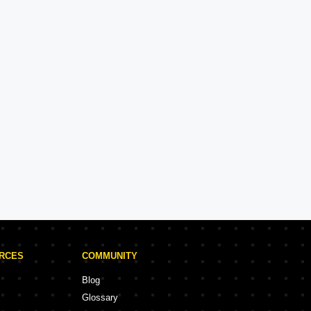
Kohinoor Group
Experience: 36 Years
Kohinoor Group Projects in Pune
rojects
58 Projects
URCES
COMMUNITY
Blog
Glossary