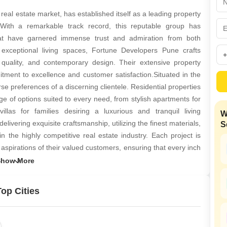
Commercial Properties
Mortgage Partnerships
False Ceiling Design
al estate market, has established itself as a leading property
SuperAgent Pro
 With a remarkable track record, this reputable group has
TV Unit Design
that have garnered immense trust and admiration from both
Wall Paint Design
exceptional living spaces, Fortune Developers Pune crafts
 quality, and contemporary design. Their extensive property
Wall Design
itment to excellence and customer satisfaction.Situated in the
Window Design
erse preferences of a discerning clientele. Residential properties
 of options suited to every need, from stylish apartments for
Tiles Design
llas for families desiring a luxurious and tranquil living
W
Kitchen Tiles Design
vering exquisite craftsmanship, utilizing the finest materials,
S
Kitchen False Ceiling Design
n the highly competitive real estate industry. Each project is
spirations of their valued customers, ensuring that every inch
Staircase Design
 Pune distinctive approach to project development, coupled with
Door Design
that their properties are not only architecturally stunning but
 The company commitment to transparency and ethical business
Crockery Unit Design
op Cities
as a trusted and reliable builder in Pune.Overall, Fortune
Study Room Design
estate landscape through their relentless pursuit of innovation
inspire a lifetime of happy memories. With their visionary