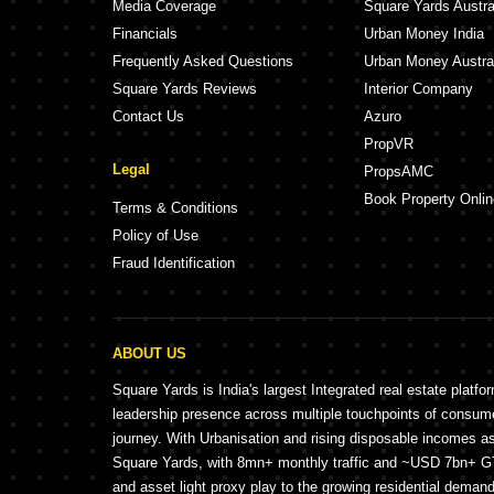
Media Coverage
Square Yards Austra
Financials
Urban Money India
Frequently Asked Questions
Urban Money Austra
Square Yards Reviews
Interior Company
Contact Us
Azuro
PropVR
Legal
PropsAMC
Book Property Onlin
Terms & Conditions
Policy of Use
Fraud Identification
ABOUT US
Square Yards is India's largest Integrated real estate platfo
leadership presence across multiple touchpoints of consu
journey. With Urbanisation and rising disposable incomes a
Square Yards, with 8mn+ monthly traffic and ~USD 7bn+ GTV
and asset light proxy play to the growing residential demand 