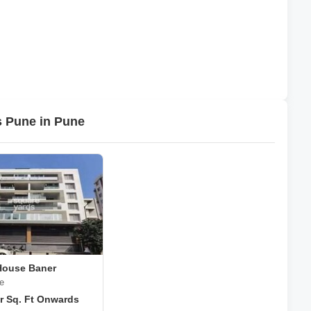
s Pune in Pune
House Baner
e
r Sq. Ft Onwards