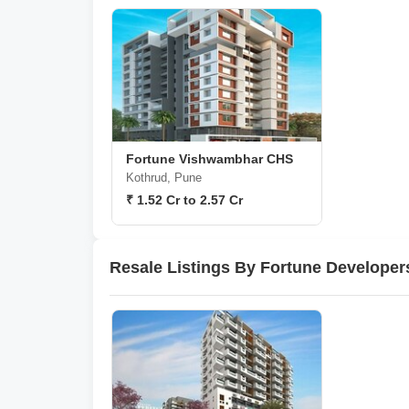
Fortune Vishwambhar CHS
Kothrud, Pune
₹ 1.52 Cr to 2.57 Cr
Resale Listings By Fortune Developer