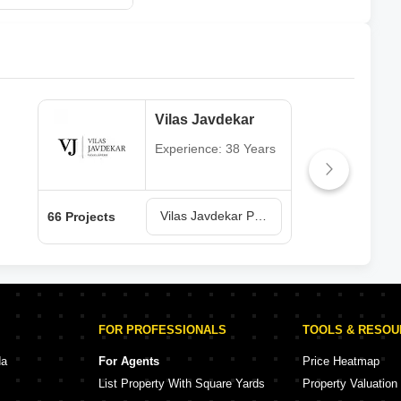
Vilas Javdekar
Experience: 38 Years
Vilas Javdekar Projects in Pune
66 Projects
64 P
FOR PROFESSIONALS
TOOLS & RESO
da
For Agents
Price Heatmap
List Property With Square Yards
Property Valuation