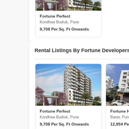
Fortune Perfect
Kondhwa Budruk, Pune
9,708 Per Sq. Ft Onwards
Rental Listings By Fortune Developer
Fortune Perfect
Fortune 
Kondhwa Budruk, Pune
Baner, Pun
9,708 Per Sq. Ft Onwards
12,954 Pe