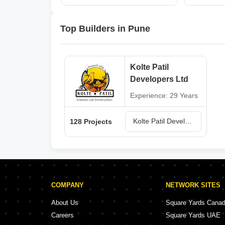
Top Builders in Pune
Kolte Patil
Developers Ltd
Experience: 29 Years
Kolte Patil Developers Ltd Projects in Pune
128 Projects
COMPANY
NETWORK SITES
About Us
Square Yards Cana
Careers
Square Yards UAE