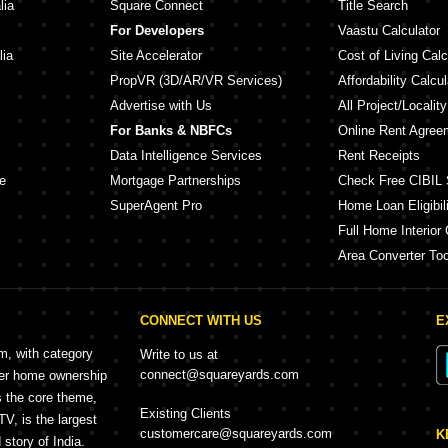
lia
Square Connect
Title Search
For Developers
Vaastu Calculator
lia
Site Accelerator
Cost of Living Calc
PropVR (3D/AR/VR Services)
Affordability Calcul
Advertise with Us
All Project/Localit
For Banks & NBFCs
Online Rent Agree
Data Intelligence Services
Rent Receipts
e
Mortgage Partnerships
Check Free CIBIL 
SuperAgent Pro
Home Loan Eligibili
Full Home Interior 
Area Converter Too
CONNECT WITH US
E
rm, with category
Write to us at
connect@squareyards.com
mer home ownership
s the core theme,
Existing Clients
, is the largest
customercare@squareyards.com
K
story of India.