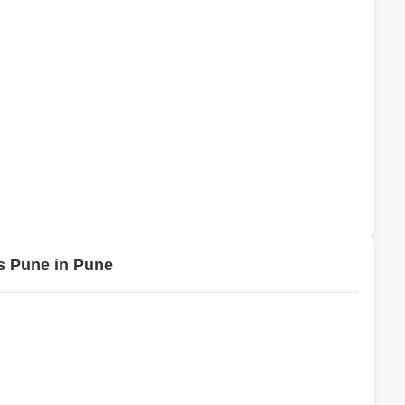
s Pune in Pune