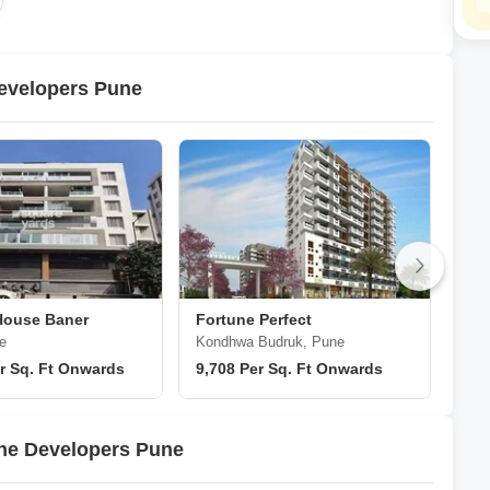
 a symbol of excellence in the realm of property development in
evelopers Pune
House Baner
Fortune Perfect
For
e
Kondhwa Budruk, Pune
Han
r Sq. Ft Onwards
9,708 Per Sq. Ft Onwards
₹ 2
une Developers Pune