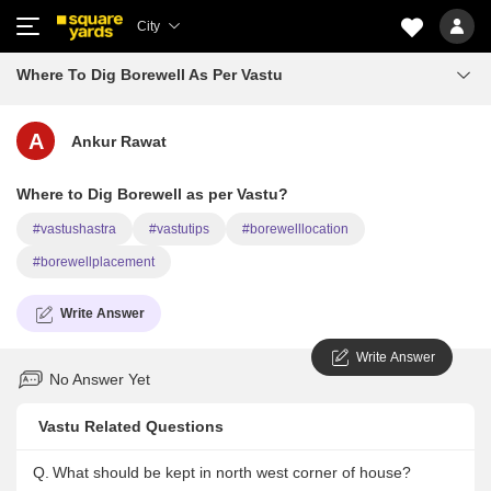
City
Where To Dig Borewell As Per Vastu
A
Ankur Rawat
Where to Dig Borewell as per Vastu?
#vastushastra
#vastutips
#borewelllocation
#borewellplacement
Write Answer
Write Answer
No Answer Yet
Vastu Related Questions
Q.
What should be kept in north west corner of house?