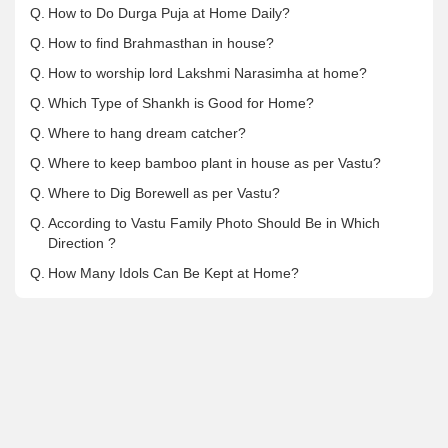
Q.
How to Do Durga Puja at Home Daily?
Q.
How to find Brahmasthan in house?
Q.
How to worship lord Lakshmi Narasimha at home?
Q.
Which Type of Shankh is Good for Home?
Q.
Where to hang dream catcher?
Q.
Where to keep bamboo plant in house as per Vastu?
Q.
Where to Dig Borewell as per Vastu?
Q.
According to Vastu Family Photo Should Be in Which
Direction ?
Q.
How Many Idols Can Be Kept at Home?