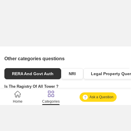
Other categories questions
RERA And Govt Auth
NRI
Legal Property Quer
Is The Ragistry Of All Tower ?
Ask a Question
Is It Approved One Or Not Approved ?
Home
Categories
How To Become A Real Estate Developer?
What Is Fard In Property?