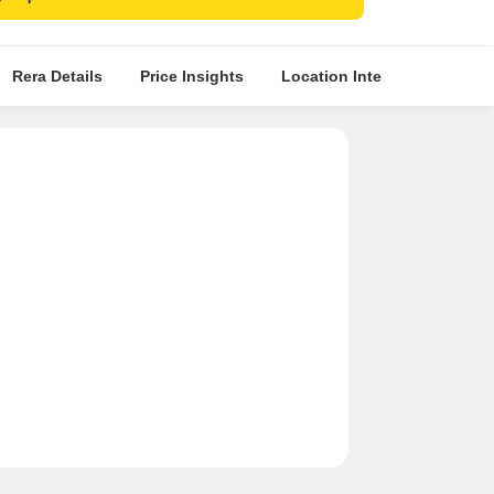
Rera Details
Price Insights
Location Intelligence
A