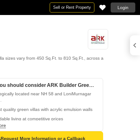
Sell or Rent Property
Login
lla sizes vary from 450 Sq.Ft. to 810 Sq.Ft., across a
Why you should consider ARK Builder Green County Villa?
tegically located near NH 58 and LoniMurnagar
.
t quality green villas with acrylic emulsion walls
dable living at competitive prices
ore
power backup and convenient facilities
play areas and sand pits for a fun-filled lifestyle
Request More Information or a Callback