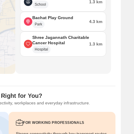
1.3 km
School
Bachat Play Ground
4.3 km
Park
Shree Jagannath Charitable
Cancer Hospital
1.3 km
Hospital
 Right for You?
ctivity, workplaces and everyday infrastructure.
FOR WORKING PROFESSIONALS
Strong connectivity through key transport routes