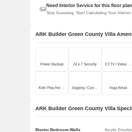
Need Interior Service for this floor pla
Stop Guessing. Start Calculating Your Interior
ARK Builder Green County Villa Ameni
Power Backup
24 x 7 Security
CCTV / Video Surveillance
Kids' Play Areas / Sand Pits
Jogging / Cycle Track
Yoga Areas
ARK Builder Green County Villa Speci
Master Bedroom-Walls
Acrylic Emulsi