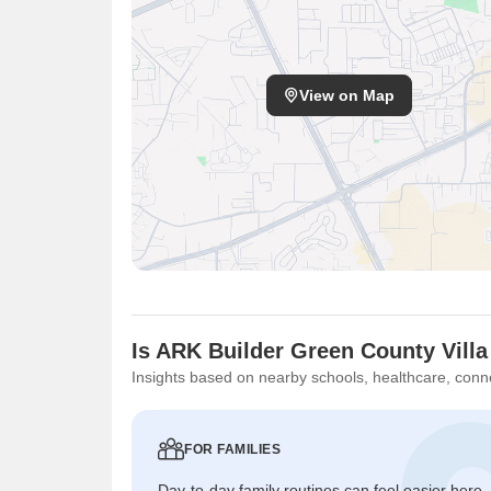
View on Map
Is ARK Builder Green County Villa
Insights based on nearby schools, healthcare, conne
FOR FAMILIES
Day-to-day family routines can feel easier here