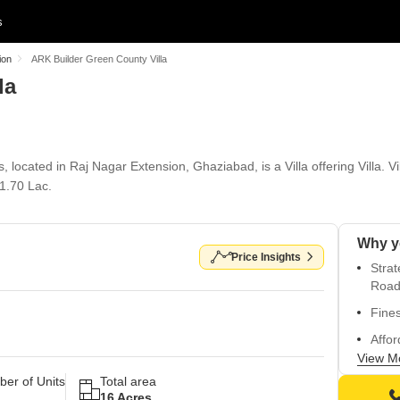
s
ion
ARK Builder Green County Villa
la
 located in Raj Nagar Extension, Ghaziabad, is a Villa offering Villa. Vi
11.70 Lac.
Price Insights
Stra
Road
Fines
Affor
View M
24x7 
er of Units
Total area
Kids 
16 Acres