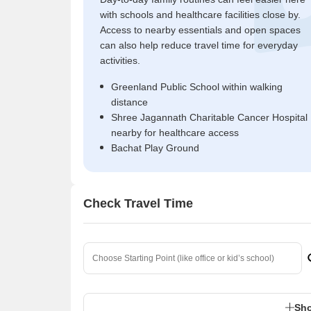
with schools and healthcare facilities close by.
Access to nearby essentials and open spaces
can also help reduce travel time for everyday
activities.
Greenland Public School within walking
distance
Shree Jagannath Charitable Cancer Hospital
nearby for healthcare access
Bachat Play Ground
Check Travel Time
Sho