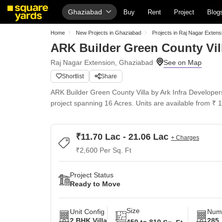
Ghaziabad
Buy
Rent
Project
Blog
Home
New Projects in Ghaziabad
Projects in Raj Nagar Extens
ARK Builder Green County Vil
Raj Nagar Extension, Ghaziabad
Shortlist
Share
ARK Builder Green County Villa by Ark Infra Developers,
project spanning 16 Acres. Units are available from ₹ 
₹11.70 Lac - 21.06 Lac
+ Charges
₹2,600 Per Sq. Ft
Project Status
Ready to Move
Size
Unit Config
Numb
2 BHK Villa
285
450 to 810