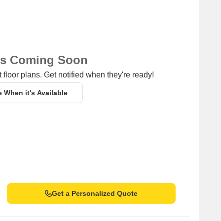
5.50 km away, offering a range of shopping and dining
ing a hub for entrepreneurship and business activities.
ns Coming Soon
 floor plans. Get notified when they're ready!
e When it's Available
Get a Personalized Quote