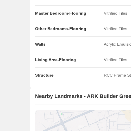
Master Bedroom-Flooring
Vitrified Tiles
Other Bedrooms-Flooring
Vitrified Tiles
Walls
Acrylic Emulsi
Living Area-Flooring
Vitrified Tiles
Structure
RCC Frame St
Nearby Landmarks - ARK Builder Gree