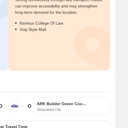
can improve accessibility and may strengthen
long-term demand for the location.
Kamkus College Of Law
Vvip Style Mall
ARK Builder Green County Villa
Ghaziabad City
w Travel Time