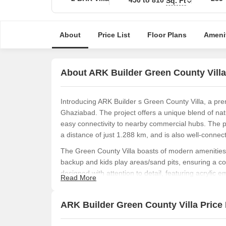
Sq. Ft
About
Price List
Floor Plans
Ameni
About ARK Builder Green County Villa
Introducing ARK Builder s Green County Villa, a pre
Ghaziabad. The project offers a unique blend of nat
easy connectivity to nearby commercial hubs. The pr
a distance of just 1.288 km, and is also well-conne
The Green County Villa boasts of modern amenities t
backup and kids play areas/sand pits, ensuring a com
designed with attention to detail, featuring acrylic 
Read More
elegance and charm.
Choose from our range of available unit options, incl
ARK Builder Green County Villa Price 
ranging from 450 Sq. Ft. to 810 Sq. Ft. The prices f
affordable and attractive option for homebuyers.