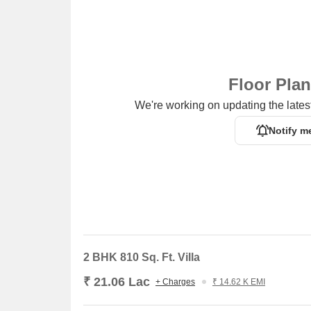
Vishal Mega Mart, a popular shopping center, is 
options.
The Hub, a business hub, is 4.32 km away, provid
Floor Pla
We're working on updating the latest
Notify m
2 BHK 810 Sq. Ft. Villa
₹ 21.06 Lac
+ Charges
₹ 14.62 K EMI