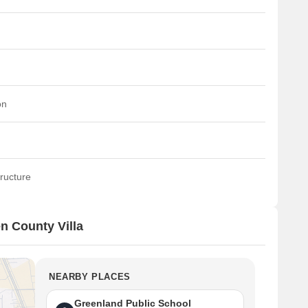
on
ructure
n County Villa
NEARBY PLACES
Greenland Public School