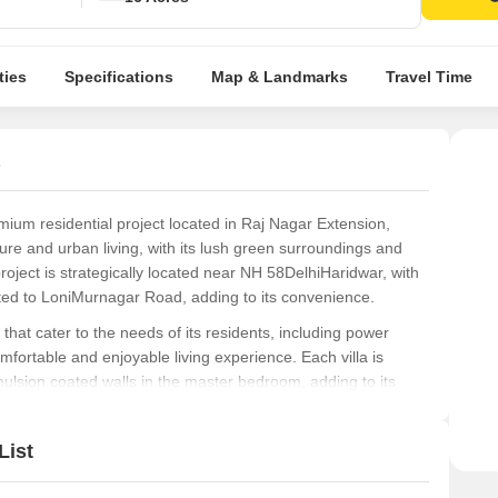
ties
Specifications
Map & Landmarks
Travel Time
mium residential project located in Raj Nagar Extension,
ure and urban living, with its lush green surroundings and
oject is strategically located near NH 58DelhiHaridwar, with
cted to LoniMurnagar Road, adding to its convenience.
hat cater to the needs of its residents, including power
fortable and enjoyable living experience. Each villa is
emulsion coated walls in the master bedroom, adding to its
uding 2 BHK villas that offer a comfortable living space
List
or these units start from 11.70 Lac to 21.06 Lac, making it an