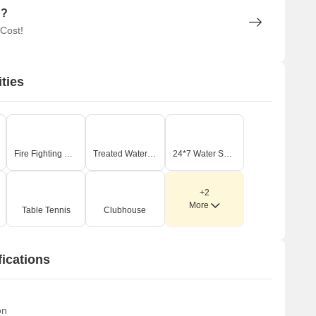
n?
 Cost!
ties
Fire Fighting Systems
Treated Water Supply
24*7 Water Supply
+2
More
Table Tennis
Clubhouse
fications
on