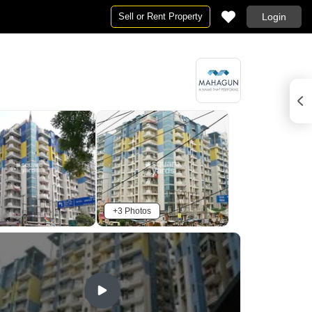
Sell or Rent Property
Login
+3 Photos