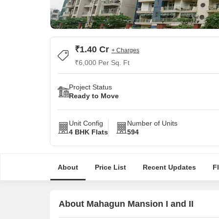
₹1.40 Cr
+ Charges
₹6,000 Per Sq. Ft
Project Status
Ready to Move
Unit Config
Number of Units
4 BHK Flats
594
About
Price List
Recent Updates
F
About Mahagun Mansion I and II