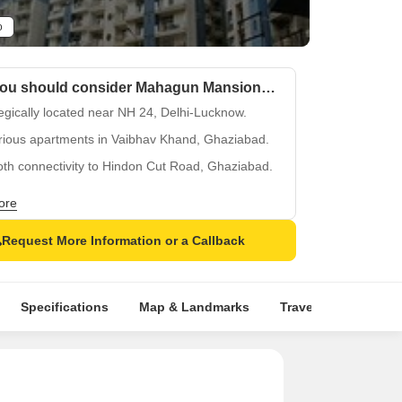
o
Why you should consider Mahagun Mansion I and II?
egically located near NH 24, Delhi-Lucknow.
rious apartments in Vaibhav Khand, Ghaziabad.
th connectivity to Hindon Cut Road, Ghaziabad.
 state-of-the-art power backup facility.
ore
equipped kids play areas for toddlers.
Request More Information or a Callback
Specifications
Map & Landmarks
Travel Time
Rer