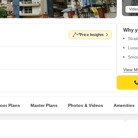
Vide
Price Insights
Strat
Luxu
Smoo
Enjoy
View M
Well-
loor Plans
Master Plans
Photos & Videos
Amenities