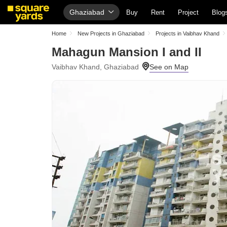
Ghaziabad
Buy
Rent
Project
Blog
Home
New Projects in Ghaziabad
Projects in Vaibhav Khand
Mahagun Mansion I and II
Vaibhav Khand, Ghaziabad