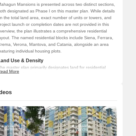
ahagun Mansions is presented across two distinct sections,
oth designated as Phase I on this master plan. While details
n the total land area, exact number of units or towers, and
roject launch or completion dates are not provided in this
verview, the plan illustrates a comprehensive residential
ayout. The named residential blocks include Siena, Ferrara,
rema, Verona, Mantova, and Catania, alongside an area
eaturing individual housing plots.
Land Use & Density
he master plan primarily designates land for residential
ead More
urposes, with ample open green spaces integrated
hroughout the development. An Entrance Plaza is also clearly
isible. Specific percentages for land allocation or the density
ideos
f units per acre are not detailed in the provided plan.
Connectivity & Access
The project features a main Entrance Plaza accessible
from the 24 M Wide Road on the south side.
Internal roads connect the various residential blocks