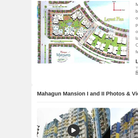
M
b
o
p
o
l
C
f
T
R
p
t
v
Mahagun Mansion I and II Photos & V
o