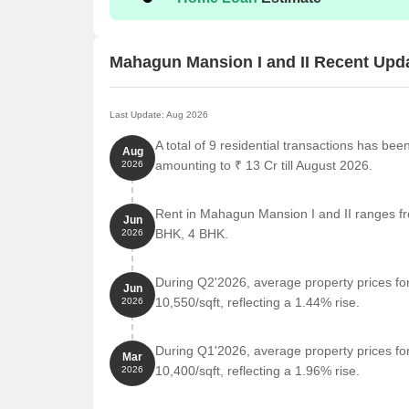
Nearby Landmarks
The residential property is strategically located ne
Mahagun Mansion I and II Recent Upd
access to essential amenities and services. These la
also offer a unique blend of convenience and comfo
Last Update: Aug 2026
Vivekanand Global School, a renowned educational 
for families with children.
A total of 9 residential transactions has be
Aug
amounting to ₹ 13 Cr till August 2026.
2026
Eternity Hospital, a trusted medical facility, is 0
emergency.
Rent in Mahagun Mansion I and II ranges fro
Canara Bank, a reliable financial institution, serv
Jun
BHK, 4 BHK.
2026
Castle Bay, a luxurious hotel, is 0.27 km away, per
Gaur Gravity Mall, a popular shopping center, off
During Q2'2026, average property prices fo
Jun
away.
10,550/sqft, reflecting a 1.44% rise.
2026
Vatika Business Centre, a thriving business hub,
professional growth.
During Q1'2026, average property prices fo
Mar
Listing Information
10,400/sqft, reflecting a 1.96% rise.
2026
We have total 15 options available in Mahagun Mansi