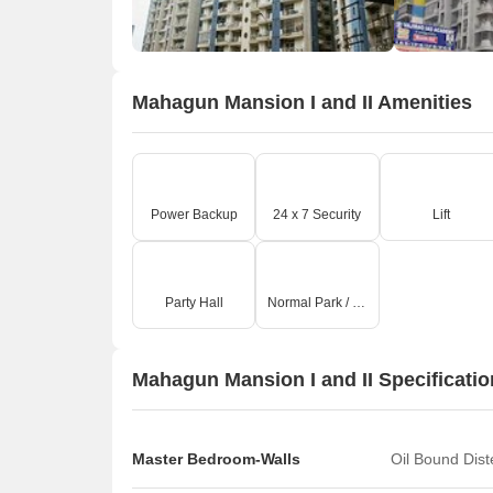
Mahagun Mansion I and II Amenities
Power Backup
24 x 7 Security
Lift
O
Party Hall
Normal Park / Central Green
Mahagun Mansion I and II Specificati
Master Bedroom-Walls
Oil Bound Dis