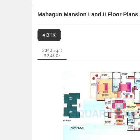
properties available ranging from 3 BHK having siz
For rent you can check 9 properties having options
Mahagun Mansion I and II Floor Plans
Listing Type
Total Listings
4 BHK
Resale
6
2340 sq.ft
₹ 2.46 Cr
Rental
9