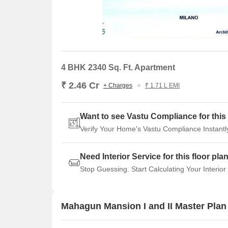
4 BHK 2340 Sq. Ft. Apartment
₹ 2.46 Cr
+ Charges
₹ 1.71 L EMI
Want to see Vastu Compliance for this 
Verify Your Home's Vastu Compliance Instantl
Need Interior Service for this floor pla
Stop Guessing. Start Calculating Your Interior
Mahagun Mansion I and II Master Plan