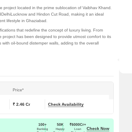
te project located in the prime sublocation of Vaibhav Khand.
 24DelhiLucknow and Hindon Cut Road, making it an ideal
nt lifestyle in Ghaziabad.
ications that redefine the concept of luxury living. From
e project has been designed to provide utmost comfort to its
with oil-bound distemper walls, adding to the overall
offers the perfect blend of comfort and convenience, Mahagun
ith its strategic location and world-class amenities, this
e that s unmatched in the region. Strongly consider making it
Price*
ons at Mahagun Mansion I and II:
₹ 2.46 Cr
Check Availability
 (Sq. Ft.)
Price (Rs.)
0
1.40 Cr
100+
50K
₹6000Cr+
Check Now
Banking
Happy
Loan