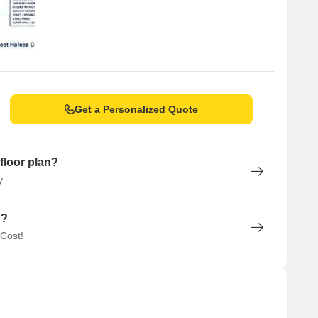
Get a Personalized Quote
floor plan?
y
n?
 Cost!