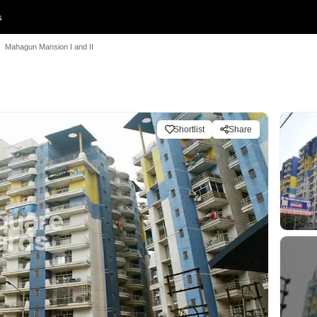
s
Mahagun Mansion I and II
Shortlist
Share