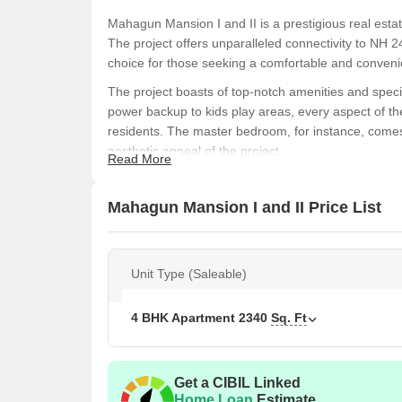
Mahagun Mansion I and II is a prestigious real esta
The project offers unparalleled connectivity to NH
choice for those seeking a comfortable and convenie
The project boasts of top-notch amenities and specif
power backup to kids play areas, every aspect of th
residents. The master bedroom, for instance, comes 
aesthetic appeal of the project.
Read More
If you re looking for a luxurious living space that 
Mansion I and II is the perfect destination for you. W
Mahagun Mansion I and II Price List
project is sure to provide a unique living experienc
your new home today!
Available Unit Options
Unit Type (Saleable)
The following table outlines the available unit opti
4 BHK Apartment
2340
Sq. Ft
Unit Type
Area
4 BHK Apartment
234
Get a CIBIL Linked
Home Loan
Estimate