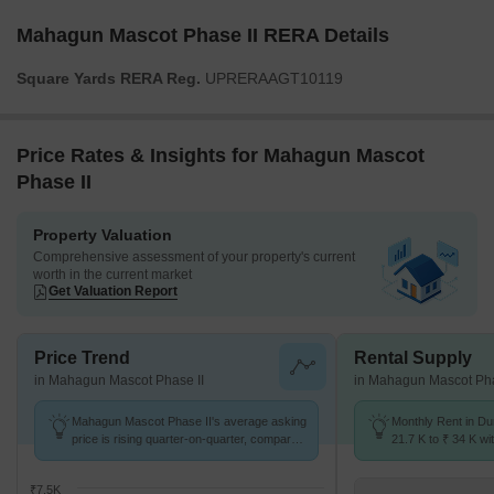
Mahagun Mascot Phase II RERA Details
Square Yards RERA Reg.
UPRERAAGT10119
Price Rates & Insights for Mahagun Mascot
Phase II
Property Valuation
Comprehensive assessment of your property's current
worth in the current market
Get Valuation Report
Price Trend
Rental Supply
in Mahagun Mascot Phase II
in Mahagun Mascot Pha
Mahagun Mascot Phase II's average asking
Monthly Rent in D
price is rising quarter-on-quarter, compared
21.7 K to ₹ 34 K wit
with Dundahera.
2,3,4 BHK units
₹7.5K