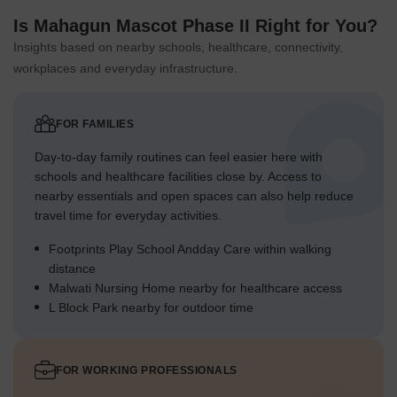
Is Mahagun Mascot Phase II Right for You?
Insights based on nearby schools, healthcare, connectivity,
workplaces and everyday infrastructure.
FOR FAMILIES
Day-to-day family routines can feel easier here with
schools and healthcare facilities close by. Access to
nearby essentials and open spaces can also help reduce
travel time for everyday activities.
Footprints Play School Andday Care within walking
distance
Malwati Nursing Home nearby for healthcare access
L Block Park nearby for outdoor time
FOR WORKING PROFESSIONALS