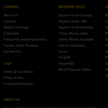
COMPANY
NETWORK SITES
F
About Us
Square Yards Canada
F
Careers
Square Yards UAE
L
Media Coverage
Square Yards Australia
S
Financials
Urban Money India
F
Frequently Asked Questions
Urban Money Australia
S
Square Yards Reviews
Interior Company
P
Contact Us
Azuro
A
PropVR
F
Legal
PropsAMC
D
Book Property Online
M
Terms & Conditions
S
Policy of Use
Fraud Identification
ABOUT US