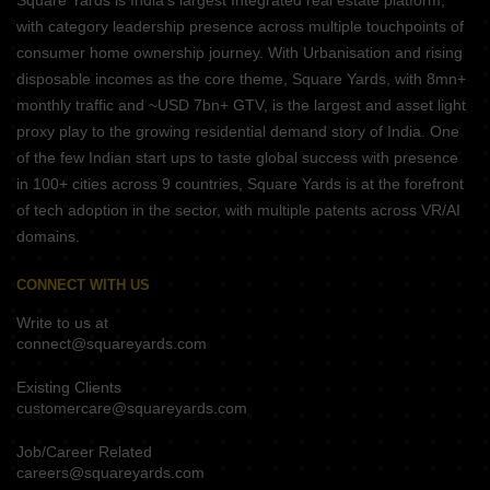
Square Yards is India's largest Integrated real estate platform,
with category leadership presence across multiple touchpoints of
consumer home ownership journey. With Urbanisation and rising
disposable incomes as the core theme, Square Yards, with 8mn+
monthly traffic and ~USD 7bn+ GTV, is the largest and asset light
proxy play to the growing residential demand story of India. One
of the few Indian start ups to taste global success with presence
in 100+ cities across 9 countries, Square Yards is at the forefront
of tech adoption in the sector, with multiple patents across VR/AI
domains.
CONNECT WITH US
Write to us at
connect@squareyards.com
Existing Clients
customercare@squareyards.com
Job/Career Related
careers@squareyards.com