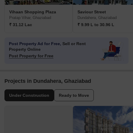
Vihaan Shopping Plaza
Saviour Street
Pratap Vihar, Ghaziabad
Dundahera, Ghaziabad
₹ 31.12 Lac
₹ 9.99 L to 30.96 L
Post Property Ad for Free,
Sell or Rent
Property Online
Post Property for Free
Projects in Dundahera, Ghaziabad
Under Construction
Ready to Move