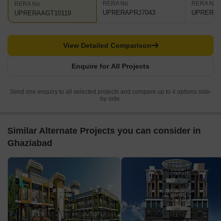
RERA No.
RERA No.
RERA No.
UPRERAPRJ7043
UPRERAA
UPRERAAGT10119
View Detailed Comparison
Enquire for All Projects
Send one enquiry to all selected projects and compare up to 4 options side-
by-side.
Similar Alternate Projects you can consider in
Ghaziabad