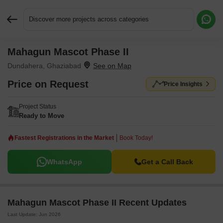
Discover more projects across categories
Mahagun Mascot Phase II
Request More Information or a Callback
Dundahera, Ghaziabad
Price on Request
Price Insights
Project Status
Ready to Move
Fastest Registrations in the Market
Book Today!
WhatsApp
Get a Call Back
Mahagun Mascot Phase II Recent Updates
Last Update: Jun 2026