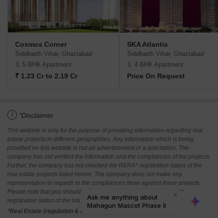
Cosmos Corner
SKA Atlantis
Siddharth Vihar, Ghaziabad
Siddharth Vihar, Ghaziabad
3, 5 BHK Apartment
3, 4 BHK Apartment
₹ 1.23 Cr to 2.19 Cr
Price On Request
i
*Disclaimer
This website is only for the purpose of providing information regarding real
estate projects in different geographies. Any information which is being
provided on this website is not an advertisement or a solicitation. The
company has not verified the information and the compliances of the projects.
Further, the company has not checked the RERA* registration status of the
real estate projects listed herein. The company does not make any
representation in regards to the compliances done against these projects.
Please note that you should make yourself aware about the RERA*
registration status of the listed real estate projects.
*Real Estate (regulation & development) act 2016.