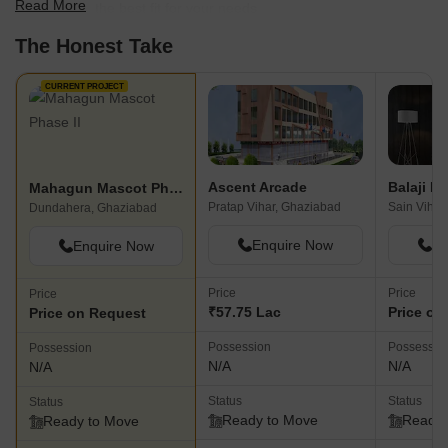
Read More
scale to find the best fit for your needs.
The Honest Take
CURRENT PROJECT
Ascent Arcade
Balaji F
Mahagun Mascot Phase II
Pratap Vihar, Ghaziabad
Sain Vihar
Dundahera, Ghaziabad
Enquire Now
En
Enquire Now
Price
Price
Price
₹57.75 Lac
Price on
Price on Request
Possession
Possessio
Possession
N/A
N/A
N/A
Status
Status
Status
Ready to Move
Ready 
Ready to Move