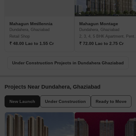
Mahagun Mmillennia
Mahagun Montage
Dundahera, Ghaziabad
Dundahera, Ghaziabad
Retail Shop
2, 3, 4, 5 BHK A
₹ 48.00 Lac to 1.55 Cr
₹ 72.00 Lac to 2.75 Cr
Under Construction Projects in Dundahera Ghaziabad
Projects Near Dundahera, Ghaziabad
New Launch
Under Construction
Ready to Move