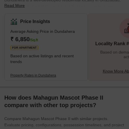
Dundahera is a well-developed residential locality in Ghaziabad,
Read More
Uttar Pradesh. Its PIN Code is 201009. The locality features
attractive housing facilities intermixed with prosperous commercial
establishments. Other residential areas like the Gaur City 2, Noida
Price Insights
Extension and Sector 4 surround Dundahera to make it a well-
Average Asking Price in Dundahera
connected neighbourhood in the city. With continuous
infrastructural growth, Dundahera has risen up as a thriving
₹ 6,850
/Sq.ft
Locality Rank 
housing area for mid-income families in recent years.
FOR APARTMENT
Based on demand
Based on active listings and recent
act
trends
Know More Ab
Property Rates in Dundahera
How does Mahagun Mascot Phase II
compare with other top projects?
Compare Mahagun Mascot Phase II with similar projects.
Evaluate pricing, configurations, possession timelines, and project