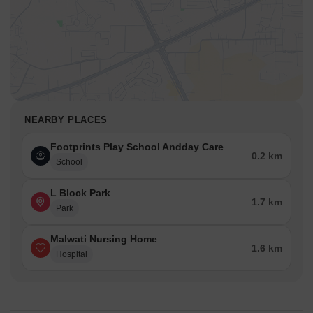
NEARBY PLACES
Footprints Play School Andday Care
0.2 km
School
L Block Park
1.7 km
Park
Malwati Nursing Home
1.6 km
Hospital