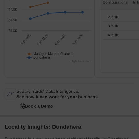
Configurations
₹7.0K
2 BHK
₹6.5K
3 BHK
₹6.0K
4 BHK
Sep 2025
Dec 2025
Mar 2026
Jun 2026
Mahagun Mascot Phase II
Dundahera
Highcharts.com
Square Yards' Data Intelligence.
See how it can work for your business
Book a Demo
Locality Insights: Dundahera