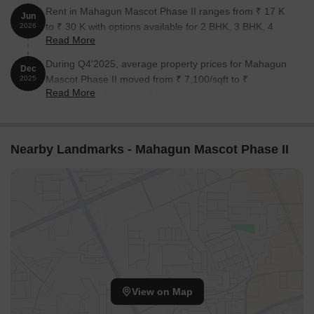
Rent in Mahagun Mascot Phase II ranges from ₹ 17 K
Jun
to ₹ 30 K with options available for 2 BHK, 3 BHK, 4
2026
Read More
BHK.
During Q4'2025, average property prices for Mahagun
Dec
Mascot Phase II moved from ₹ 7,100/sqft to ₹
2025
Read More
7,300/sqft, reflecting a 2.82% rise.
Nearby Landmarks - Mahagun Mascot Phase II
View on Map