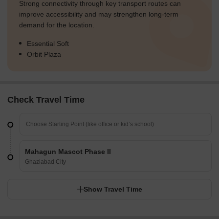
Strong connectivity through key transport routes can
improve accessibility and may strengthen long-term
demand for the location.
Essential Soft
Orbit Plaza
Check Travel Time
Mahagun Mascot Phase II
Ghaziabad City
Show Travel Time