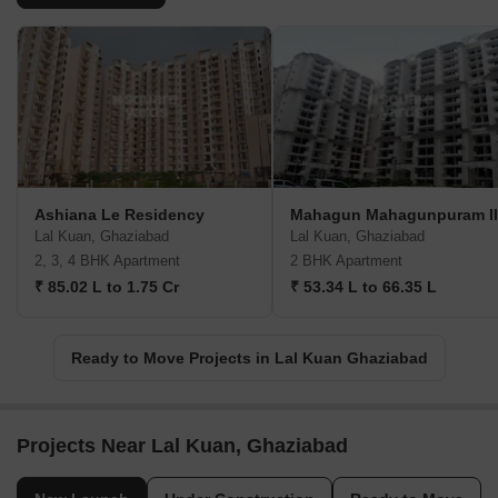
Ashiana Le Residency
Mahagun Mahagunpuram II
Lal Kuan, Ghaziabad
Lal Kuan, Ghaziabad
2, 3, 4 BHK Apartment
2 BHK Apartment
₹ 85.02 L to 1.75 Cr
₹ 53.34 L to 66.35 L
Ready to Move Projects in Lal Kuan Ghaziabad
Projects Near Lal Kuan, Ghaziabad