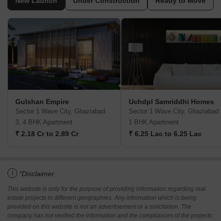
New Launch
Under Construction
Ready to Move
Gulshan Empire
Uchdpl Samriddhi Homes
Sector 1 Wave City, Ghaziabad
Sector 1 Wave City, Ghaziabad
3, 4 BHK Apartment
1 BHK Apartment
₹ 2.18 Cr to 2.89 Cr
₹ 6.25 Lac to 6.25 Lac
i
*Disclaimer
This website is only for the purpose of providing information regarding real
estate projects in different geographies. Any information which is being
provided on this website is not an advertisement or a solicitation. The
company has not verified the information and the compliances of the projects.