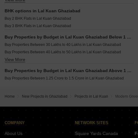
Houses for sale in Lal Kuan Ghaziabad
BHK options in Lal Kuan Ghaziabad
Commercial Properties for sale in Lal Kuan Ghaziabad
Buy 2 BHK Flats in Lal Kuan Ghaziabad
Land for sale in Lal Kuan Ghaziabad
Buy 3 BHK Flats in Lal Kuan Ghaziabad
Furnished Properties for sale in Lal Kuan Ghaziabad
Buy Properties by Budget in Lal Kuan Ghaziabad Below 1 Crore
Buy Properties Between 30 Lakhs to 40 Lakhs in Lal Kuan Ghaziabad
Buy Properties Between 40 Lakhs to 50 Lakhs in Lal Kuan Ghaziabad
View More
Buy Properties Between 50 Lakhs to 60 Lakhs in Lal Kuan Ghaziabad
Buy Properties Between 60 Lakhs to 70 Lakhs in Lal Kuan Ghaziabad
Buy Properties by Budget in Lal Kuan Ghaziabad Above 1 Crore
Buy Properties Between 1.25 Crore to 1.5 Crore in Lal Kuan Ghaziabad
Home
New Projects in Ghaziabad
Projects in Lal Kuan
Modern Green
COMPANY
NETWORK SITES
F
About Us
Square Yards Canada
F