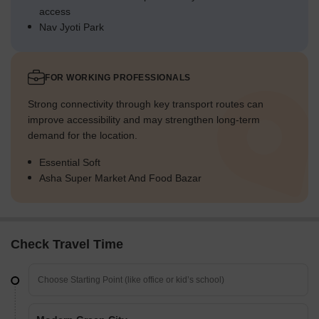
access
Nav Jyoti Park
FOR WORKING PROFESSIONALS
Strong connectivity through key transport routes can
improve accessibility and may strengthen long-term
demand for the location.
Essential Soft
Asha Super Market And Food Bazar
Check Travel Time