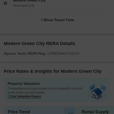
Modern Green City
Ghaziabad City
Show Travel Time
Modern Green City RERA Details
Square Yards RERA Reg.
UPRERAAGT10119
Price Rates & Insights for Modern Green City
Property Valuation
Comprehensive assessment of your property's current
worth in the current market
Get Valuation Report
Price Trend
Rental Supply