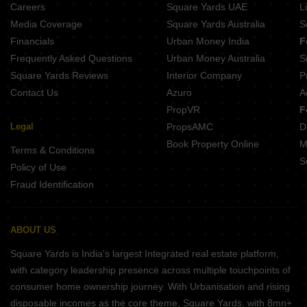
Careers
Square Yards UAE
L
Media Coverage
Square Yards Australia
S
Financials
Urban Money India
F
Frequently Asked Questions
Urban Money Australia
S
Square Yards Reviews
Interior Company
P
Contact Us
Azuro
A
PropVR
F
Legal
PropsAMC
D
Book Property Online
M
Terms & Conditions
S
Policy of Use
Fraud Identification
ABOUT US
Square Yards is India's largest Integrated real estate platform,
with category leadership presence across multiple touchpoints of
consumer home ownership journey. With Urbanisation and rising
disposable incomes as the core theme, Square Yards, with 8mn+