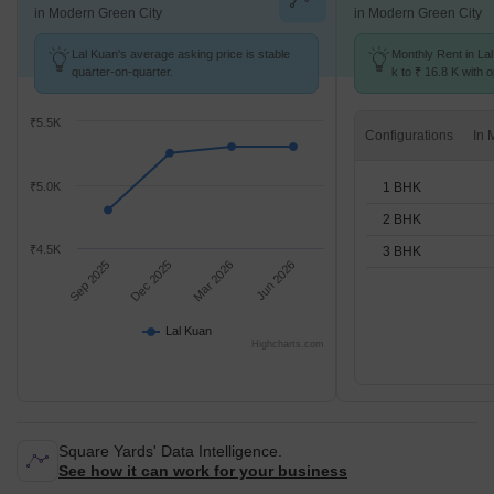
in Modern Green City
in Modern Green City
Lal Kuan's average asking price is stable
Monthly Rent in La
quarter-on-quarter.
k to ₹ 16.8 K with o
BHK units
₹5.5K
Configurations
1 BHK
₹5.0K
2 BHK
₹4.5K
3 BHK
Sep 2025
Dec 2025
Mar 2026
Jun 2026
Lal Kuan
Highcharts.com
Square Yards' Data Intelligence.
See how it can work for your business