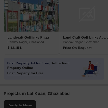
Landcraft Golflinks Plaza
Land Craft Go
Pandav Nagar, Ghaziabad
Pandav Nagar, Ghaziabad
₹ 13.15 L
Price On Request
Post Property Ad for Free,
Sell or Rent
Property Online
Post Property for Free
Projects in Lal Kuan, Ghaziabad
Ready to Move