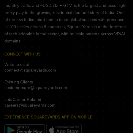
monthly traffic and ~USD 7bn+ GTV, is the largest and asset light
proxy play to the growing residential demand story of India. One
of the few Indian start ups to taste global success with presence
in 100+ cities across 9 countries, Square Yards is at the forefront
of tech adoption in the sector, with multiple patents across VR/AI
domains.
CONNECT WITH US
Write to us at
connect@squareyards.com
Existing Clients
customercare@squareyards.com
Job/Career Related
careers@squareyards.com
EXPERIENCE SQUAREYARDS APP ON MOBILE