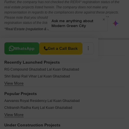
Further, the company has not checked the RERA* registration status of the
real estate projects listed herein. The company does not make any
representation in regards to the compliances done against these projects.
Please note that you should make yourself aware about the RERA*
registration status of the listed real estate projects.
*Real Estate (regulation & development) act 2016.
Related To Your Search
WhatsApp
Get a Call Back
Recently Launched Projects
RG Compound Ghaziabad Lal Kuan Ghaziabad
Shri Balaji Rail Vihar Lal Kuan Ghaziabad
View More
Aman Enclave Lal Kuan Ghaziabad
Fancy Enclave Lal Kuan Ghaziabad
Popular Projects
Shri Ram Enclave Lal Kuan Lal Kuan Ghaziabad
Aarvanss Royal Residency Lal Kuan Ghaziabad
Police City Sahkari Awas Samiti Lal Kuan Ghaziabad
Chitransh Radha Kunj Lal Kuan Ghaziabad
Shouryapuram Lal Kuan Ghaziabad
View More
Sare Crescent ParC Ebony Greens Phase III Lal Kuan Ghaziabad
Geeta Apartments Lal Kuan Lal Kuan Ghaziabad
PVD Mansarovar Park Lal Kuan Ghaziabad
Samtal Vihar Apartments Lal Kuan Ghaziabad
Under Construction Projects
SARE Ebony Greens Lal Kuan Ghaziabad