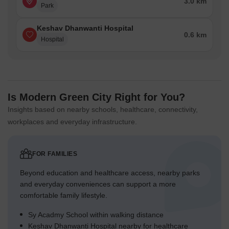
3.0 km
Park
Keshav Dhanwanti Hospital
0.6 km
Hospital
Is Modern Green City Right for You?
Insights based on nearby schools, healthcare, connectivity,
workplaces and everyday infrastructure.
FOR FAMILIES
Beyond education and healthcare access, nearby parks
and everyday conveniences can support a more
comfortable family lifestyle.
Sy Acadmy School within walking distance
Keshav Dhanwanti Hospital nearby for healthcare