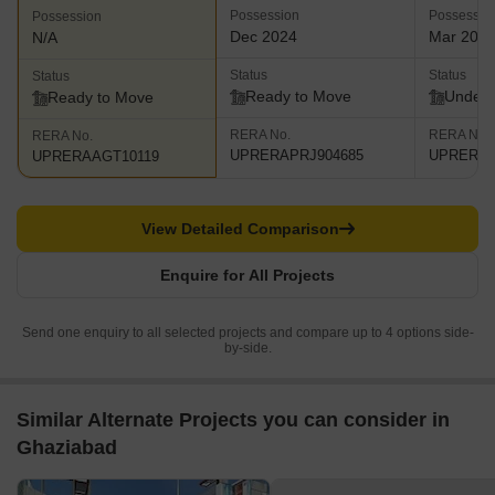
Possession
Possessio
Possession
Dec 2024
Mar 202
N/A
Status
Status
Status
Ready to Move
Under 
Ready to Move
RERA No.
RERA No.
RERA No.
UPRERAPRJ904685
UPRERAP
UPRERAAGT10119
View Detailed Comparison
Enquire for All Projects
Send one enquiry to all selected projects and compare up to 4 options side-
by-side.
Similar Alternate Projects you can consider in
Ghaziabad