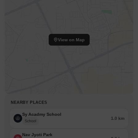
View on Map
NEARBY PLACES
Sy Acadmy School
1.0 km
School
Nav Jyoti Park