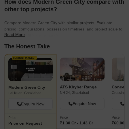
How does Modern Green City compare with
other top projects?
Compare Modern Green City with similar projects. Evaluate
pricing, configurations, possession timelines, and project scale to
Read More
find the best fit for your needs.
The Honest Take
CURRENT PROJECT
ATS Khyber Range
Modern Green City
NH 24, Ghaziabad
Lal Kuan, Ghaziabad
Enquire Now
En
Enquire Now
Price
Price
Price
₹1.30 Cr - 1.43 Cr
₹60.00 L
Price on Request