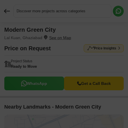
Discover more projects across categories
Modern Green City
Request More Information or a Callback
Lal Kuan, Ghaziabad
Price on Request
Price Insights
Project Status
Ready to Move
WhatsApp
Get a Call Back
Nearby Landmarks - Modern Green City