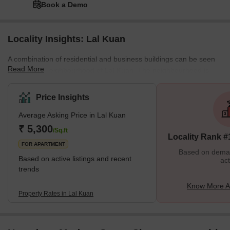
Book a Demo
Locality Insights: Lal Kuan
A combination of residential and business buildings can be seen
Read More
in the busy neighbourhood of Lal Kuan. The neighbourhood is
ideally situated for those working in the production and
manufacturing industries because it is adjacent to the city's
Price Insights
industrial centre. Wide roads, street lights, and well-kept public
Average Asking Price in Lal Kuan
areas make up the area's well-maintained infrastructure. What's
Great about Lal Kuan Ghaziabad Lal Kuan's historical significance
₹ 5,300
/Sq.ft
Locality Rank #
is one of its distincti
FOR APARTMENT
Based on demand
Based on active listings and recent
act
trends
Know More A
Property Rates in Lal Kuan