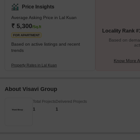
manufacturing industries because it is adjacent to the city's
Price Insights
industrial centre. Wide roads, street lights, and well-kept public
Average Asking Price in Lal Kuan
areas make up the area's well-maintained infrastructure. What's
Great about Lal Kuan Ghaziabad Lal Kuan's historical significance
₹ 5,300
/Sq.ft
Locality Rank #
is one of its distincti
FOR APARTMENT
Based on demand
Based on active listings and recent
act
trends
Know More A
Property Rates in Lal Kuan
About Visavi Group
Total Projects
Delivered Projects
1
1