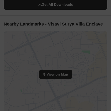
Get All Downloads
Nearby Landmarks - Visavi Surya Villa Enclave
View on Map