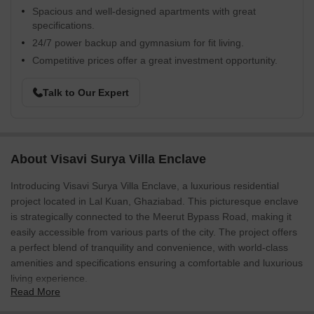
Spacious and well-designed apartments with great
specifications.
24/7 power backup and gymnasium for fit living.
Competitive prices offer a great investment opportunity.
Talk to Our Expert
About Visavi Surya Villa Enclave
Introducing Visavi Surya Villa Enclave, a luxurious residential
project located in Lal Kuan, Ghaziabad. This picturesque enclave
is strategically connected to the Meerut Bypass Road, making it
easily accessible from various parts of the city. The project offers
a perfect blend of tranquility and convenience, with world-class
amenities and specifications ensuring a comfortable and luxurious
living experience.
Read More
The project boasts a range of amenities that cater to the modern