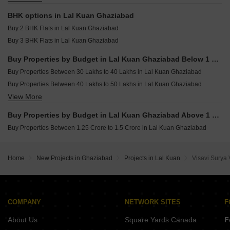
Houses for sale in Lal Kuan Ghaziabad
BHK options in Lal Kuan Ghaziabad
Commercial Properties for sale in Lal Kuan Ghaziabad
Buy 2 BHK Flats in Lal Kuan Ghaziabad
Land for sale in Lal Kuan Ghaziabad
Buy 3 BHK Flats in Lal Kuan Ghaziabad
Furnished Properties for sale in Lal Kuan Ghaziabad
Buy Properties by Budget in Lal Kuan Ghaziabad Below 1 Crore
Buy Properties Between 30 Lakhs to 40 Lakhs in Lal Kuan Ghaziabad
Buy Properties Between 40 Lakhs to 50 Lakhs in Lal Kuan Ghaziabad
View More
Buy Properties Between 50 Lakhs to 60 Lakhs in Lal Kuan Ghaziabad
Buy Properties Between 60 Lakhs to 70 Lakhs in Lal Kuan Ghaziabad
Buy Properties by Budget in Lal Kuan Ghaziabad Above 1 Crore
Buy Properties Between 1.25 Crore to 1.5 Crore in Lal Kuan Ghaziabad
Home
New Projects in Ghaziabad
Projects in Lal Kuan
Visavi Surya 
COMPANY
NETWORK SITES
F
About Us
Square Yards Canada
F