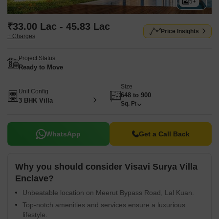
5+
₹33.00 Lac - 45.83 Lac
Price Insights
+ Charges
Project Status
Ready to Move
Size
Unit Config
648 to 900
3 BHK Villa
Sq. Ft
WhatsApp
Get a Call Back
Why you should consider Visavi Surya Villa
Enclave?
Unbeatable location on Meerut Bypass Road, Lal Kuan.
Top-notch amenities and services ensure a luxurious
lifestyle.