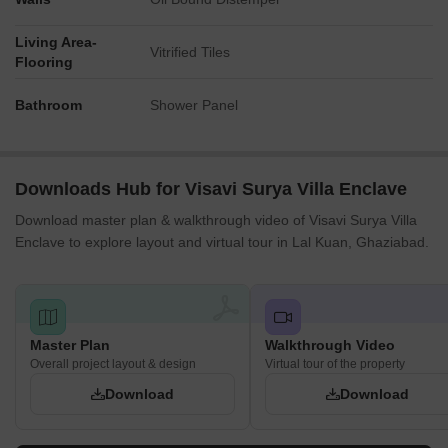
Living Area-
Vitrified Tiles
Flooring
Bathroom
Shower Panel
Downloads Hub for Visavi Surya Villa Enclave
Download master plan & walkthrough video of Visavi Surya Villa
Enclave to explore layout and virtual tour in Lal Kuan, Ghaziabad.
Master Plan
Walkthrough Video
Overall project layout & design
Virtual tour of the property
Download
Download