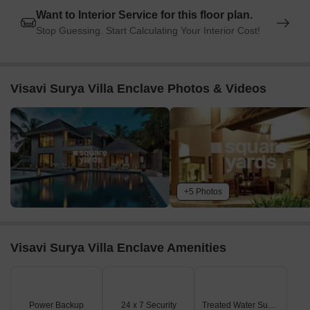
Want to Interior Service for this floor plan.
Global Business Hub is 5.05 km away, offering a hub for
Stop Guessing. Start Calculating Your Interior Cost!
business and entrepreneurship.
Listing Information
In resale we have 2 properties available ranging from 3 BHK - 3.5
Visavi Surya Villa Enclave Photos & Videos
BHK having price from 39.00 L to 40.00 L
Listing Type
Total Listings
Unit Type Range
Price 
Resale
2
3 BHK - 3.5 BHK
39.00 L
+5 Photos
Visavi Surya Villa Enclave Amenities
Power Backup
24 x 7 Security
Treated Water Supply