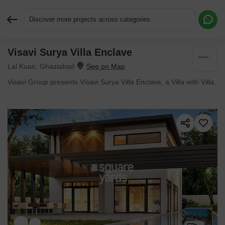
Discover more projects across categories
Visavi Surya Villa Enclave
Request More Information or a Callback
Lal Kuan, Ghaziabad
Visavi Group presents Visavi Surya Villa Enclave, a Villa with Villa.