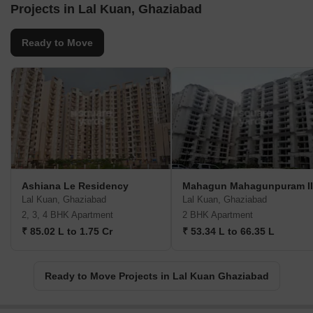
Projects in Lal Kuan, Ghaziabad
Ready to Move
Ashiana Le Residency
Mahagun Mahagunpuram II
Lal Kuan, Ghaziabad
Lal Kuan, Ghaziabad
2, 3, 4 BHK Apartment
2 BHK Apartment
₹ 85.02 L to 1.75 Cr
₹ 53.34 L to 66.35 L
Ready to Move Projects in Lal Kuan Ghaziabad