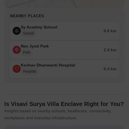
NEARBY PLACES
Sy Acadmy School
0.6 km
School
Nav Jyoti Park
2.4 km
Park
Keshav Dhanwanti Hospital
0.4 km
Hospital
Is Visavi Surya Villa Enclave Right for You?
Insights based on nearby schools, healthcare, connectivity,
workplaces and everyday infrastructure.