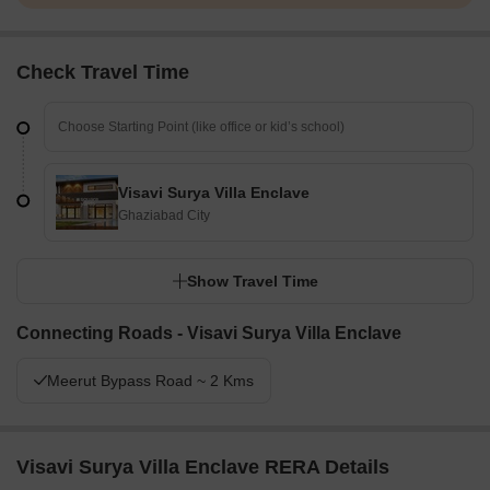
Check Travel Time
Visavi Surya Villa Enclave
Ghaziabad City
Show Travel Time
Connecting Roads - Visavi Surya Villa Enclave
Meerut Bypass Road ~ 2 Kms
Visavi Surya Villa Enclave RERA Details