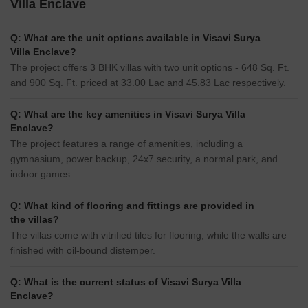
Villa Enclave
Q: What are the unit options available in Visavi Surya
Villa Enclave?
The project offers 3 BHK villas with two unit options - 648 Sq. Ft.
and 900 Sq. Ft. priced at 33.00 Lac and 45.83 Lac respectively.
Q: What are the key amenities in Visavi Surya Villa
Enclave?
The project features a range of amenities, including a
gymnasium, power backup, 24x7 security, a normal park, and
indoor games.
Q: What kind of flooring and fittings are provided in
the villas?
The villas come with vitrified tiles for flooring, while the walls are
finished with oil-bound distemper.
Q: What is the current status of Visavi Surya Villa
Enclave?