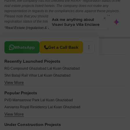
Further, the company has not checked the RERA* registration status of the
real estate projects listed herein. The company does not make any
representation in regards to the compliances done against these projects.
Please note that you should make yourself aware about the RERA*
registration status of the listed real estate projects.
*Real Estate (regulation & development) act 2016.
Related To Your Search
WhatsApp
Get a Call Back
Recently Launched Projects
RG Compound Ghaziabad Lal Kuan Ghaziabad
Shri Balaji Rail Vihar Lal Kuan Ghaziabad
View More
Aman Enclave Lal Kuan Ghaziabad
Fancy Enclave Lal Kuan Ghaziabad
Popular Projects
Shri Ram Enclave Lal Kuan Lal Kuan Ghaziabad
PVD Mansarovar Park Lal Kuan Ghaziabad
Police City Sahkari Awas Samiti Lal Kuan Ghaziabad
Aarvanss Royal Residency Lal Kuan Ghaziabad
Shouryapuram Lal Kuan Ghaziabad
View More
ARK Avantika Dream Homes Lal Kuan Ghaziabad
Geeta Apartments Lal Kuan Lal Kuan Ghaziabad
PVD Modern Railway City Lal Kuan Ghaziabad
Samtal Vihar Apartments Lal Kuan Ghaziabad
Under Construction Projects
Renowned Shiva Enclave Lal Kuan Ghaziabad