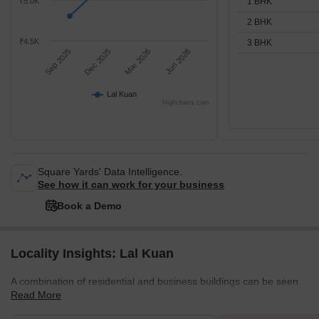
1 BHK
₹5.0K
2 BHK
₹4.5K
3 BHK
Sep 2025
Dec 2025
Mar 2026
Jun 2026
Lal Kuan
Highcharts.com
Square Yards' Data Intelligence.
See how it can work for your business
Book a Demo
Locality Insights: Lal Kuan
A combination of residential and business buildings can be seen
Read More
in the busy neighbourhood of Lal Kuan. The neighbourhood is
ideally situated for those working in the production and