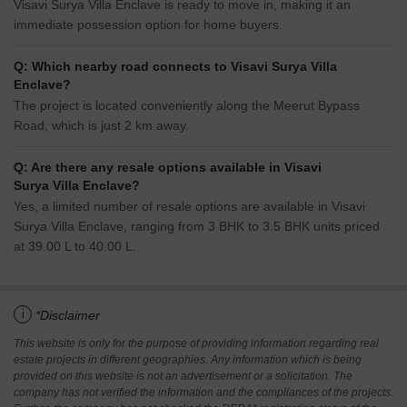
Visavi Surya Villa Enclave is ready to move in, making it an
immediate possession option for home buyers.
Q: Which nearby road connects to Visavi Surya Villa
Enclave?
The project is located conveniently along the Meerut Bypass
Road, which is just 2 km away.
Q: Are there any resale options available in Visavi
Surya Villa Enclave?
Yes, a limited number of resale options are available in Visavi
Surya Villa Enclave, ranging from 3 BHK to 3.5 BHK units priced
at 39.00 L to 40.00 L.
i
*Disclaimer
This website is only for the purpose of providing information regarding real
estate projects in different geographies. Any information which is being
provided on this website is not an advertisement or a solicitation. The
company has not verified the information and the compliances of the projects.