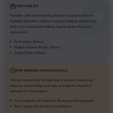
FOR FAMILIES
Families with school-going children may benefit from
multiple education options nearby, helping reduce long
daily commutes and making regular drop-offs more
convenient.
Sy Acadmy School
Radha Krishna Public School
Jindal Public School
FOR WORKING PROFESSIONALS
Strong connectivity through key transport routes can
improve accessibility and may strengthen long-term
demand for the location.
Chm Institute Of Hotel And Business Management
Asha Super Market And Food Bazar