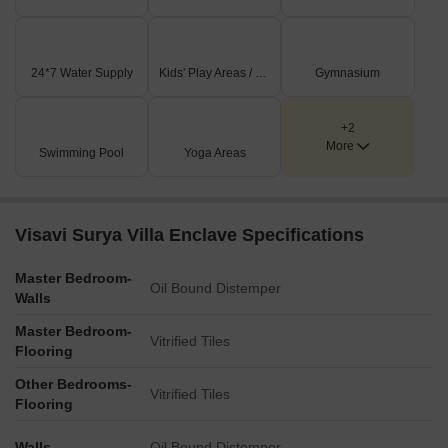
24*7 Water Supply
Kids' Play Areas / Sand Pits
Gymnasium
+2
More
Swimming Pool
Yoga Areas
Visavi Surya Villa Enclave Specifications
Master Bedroom-
Oil Bound Distemper
Walls
Master Bedroom-
Vitrified Tiles
Flooring
Other Bedrooms-
Vitrified Tiles
Flooring
Walls
Oil Bound Distemper