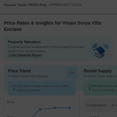
Square Yards RERA Reg.
UPRERAAGT10119
Price Rates & Insights for Visavi Surya Villa
Enclave
Property Valuation
Comprehensive assessment of your property's current
worth in the current market
Get Valuation Report
Price Trend
Rental Supply
in Visavi Surya Villa Enclave
in Visavi Surya Villa E
Lal Kuan's average asking price is stable
Monthly Rent in La
quarter-on-quarter.
k to ₹ 16.8 K with o
BHK units
₹5.5K
Configurations