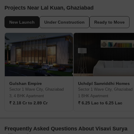
Projects Near Lal Kuan, Ghaziabad
New Launch
Under Construction
Ready to Move
Gulshan Empire
Uchdpl Samriddhi Homes
Sector 1 Wave City, Ghaziabad
Sector 1 Wave City, Ghaziabad
3, 4 BHK Apartment
1 BHK Apartment
₹ 2.18 Cr to 2.89 Cr
₹ 6.25 Lac to 6.25 Lac
Frequently Asked Questions About Visavi Surya