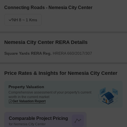
Connecting Roads - Nemesia City Center
NH 8 ~ 1 Kms
Nemesia City Center RERA Details
Square Yards RERA Reg.
HRERA 660/2017/307
Price Rates & Insights for Nemesia City Center
Property Valuation
Comprehensive assessment of your property's current
worth in the current market
Get Valuation Report
Comparable Project Pricing
for Nemesia City Center