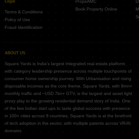
Legal
PropsAMC
D
Book Property Online
M
Terms & Conditions
S
Policy of Use
Fraud Identification
ABOUT US
Square Yards is India's largest Integrated real estate platform,
with category leadership presence across multiple touchpoints of
consumer home ownership journey. With Urbanisation and rising
disposable incomes as the core theme, Square Yards, with 8mn+
monthly traffic and ~USD 7bn+ GTV, is the largest and asset light
proxy play to the growing residential demand story of India. One
of the few Indian start ups to taste global success with presence
in 100+ cities across 9 countries, Square Yards is at the forefront
of tech adoption in the sector, with multiple patents across VR/AI
domains.