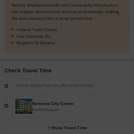
Nearby employment hubs and connectivity infrastructure
can support demand from working professionals, making
the area relevant from a rental perspective.
Unitech Trade Centre
Icfai University Bo
Kingdom Of Dreams
Check Travel Time
Nemesia City Center
Central Gurgaon
Show Travel Time