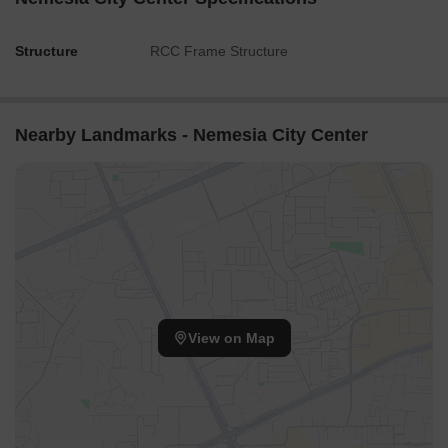
Structure
RCC Frame Structure
Nearby Landmarks - Nemesia City Center
View on Map