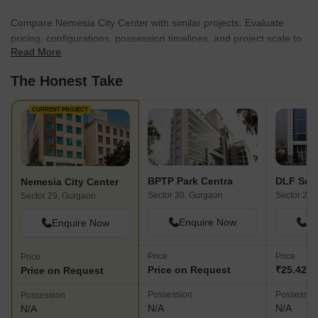
Compare Nemesia City Center with similar projects. Evaluate
pricing, configurations, possession timelines, and project scale to
Read More
find the best fit for your needs.
The Honest Take
CURRENT PROJECT
BPTP Park Centra
DLF Squ
Nemesia City Center
Sector 30, Gurgaon
Sector 25,
Sector 29, Gurgaon
Enquire Now
En
Enquire Now
Price
Price
Price
Price on Request
₹25.42 C
Price on Request
Possession
Possessio
Possession
N/A
N/A
N/A