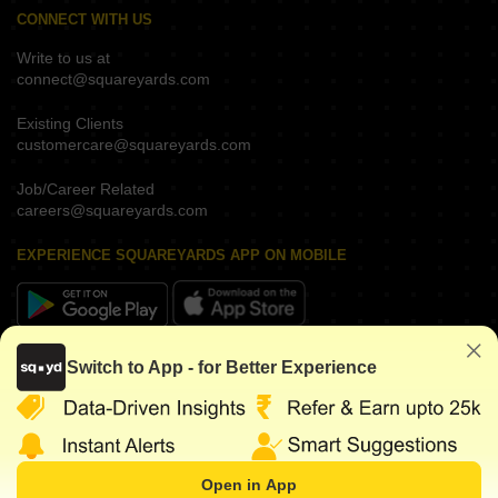
CONNECT WITH US
Write to us at
connect@squareyards.com
Existing Clients
customercare@squareyards.com
Job/Career Related
careers@squareyards.com
EXPERIENCE SQUAREYARDS APP ON MOBILE
KEEP IN TOUCH
Switch to App - for Better Experience
Open in App