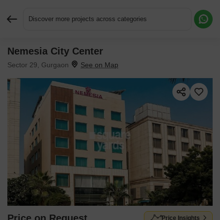
Discover more projects across categories
Nemesia City Center
Request More Information or a Callback
Sector 29, Gurgaon
Price on Request
Price Insights