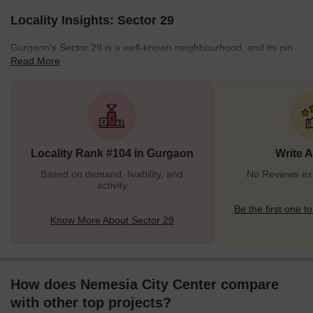
Locality Insights: Sector 29
Gurgaon's Sector 29 is a well-known neighbourhood, and its pin
Read More
code is 122022. Sector 29 is best known for its entertainment
options like the famous Apu Ghar and Kingdom of Dreams. In
addition, the area has a vibrant nightlife and is mostly home to
luxurious residential projects. What's Great about Sector 29
Gurgaon? The IFFCO metro station and the Huda metro station
are two neighbouring metro stops. The local administration has
Locality Rank #104 in Gurgaon
Write 
made numerous eff
Based on demand, livability, and
No Reviews exi
activity
Be the first one to
Know More About Sector 29
How does Nemesia City Center compare
with other top projects?