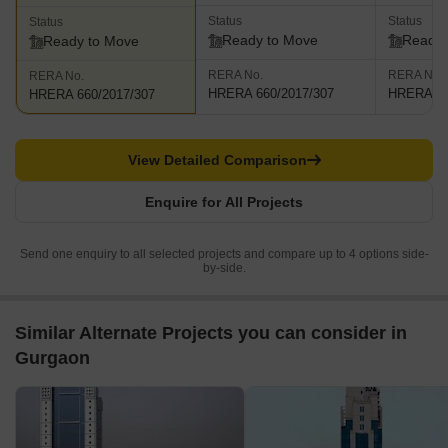
Status
Status
Status
Ready to Move
Ready 
Ready to Move
RERA No.
RERA No.
RERA No.
HRERA 660/2017/307
HRERA 66
HRERA 660/2017/307
View Detailed Comparison
Enquire for All Projects
Send one enquiry to all selected projects and compare up to 4 options side-
by-side.
Similar Alternate Projects you can consider in
Gurgaon