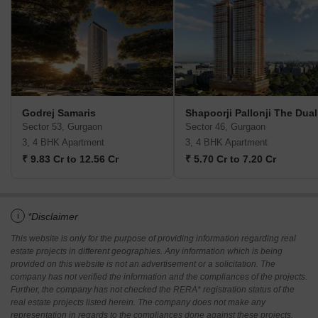
Godrej Samaris
Shapoorji Pallonji The Dual
Sector 53, Gurgaon
Sector 46, Gurgaon
3, 4 BHK Apartment
3, 4 BHK Apartment
₹ 9.83 Cr to 12.56 Cr
₹ 5.70 Cr to 7.20 Cr
i
*Disclaimer
This website is only for the purpose of providing information regarding real
estate projects in different geographies. Any information which is being
provided on this website is not an advertisement or a solicitation. The
company has not verified the information and the compliances of the projects.
Further, the company has not checked the RERA* registration status of the
real estate projects listed herein. The company does not make any
representation in regards to the compliances done against these projects.