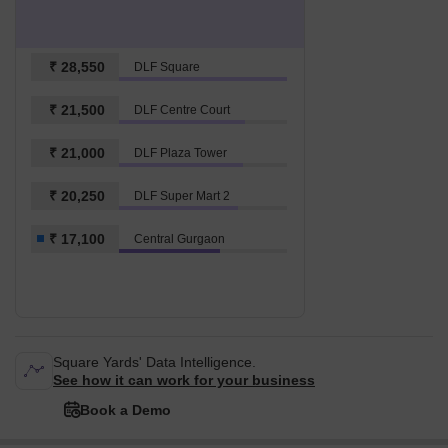
₹ 28,550
DLF Square
₹ 21,500
DLF Centre Court
₹ 21,000
DLF Plaza Tower
₹ 20,250
DLF Super Mart 2
₹ 17,100
Central Gurgaon
Square Yards' Data Intelligence.
See how it can work for your business
Book a Demo