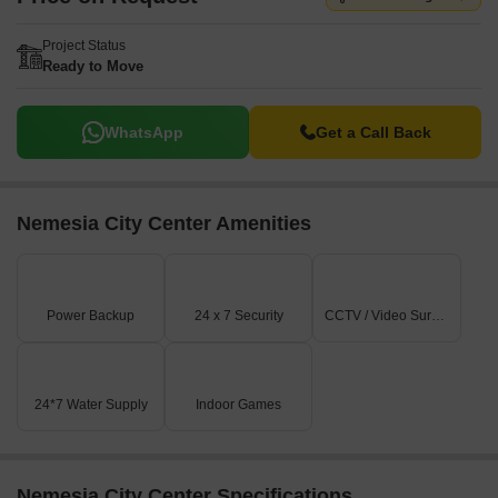
Project Status
Ready to Move
WhatsApp
Get a Call Back
Nemesia City Center Amenities
Power Backup
24 x 7 Security
CCTV / Video Surveillance
24*7 Water Supply
Indoor Games
Nemesia City Center Specifications