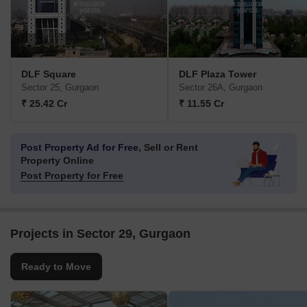
DLF Square
DLF Plaza Tower
Sector 25, Gurgaon
Sector 26A, Gurgaon
₹ 25.42 Cr
₹ 11.55 Cr
Post Property Ad for Free,
Sell or Rent
Property Online
Post Property for Free
Projects in Sector 29, Gurgaon
Ready to Move