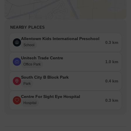
NEARBY PLACES
Allentown Kids International Preschool
0.3 km
School
Unitech Trade Centre
1.0 km
Office Park
South City B Block Park
0.4 km
Park
Centre For Sight Eye Hospital
0.3 km
Hospital