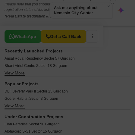
Please note that you should make yourself aware about the RERA*
registration status of the listed real estate projects.
*Real Estate (regulation & development) act 2016.
Related To Your Search
WhatsApp
Get a Call Back
Recently Launched Projects
Ansal Royal Residency Sector 57 Gurgaon
Bharti Airtel Centre Sector 18 Gurgaon
View More
DLF Cyber SEZ Sector 24 Gurgaon
The Aawas Sector 39 Gurgaon
Popular Projects
Jal Vihar Colony Sector 46 Gurgaon
DLF Beverly Park II Sector 25 Gurgaon
Builder Floor Sector 28 Gurgaon
Godrej Habitat Sector 3 Gurgaon
Huda Staff Colony Sector 46 Gurgaon
View More
Raheja Atlantis Sector 31 Gurgaon
Huda Sarswati Vihar Sector 28 Gurgaon
DLF The Belvedere Park Sector 24 Gurgaon
Huda Smayan Society Civil Lines Gurgaon
Under Construction Projects
DLF Manhattan Apartments Sector 24 Gurgaon
Shakti Apartments Gurgaon Sector 15 Gurgaon
Elan Paradise Sector 50 Gurgaon
DLF Mulberry Avenue Sector 28 Gurgaon
Luxury Villa Sector 30 Gurgaon
Alphacorp Sky1 Sector 15 Gurgaon
DLF Moulsari Enclave Sector 24 Gurgaon