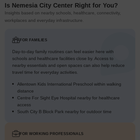
Is Nemesia City Center Right for You?
Insights based on nearby schools, healthcare, connectivity,
workplaces and everyday infrastructure.
FOR FAMILIES
Day-to-day family routines can feel easier here with
schools and healthcare facilities close by. Access to
nearby essentials and open spaces can also help reduce
travel time for everyday activities.
Allentown Kids International Preschool within walking
distance
Centre For Sight Eye Hospital nearby for healthcare
access
South City B Block Park nearby for outdoor time
FOR WORKING PROFESSIONALS