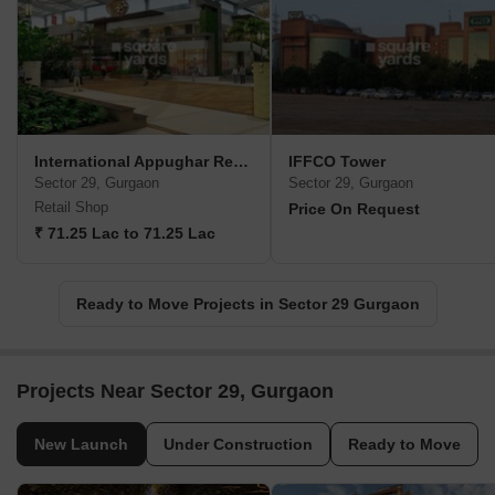
International Appughar Retail Mall
IFFCO Tower
Sector 29, Gurgaon
Sector 29, Gurgaon
Retail Shop
Price On Request
₹ 71.25 Lac to 71.25 Lac
Ready to Move Projects in Sector 29 Gurgaon
Projects Near Sector 29, Gurgaon
New Launch
Under Construction
Ready to Move