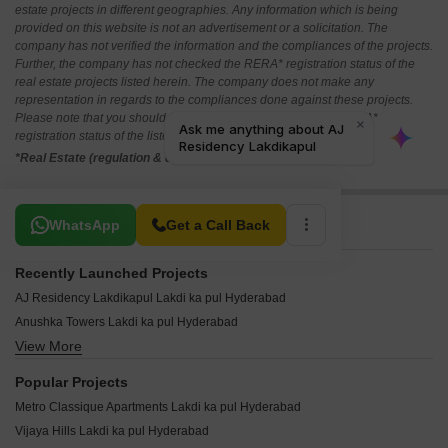
estate projects in different geographies. Any information which is being
provided on this website is not an advertisement or a solicitation. The
company has not verified the information and the compliances of the projects.
Further, the company has not checked the RERA* registration status of the
real estate projects listed herein. The company does not make any
representation in regards to the compliances done against these projects.
Please note that you should make yourself aware about the RERA*
registration status of the listed real estate projects.
*Real Estate (regulation & development) act 2016.
Related To Your Search
WhatsApp
Get a Call Back
Recently Launched Projects
AJ Residency Lakdikapul Lakdi ka pul Hyderabad
Anushka Towers Lakdi ka pul Hyderabad
View More
KS Enclave Lakdi ka pul Hyderabad
Mukarram Plaza Lakdi ka pul Hyderabad
Popular Projects
Positive Pavilion Lakdi ka pul Hyderabad
Metro Classique Apartments Lakdi ka pul Hyderabad
Downtown Mall Lakdi ka pul Hyderabad
Vijaya Hills Lakdi ka pul Hyderabad
Naseer Arcade Lakdikapul Lakdi ka pul Hyderabad