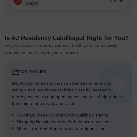
0.4 km
Hospital
Is AJ Residency Lakdikapul Right for You?
Insights based on nearby schools, healthcare, connectivity,
workplaces and everyday infrastructure.
FOR FAMILIES
Day-to-day family routines can feel easier here with
schools and healthcare facilities close by. Access to
nearby essentials and open spaces can also help reduce
travel time for everyday activities.
Gowtham Model School within walking distance
Nampally Hospital nearby for healthcare access
Ghmc Tree Park Park nearby for outdoor time