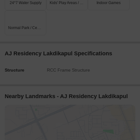
24*7 Water Supply
Kids' Play Areas / Sand Pits
Indoor Games
Normal Park / Central Green
AJ Residency Lakdikapul Specifications
Structure
RCC Frame Structure
Nearby Landmarks - AJ Residency Lakdikapul