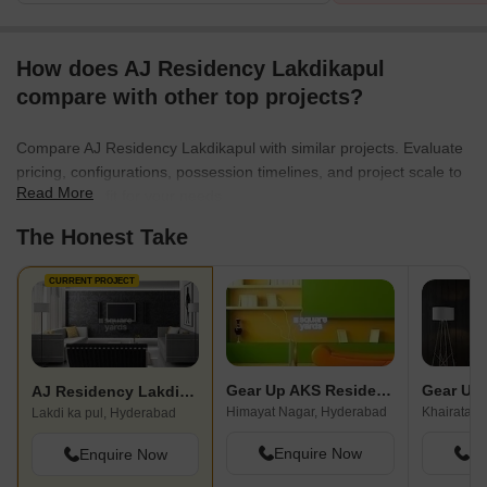
How does AJ Residency Lakdikapul
compare with other top projects?
Compare AJ Residency Lakdikapul with similar projects. Evaluate
pricing, configurations, possession timelines, and project scale to
Read More
find the best fit for your needs.
The Honest Take
CURRENT PROJECT
Gear Up AKS Residency
AJ Residency Lakdikapul
Himayat Nagar, Hyderabad
Khairatab
Lakdi ka pul, Hyderabad
Enquire Now
En
Enquire Now