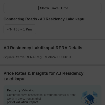
Show Travel Time
Connecting Roads - AJ Residency Lakdikapul
NH 65 ~ 1 Kms
AJ Residency Lakdikapul RERA Details
Square Yards RERA Reg.
REA02400000010
Price Rates & Insights for AJ Residency
Lakdikapul
Property Valuation
Comprehensive assessment of your property's current
worth in the current market
Get Valuation Report