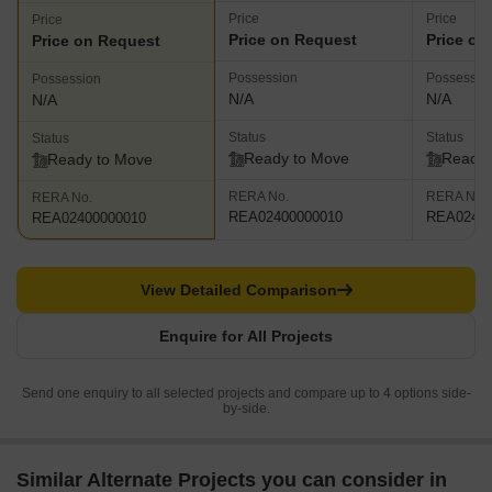
Price
Price
Price
Price on Request
Price on
Price on Request
Possession
Possessio
Possession
N/A
N/A
N/A
Status
Status
Status
Ready to Move
Ready 
Ready to Move
RERA No.
RERA No.
RERA No.
REA02400000010
REA02400
REA02400000010
View Detailed Comparison
Enquire for All Projects
Send one enquiry to all selected projects and compare up to 4 options side-
by-side.
Similar Alternate Projects you can consider in