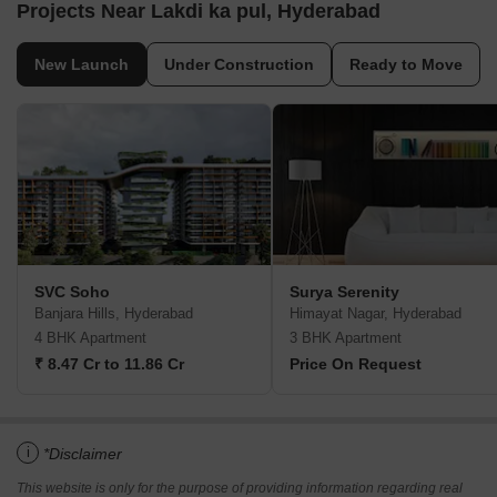
Projects Near Lakdi ka pul, Hyderabad
New Launch
Under Construction
Ready to Move
SVC Soho
Surya Serenity
Banjara Hills, Hyderabad
Himayat Nagar, Hyderabad
4 BHK Apartment
3 BHK Apartment
₹ 8.47 Cr to 11.86 Cr
Price On Request
i
*Disclaimer
This website is only for the purpose of providing information regarding real