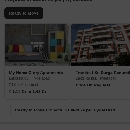
Ready to Move
My Home Glory Apartments
Trendset Sri Durga Kanumil
Lakdi ka pul, Hyderabad
Lakdi ka pul, Hyderabad
2 BHK Apartment
Price On Request
₹ 1.18 Cr to 1.42 Cr
Ready to Move Projects in Lakdi ka pul Hyderabad