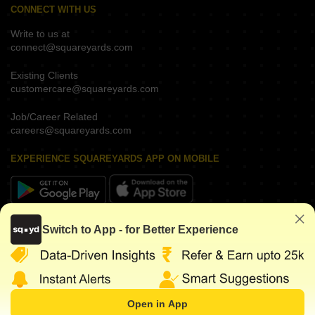
CONNECT WITH US
Write to us at
connect@squareyards.com
Existing Clients
customercare@squareyards.com
Job/Career Related
careers@squareyards.com
EXPERIENCE SQUAREYARDS APP ON MOBILE
KEEP IN TOUCH
Switch to App - for Better Experience
Open in App