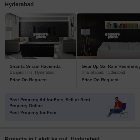
Hyderabad
Shanta Sriram Hacienda
Gear Up Sai Ram Residenc
Banjara Hills, Hyderabad
Khairatabad, Hyderabad
Price On Request
Price On Request
Post Property Ad for Free,
Sell or Rent
Property Online
Post Property for Free
Projects in Lakdi ka pul, Hyderabad