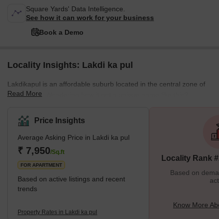
Square Yards' Data Intelligence.
See how it can work for your business
Book a Demo
Locality Insights: Lakdi ka pul
Lakdikapul is an affordable suburb located in the central zone of
Read More
Hyderabad. Wondering how it got a unique name like this?
Breaking this down, you will get 'lakdi' and 'pul'; this means a
bridge made of wood in Hindi and Urdu. During the Nizam era,
Price Insights
there was a wooden bridge in this area that helped people cross
Average Asking Price in Lakdi ka pul
the rail line. The bridge is no longer there but the name became a
reference. To honour the name of this locality, Hyderabad
₹ 7,950
/Sq.ft
Locality Rank 
Municipal corporation has even set u
FOR APARTMENT
Based on demand
Based on active listings and recent
act
trends
Know More Abo
Property Rates in Lakdi ka pul