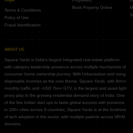
PropsAMC
D
Book Property Online
M
Terms & Conditions
S
Policy of Use
Fraud Identification
ABOUT US
Square Yards is India's largest Integrated real estate platform,
with category leadership presence across multiple touchpoints of
consumer home ownership journey. With Urbanisation and rising
disposable incomes as the core theme, Square Yards, with 8mn+
monthly traffic and ~USD 7bn+ GTV, is the largest and asset light
proxy play to the growing residential demand story of India. One
of the few Indian start ups to taste global success with presence
in 100+ cities across 9 countries, Square Yards is at the forefront
of tech adoption in the sector, with multiple patents across VR/AI
domains.