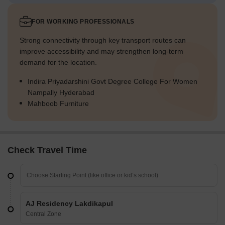
FOR WORKING PROFESSIONALS
Strong connectivity through key transport routes can
improve accessibility and may strengthen long-term
demand for the location.
Indira Priyadarshini Govt Degree College For Women
Nampally Hyderabad
Mahboob Furniture
Check Travel Time
AJ Residency Lakdikapul
Central Zone