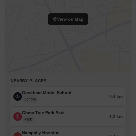
View on Map
NEARBY PLACES
Gowtham Model School
0.4 km
School
Ghmc Tree Park Park
1.2 km
Park
Nampally Hospital