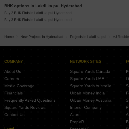
BHK options in Lakdi ka pul Hyderabad
Buy 2 BHK Flats in Lakdi ka pul Hyderabad
Buy 3 BHK Flats in Lakdi ka pul Hyderabad
Home
New Projects in Hyderabad
Projects in Lakdi ka pul
AJ Reside
COMPANY
NETWORK SITES
F
About Us
Square Yards Canada
F
Careers
Square Yards UAE
L
Media Coverage
Square Yards Australia
S
Financials
Urban Money India
F
Frequently Asked Questions
Urban Money Australia
S
Square Yards Reviews
Interior Company
P
Contact Us
Azuro
A
PropVR
F
Legal