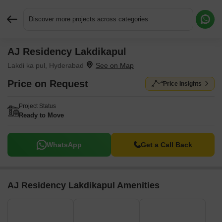
Discover more projects across categories
AJ Residency Lakdikapul
Request More Information or a Callback
Lakdi ka pul, Hyderabad
Price on Request
Price Insights
Project Status
Ready to Move
WhatsApp
Get a Call Back
AJ Residency Lakdikapul Amenities