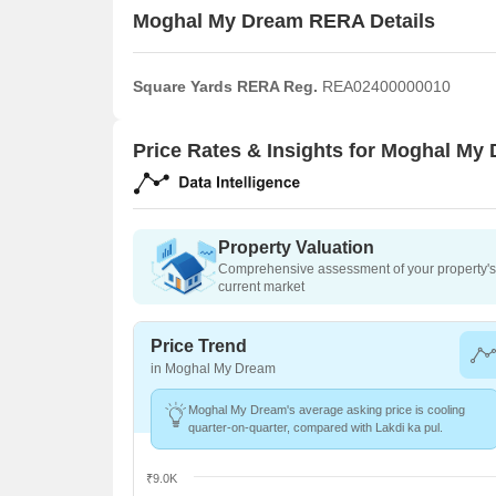
Moghal My Dream RERA Details
Square Yards RERA Reg.
REA02400000010
Price Rates & Insights for Moghal My
Property Valuation
Comprehensive assessment of your property's 
current market
Price Trend
in Moghal My Dream
Moghal My Dream's average asking price is cooling
quarter-on-quarter, compared with Lakdi ka pul.
₹9.0K