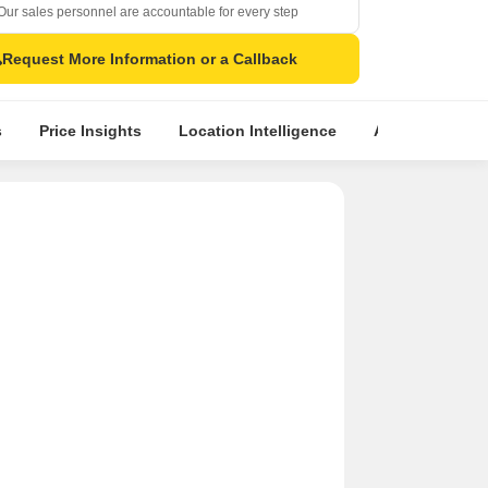
Our sales personnel are accountable for every step
Request More Information or a Callback
s
Price Insights
Location Intelligence
About Builder