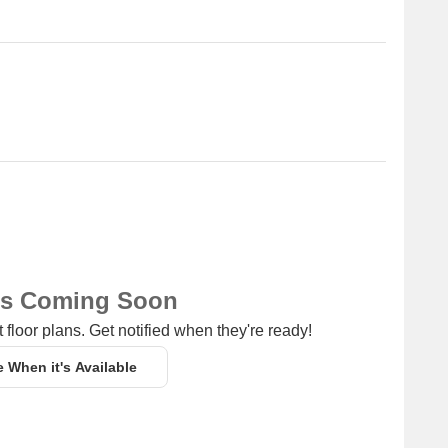
ns Coming Soon
 floor plans. Get notified when they're ready!
e When it's Available