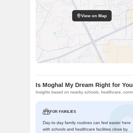
View on Map
Is Moghal My Dream Right for Yo
Insights based on nearby schools, healthcare, conne
FOR FAMILIES
Day-to-day family routines can feel easier here
with schools and healthcare facilities close by.