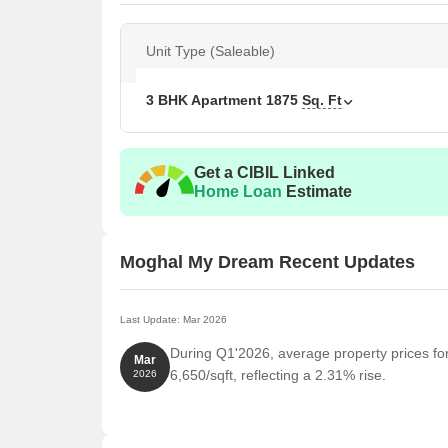
Unit Type (Saleable)
3 BHK Apartment
1875
Sq. Ft
Get a CIBIL Linked
Home Loan
Estimate
Moghal My Dream Recent Updates
Last Update: Mar 2026
During Q1'2026, average property prices f
Mar
6,650/sqft, reflecting a 2.31% rise.
2026