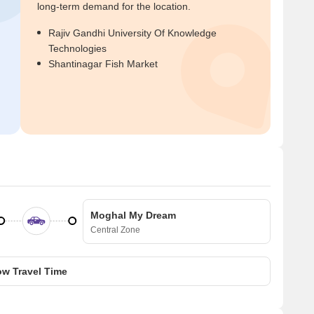
long-term demand for the location.
Rajiv Gandhi University Of Knowledge
Technologies
Shantinagar Fish Market
Moghal My Dream
Central Zone
w Travel Time