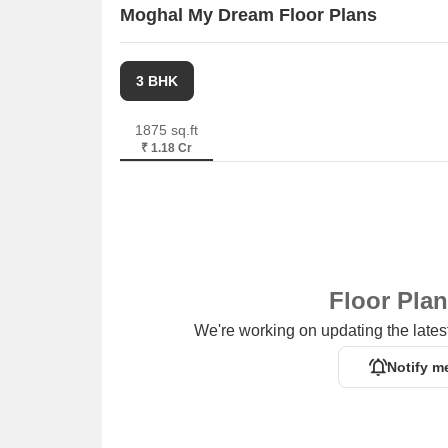
Moghal My Dream Floor Plans
3 BHK
1875 sq.ft
₹ 1.18 Cr
Floor Pla
We're working on updating the latest
Notify m