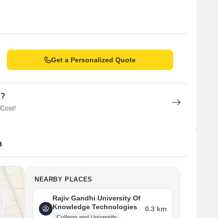
Get a Personalized Quote
n?
 Cost!
m
NEARBY PLACES
Rajiv Gandhi University Of
Knowledge Technologies
0.3 km
College and University