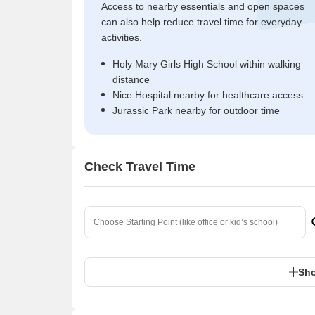
Access to nearby essentials and open spaces
can also help reduce travel time for everyday
activities.
Holy Mary Girls High School within walking
distance
Nice Hospital nearby for healthcare access
Jurassic Park nearby for outdoor time
Check Travel Time
Sho