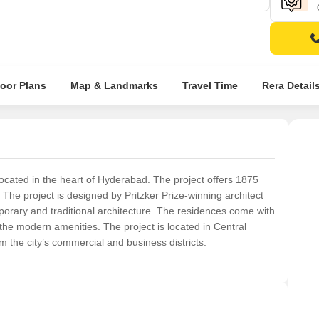
loor Plans
Map & Landmarks
Travel Time
Rera Detail
ocated in the heart of Hyderabad. The project offers 1875
. The project is designed by Pritzker Prize-winning architect
rary and traditional architecture. The residences come with
 the modern amenities. The project is located in Central
 the city’s commercial and business districts.