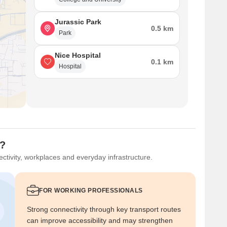
Jurassic Park
0.5 km
Park
Nice Hospital
0.1 km
Hospital
u?
ctivity, workplaces and everyday infrastructure.
FOR WORKING PROFESSIONALS
Strong connectivity through key transport routes
can improve accessibility and may strengthen