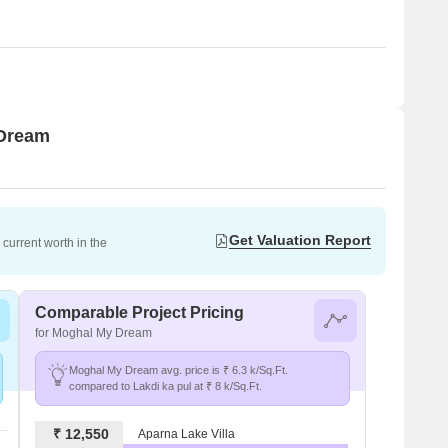
 Dream
Get Valuation Report
current worth in the
Comparable Project Pricing
for Moghal My Dream
Moghal My Dream avg. price is ₹ 6.3 k/Sq.Ft.
compared to Lakdi ka pul at ₹ 8 k/Sq.Ft.
₹ 12,550
Aparna Lake Villa