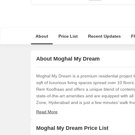
About
Price List
Recent Updates
F
About Moghal My Dream
Moghal My Dream is a premium residential project l
sqft of luxurious living spaces spread over 10 floors
Rem Koolhaas and offers a unique blend of contempo
state-of-the-art amenities and are equipped with all
Zone, Hyderabad and is just a few minutes’ walk from
Read More
Moghal My Dream Price List