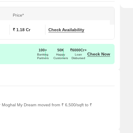
Price*
₹ 1.18 Cr
Check Availability
100+
50K
₹6000Cr+
Check Now
Banking
Happy
Loan
Partners
Customers
Disbursed
or Moghal My Dream moved from ₹ 6,500/sqft to ₹