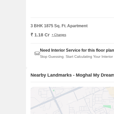
3 BHK 1875 Sq. Ft. Apartment
₹ 1.18 Cr
+ Charges
Need Interior Service for this floor pla
Stop Guessing. Start Calculating Your Interior
Nearby Landmarks - Moghal My Drea