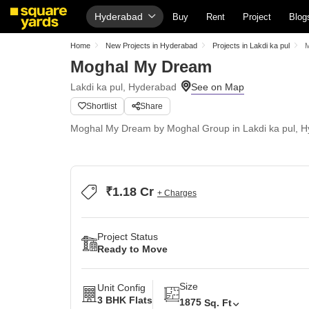
Hyderabad
Buy
Rent
Project
Blog
Home
New Projects in Hyderabad
Projects in Lakdi ka pul
M
Moghal My Dream
Lakdi ka pul, Hyderabad
Shortlist
Share
Moghal My Dream by Moghal Group in Lakdi ka pul, Hy
₹1.18 Cr
+ Charges
Project Status
Ready to Move
Size
Unit Config
3 BHK Flats
1875
Sq. Ft