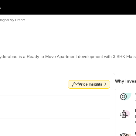
s
oghal My Dream
derabad is a Ready to Move Apartment development with 3 BHK Flats 
Why Inves
Price Insights