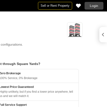
Sell or Rent Property
Login
configurations.
t through Square Yards?
Zero Brokerage
100% Service, 0% Brokerage
Lowest Price Guaranteed
Highly unlikely, but if you find a lower price anywhere, tell
us and we will match it.
Full Service Support