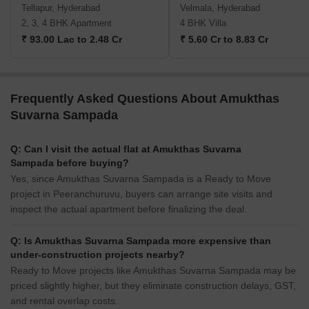
Tellapur, Hyderabad
Velmala, Hyderabad
2, 3, 4 BHK Apartment
4 BHK Villa
₹ 93.00 Lac to 2.48 Cr
₹ 5.60 Cr to 8.83 Cr
Frequently Asked Questions About Amukthas
Suvarna Sampada
Q: Can I visit the actual flat at Amukthas Suvarna
Sampada before buying?
Yes, since Amukthas Suvarna Sampada is a Ready to Move
project in Peeranchuruvu, buyers can arrange site visits and
inspect the actual apartment before finalizing the deal.
Q: Is Amukthas Suvarna Sampada more expensive than
under-construction projects nearby?
Ready to Move projects like Amukthas Suvarna Sampada may be
priced slightly higher, but they eliminate construction delays, GST,
and rental overlap costs.