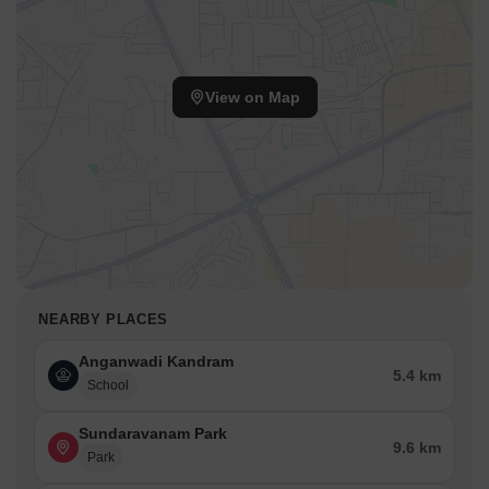
View on Map
NEARBY PLACES
Anganwadi Kandram
5.4 km
School
Sundaravanam Park
9.6 km
Park