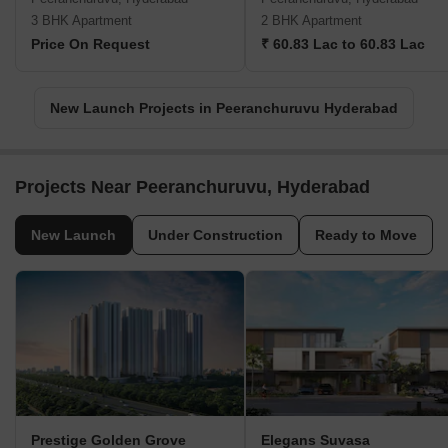
3 BHK Apartment
2 BHK Apartment
Price On Request
₹ 60.83 Lac to 60.83 Lac
New Launch Projects in Peeranchuruvu Hyderabad
Projects Near Peeranchuruvu, Hyderabad
New Launch
Under Construction
Ready to Move
Prestige Golden Grove
Elegans Suvasa