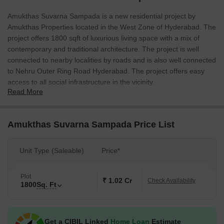
Amukthas Suvarna Sampada is a new residential project by
Amukthas Properties located in the West Zone of Hyderabad. The
project offers 1800 sqft of luxurious living space with a mix of
contemporary and traditional architecture. The project is well
connected to nearby localities by roads and is also well connected
to Nehru Outer Ring Road Hyderabad. The project offers easy
access to all social infrastructure in the vicinity.
Read More
Amukthas Suvarna Sampada Price List
Unit Type (Saleable)
Price*
Plot
₹ 1.02 Cr
Check Availability
1800
Sq. Ft
Get a CIBIL Linked
Home Loan
Estimate