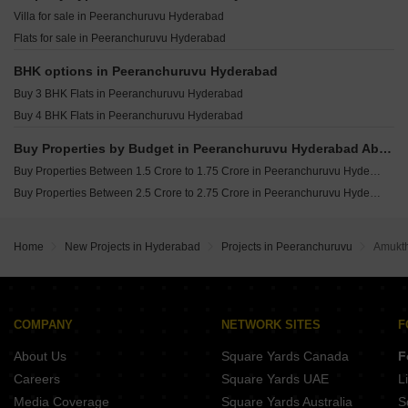
Praneeth Pranav Venetia Shankarpalli Hyderabad
Villa for sale in Peeranchuruvu Hyderabad
Sattva Lago Kokapet Hyderabad
Flats for sale in Peeranchuruvu Hyderabad
Niharika One Khajaguda Hyderabad
Candeur Eternia Bachupally Hyderabad
BHK options in Peeranchuruvu Hyderabad
Buy 3 BHK Flats in Peeranchuruvu Hyderabad
Buy 4 BHK Flats in Peeranchuruvu Hyderabad
Buy Properties by Budget in Peeranchuruvu Hyderabad Above 1 Crore
Buy Properties Between 1.5 Crore to 1.75 Crore in Peeranchuruvu Hyderabad
Buy Properties Between 2.5 Crore to 2.75 Crore in Peeranchuruvu Hyderabad
Home
New Projects in Hyderabad
Projects in Peeranchuruvu
Amukt
COMPANY
NETWORK SITES
F
About Us
Square Yards Canada
F
Careers
Square Yards UAE
L
Media Coverage
Square Yards Australia
S