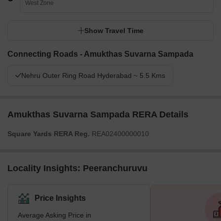
West Zone
Show Travel Time
Connecting Roads - Amukthas Suvarna Sampada
Nehru Outer Ring Road Hyderabad ~ 5.5 Kms
Amukthas Suvarna Sampada RERA Details
Square Yards RERA Reg.
REA02400000010
Locality Insights: Peeranchuruvu
Price Insights
Average Asking Price in