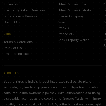
Financials
Urban Money India
F
Frequently Asked Questions
Urban Money Australia
S
Square Yards Reviews
Interior Company
P
Contact Us
Azuro
A
PropVR
F
Legal
PropsAMC
D
Book Property Online
M
Terms & Conditions
S
Policy of Use
Fraud Identification
ABOUT US
Square Yards is India's largest Integrated real estate platform,
with category leadership presence across multiple touchpoints of
consumer home ownership journey. With Urbanisation and rising
disposable incomes as the core theme, Square Yards, with 8mn+
monthly traffic and ~USD 7bn+ GTV, is the largest and asset light