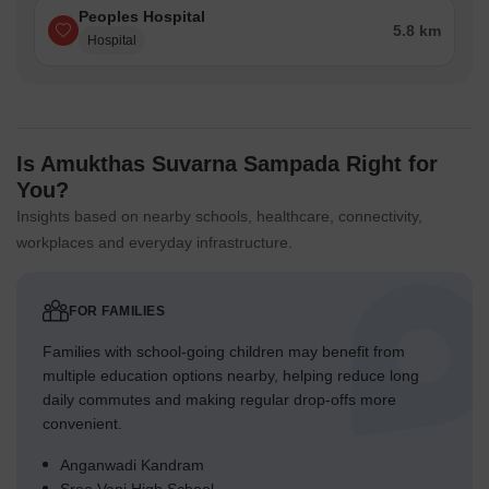
Peoples Hospital
5.8 km
Hospital
Is Amukthas Suvarna Sampada Right for
You?
Insights based on nearby schools, healthcare, connectivity,
workplaces and everyday infrastructure.
FOR FAMILIES
Families with school-going children may benefit from
multiple education options nearby, helping reduce long
daily commutes and making regular drop-offs more
convenient.
Anganwadi Kandram