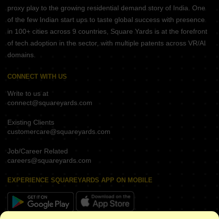
proxy play to the growing residential demand story of India. One
of the few Indian start ups to taste global success with presence
in 100+ cities across 9 countries, Square Yards is at the forefront
of tech adoption in the sector, with multiple patents across VR/AI
domains.
CONNECT WITH US
Write to us at
connect@squareyards.com
Existing Clients
customercare@squareyards.com
Job/Career Related
careers@squareyards.com
EXPERIENCE SQUAREYARDS APP ON MOBILE