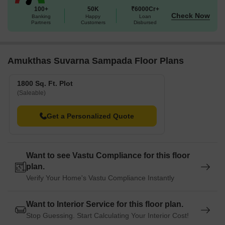
100+
50K
₹6000Cr+
Check Now
Banking
Happy
Loan
Partners
Customers
Disbursed
Amukthas Suvarna Sampada Floor Plans
1800 Sq. Ft. Plot
(Saleable)
Get a Personalized Quote
Want to see Vastu Compliance for this floor
plan.
Verify Your Home's Vastu Compliance Instantly
Want to Interior Service for this floor plan.
Stop Guessing. Start Calculating Your Interior Cost!