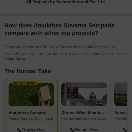
All Projects by Suvarnabhoomi Pvt. Ltd.
How does Amukthas Suvarna Sampada
compare with other top projects?
Compare Amukthas Suvarna Sampada with similar projects.
Evaluate pricing, configurations, possession timelines, and project
Read More
scale to find the best fit for your needs.
The Honest Take
CURRENT PROJECT
Dhruva West Meadows
Navya S
Amukthas Suvarna Sampada
Peeranchuruvu, Hyderabad
Peeranchu
Peeranchuruvu, Hyderabad
Enquire Now
En
Enquire Now