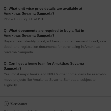
Q: What unit-wise price details are available at
Amukthas Suvarna Sampada?
Plot – 1800 Sq. Ft. at ₹ 0
Q: What documents are required to buy a flat in
Amukthas Suvarna Sampada?
Buyers need identity proof, address proof, agreement to sell, sale
deed, and registration documents for purchasing in Amukthas
Suvarna Sampada.
Q: Can I get a home loan for Amukthas Suvarna
Sampada?
Yes, most major banks and NBFCs offer home loans for ready-to-
move projects like Amukthas Suvarna Sampada, subject to
eligibility.
i
*Disclaimer