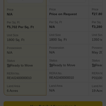
Price
Price
Price
Price on Request
₹27.80 L
N/A
Per Sq. Ft
Per Sq. Ft
Per Sq. Ft
N/A
₹3,280 P
₹5,702 Per Sq. Ft
Unit Size
Unit Size
Unit Size
1800 Sq. Ft
1350 to 3
1800 Sq. Ft
Possession
Possessio
Possession
N/A
May 202
N/A
Status
Status
Status
Ready to Move
Ready 
Ready to Move
RERA No.
RERA No.
RERA No.
REA02400000010
P0110000
REA02400000010
Land Area
Land Area
Land Area
N/A
6 Acres
19 Acres