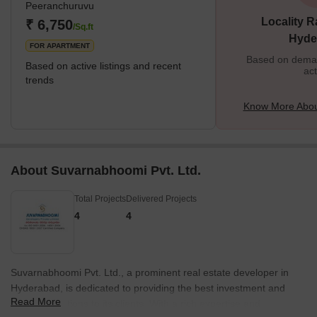
Peeranchuruvu
Locality R
₹ 6,750
/Sq.ft
Hyde
FOR APARTMENT
Based on demand
Based on active listings and recent
act
trends
Know More Abou
About Suvarnabhoomi Pvt. Ltd.
Total Projects
Delivered Projects
4
4
Suvarnabhoomi Pvt. Ltd., a prominent real estate developer in
Hyderabad, is dedicated to providing the best investment and
Read More
housing solutions to its clients. With a rich expertise and