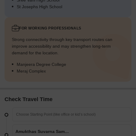
Sree Vani High School
St Josephs High School
FOR WORKING PROFESSIONALS
Strong connectivity through key transport routes can
improve accessibility and may strengthen long-term
demand for the location.
Manjeera Degree College
Meraj Complex
Check Travel Time
Amukthas Suvarna Sampada