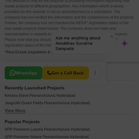
This website is only for the purpose of providing information regarding real
estate projects in different geographies. Any information which is being
provided on this website is not an advertisement or a solicitation. The
company has not verified the information and the compliances of the projects.
Further, the company has not checked the RERA* registration status of the
real estate projects listed herein. The company does not make any
representation in regards to the compliances done against these projects.
Please note that you should make yourself aware about the RERA*
registration status of the listed real estate projects.
*Real Estate (regulation & development) act 2016.
Related To Your Search
WhatsApp
Get a Call Back
Recently Launched Projects
Keeana Eleve Peeranchuruvu Hyderabad
Jaagruthi Green Fields Peeranchuruvu Hyderabad
View More
Yuva Rock Hills Peeranchuruvu Hyderabad
CZ Indraprastha Peeranchuruvu Hyderabad
Popular Projects
SN Sai Krupa Residency Peeranchuruvu Hyderabad
APR Praveens Luxuria Peeranchuruvu Hyderabad
SN Lakshmi Residency Peeranchuruvu Hyderabad
APR Praveens Nature Peeranchuruvu Hyderabad