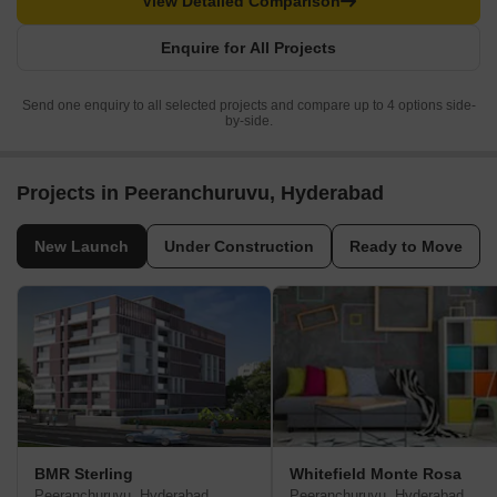
View Detailed Comparison
Enquire for All Projects
Send one enquiry to all selected projects and compare up to 4 options side-
by-side.
Projects in Peeranchuruvu, Hyderabad
New Launch
Under Construction
Ready to Move
BMR Sterling
Whitefield Monte Rosa
Peeranchuruvu, Hyderabad
Peeranchuruvu, Hyderabad