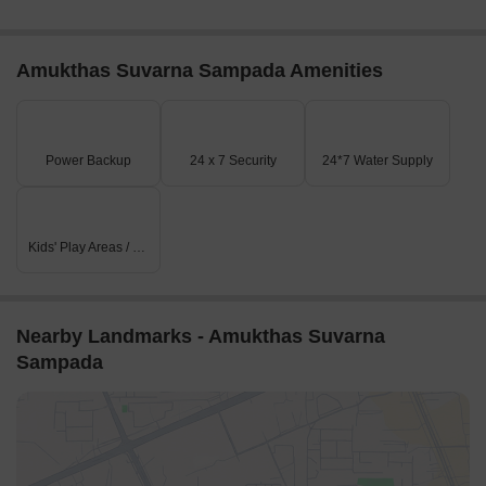
Amukthas Suvarna Sampada Amenities
Power Backup
24 x 7 Security
24*7 Water Supply
Kids' Play Areas / Sand Pits
Nearby Landmarks - Amukthas Suvarna
Sampada