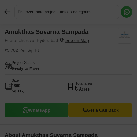
Discover more projects across categories
Amukthas Suvarna Sampada
Request More Information or a Callback
Peeranchuruvu, Hyderabad
₹5,702 Per Sq. Ft
Project Status
Ready to Move
Size
Total area
1800
6 Acres
Sq. Ft
WhatsApp
Get a Call Back
About Amukthas Suvarna Sampada