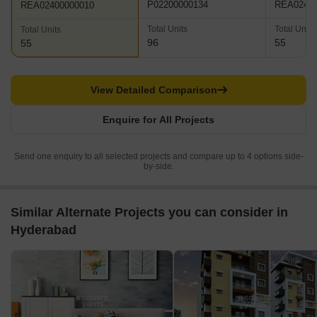
P02200000134
REA02400
REA02400000010
Total Units
Total Units
Total Units
96
55
55
View Detailed Comparison
Enquire for All Projects
Send one enquiry to all selected projects and compare up to 4 options side-
by-side.
Similar Alternate Projects you can consider in
Hyderabad