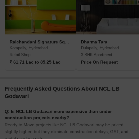
Raichandani Signature Square
Dharma Tara
Kompally, Hyderabad
Dulapally, Hyderabad
Retail Shop
3 BHK Apartment
₹ 61.71 Lac to 85.25 Lac
Price On Request
Frequently Asked Questions About NCL LB
Godavari
Q: Is NCL LB Godavari more expensive than under-
construction projects nearby?
Ready to Move projects like NCL LB Godavari may be priced
slightly higher, but they eliminate construction delays, GST, and
rental overlap costs.