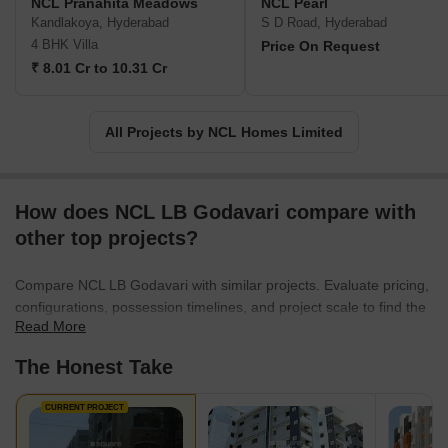
NCL Pranahita Meadows
NCL Pearl
Kandlakoya, Hyderabad
S D Road, Hyderabad
4 BHK Villa
Price On Request
₹ 8.01 Cr to 10.31 Cr
All Projects by NCL Homes Limited
How does NCL LB Godavari compare with
other top projects?
Compare NCL LB Godavari with similar projects. Evaluate pricing,
configurations, possession timelines, and project scale to find the
Read More
best fit for your needs.
The Honest Take
CURRENT PROJECT