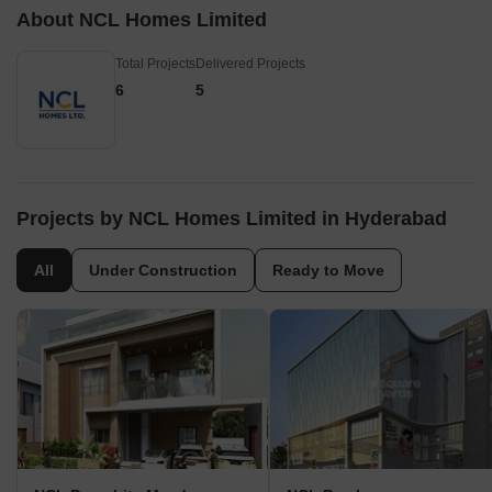
About NCL Homes Limited
Total Projects
Delivered Projects
6
5
Projects by NCL Homes Limited in Hyderabad
All
Under Construction
Ready to Move