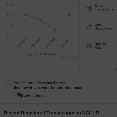
₹6.0K
Sales
Transactions
₹5.9K
Gross
₹5.8K
Sales Value
₹5.7K
Sep 2025
Dec 2025
Mar 2026
Jun 2026
Registered
Rate
NCL LB Godavari
Highcharts.com
Tr
Square Yards' Data Intelligence.
See how it can work for your business
Book a Demo
Recent Registered Transactions in NCL LB