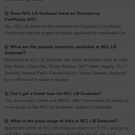
Q: Does NCL LB Godavari have an Occupancy
Certificate (OC)
Yes, NCL LB Godavari has received its Occupancy Certificate,
confirming that the project is legally approved for residential use
Q: What are the popular amenities available at NCL LB
Godavari?
Residents of NCL LB Godavari can enjoy amenities such as Kids'
Play Areas / Sand Pits, Power Backup, 24*7 Water Supply, 24 x 7
Security, Normal Park / Central Green, Indoor Games, designed
for comfort and a modern lifestyle.
Q: Can I get a home loan for NCL LB Godavari?
Yes, most major banks and NBFCs offer home loans for ready-to-
move projects like NCL LB Godavari, subject to eligibility.
Q: What is the price range of flats in NCL LB Godavari?
Apartment prices at NCL LB Godavari start from ₹ 59 L and go up
to ₹ 59 L, with an average price of ₹ 0 Per Sq. Ft. per sq ft.