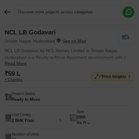
Discover more projects across categories
NCL LB Godavari
Request More Information or a Callback
Sriram Nagar, Hyderabad
NCL LB Godavari by NCL Homes Limited in Sriram Nagar,
Hyderabad is a Ready to Move Apartment development with 2
Read More
BHK Flats configurations.
₹59 L
Price Insights
+ Charges
Project Status
Ready to Move
Size
Unit Config
1000
2 BHK Flats
Sq. Ft
Number of Units