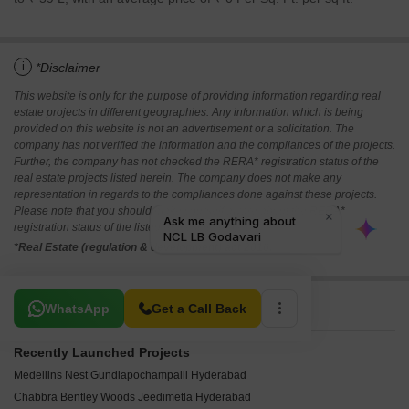
i
*Disclaimer
This website is only for the purpose of providing information regarding real
estate projects in different geographies. Any information which is being
provided on this website is not an advertisement or a solicitation. The
company has not verified the information and the compliances of the projects.
Further, the company has not checked the RERA* registration status of the
real estate projects listed herein. The company does not make any
representation in regards to the compliances done against these projects.
Please note that you should make yourself aware about the RERA*
registration status of the listed real estate projects.
*Real Estate (regulation & development) act 2016.
Related To Your Search
WhatsApp
Get a Call Back
Recently Launched Projects
Medellins Nest Gundlapochampalli Hyderabad
Chabbra Bentley Woods Jeedimetla Hyderabad