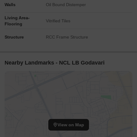
Walls
Oil Bound Distemper
Living Area-
Vitrified Tiles
Flooring
Structure
RCC Frame Structure
Nearby Landmarks - NCL LB Godavari
View on Map