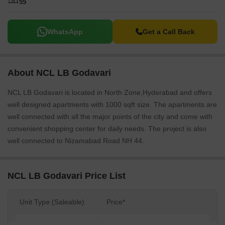
55
WhatsApp
Get a Call Back
About NCL LB Godavari
NCL LB Godavari is located in North Zone,Hyderabad and offers
well designed apartments with 1000 sqft size. The apartments are
well connected with all the major points of the city and come with
convenient shopping center for daily needs. The project is also
well connected to Nizamabad Road NH 44.
NCL LB Godavari Price List
Unit Type (Saleable)
Price*