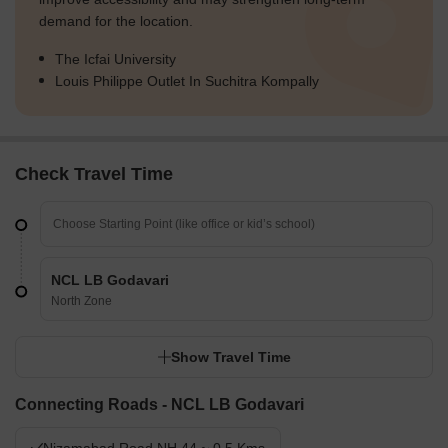
demand for the location.
The Icfai University
Louis Philippe Outlet In Suchitra Kompally
Check Travel Time
NCL LB Godavari
North Zone
Show Travel Time
Connecting Roads - NCL LB Godavari