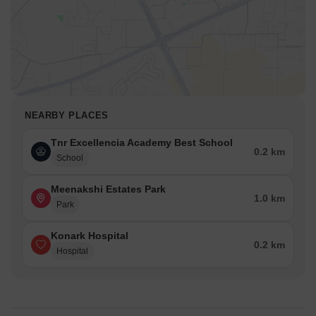
NEARBY PLACES
Tnr Excellencia Academy Best School
0.2 km
School
Meenakshi Estates Park
1.0 km
Park
Konark Hospital
0.2 km
Hospital