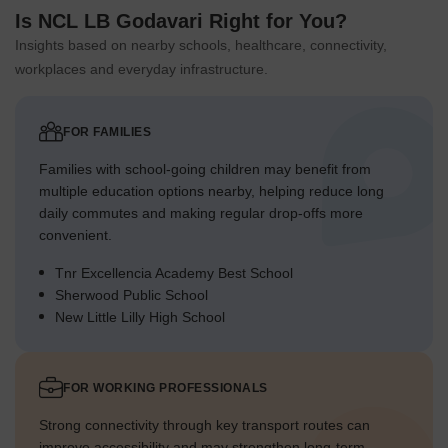
Is NCL LB Godavari Right for You?
Insights based on nearby schools, healthcare, connectivity,
workplaces and everyday infrastructure.
FOR FAMILIES
Families with school-going children may benefit from
multiple education options nearby, helping reduce long
daily commutes and making regular drop-offs more
convenient.
Tnr Excellencia Academy Best School
Sherwood Public School
New Little Lilly High School
FOR WORKING PROFESSIONALS
Strong connectivity through key transport routes can
improve accessibility and may strengthen long-term