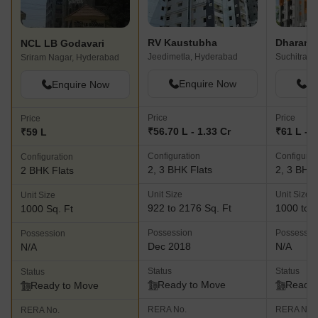
RV Kaustubha
NCL LB Godavari
Jeedimetla, Hyderabad
Suchitra 
Sriram Nagar, Hyderabad
Enquire Now
En
Enquire Now
Price
Price
Price
₹56.70 L - 1.33 Cr
₹61 L - 1
₹59 L
Configuration
Configurat
Configuration
2, 3 BHK Flats
2, 3 BHK 
2 BHK Flats
Unit Size
Unit Size
Unit Size
922 to 2176 Sq. Ft
1000 to 1
1000 Sq. Ft
Possession
Possessio
Possession
Dec 2018
N/A
N/A
Status
Status
Status
Ready to Move
Ready 
Ready to Move
RERA No.
RERA No.
RERA No.