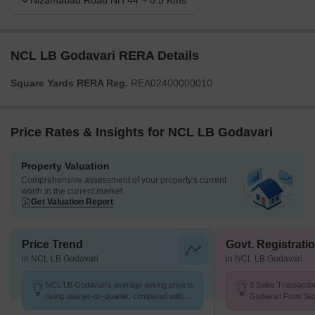
Nizamabad Road NH 44 ~ 0.5 Kms
NCL LB Godavari RERA Details
Square Yards RERA Reg.
REA02400000010
Price Rates & Insights for NCL LB Godavari
Property Valuation
Comprehensive assessment of your property's current
worth in the current market
Get Valuation Report
Price Trend
Govt. Registrati
in NCL LB Godavari
in NCL LB Godavari
NCL LB Godavari's average asking price is
3 Sales Transactio
rising quarter-on-quarter, compared with
Godavari From Sep
Kondapur.
Price ₹ 2.8 k/Sq.Ft.