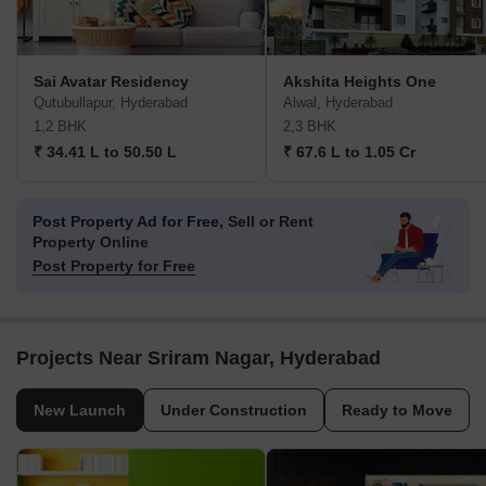
Sai Avatar Residency
Akshita Heights One
Qutubullapur, Hyderabad
Alwal, Hyderabad
1,2 BHK
2,3 BHK
₹ 34.41 L to 50.50 L
₹ 67.6 L to 1.05 Cr
Post Property Ad for Free,
Sell or Rent
Property Online
Post Property for Free
Projects Near Sriram Nagar, Hyderabad
New Launch
Under Construction
Ready to Move