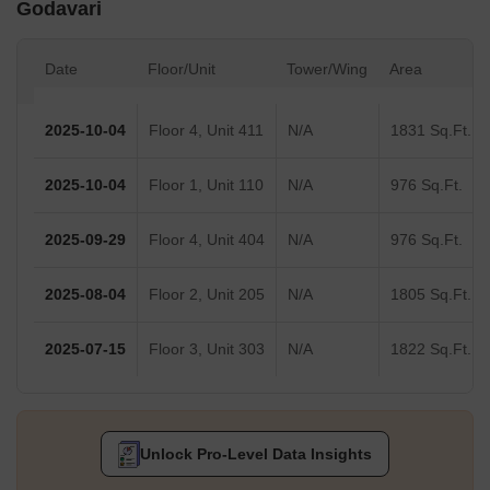
Godavari
Date
Floor/Unit
Tower/Wing
Area
2025-10-04
Floor 4, Unit 411
N/A
1831 Sq.Ft.
2025-10-04
Floor 1, Unit 110
N/A
976 Sq.Ft.
2025-09-29
Floor 4, Unit 404
N/A
976 Sq.Ft.
2025-08-04
Floor 2, Unit 205
N/A
1805 Sq.Ft.
2025-07-15
Floor 3, Unit 303
N/A
1822 Sq.Ft.
Unlock Pro-Level Data Insights