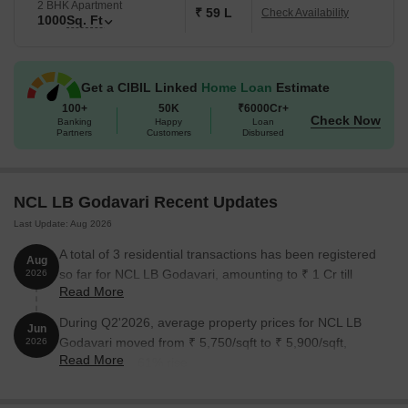
2 BHK Apartment
₹ 59 L
Check Availability
1000
Sq. Ft
Get a CIBIL Linked
Home Loan
Estimate
100+
50K
₹6000Cr+
Check Now
Banking
Happy
Loan
Partners
Customers
Disbursed
NCL LB Godavari Recent Updates
Last Update: Aug 2026
A total of 3 residential transactions has been registered
Aug
so far for NCL LB Godavari, amounting to ₹ 1 Cr till
2026
Read More
August 2026.
During Q2'2026, average property prices for NCL LB
Jun
Godavari moved from ₹ 5,750/sqft to ₹ 5,900/sqft,
2026
Read More
reflecting a 2.61% rise.