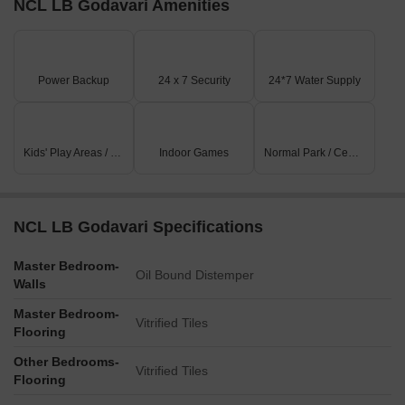
NCL LB Godavari Amenities
Power Backup
24 x 7 Security
24*7 Water Supply
Kids' Play Areas / Sand Pits
Indoor Games
Normal Park / Central Green
NCL LB Godavari Specifications
Master Bedroom-
Oil Bound Distemper
Walls
Master Bedroom-
Vitrified Tiles
Flooring
Other Bedrooms-
Vitrified Tiles
Flooring