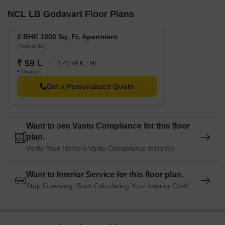
NCL LB Godavari Floor Plans
2 BHK 1000 Sq. Ft. Apartment
(Saleable)
₹ 59 L
₹ 40.96 K EMI
+ Charges
Get a Personalized Quote
Want to see Vastu Compliance for this floor
plan.
Verify Your Home's Vastu Compliance Instantly
Want to Interior Service for this floor plan.
Stop Guessing. Start Calculating Your Interior Cost!