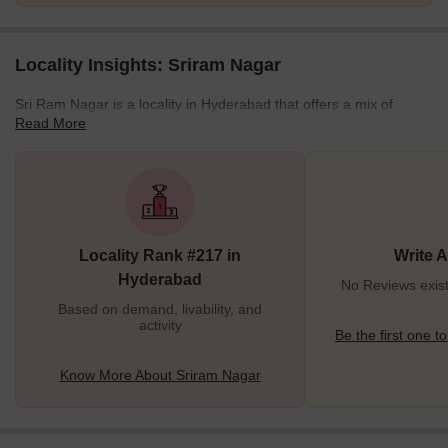
Locality Insights: Sriram Nagar
Sri Ram Nagar is a locality in Hyderabad that offers a mix of
Read More
residential and commercial properties, primarily noted for its mid-
segment housing. The area is well-connected by roads such as
Pipeline Road, Chintal Road, and Suchitra Road, facilitating easy
access to prominent places in Hyderabad. Public transportation is
readily available, with the S R Naik Nagar bus stop providing
seamless connectivity to other parts of the city. The locality
Locality Rank #217 in
Write 
comprises a diverse range of
Hyderabad
No Reviews exist
Based on demand, livability, and
activity
Be the first one to
Know More About Sriram Nagar