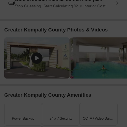
Stop Guessing. Start Calculating Your Interior Cost!
Greater Kompally County Photos & Videos
Greater Kompally County Amenities
Power Backup
24 x 7 Security
CCTV / Video Surveillance