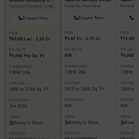
Greater Kompally County
Kompally, Hyderabad
Kompally,
Gundlapochampalli, Hyderabad
Enquire Now
En
Enquire Now
Price
Price
Price
₹1.67 Cr - 1.72 Cr
₹72.00 La
₹83.69 Lac - 1.20 Cr
Per Sq. Ft
Per Sq. Ft
Per Sq. Ft
N/A
₹4,000 P
₹4,440 Per Sq. Ft
Configuration
Configurat
Configuration
3 BHK Villa
3 BHK Vil
3 BHK Villa
Unit Size
Unit Size
Unit Size
2475 to 2555 Sq. Ft
1800 to 3
1885 to 2704 Sq. Ft
Possession
Possessio
Possession
N/A
N/A
Jun 2026
Status
Status
Status
Ready to Move
Ready 
Ready to Move
RERA No.
RERA No.
RERA No.
REA02400000010
REA02400