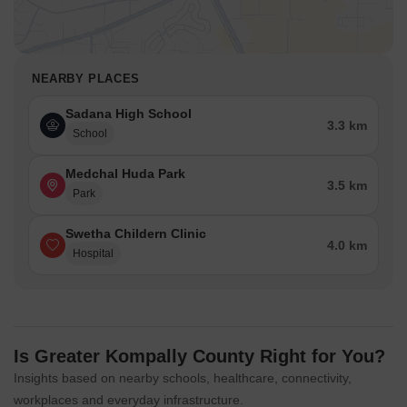
NEARBY PLACES
Sadana High School
3.3 km
School
Medchal Huda Park
3.5 km
Park
Swetha Childern Clinic
4.0 km
Hospital
Is Greater Kompally County Right for You?
Insights based on nearby schools, healthcare, connectivity,
workplaces and everyday infrastructure.