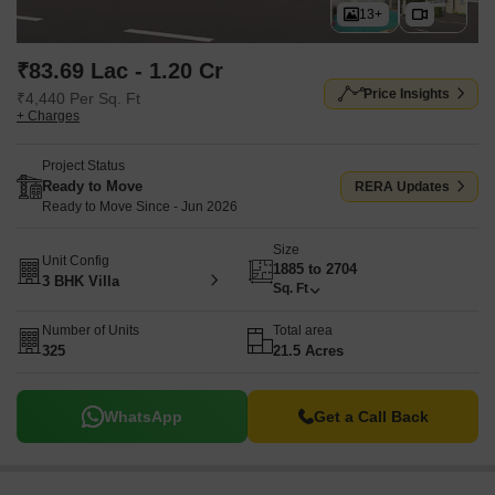
13+
₹83.69 Lac - 1.20 Cr
Price Insights
₹4,440 Per Sq. Ft
+ Charges
Project Status
Ready to Move
RERA Updates
Ready to Move Since - Jun 2026
Size
Unit Config
1885 to 2704
3 BHK Villa
Sq. Ft
Number of Units
Total area
325
21.5 Acres
WhatsApp
Get a Call Back