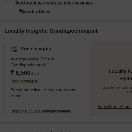
See how it can work for your business
Book a Demo
Locality Insights: Gundlapochampalli
Price Insights
Average Asking Price in
Gundlapochampalli
Locality R
₹ 6,500
/Sq.ft
Hyde
FOR APARTMENT
Based on demand
Based on active listings and recent
act
trends
Know More About 
Property Rates in Gundlapochampalli