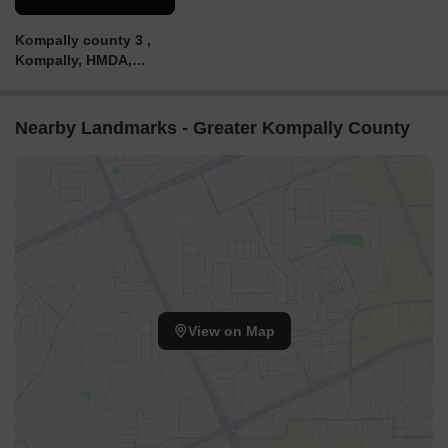
Kompally county 3 ,
Kompally, HMDA,
VILLA PLOTS AND
VILLAS, 96LACKS,
7989569651.
Nearby Landmarks - Greater Kompally County
View on Map