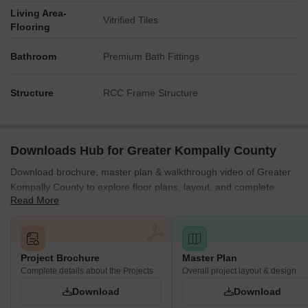
Living Area-
Vitrified Tiles
Flooring
Bathroom
Premium Bath Fittings
Structure
RCC Frame Structure
Downloads Hub for Greater Kompally County
Download brochure, master plan & walkthrough video of Greater
Kompally County to explore floor plans, layout, and complete
Read More
project details in Gundlapochampalli, Hyderabad.
Project Brochure
Master Plan
Complete details about the Projects
Overall project layout & design
Download
Download