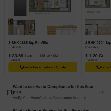
3 BHK 1885 Sq. Ft. Villa
3 BHK 2704 Sq. 
(Saleable)
(Saleable)
₹ 83.69 Lac
₹ 1.20 Cr
₹ 58.10 K EMI
+ Charges
+ Charges
Get a Personalized Quote
Get a 
Want to see Vastu Compliance for this floor
plan.
Verify Your Home's Vastu Compliance Instantly
Want to Interior Service for this floor plan.