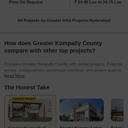
Price On Request
₹ 24.90 Lac to 34.75 Lac
All Projects by Greater Infra Projects Hyderabad
How does Greater Kompally County
compare with other top projects?
Compare Greater Kompally County with similar projects. Evaluate
pricing, configurations, possession timelines, and project scale to
Read More
find the best fit for your needs.
The Honest Take
CURRENT PROJECT
Aparna Kanopy Lotus