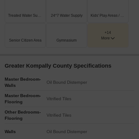
Treated Water Supply
24*7 Water Supply
Kids' Play Areas / Sand Pits
+14
More
Senior Citizen Area
Gymnasium
Greater Kompally County Specifications
Master Bedroom-
Oil Bound Distemper
Walls
Master Bedroom-
Vitrified Tiles
Flooring
Other Bedrooms-
Vitrified Tiles
Flooring
Walls
Oil Bound Distemper