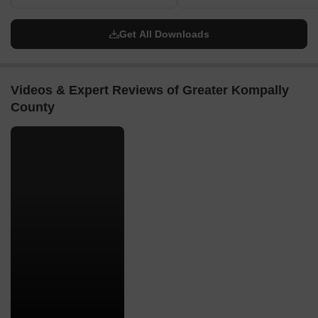
Get All Downloads
Videos & Expert Reviews of Greater Kompally
County