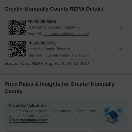
Greater Kompally County RERA Details
P02200006896
Rr A And Co Kompally County - Iii
Rera Url :
https://rera.telangana.gov.in/
P02200006351
Kompally County Phase -Ii
Rera Url :
https://rera.telangana.gov.in/
Square Yards RERA Reg.
REA02400000010
Price Rates & Insights for Greater Kompally
County
Property Valuation
Comprehensive assessment of your property's current
worth in the current market
Get Valuation Report