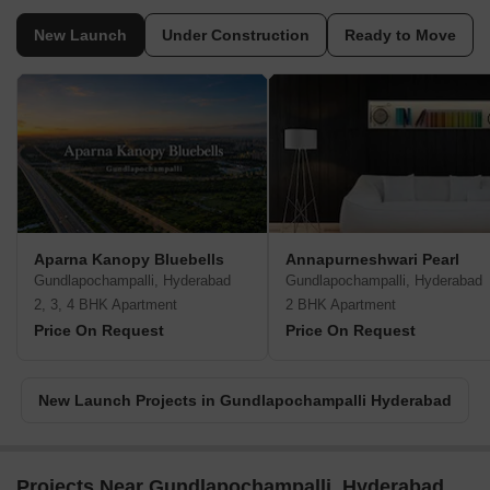
New Launch
Under Construction
Ready to Move
Aparna Kanopy Bluebells
Annapurneshwari Pearl
Gundlapochampalli, Hyderabad
Gundlapochampalli, Hyderabad
2, 3, 4 BHK Apartment
2 BHK Apartment
Price On Request
Price On Request
New Launch Projects in Gundlapochampalli Hyderabad
Projects Near Gundlapochampalli, Hyderabad