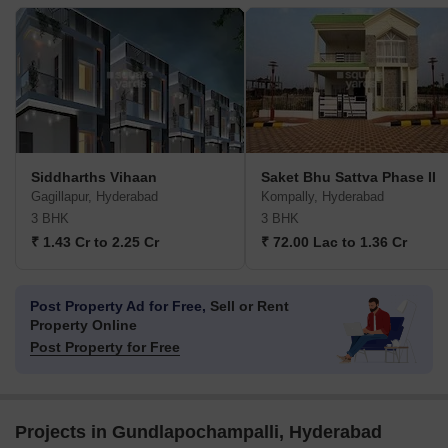
Siddharths Vihaan
Saket Bhu Sattva Phase II
Gagillapur, Hyderabad
Kompally, Hyderabad
3 BHK
3 BHK
₹ 1.43 Cr to 2.25 Cr
₹ 72.00 Lac to 1.36 Cr
Post Property Ad for Free,
Sell or Rent
Property Online
Post Property for Free
Projects in Gundlapochampalli, Hyderabad