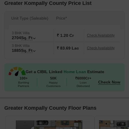
Greater Kompally County Price List
Unit Type (Saleable)
Price*
3 BHK Villa
₹ 1.20 Cr
Check Availability
2704
Sq. Ft
3 BHK Villa
₹ 83.69 Lac
Check Availability
1885
Sq. Ft
Get a CIBIL Linked
Home Loan
Estimate
100+
50K
₹6000Cr+
Check Now
Banking
Happy
Loan
Partners
Customers
Disbursed
Greater Kompally County Floor Plans