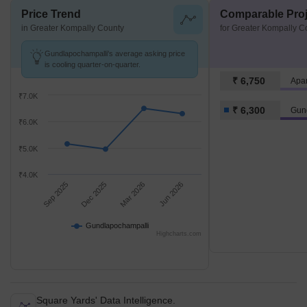
Price Trend
Comparable Proj
in Greater Kompally County
for Greater Kompally C
Gundlapochampalli's average asking price
is cooling quarter-on-quarter.
₹ 6,750
Apa
₹7.0K
₹ 6,300
Gun
₹6.0K
₹5.0K
₹4.0K
Sep 2025
Dec 2025
Mar 2026
Jun 2026
Gundlapochampalli
Highcharts.com
Square Yards' Data Intelligence.