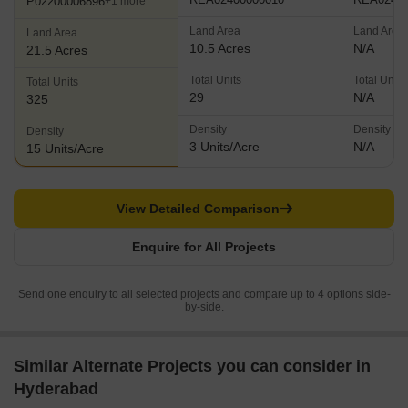
P02200006896
+1 more
Land Area
Land Area
Land Area
10.5 Acres
N/A
21.5 Acres
Total Units
Total Units
Total Units
29
N/A
325
Density
Density
Density
3 Units/Acre
N/A
15 Units/Acre
View Detailed Comparison
Enquire for All Projects
Send one enquiry to all selected projects and compare up to 4 options side-
by-side.
Similar Alternate Projects you can consider in
Hyderabad