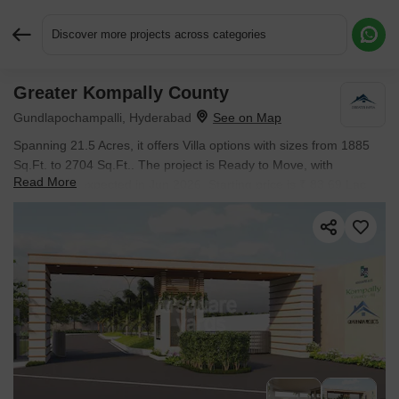
Discover more projects across categories
Greater Kompally County
Request More Information or a Callback
Gundlapochampalli, Hyderabad
Spanning 21.5 Acres, it offers Villa options with sizes from 1885
Sq.Ft. to 2704 Sq.Ft.. The project is Ready to Move, with
Read More
possession expected in Jun 2026. Starting price is ₹ 83.69 Lac.