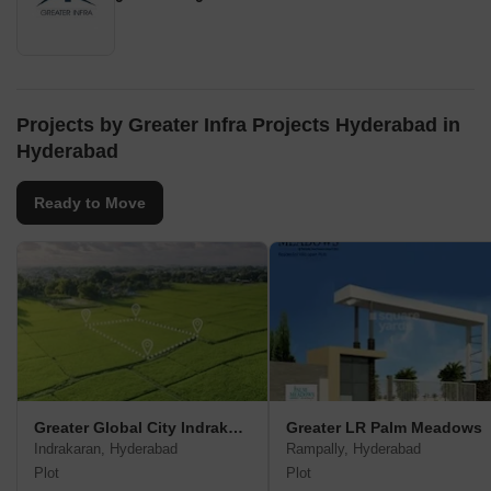
Projects by Greater Infra Projects Hyderabad in
Hyderabad
Ready to Move
Greater Global City Indrakaran
Greater LR Palm Meadows
Indrakaran, Hyderabad
Rampally, Hyderabad
Plot
Plot