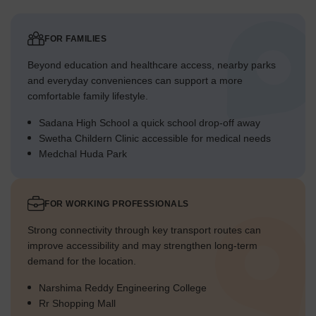
FOR FAMILIES
Beyond education and healthcare access, nearby parks
and everyday conveniences can support a more
comfortable family lifestyle.
Sadana High School a quick school drop-off away
Swetha Childern Clinic accessible for medical needs
Medchal Huda Park
FOR WORKING PROFESSIONALS
Strong connectivity through key transport routes can
improve accessibility and may strengthen long-term
demand for the location.
Narshima Reddy Engineering College
Rr Shopping Mall