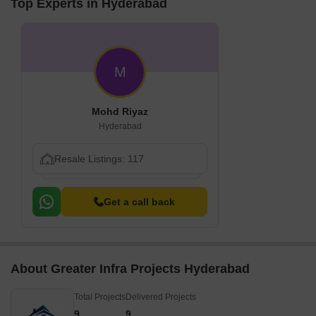
Top Experts in Hyderabad
M
Mohd Riyaz
Hyderabad
Resale Listings: 117
Get a call back
About Greater Infra Projects Hyderabad
Total Projects
Delivered Projects
9
9