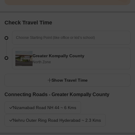
Check Travel Time
Greater Kompally County
North Zone
Show Travel Time
Connecting Roads - Greater Kompally County
Nizamabad Road NH 44 ~ 6 Kms
Nehru Outer Ring Road Hyderabad ~ 2.3 Kms