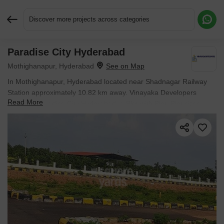
Discover more projects across categories
Paradise City Hyderabad
Request More Information or a Callback
Mothighanapur, Hyderabad
In Mothighanapur, Hyderabad located near Shadnagar Railway
Station approximately 10.82 km away. Vinayaka Developers
Read More
presents Paradise City Hyderabad, a Plot with Plot. Plot sizes
range from 839 Sq.Ft. to 2917 Sq.Ft., across 25.87 Acres of land.
Starting price is ₹ 8.39 Lac, with possession expected by Feb
2025.