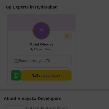
Top Experts in Hyderabad
M
5
Mohd Ghouse
My Elegant Group
Resale Listings: 170
Get a call back
About Vinayaka Developers
Total Projects
Delivered Projects