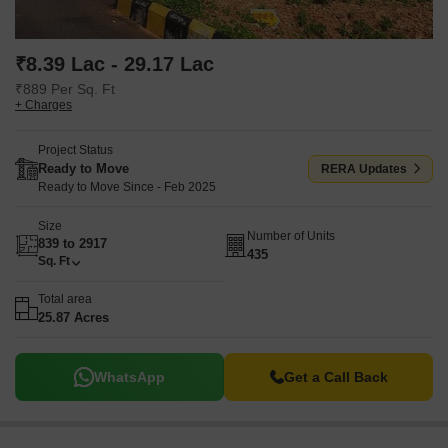
₹8.39 Lac - 29.17 Lac
₹889 Per Sq. Ft
+ Charges
Project Status
Ready to Move
RERA Updates
Ready to Move Since - Feb 2025
Size
Number of Units
839 to 2917
435
Sq. Ft
Total area
25.87 Acres
WhatsApp
Get a Call Back