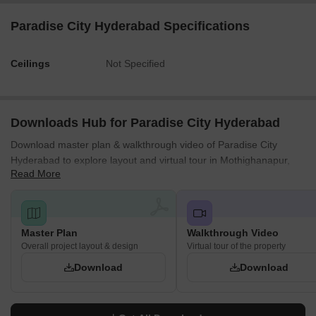
Paradise City Hyderabad Specifications
Ceilings
Not Specified
Downloads Hub for Paradise City Hyderabad
Download master plan & walkthrough video of Paradise City
Hyderabad to explore layout and virtual tour in Mothighanapur,
Read More
Hyderabad.
Master Plan
Walkthrough Video
Overall project layout & design
Virtual tour of the property
Download
Download