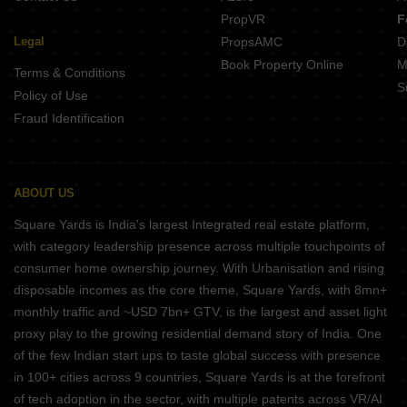
PropVR
F
Legal
PropsAMC
D
Book Property Online
M
Terms & Conditions
S
Policy of Use
Fraud Identification
ABOUT US
Square Yards is India's largest Integrated real estate platform,
with category leadership presence across multiple touchpoints of
consumer home ownership journey. With Urbanisation and rising
disposable incomes as the core theme, Square Yards, with 8mn+
monthly traffic and ~USD 7bn+ GTV, is the largest and asset light
proxy play to the growing residential demand story of India. One
of the few Indian start ups to taste global success with presence
in 100+ cities across 9 countries, Square Yards is at the forefront
of tech adoption in the sector, with multiple patents across VR/AI