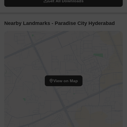
Get All Downloads
Nearby Landmarks - Paradise City Hyderabad
View on Map