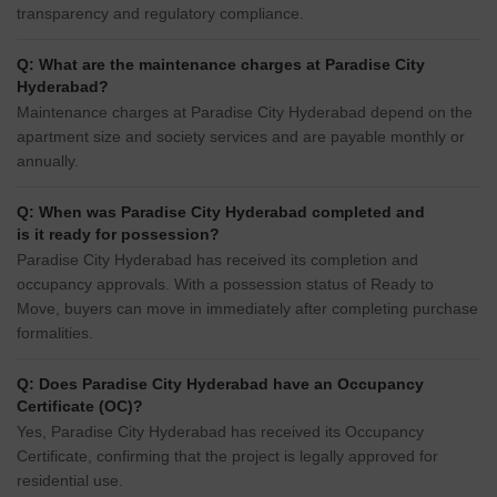
transparency and regulatory compliance.
Q: What are the maintenance charges at Paradise City
Hyderabad?
Maintenance charges at Paradise City Hyderabad depend on the
apartment size and society services and are payable monthly or
annually.
Q: When was Paradise City Hyderabad completed and
is it ready for possession?
Paradise City Hyderabad has received its completion and
occupancy approvals. With a possession status of Ready to
Move, buyers can move in immediately after completing purchase
formalities.
Q: Does Paradise City Hyderabad have an Occupancy
Certificate (OC)?
Yes, Paradise City Hyderabad has received its Occupancy
Certificate, confirming that the project is legally approved for
residential use.