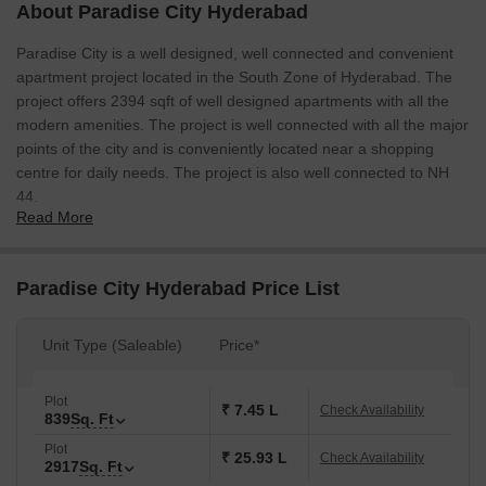
About Paradise City Hyderabad
Paradise City is a well designed, well connected and convenient
apartment project located in the South Zone of Hyderabad. The
project offers 2394 sqft of well designed apartments with all the
modern amenities. The project is well connected with all the major
points of the city and is conveniently located near a shopping
centre for daily needs. The project is also well connected to NH
44.
Read More
Paradise City Hyderabad Price List
Unit Type (Saleable)
Price*
Plot
₹ 7.45 L
Check Availability
839
Sq. Ft
Plot
₹ 25.93 L
Check Availability
2917
Sq. Ft