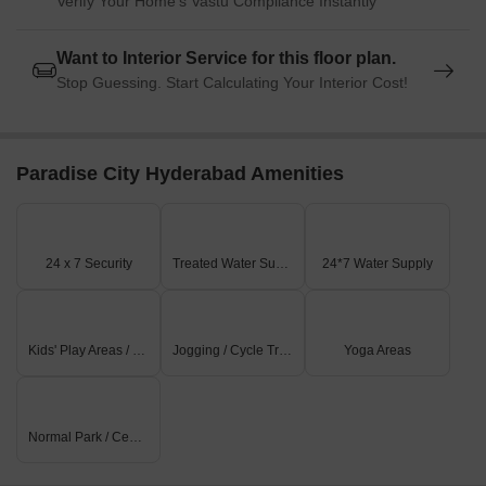
Verify Your Home's Vastu Compliance Instantly
Want to Interior Service for this floor plan.
Stop Guessing. Start Calculating Your Interior Cost!
Paradise City Hyderabad Amenities
24 x 7 Security
Treated Water Supply
24*7 Water Supply
Kids' Play Areas / Sand Pits
Jogging / Cycle Track
Yoga Areas
Normal Park / Central Green