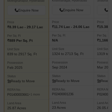
Krishnanagar, Hyderabad
Shadnagar
Mothighanapur, Hyderabad
Enquire Now
En
Enquire Now
Price
Price
Price
₹11.74 Lac - 24.06 Lac
₹15.38 L
₹8.39 Lac - 29.17 Lac
Per Sq. Ft
Per Sq. Ft
Per Sq. Ft
N/A
₹1,166 P
₹889 Per Sq. Ft
Unit Size
Unit Size
Unit Size
1324 to 2713 Sq. Ft
1319 to 6
839 to 2917 Sq. Ft
Possession
Possessio
Possession
Sep 2024
Mar 202
Feb 2025
Status
Status
Status
Ready to Move
Ready 
Ready to Move
RERA No.
RERA No.
RERA No.
P02400001236
P0240000
P01400003661
+1 more
Land Area
Land Area
Land Area
23 Acres
26.05 Ac
25.87 Acres