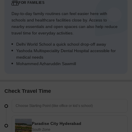
FOR FAMILIES
Day-to-day family routines can feel easier here with
schools and healthcare facilities close by. Access to
nearby essentials and open spaces can also help reduce
travel time for everyday activities.
Delhi World School a quick school drop-off away
Yashoda Multispeciality Dental Hospital accessible for
medical needs
Mohammed Azharuddin Sawmill
Check Travel Time
Paradise City Hyderabad
South Zone