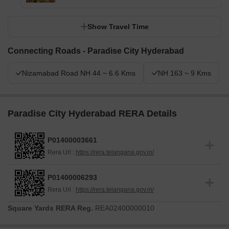
Show Travel Time
Connecting Roads - Paradise City Hyderabad
Nizamabad Road NH 44 ~ 6.6 Kms
NH 163 ~ 9 Kms
Paradise City Hyderabad RERA Details
P01400003661
Rera Url :
https://rera.telangana.gov.in/
P01400006293
Rera Url :
https://rera.telangana.gov.in/
Square Yards RERA Reg.
REA02400000010