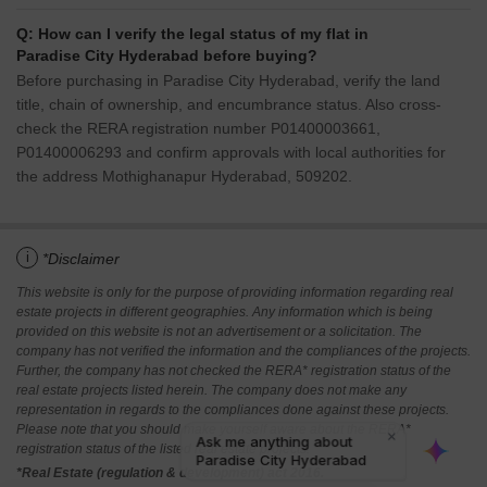
Q: How can I verify the legal status of my flat in
Paradise City Hyderabad before buying?
Before purchasing in Paradise City Hyderabad, verify the land
title, chain of ownership, and encumbrance status. Also cross-
check the RERA registration number P01400003661,
P01400006293 and confirm approvals with local authorities for
the address Mothighanapur Hyderabad, 509202.
i
*Disclaimer
This website is only for the purpose of providing information regarding real
estate projects in different geographies. Any information which is being
provided on this website is not an advertisement or a solicitation. The
company has not verified the information and the compliances of the projects.
Further, the company has not checked the RERA* registration status of the
real estate projects listed herein. The company does not make any
representation in regards to the compliances done against these projects.
Please note that you should make yourself aware about the RERA*
registration status of the listed real estate projects.
*Real Estate (regulation & development) act 2016.