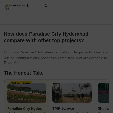
1
1
How does Paradise City Hyderabad
compare with other top projects?
Compare Paradise City Hyderabad with similar projects. Evaluate
pricing, configurations, possession timelines, and project scale to
Read More
find the best fit for your needs.
The Honest Take
CURRENT PROJECT
TMR Sarovar
Paradise City Hyderabad