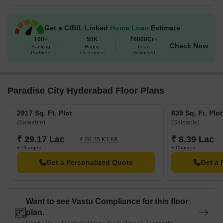
Get a CIBIL Linked
Home Loan
Estimate
100+
50K
₹6000Cr+
Check Now
Banking
Happy
Loan
Partners
Customers
Disbursed
Paradise City Hyderabad Floor Plans
2917 Sq. Ft. Plot
839 Sq. Ft. Plot
(Saleable)
(Saleable)
₹ 29.17 Lac
₹ 8.39 Lac
₹ 20.25 K EMI
+ Charges
+ Charges
Get a Personalized Quote
Get a 
Want to see Vastu Compliance for this floor
plan.