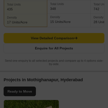
Total Units
Total Units
Total Units
348
742
435
Density
Density
Density
15 Units/Acre
28 Units/
17 Units/Acre
View Detailed Comparison
Enquire for All Projects
Send one enquiry to all selected projects and compare up to 4 options side-
by-side.
Projects in Mothighanapur, Hyderabad
Ready to Move