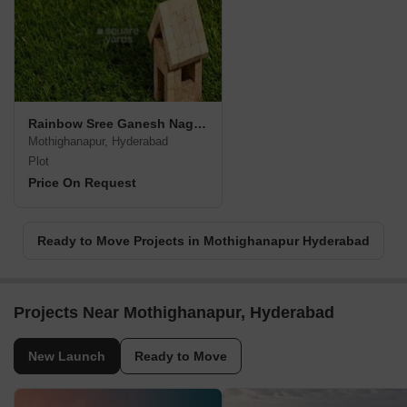
Rainbow Sree Ganesh Nagar Venture
Mothighanapur, Hyderabad
Plot
Price On Request
Ready to Move Projects in Mothighanapur Hyderabad
Projects Near Mothighanapur, Hyderabad
New Launch
Ready to Move