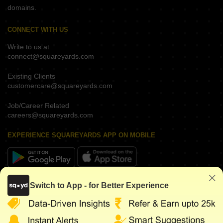
domains.
CONNECT WITH US
Write to us at
connect@squareyards.com
Existing Clients
customercare@squareyards.com
Job/Career Related
careers@squareyards.com
EXPERIENCE SQUAREYARDS APP ON MOBILE
KEEP IN TOUCH
Switch to App - for Better Experience