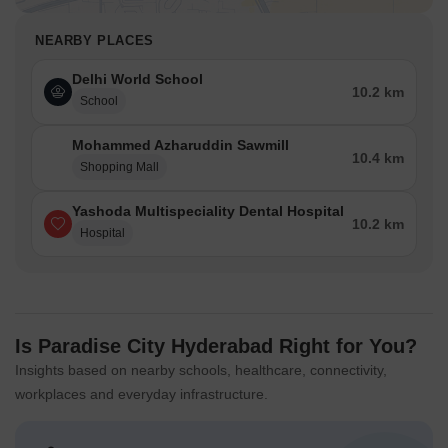
NEARBY PLACES
Delhi World School
10.2 km
School
Mohammed Azharuddin Sawmill
10.4 km
Shopping Mall
Yashoda Multispeciality Dental Hospital
10.2 km
Hospital
Is Paradise City Hyderabad Right for You?
Insights based on nearby schools, healthcare, connectivity,
workplaces and everyday infrastructure.