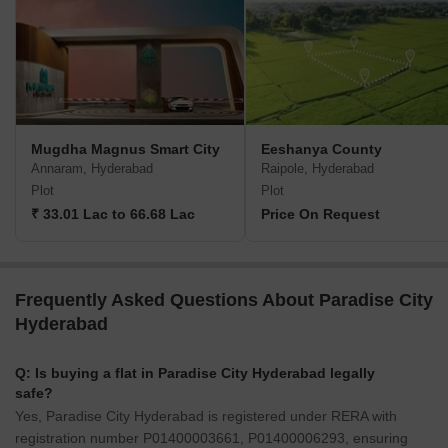
Mugdha Magnus Smart City
Eeshanya County
Annaram, Hyderabad
Raipole, Hyderabad
Plot
Plot
₹ 33.01 Lac to 66.68 Lac
Price On Request
Frequently Asked Questions About Paradise City
Hyderabad
Q: Is buying a flat in Paradise City Hyderabad legally
safe?
Yes, Paradise City Hyderabad is registered under RERA with
registration number P01400003661, P01400006293, ensuring