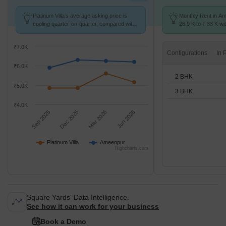
Platinum Villa's average asking price is
Monthly Rent in A
cooling quarter-on-quarter, compared with
26.9 K to ₹ 33 K wit
Ameenpur.
2,3 BHK units
₹7.0K
Configurations
₹6.0K
2 BHK
₹5.0K
3 BHK
₹4.0K
Sep 2025
Dec 2025
Mar 2026
Jun 2026
Platinum Villa
Ameenpur
Highcharts.com
Square Yards' Data Intelligence.
See how it can work for your business
Book a Demo