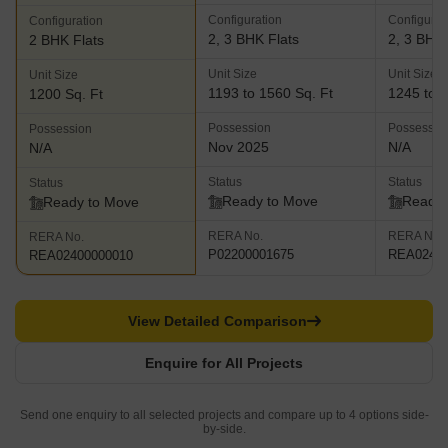
Configuration
Configurat
Configuration
2, 3 BHK Flats
2, 3 BHK 
2 BHK Flats
Unit Size
Unit Size
Unit Size
1193 to 1560 Sq. Ft
1245 to 1
1200 Sq. Ft
Possession
Possessio
Possession
Nov 2025
N/A
N/A
Status
Status
Status
Ready to Move
Ready 
Ready to Move
RERA No.
RERA No.
RERA No.
P02200001675
REA02400
REA02400000010
View Detailed Comparison
Enquire for All Projects
Send one enquiry to all selected projects and compare up to 4 options side-
by-side.