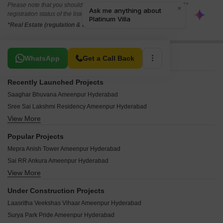
Please note that you should make yourself aware about the RERA*
registration status of the listed real estate projects.
*Real Estate (regulation & development) act 2016.
Related To Your Search
WhatsApp
Get a Call Back
Recently Launched Projects
Saaghar Bhuvana Ameenpur Hyderabad
Sree Sai Lakshmi Residency Ameenpur Hyderabad
View More
Aadya One Ameenpur Hyderabad
Keystone DSR Nirvana Ameenpur Hyderabad
Popular Projects
Sri Narayanadri Towers Ameenpur Hyderabad
Mepra Anish Tower Ameenpur Hyderabad
Avani Classica Ameenpur Hyderabad
Sai RR Ankura Ameenpur Hyderabad
SR Teja Residency Ameenpur Hyderabad
View More
MR Serene View Apartment Ameenpur Hyderabad
VR Elite Royal Legend Ameenpur Hyderabad
Matri Mirra Residency Ameenpur Hyderabad
Emmareddy Hill Spark Ameenpur Hyderabad
Under Construction Projects
Eshanya Suravi Nivas Ameenpur Hyderabad
Abode Aahwanam Ameenpur Hyderabad
Laasritha Veekshas Vihaar Ameenpur Hyderabad
VR Sri Krishna County Ameenpur Hyderabad
Green Meadows Ameenpur Ameenpur Hyderabad
Surya Park Pride Ameenpur Hyderabad
KSR Homes Kaveri Ameenpur Hyderabad