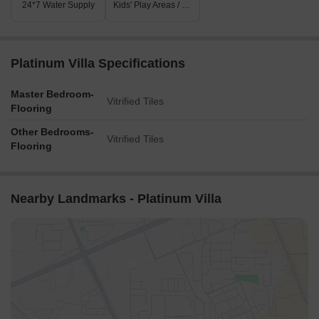
24*7 Water Supply
Kids' Play Areas / Sand Pits
Platinum Villa Specifications
Master Bedroom-
Vitrified Tiles
Flooring
Other Bedrooms-
Vitrified Tiles
Flooring
Nearby Landmarks - Platinum Villa