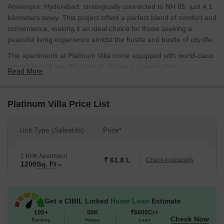
Ameenpur, Hyderabad, strategically connected to NH 65, just 4.1
kilometers away. This project offers a perfect blend of comfort and
convenience, making it an ideal choice for those seeking a
peaceful living experience amidst the hustle and bustle of city life.
The apartments at Platinum Villa come equipped with world-class
amenities and specifications to ensure a superior living
Read More
experience. The project features power backup, ensuring that you
never face any disruptions in your daily routine. The master
bedroom, in particular, boasts vitrified tiles flooring, adding a
Platinum Villa Price List
touch of elegance to the space. The project is designed to provide
maximum natural light and ventilation, making it a perfect retreat
Unit Type (Saleable)
Price*
from the city s chaos.
The available unit options at Platinum Villa include spacious 2
2 BHK Apartment
BHK apartments with a total area of 1200 square feet. The price
₹ 61.8 L
Check Availability
1200
Sq. Ft
for these apartments is available upon request, making it an
attractive option for those looking for a luxurious home without
breaking the bank.
Get a CIBIL Linked
Home Loan
Estimate
Available Unit Options
100+
50K
₹6000Cr+
Check Now
The following table outlines the available unit options at Platinum
Banking
Happy
Loan