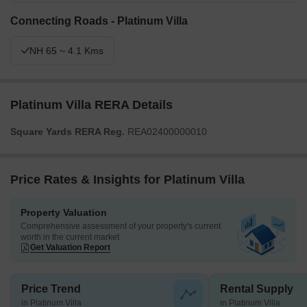
Connecting Roads - Platinum Villa
NH 65 ~ 4.1 Kms
Platinum Villa RERA Details
Square Yards RERA Reg.
REA02400000010
Price Rates & Insights for Platinum Villa
Property Valuation
Comprehensive assessment of your property's current
worth in the current market
Get Valuation Report
Price Trend
Rental Supply
in Platinum Villa
in Platinum Villa