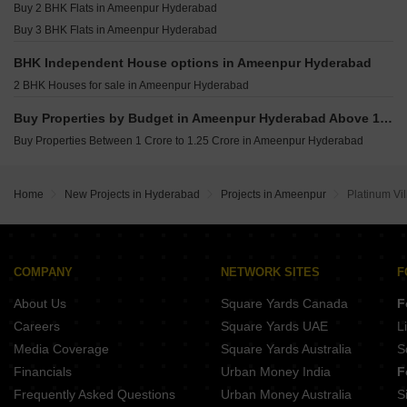
Buy 2 BHK Flats in Ameenpur Hyderabad
Buy 3 BHK Flats in Ameenpur Hyderabad
BHK Independent House options in Ameenpur Hyderabad
2 BHK Houses for sale in Ameenpur Hyderabad
Buy Properties by Budget in Ameenpur Hyderabad Above 1 Crore
Buy Properties Between 1 Crore to 1.25 Crore in Ameenpur Hyderabad
Home
New Projects in Hyderabad
Projects in Ameenpur
Platinum Vil
COMPANY
NETWORK SITES
F
About Us
Square Yards Canada
F
Careers
Square Yards UAE
L
Media Coverage
Square Yards Australia
S
Financials
Urban Money India
F
Frequently Asked Questions
Urban Money Australia
S