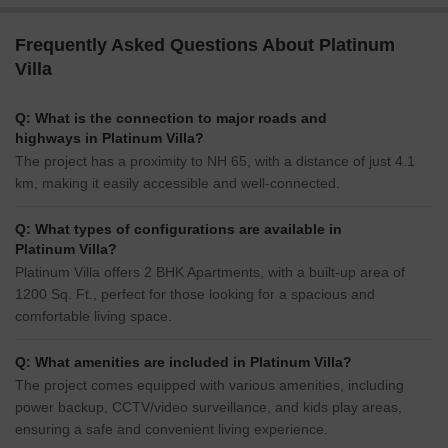
Frequently Asked Questions About Platinum
Villa
Q: What is the connection to major roads and
highways in Platinum Villa?
The project has a proximity to NH 65, with a distance of just 4.1
km, making it easily accessible and well-connected.
Q: What types of configurations are available in
Platinum Villa?
Platinum Villa offers 2 BHK Apartments, with a built-up area of
1200 Sq. Ft., perfect for those looking for a spacious and
comfortable living space.
Q: What amenities are included in Platinum Villa?
The project comes equipped with various amenities, including
power backup, CCTV/video surveillance, and kids play areas,
ensuring a safe and convenient living experience.