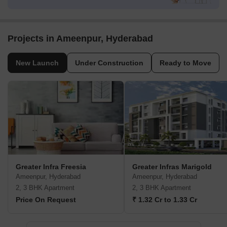
Projects in Ameenpur, Hyderabad
New Launch
Under Construction
Ready to Move
Greater Infra Freesia
Greater Infras Marigold
Ameenpur, Hyderabad
Ameenpur, Hyderabad
2, 3 BHK Apartment
2, 3 BHK Apartment
Price On Request
₹ 1.32 Cr to 1.33 Cr