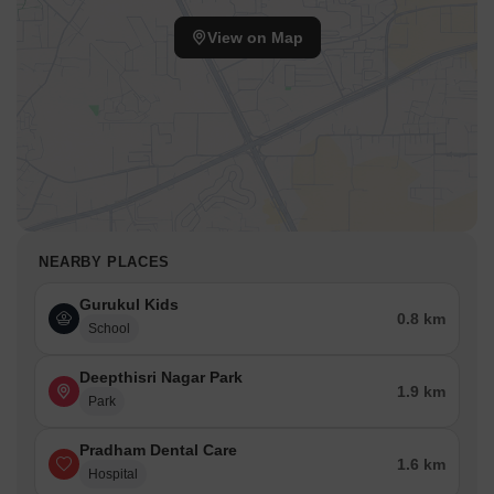
View on Map
NEARBY PLACES
Gurukul Kids
0.8 km
School
Deepthisri Nagar Park
1.9 km
Park
Pradham Dental Care
1.6 km
Hospital