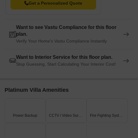
Get a Personalized Quote
visitors.
GSM Mall and Multiplex is 2.23 km away, offering a range of
shopping and dining options.
Want to see Vastu Compliance for this floor
VEM Technologies Private Limited is 1.52 km away, serving as
plan.
a hub for business and entrepreneurship.
Verify Your Home's Vastu Compliance Instantly
Want to Interior Service for this floor plan.
Stop Guessing. Start Calculating Your Interior Cost!
Platinum Villa Amenities
Power Backup
CCTV / Video Surveillance
Fire Fighting Systems