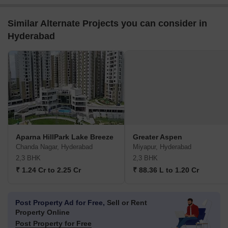
Similar Alternate Projects you can consider in
Hyderabad
Aparna HillPark Lake Breeze
Greater Aspen
Chanda Nagar, Hyderabad
Miyapur, Hyderabad
2,3 BHK
2,3 BHK
₹ 1.24 Cr to 2.25 Cr
₹ 88.36 L to 1.20 Cr
Post Property Ad for Free,
Sell or Rent
Property Online
Post Property for Free