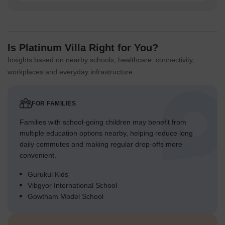
Is Platinum Villa Right for You?
Insights based on nearby schools, healthcare, connectivity,
workplaces and everyday infrastructure.
FOR FAMILIES
Families with school-going children may benefit from
multiple education options nearby, helping reduce long
daily commutes and making regular drop-offs more
convenient.
Gurukul Kids
Vibgyor International School
Gowtham Model School