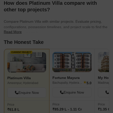
How does Platinum Villa compare with
other top projects?
Compare Platinum Villa with similar projects. Evaluate pricing,
configurations, possession timelines, and project scale to find the
Read More
best fit for your needs.
The Honest Take
CURRENT PROJECT
Fortune Mayura
My Home
Platinum Villa
★
5.0
Bachupally, Hyderabad
Ameenpur, Hyderabad
Enquire Now
En
Enquire Now
Price
Price
Price
₹85.29 L - 1.11 Cr
₹1.35 Cr 
₹61.8 L