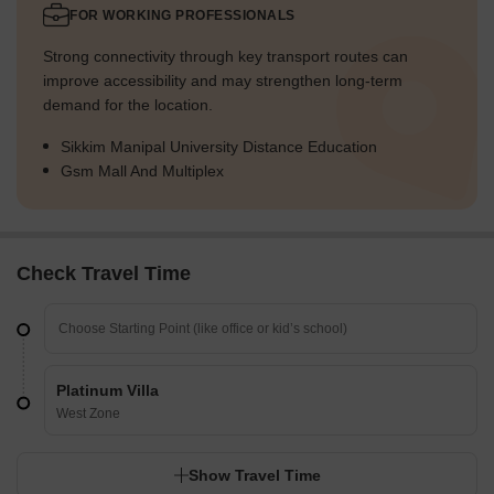
FOR WORKING PROFESSIONALS
Strong connectivity through key transport routes can
improve accessibility and may strengthen long-term
demand for the location.
Sikkim Manipal University Distance Education
Gsm Mall And Multiplex
Check Travel Time
Platinum Villa
West Zone
Show Travel Time