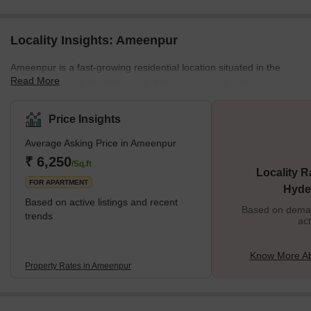
Locality Insights: Ameenpur
Ameenpur is a fast-growing residential location situated in the
Read More
North-West zone of Hyderabad. It has become an attractive
destination for homebuyers and investors due to its proximity to
main roads and easy access to IT hubs and educational
Price Insights
institutions. It offers a quality lifestyle with excellent amenities like
Average Asking Price in Ameenpur
well-developed roads, good education, modern healthcare
facilities, shopping centres, parks and recreational areas.
₹ 6,250
/Sq.ft
Locality R
Ameenpur provides an e
FOR APARTMENT
Hyde
Based on active listings and recent
Based on demand
trends
act
Know More A
Property Rates in Ameenpur