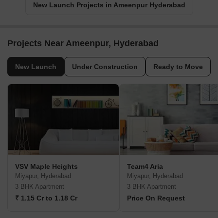
New Launch Projects in Ameenpur Hyderabad
Projects Near Ameenpur, Hyderabad
New Launch
Under Construction
Ready to Move
VSV Maple Heights
Team4 Aria
Miyapur, Hyderabad
Miyapur, Hyderabad
3 BHK Apartment
3 BHK Apartment
₹ 1.15 Cr to 1.18 Cr
Price On Request