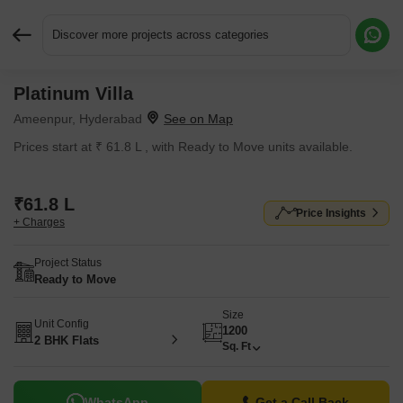
Discover more projects across categories
Platinum Villa
Request More Information or a Callback
Ameenpur, Hyderabad
Prices start at ₹ 61.8 L , with Ready to Move units available.
₹61.8 L
Price Insights
+ Charges
Project Status
Ready to Move
Size
Unit Config
1200
2 BHK Flats
Sq. Ft
WhatsApp
Get a Call Back