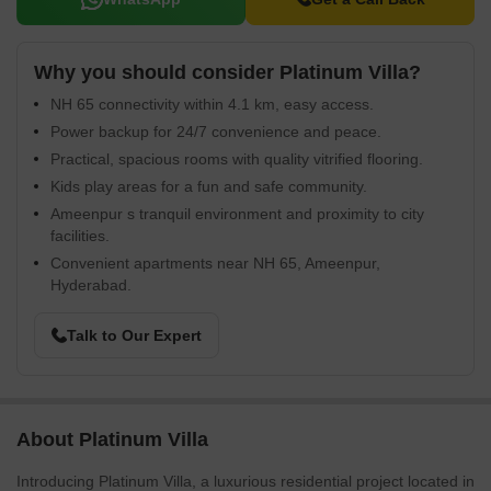
Why you should consider Platinum Villa?
NH 65 connectivity within 4.1 km, easy access.
Power backup for 24/7 convenience and peace.
Practical, spacious rooms with quality vitrified flooring.
Kids play areas for a fun and safe community.
Ameenpur s tranquil environment and proximity to city
facilities.
Convenient apartments near NH 65, Ameenpur,
Hyderabad.
Talk to Our Expert
About Platinum Villa
Introducing Platinum Villa, a luxurious residential project located in