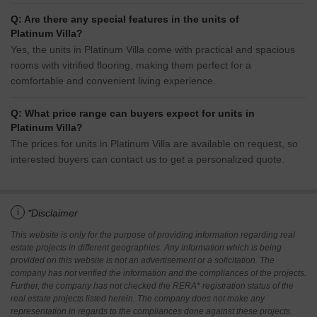
Q: Are there any special features in the units of
Platinum Villa?
Yes, the units in Platinum Villa come with practical and spacious
rooms with vitrified flooring, making them perfect for a
comfortable and convenient living experience.
Q: What price range can buyers expect for units in
Platinum Villa?
The prices for units in Platinum Villa are available on request, so
interested buyers can contact us to get a personalized quote.
i
*Disclaimer
This website is only for the purpose of providing information regarding real
estate projects in different geographies. Any information which is being
provided on this website is not an advertisement or a solicitation. The
company has not verified the information and the compliances of the projects.
Further, the company has not checked the RERA* registration status of the
real estate projects listed herein. The company does not make any
representation in regards to the compliances done against these projects.