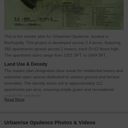
This is the master plan for Urbanrise Opulence, located in
Bachupally. This project is developed across 3.4 acres, featuring
382 apartments spread across 2 towers, each G+12 floors high.
The apartment sizes range from 1321 SFT. to 1649 SFT.
Land Use & Density
The master plan designates clear areas for residential towers and
extensive open spaces dedicated to various ground and terrace
amenities. The density works out to approximately 112
apartments per acre, ensuring ample green and recreational
spaces for residents.
Read More
Connectivity & Access
The property has a primary access point from a 24-meter
wide external road, clearly visible at the upper-left quadrant
Urbanrise Opulence Photos & Videos
of the plan.