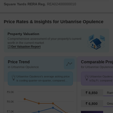
Square Yards RERA Reg.
REA02400000010
Price Rates & Insights for Urbanrise Opulence
Property Valuation
Comprehensive assessment of your property's current
worth in the current market
Get Valuation Report
Price Trend
Comparable Proj
in Urbanrise Opulence
for Urbanrise Opulence
Urbanrise Opulence's average asking price
Urbanrise Opulence
is cooling quarter-on-quarter, compared
k/Sq.Ft. compared 
with Bachupally.
k/Sq.Ft.
₹9.0K
₹ 8,850
Ram
₹8.0K
₹ 6,800
Grea
₹7.0K