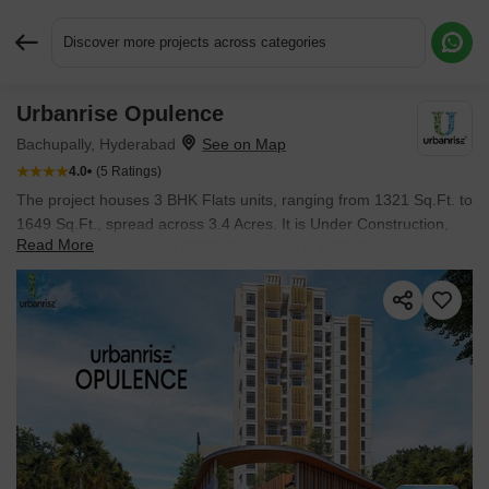
Discover more projects across categories
Urbanrise Opulence
Request More Information or a Callback
Bachupally, Hyderabad
4.0
(5 Ratings)
The project houses 3 BHK Flats units, ranging from 1321 Sq.Ft. to
1649 Sq.Ft., spread across 3.4 Acres. It is Under Construction,
Read More
with possession by Aug 2028. Entry price is ₹ 88.49 Lac.