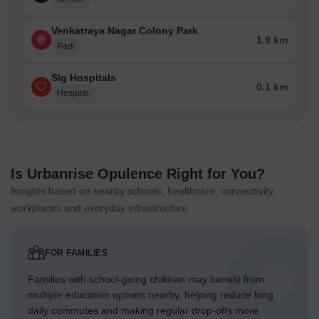
Venkatraya Nagar Colony Park
1.9 km
Park
Slg Hospitals
0.1 km
Hospital
Is Urbanrise Opulence Right for You?
Insights based on nearby schools, healthcare, connectivity,
workplaces and everyday infrastructure.
FOR FAMILIES
Families with school-going children may benefit from
multiple education options nearby, helping reduce long
daily commutes and making regular drop-offs more