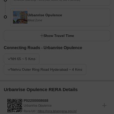
Urbanrise Opulence
West Zone
Show Travel Time
Connecting Roads - Urbanrise Opulence
NH 65 ~ 5 Kms
Nehru Outer Ring Road Hyderabad ~ 4 Kms
Urbanrise Opulence RERA Details
P02200008688
Urbanrise Opulence
Rera Url :
https://rera.telangana.gov.in/