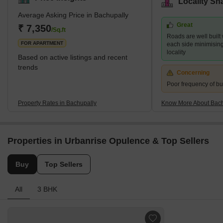
Locality Sn
fast-growing residential location. It provides ample opportunities
Average Asking Price in Bachupally
for dining, shopping, and entertainment. The crucial reason for its
Great
popularity is the proximity to several essential IT hubs and
₹ 7,350
/Sq.ft
Roads are well built
industrial areas. This
FOR APARTMENT
each side minimising t
locality
Based on active listings and recent
trends
Concerning
Poor frequency of bu
Property Rates in Bachupally
Know More About Bach
Properties in Urbanrise Opulence & Top Sellers
Buy
Top Sellers
All
3 BHK