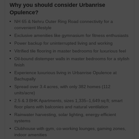
Why you should consider Urbanrise
Opulence?
NH 65 & Nehru Outer Ring Road connectivity for a
convenient lifestyle
Exclusive amenities like gymnasium for fitness enthusiasts
Power backup for uninterrupted living and working
Vitrified tile flooring in master bedrooms for luxurious feel
Oil-bound distemper walls in master bedrooms for a stylish
finish
Experience luxurious living in Urbanrise Opulence at
Bachupally
Spread over 3.4 acres, with only 382 homes (112
units/acre)
2.5 & 3 BHK Apartments, sizes 1,335–1,649 sq ft; smart
floor plans with balconies and natural ventilation
Rainwater harvesting, solar lighting, energy-efficient
systems
Clubhouse with gym, co-working lounges, gaming zones,
indoor amenities