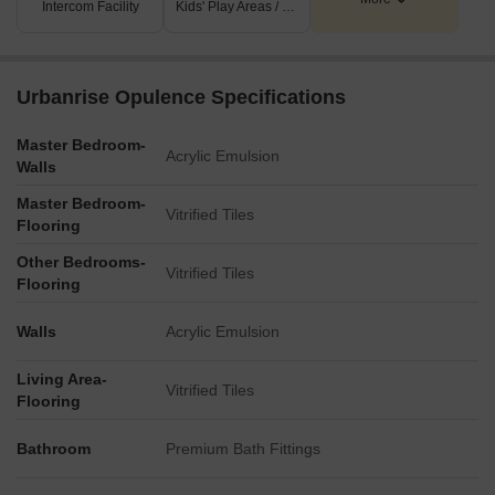
Intercom Facility
Kids' Play Areas / Sand Pits
Key Dimensions & Figures
The project spans a total of 3.4 acres.
Urbanrise Opulence Specifications
It comprises 382 apartments distributed across two towers,
each with a G+12 floor configuration.
Master Bedroom-
Acrylic Emulsion
Walls
Apartment sizes range from 1321 SFT. to 1649 SFT.
The property's main access is via a 24-meter wide road.
Master Bedroom-
Vitrified Tiles
Flooring
Other Bedrooms-
Vitrified Tiles
Flooring
Walls
Acrylic Emulsion
Living Area-
Vitrified Tiles
Flooring
Bathroom
Premium Bath Fittings