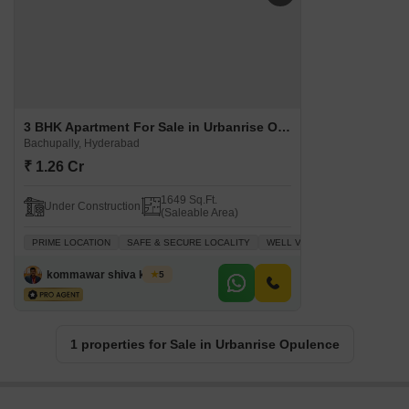
3 BHK Apartment For Sale in Urbanrise Opulence Bachupally, Hyderabad
Bachupally, Hyderabad
₹ 1.26 Cr
1649 Sq.Ft.
Under Construction
(Saleable Area)
PRIME LOCATION
SAFE & SECURE LOCALITY
WELL VENTILATED
INVESTM
kommawar shiva kumar
5
1 properties for Sale in Urbanrise Opulence