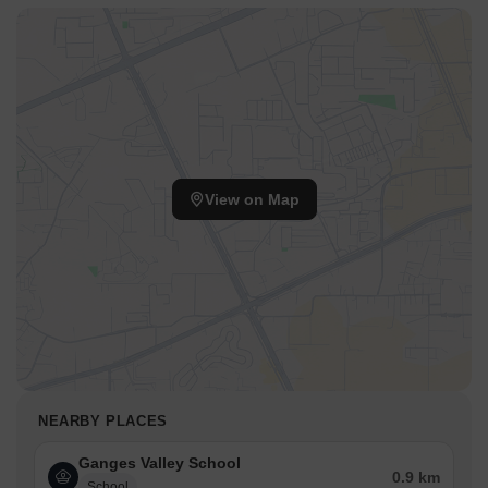
View on Map
NEARBY PLACES
Ganges Valley School
0.9 km
School