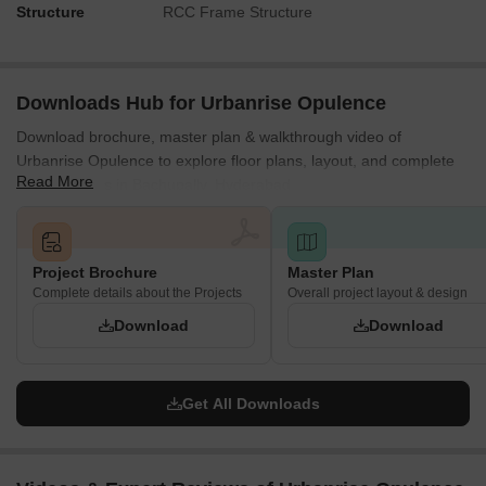
Structure
RCC Frame Structure
Downloads Hub for Urbanrise Opulence
Download brochure, master plan & walkthrough video of
Urbanrise Opulence to explore floor plans, layout, and complete
Read More
project details in Bachupally, Hyderabad.
Project Brochure
Master Plan
Complete details about the Projects
Overall project layout & design
Download
Download
Get All Downloads