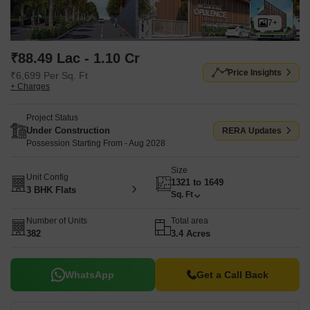
7+
₹88.49 Lac - 1.10 Cr
Price Insights
₹6,699 Per Sq. Ft
+ Charges
Project Status
Under Construction
RERA Updates
Possession Starting From - Aug 2028
Size
Unit Config
1321 to 1649
3 BHK Flats
Sq. Ft
Number of Units
Total area
382
3.4 Acres
WhatsApp
Get a Call Back