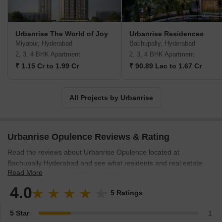
Urbanrise The World of Joy
Urbanrise Residences
Miyapur, Hyderabad
Bachupally, Hyderabad
2, 3, 4 BHK Apartment
2, 3, 4 BHK Apartment
₹ 1.15 Cr to 1.99 Cr
₹ 90.89 Lac to 1.67 Cr
All Projects by Urbanrise
Urbanrise Opulence Reviews & Rating
Read the reviews about Urbanrise Opulence located at
Bachupally Hyderabad and see what residents and real estate
Read More
experts have to say about the project.
4.0
5 Ratings
5 Star
1