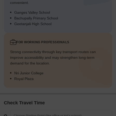
convenient.
Ganges Valley School
Bachupally Primary School
Geetanjali High School
FOR WORKING PROFESSIONALS
Strong connectivity through key transport routes can
improve accessibility and may strengthen long-term
demand for the location.
Nri Junior College
Royal Plaza
Check Travel Time