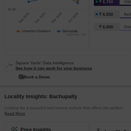
₹ 6,750
Urb
₹6.0K
Sep 2025
Dec 2025
Mar 2026
Jun 2026
₹ 6,550
Bac
₹ 6,500
Grea
Urbanrise Opulence
Bachupally
Highcharts.com
Square Yards' Data Intelligence.
See how it can work for your business
Book a Demo
Locality Insights: Bachupally
Looking for a peaceful and serene suburb that offers the perfect
Read More
blend of urban and rural living? Look no further than Bachupally,
an ideal location for professionals, families, and nature lovers
alike. Situated in the northern part of Hyderabad, Bachupally is a
Price Insights