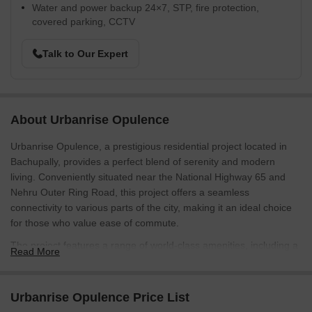
Water and power backup 24×7, STP, fire protection,
covered parking, CCTV
Talk to Our Expert
About Urbanrise Opulence
Urbanrise Opulence, a prestigious residential project located in
Bachupally, provides a perfect blend of serenity and modern
living. Conveniently situated near the National Highway 65 and
Nehru Outer Ring Road, this project offers a seamless
connectivity to various parts of the city, making it an ideal choice
for those who value ease of commute.
The project features a range of world-class amenities, including a
Read More
state-of-the-art gymnasium and reliable power backup, ensuring
that residents can live life to the fullest. With a focus on providing
a healthy and comfortable living environment, Urbanrise
Urbanrise Opulence Price List
Opulence is the perfect destination for those seeking a peaceful