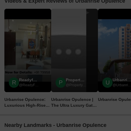
Videos & Expert Reviews of Urbanrise Opulence
▶
▶
Readyforsale Properties
Property Ready
Urbanrise Opulen
R
P
U
@ReadyForSale Properties
@Property Ready
@Urbanrise Opul
Urbanrise Opulence:
Urbanrise Opulence |
Urbanrise Opul
Luxurious High-Rise
The Ultra Luxury Gated
Living in Nizampet,
Community Project |
Hyderabad!
Hyderabad
ReadyForSale
Nearby Landmarks - Urbanrise Opulence
Properties