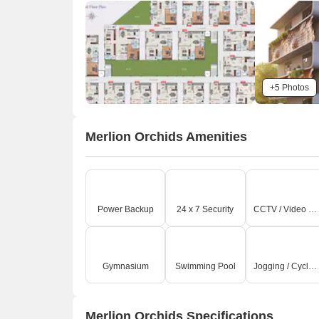
+5 Photos
Merlion Orchids Amenities
Power Backup
24 x 7 Security
CCTV / Video Surveillance
Gymnasium
Swimming Pool
Jogging / Cycle Track
Merlion Orchids Specifications