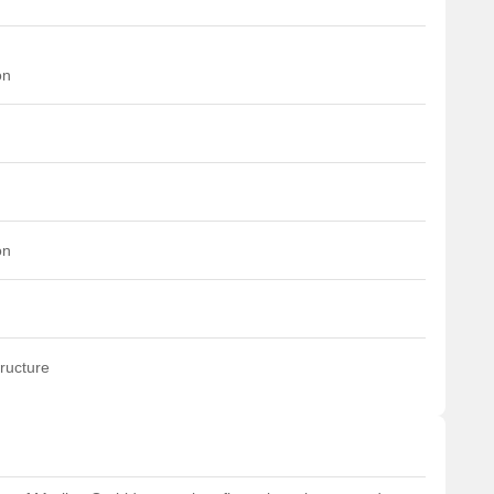
on
on
ructure