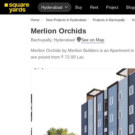
Hyderabad
Buy
Rent
Project
Blog
Home
New Projects in Hyderabad
Projects in Bachupally
Me
Merlion Orchids
Bachupally, Hyderabad
Merlion Orchids by Merlion Builders is an Apartment in
are priced from ₹ 72.00 Lac.