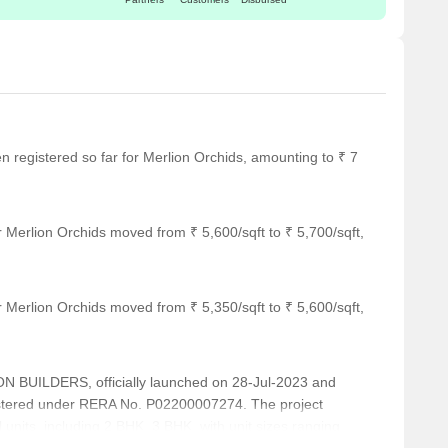
en registered so far for Merlion Orchids, amounting to ₹ 7
 Merlion Orchids moved from ₹ 5,600/sqft to ₹ 5,700/sqft,
 Merlion Orchids moved from ₹ 5,350/sqft to ₹ 5,600/sqft,
BUILDERS, officially launched on 28-Jul-2023 and
istered under RERA No. P02200007274. The project
 units, including 2 BHK, 3 BHK, with unit sizes ranging