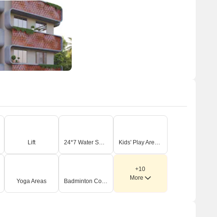
Lift
24*7 Water Supply
Kids' Play Areas / Sand Pits
+10
More
Yoga Areas
Badminton Court(s)