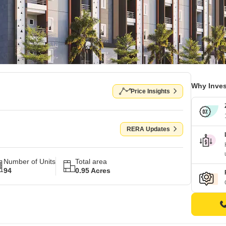
Why Inves
Price Insights
RERA Updates
Number of Units
Total area
94
0.95 Acres