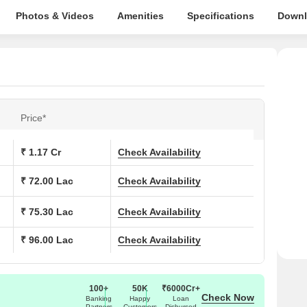
Photos & Videos
Amenities
Specifications
Downl
Price*
₹ 1.17 Cr
Check Availability
₹ 72.00 Lac
Check Availability
₹ 75.30 Lac
Check Availability
₹ 96.00 Lac
Check Availability
100+
50K
₹6000Cr+
Check Now
Banking
Happy
Loan
Partners
Customers
Disbursed