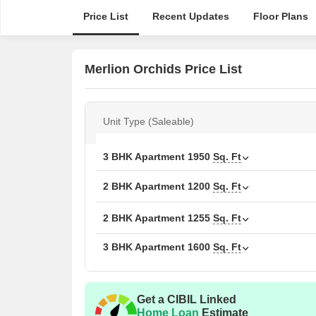
Price List
Recent Updates
Floor Plans
Merlion Orchids Price List
Unit Type (Saleable)
3 BHK Apartment
1950
Sq. Ft
2 BHK Apartment
1200
Sq. Ft
2 BHK Apartment
1255
Sq. Ft
3 BHK Apartment
1600
Sq. Ft
Get a CIBIL Linked
Home Loan
Estimate