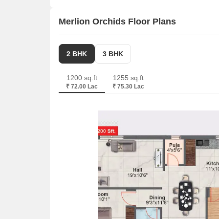
from 1195 to 1948 Square feet
Merlion Orchids Floor Plans
2 BHK
3 BHK
1200 sq.ft
1255 sq.ft
₹ 72.00 Lac
₹ 75.30 Lac