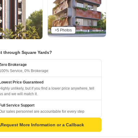
+5 Photos
t through Square Yards?
Zero Brokerage
100% Service, 0% Brokerage
Lowest Price Guaranteed
Highly unlikely, but if you find a lower price anywhere, tell
us and we will match it.
Full Service Support
Our sales personnel are accountable for every step
Request More Information or a Callback