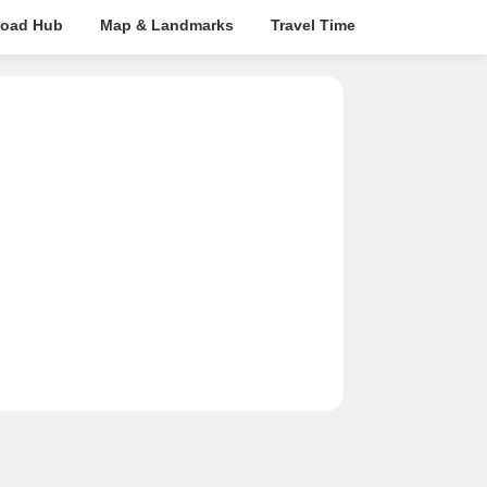
oad Hub
Map & Landmarks
Travel Time
Rera Details