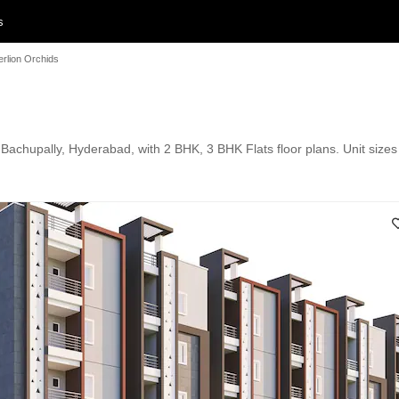
s
rlion Orchids
 Bachupally, Hyderabad, with 2 BHK, 3 BHK Flats floor plans. Unit sizes