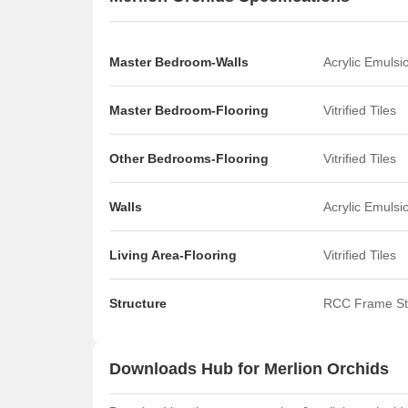
Master Bedroom-Walls
Acrylic Emulsi
Master Bedroom-Flooring
Vitrified Tiles
Other Bedrooms-Flooring
Vitrified Tiles
Walls
Acrylic Emulsi
Living Area-Flooring
Vitrified Tiles
Structure
RCC Frame St
Downloads Hub for Merlion Orchids