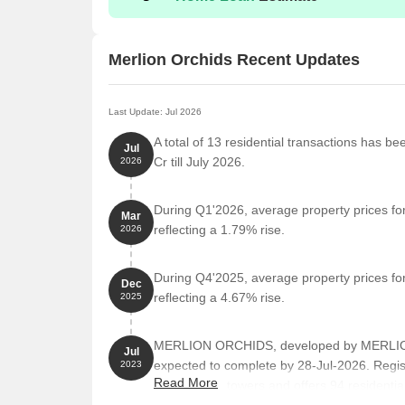
Merlion Orchids Recent Updates
Last Update: Jul 2026
A total of 13 residential transactions has be
Jul
Cr till July 2026.
2026
During Q1'2026, average property prices for
Mar
reflecting a 1.79% rise.
2026
During Q4'2025, average property prices for
Dec
reflecting a 4.67% rise.
2025
MERLION ORCHIDS, developed by MERLION 
Jul
expected to complete by 28-Jul-2026. Reg
2023
Read More
comprises 1 towers and offers 94 residential