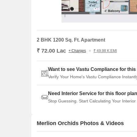
2 BHK 1200 Sq. Ft. Apartment
₹ 72.00 Lac
+ Charges
₹ 49.98 K EMI
Want to see Vastu Compliance for this 
Verify Your Home's Vastu Compliance Instantl
Need Interior Service for this floor pla
Stop Guessing. Start Calculating Your Interior
Merlion Orchids Photos & Videos