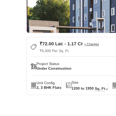
₹72.00 Lac - 1.17 Cr
+ Charges
₹6,000 Per Sq. Ft
Project Status
Under Construction
Size
Unit Config
2, 3 BHK Flats
1200 to 1950
Sq. Ft