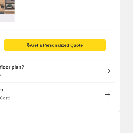
Get a Personalized Quote
floor plan?
y
n?
 Cost!