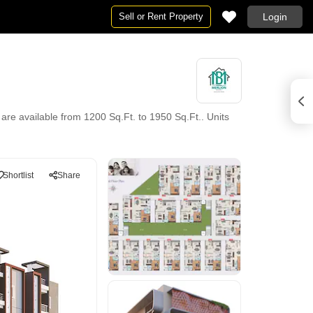
Sell or Rent Property
Login
 are available from 1200 Sq.Ft. to 1950 Sq.Ft.. Units
Shortlist
Share