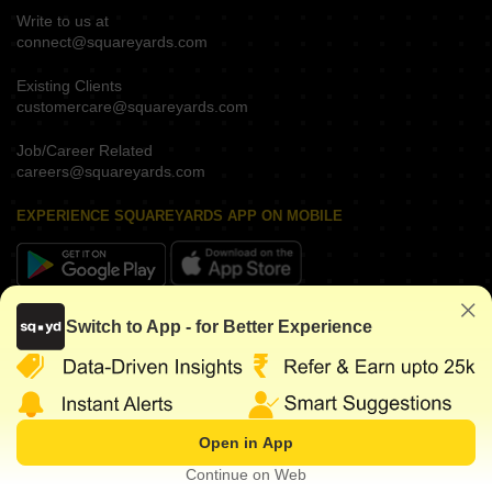
Write to us at
connect@squareyards.com
Existing Clients
customercare@squareyards.com
Job/Career Related
careers@squareyards.com
EXPERIENCE SQUAREYARDS APP ON MOBILE
KEEP IN TOUCH
Switch to App - for Better Experience
Open in App
©
2026
www.squareyards.com
. All rights reserved.
Continue on Web