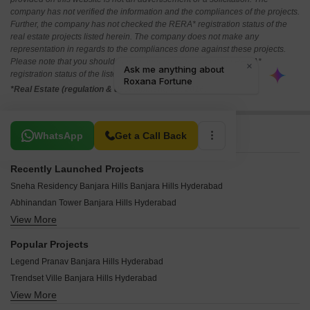
company has not verified the information and the compliances of the projects.
Further, the company has not checked the RERA* registration status of the
real estate projects listed herein. The company does not make any
representation in regards to the compliances done against these projects.
Please note that you should make yourself aware about the RERA*
registration status of the listed real estate projects.
*Real Estate (regulation & development) act 2016.
Related To Your Search
WhatsApp
Get a Call Back
Recently Launched Projects
Sneha Residency Banjara Hills Banjara Hills Hyderabad
Abhinandan Tower Banjara Hills Hyderabad
View More
Sri Fortune One Banjara Hills Hyderabad
Sai Raghavendra BR Icon Banjara Hills Hyderabad
Popular Projects
Hill View Banjara Hills Banjara Hills Hyderabad
Legend Pranav Banjara Hills Hyderabad
Safah Eminence Banjara Hills Hyderabad
Trendset Ville Banjara Hills Hyderabad
Sai Sanjana Colony Banjara Hills Hyderabad
View More
Shanta Sriram Studio Sycamore Banjara Hills Hyderabad
Shanti Niketan Nandi Nagar Banjara Hills Hyderabad