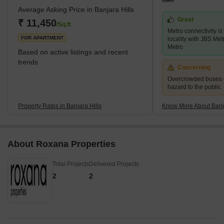
Average Asking Price in Banjara Hills
food, top-notch universities, and thriving tech culture. With its
Great
proximity to high-end hotels, parks, restaurants, schools,
₹ 11,450
/Sq.ft
Metro connectivity is
shopping malls, ATMs, banks, a
FOR APARTMENT
locality with JBS Me
Metro
Based on active listings and recent
trends
Concerning
Overcrowded buses c
hazard to the public
Property Rates in Banjara Hills
Know More About Banja
About Roxana Properties
Total Projects
Delivered Projects
2
2