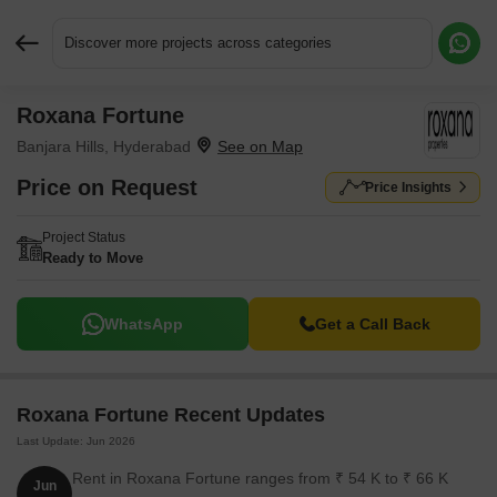
Discover more projects across categories
Roxana Fortune
Request More Information or a Callback
Banjara Hills, Hyderabad
Price on Request
Price Insights
Project Status
Ready to Move
WhatsApp
Get a Call Back
Roxana Fortune Recent Updates
Last Update: Jun 2026
Rent in Roxana Fortune ranges from ₹ 54 K to ₹ 66 K
Jun