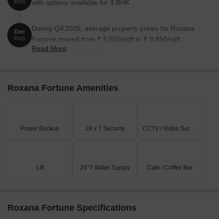
with options available for 3 BHK.
2026
During Q4'2025, average property prices for Roxana
Dec
Fortune moved from ₹ 5,550/sqft to ₹ 9,850/sqft,
2025
Read More
reflecting a 77.48% rise.
Roxana Fortune Amenities
Power Backup
24 x 7 Security
CCTV / Video Surveillance
Lift
24*7 Water Supply
Cafe / Coffee Bar
Roxana Fortune Specifications