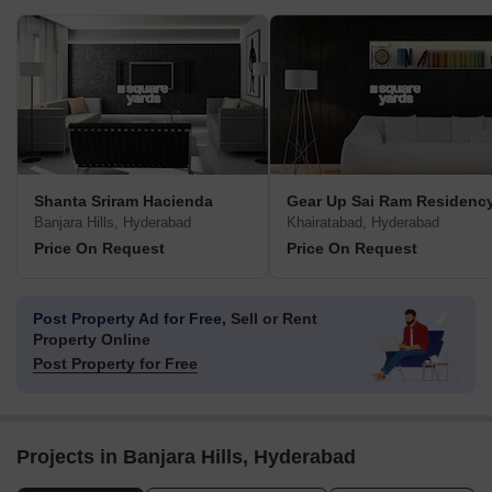
Shanta Sriram Hacienda
Gear Up Sai Ram Residenc
Banjara Hills, Hyderabad
Khairatabad, Hyderabad
Price On Request
Price On Request
Post Property Ad for Free,
Sell or Rent
Property Online
Post Property for Free
Projects in Banjara Hills, Hyderabad