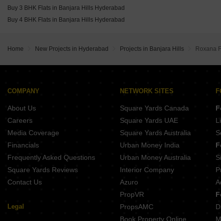
Buy 3 BHK Flats in Banjara Hills Hyderabad
Buy 4 BHK Flats in Banjara Hills Hyderabad
Home
New Projects in Hyderabad
Projects in Banjara Hills
Roxana F
COMPANY
NETWORK SITES
F
About Us
Square Yards Canada
F
Careers
Square Yards UAE
L
Media Coverage
Square Yards Australia
S
Financials
Urban Money India
F
Frequently Asked Questions
Urban Money Australia
S
Square Yards Reviews
Interior Company
P
Contact Us
Azuro
A
PropVR
F
Legal
PropsAMC
D
Book Property Online
M