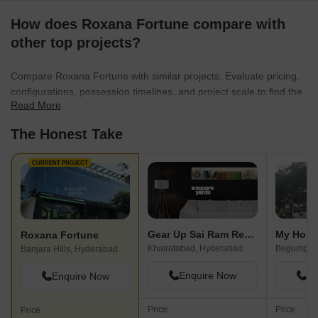
How does Roxana Fortune compare with
other top projects?
Compare Roxana Fortune with similar projects. Evaluate pricing,
configurations, possession timelines, and project scale to find the
Read More
best fit for your needs.
The Honest Take
CURRENT PROJECT
Gear Up Sai Ram Residency
My Home
Roxana Fortune
Khairatabad, Hyderabad
Begumpet,
Banjara Hills, Hyderabad
Enquire Now
En
Enquire Now
Price
Price
Price