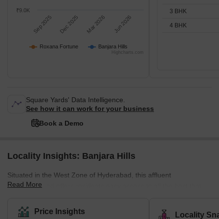
₹9.0K
3 BHK
Sep 2025
Dec 2025
Mar 2026
Jun 2026
4 BHK
Roxana Fortune
Banjara Hills
Highcharts.com
Square Yards' Data Intelligence.
See how it can work for your business
Book a Demo
Locality Insights: Banjara Hills
Situated in the West Zone of Hyderabad, this affluent
Read More
neighbourhood offers residents easy access to all the best that
Hyderabad has to offer. With its prime location close to Jubilee
Hills, the locality is an urban commercial centre that is home to
Price Insights
Locality Sn
some of the best Tollywood actors. It is also known for its delicious