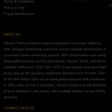
Terms & Conditions
S
Policy of Use
Fraud Identification
ABOUT US
Square Yards is India's largest Integrated real estate platform,
with category leadership presence across multiple touchpoints of
consumer home ownership journey. With Urbanisation and rising
disposable incomes as the core theme, Square Yards, with 8mn+
monthly traffic and ~USD 7bn+ GTV, is the largest and asset light
proxy play to the growing residential demand story of India. One
of the few Indian start ups to taste global success with presence
in 100+ cities across 9 countries, Square Yards is at the forefront
of tech adoption in the sector, with multiple patents across VR/AI
domains.
CONNECT WITH US