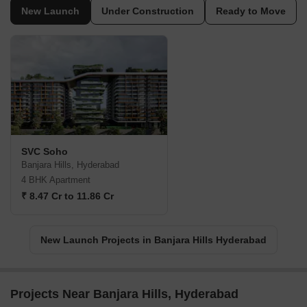
New Launch
Under Construction
Ready to Move
SVC Soho
Banjara Hills, Hyderabad
4 BHK Apartment
₹ 8.47 Cr to 11.86 Cr
New Launch Projects in Banjara Hills Hyderabad
Projects Near Banjara Hills, Hyderabad