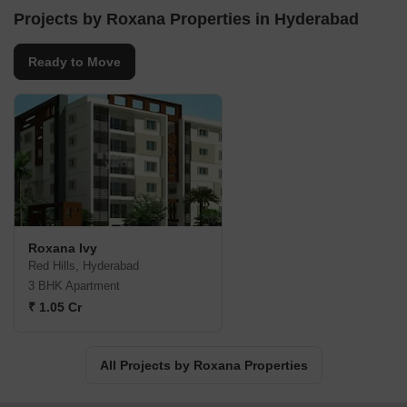
Projects by Roxana Properties in Hyderabad
Ready to Move
Roxana Ivy
Red Hills, Hyderabad
3 BHK Apartment
₹ 1.05 Cr
All Projects by Roxana Properties