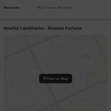
Structure
RCC Frame Structure
Nearby Landmarks - Roxana Fortune
View on Map