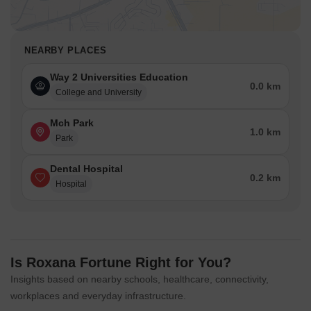
NEARBY PLACES
Way 2 Universities Education
0.0 km
College and University
Mch Park
1.0 km
Park
Dental Hospital
0.2 km
Hospital
Is Roxana Fortune Right for You?
Insights based on nearby schools, healthcare, connectivity,
workplaces and everyday infrastructure.