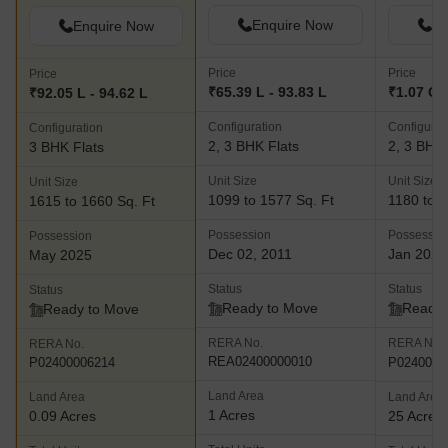
Enquire Now
En
Enquire Now
Price
Price
Price
₹65.39 L - 93.83 L
₹1.07 Cr 
₹92.05 L - 94.62 L
Configuration
Configurat
Configuration
2, 3 BHK Flats
2, 3 BHK 
3 BHK Flats
Unit Size
Unit Size
Unit Size
1099 to 1577 Sq. Ft
1180 to 1
1615 to 1660 Sq. Ft
Possession
Possessio
Possession
Dec 02, 2011
Jan 2022
May 2025
Status
Status
Status
Ready to Move
Ready 
Ready to Move
RERA No.
RERA No.
RERA No.
REA02400000010
P0240000
P02400006214
Land Area
Land Area
Land Area
1 Acres
0.09 Acres
25 Acres