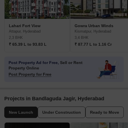
Lahari Fort View
Gowra Urban Winds
Attapur, Hyderabad
Kismatpur, Hyderabad
2,3 BHK
3,4 BHK
₹ 65.39 L to 93.83 L
₹ 87.77 L to 1.16 Cr
Post Property Ad for Free,
Sell or Rent
Property Online
Post Property for Free
Projects in Bandlaguda Jagir, Hyderabad
New Launch
Under Construction
Ready to Move