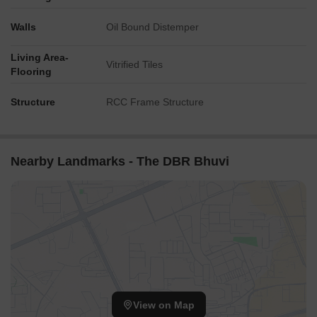
Walls
Oil Bound Distemper
Living Area-
Vitrified Tiles
Flooring
Structure
RCC Frame Structure
Nearby Landmarks - The DBR Bhuvi
View on Map