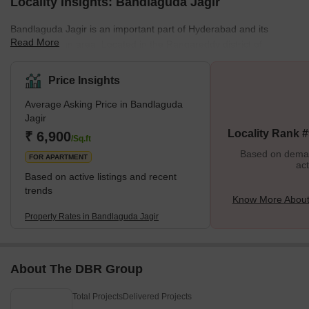
Locality Insights: Bandlaguda Jagir
Bandlaguda Jagir is an important part of Hyderabad and its
Read More
growing urban area. Located in the Rangareddy district of
Telangana, India, it enjoys proximity to the city and its
accompanying benefits. It is situated in Gandipet Mandal and
Price Insights
comes under the Rajendranagar revenue division. Bandlaguda
Average Asking Price in Bandlaguda
Jagir offers many convenience services and a great quality of life
Jagir
for residents, making it an ideal place for home seekers and
Locality Rank 
₹ 6,900
investors. Brief Description Bandlaguda
/Sq.ft
Based on demand
FOR APARTMENT
act
Based on active listings and recent
trends
Know More About
Property Rates in Bandlaguda Jagir
About The DBR Group
Total Projects
Delivered Projects