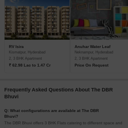
RV Isira
Anuhar Water Leaf
Kismatpur, Hyderabad
Neknampur, Hyderabad
2, 3 BHK Apartment
2, 3 BHK Apartment
₹ 62.98 Lac to 1.47 Cr
Price On Request
Frequently Asked Questions About The DBR
Bhuvi
Q: What configurations are available at The DBR
Bhuvi?
The DBR Bhuvi offers 3 BHK Flats catering to different space and