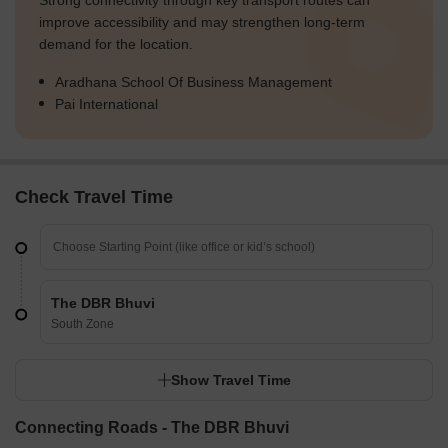
Strong connectivity through key transport routes can
improve accessibility and may strengthen long-term
demand for the location.
Aradhana School Of Business Management
Pai International
Check Travel Time
The DBR Bhuvi
South Zone
Show Travel Time
Connecting Roads - The DBR Bhuvi