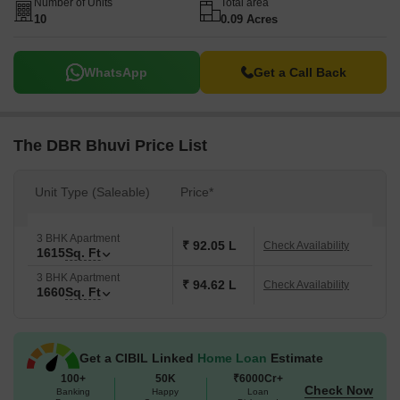
Number of Units
Total area
10
0.09 Acres
WhatsApp
Get a Call Back
The DBR Bhuvi Price List
Unit Type (Saleable)
Price*
3 BHK Apartment
₹ 92.05 L
Check Availability
1615
Sq. Ft
3 BHK Apartment
₹ 94.62 L
Check Availability
1660
Sq. Ft
Get a CIBIL Linked
Home Loan
Estimate
100+
50K
₹6000Cr+
Check Now
Banking
Happy
Loan