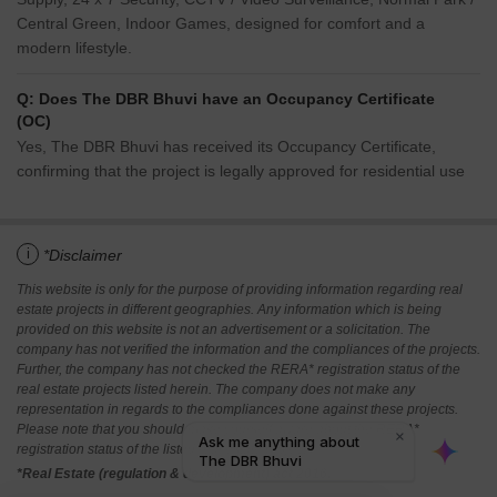
Central Green, Indoor Games, designed for comfort and a
modern lifestyle.
Q: Does The DBR Bhuvi have an Occupancy Certificate
(OC)
Yes, The DBR Bhuvi has received its Occupancy Certificate,
confirming that the project is legally approved for residential use
i
*Disclaimer
This website is only for the purpose of providing information regarding real
estate projects in different geographies. Any information which is being
provided on this website is not an advertisement or a solicitation. The
company has not verified the information and the compliances of the projects.
Further, the company has not checked the RERA* registration status of the
real estate projects listed herein. The company does not make any
representation in regards to the compliances done against these projects.
Please note that you should make yourself aware about the RERA*
registration status of the listed real estate projects.
*Real Estate (regulation & development) act 2016.