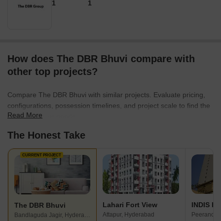
1
1
How does The DBR Bhuvi compare with
other top projects?
Compare The DBR Bhuvi with similar projects. Evaluate pricing,
configurations, possession timelines, and project scale to find the
Read More
best fit for your needs.
The Honest Take
CURRENT PROJECT
Lahari Fort View
INDIS PB
The DBR Bhuvi
Attapur, Hyderabad
Peeranchu
Bandlaguda Jagir, Hyderabad