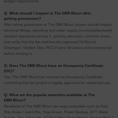
budget requirements.
Q: What should I inspect in The DBR Bhuvi after
getting possession?
After taking possession at The DBR Bhuvi, buyers should inspect
electrical fittings, plumbing and water supply (municipal/borewell),
elevator operations across 1, parking allocation, common areas,
and verify that the flat matches the approved Oil Bound
Distemper, Vitrified Tiles, RCC Frame Structure and inventory list
before moving in.
Q: Does The DBR Bhuvi have an Occupancy Certificate
(OC)?
Yes, The DBR Bhuvi has received its Occupancy Certificate,
confirming that the project is legally approved for residential use.
Q: What are the popular amenities available at The
DBR Bhuvi?
Residents of The DBR Bhuvi can enjoy amenities such as Kids'
Play Areas / Sand Pits, Yoga Areas, Power Backup, 24*7 Water
Supply, 24 x 7 Security, CCTV / Video Surveillance, Normal Park /