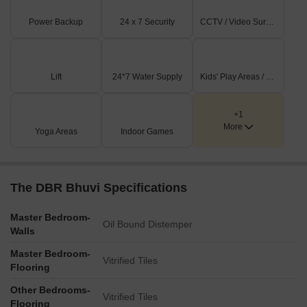
Power Backup
24 x 7 Security
CCTV / Video Surveillance
Lift
24*7 Water Supply
Kids' Play Areas / Sand Pits
+1
More
Yoga Areas
Indoor Games
The DBR Bhuvi Specifications
Master Bedroom-
Oil Bound Distemper
Walls
Master Bedroom-
Vitrified Tiles
Flooring
Other Bedrooms-
Vitrified Tiles
Flooring