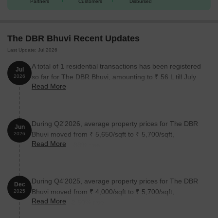
Partners
Customers
Disbursed
The DBR Bhuvi Recent Updates
Last Update: Jul 2026
A total of 1 residential transactions has been registered
Jul
so far for The DBR Bhuvi, amounting to ₹ 56 L till July
2026
Read More
2026.
During Q2'2026, average property prices for The DBR
Jun
Bhuvi moved from ₹ 5,650/sqft to ₹ 5,700/sqft,
2026
Read More
reflecting a 0.88% rise.
During Q4'2025, average property prices for The DBR
Dec
Bhuvi moved from ₹ 4,000/sqft to ₹ 5,700/sqft,
2025
Read More
reflecting a 42.50% rise.