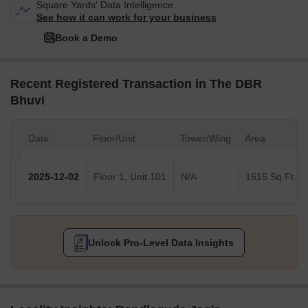
Square Yards' Data Intelligence.
See how it can work for your business
Book a Demo
Recent Registered Transaction in The DBR
Bhuvi
Date
Floor/Unit
Tower/Wing
Area
2025-12-02
Floor 1, Unit 101
N/A
1615 Sq.Ft.
Unlock Pro-Level Data Insights