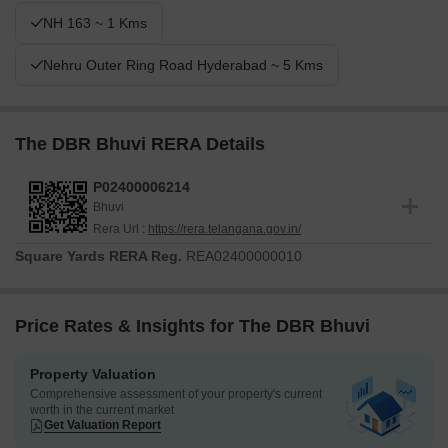
NH 163 ~ 1 Kms
Nehru Outer Ring Road Hyderabad ~ 5 Kms
The DBR Bhuvi RERA Details
P02400006214
Bhuvi
Rera Url :
https://rera.telangana.gov.in/
Square Yards RERA Reg.
REA02400000010
Price Rates & Insights for The DBR Bhuvi
Property Valuation
Comprehensive assessment of your property's current
worth in the current market
Get Valuation Report