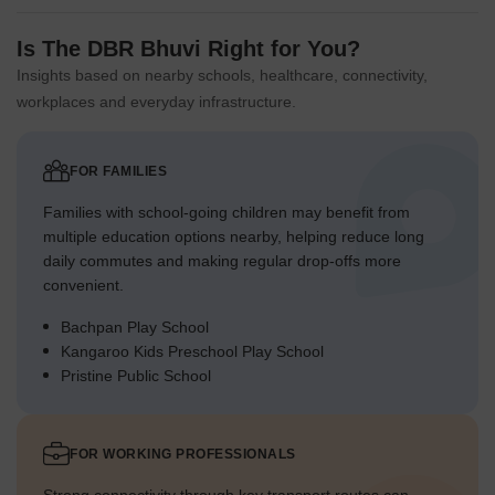
Is The DBR Bhuvi Right for You?
Insights based on nearby schools, healthcare, connectivity,
workplaces and everyday infrastructure.
FOR FAMILIES
Families with school-going children may benefit from
multiple education options nearby, helping reduce long
daily commutes and making regular drop-offs more
convenient.
Bachpan Play School
Kangaroo Kids Preschool Play School
Pristine Public School
FOR WORKING PROFESSIONALS