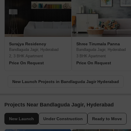
Surajya Residency
Shree Tirumala Panna
Bandlaguda Jagir, Hyderabad
Bandlaguda Jagir, Hyderabad
2, 3 BHK Apartment
3 BHK Apartment
Price On Request
Price On Request
New Launch Projects in Bandlaguda Jagir Hyderabad
Projects Near Bandlaguda Jagir, Hyderabad
New Launch
Under Construction
Ready to Move