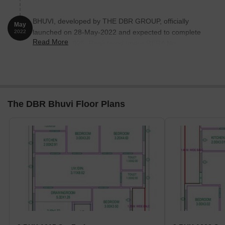
BHUVI, developed by THE DBR GROUP, officially
May
launched on 28-May-2022 and expected to complete
2022
Read More
by 28-May-2025. Registered under RERA No.
P02400006214. The project comprises 1 towers and
offers 10 residential units, including 3 BHK, with unit
sizes ranging from 1615 to 1658 Square feet
The DBR Bhuvi Floor Plans