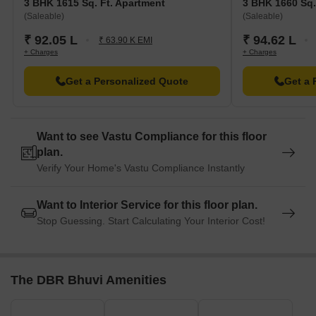
3 BHK 1615 Sq. Ft. Apartment
3 BHK 1660 Sq.
(Saleable)
(Saleable)
₹ 92.05 L
₹ 94.62 L
₹ 63.90 K EMI
+ Charges
+ Charges
Get a Personalized Quote
Get a 
Want to see Vastu Compliance for this floor
plan.
Verify Your Home's Vastu Compliance Instantly
Want to Interior Service for this floor plan.
Stop Guessing. Start Calculating Your Interior Cost!
The DBR Bhuvi Amenities