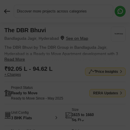
Discover more projects across categories
The DBR Bhuvi
Request More Information or a Callback
Bandlaguda Jagir, Hyderabad
The DBR Bhuvi by The DBR Group in Bandlaguda Jagir,
Hyderabad is a Ready to Move Apartment development with 3
Read More
BHK Flats configurations. Unit sizes range from 1615 Sq.Ft. to
1660 Sq.Ft. across a total area of 0.09 Acres. Prices begin at ₹
₹92.05 L - 94.62 L
Price Insights
92.05 L, with possession expected by May 2025.
+ Charges
Project Status
Ready to Move
RERA Updates
Ready to Move Since - May 2025
Size
Unit Config
1615 to 1660
3 BHK Flats
Sq. Ft