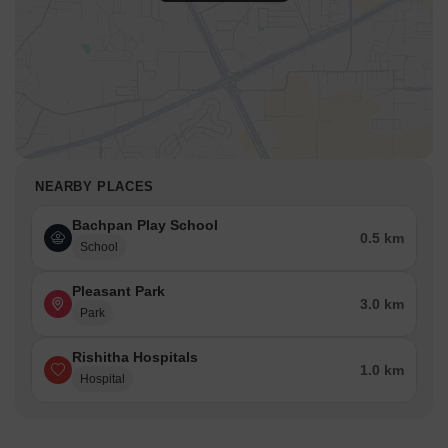
NEARBY PLACES
Bachpan Play School
0.5 km
School
Pleasant Park
3.0 km
Park
Rishitha Hospitals
1.0 km
Hospital