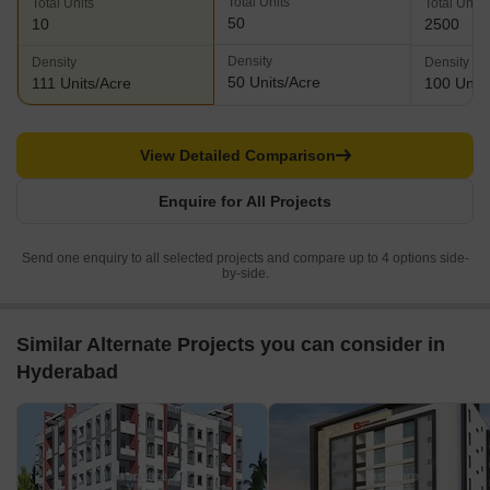
Total Units
Total Units
Total Units
50
10
2500
Density
Density
Density
50 Units/Acre
111 Units/Acre
100 Units
View Detailed Comparison
Enquire for All Projects
Send one enquiry to all selected projects and compare up to 4 options side-
by-side.
Similar Alternate Projects you can consider in
Hyderabad