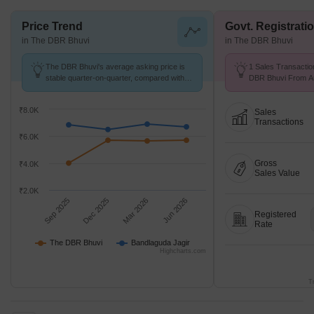
Price Trend
Govt. Registrati
in The DBR Bhuvi
in The DBR Bhuvi
The DBR Bhuvi's average asking price is
1 Sales Transactio
stable quarter-on-quarter, compared with
DBR Bhuvi From Aug
Bandlaguda Jagir.
Price ₹ 3.5 k/Sq.Ft.
₹8.0K
Sales
Transactions
₹6.0K
Gross
₹4.0K
Sales Value
₹2.0K
Sep 2025
Dec 2025
Mar 2026
Jun 2026
Registered
Rate
The DBR Bhuvi
Bandlaguda Jagir
Highcharts.com
T