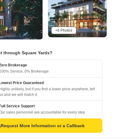
+6 Photos
t through Square Yards?
Zero Brokerage
100% Service, 0% Brokerage
Lowest Price Guaranteed
Highly unlikely, but if you find a lower price anywhere, tell
us and we will match it.
Full Service Support
Our sales personnel are accountable for every step
Request More Information or a Callback