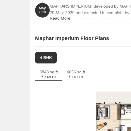
MAPHARS IMPERIUM, developed by MAPHA
May
20-May-2020 and expected to complete by
2020
Read More
P02400002797. The project comprises 35 towe
unit sizes ranging from 1798 to 2002 Square
Maphar Imperium Floor Plans
4 BHK
3843 sq.ft
4056 sq.ft
₹ 2.69 Cr
₹ 2.83 Cr