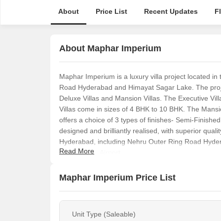
About
Price List
Recent Updates
F
About Maphar Imperium
Maphar Imperium is a luxury villa project located i
Road Hyderabad and Himayat Sagar Lake. The project 
Deluxe Villas and Mansion Villas. The Executive Vill
Villas come in sizes of 4 BHK to 10 BHK. The Mansi
offers a choice of 3 types of finishes- Semi-Finished,
designed and brilliantly realised, with superior quali
Hyderabad, including Nehru Outer Ring Road Hyder
Read More
International Airport.
Maphar Imperium Price List
Unit Type (Saleable)