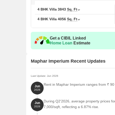
4 BHK Villa
3843
Sq. Ft
4 BHK Villa
4056
Sq. Ft
Get a CIBIL Linked
Home Loan
Estimate
Maphar Imperium Recent Updates
Last Update: Jun 2026
Rent in Maphar Imperium ranges from ₹ 90 K 
Jun
2026
During Q2'2026, average property prices f
Jun
7,000/sqft, reflecting a 6.87% rise.
2026