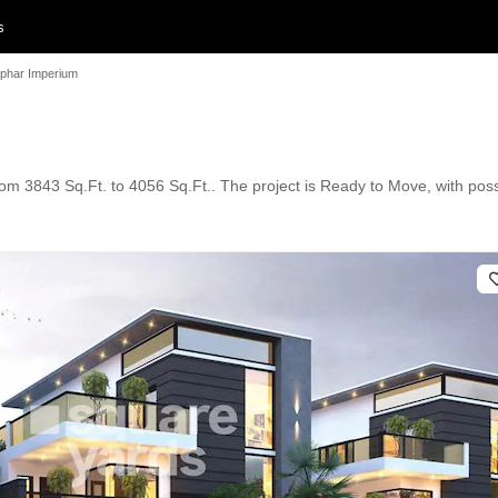
s
phar Imperium
 from 3843 Sq.Ft. to 4056 Sq.Ft.. The project is Ready to Move, with po