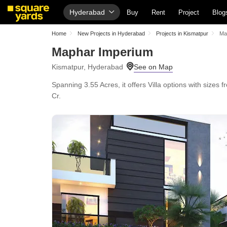
Hyderabad
Buy
Rent
Project
Blog
Home
New Projects in Hyderabad
Projects in Kismatpur
Ma
Maphar Imperium
Kismatpur, Hyderabad
Spanning 3.55 Acres, it offers Villa options with sizes
Cr.