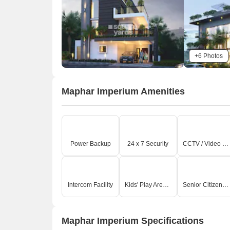
+6 Photos
Maphar Imperium Amenities
A
Power Backup
24 x 7 Security
CCTV / Video Surveillance
Intercom Facility
Kids' Play Areas / Sand Pits
Senior Citizen Area
Maphar Imperium Specifications