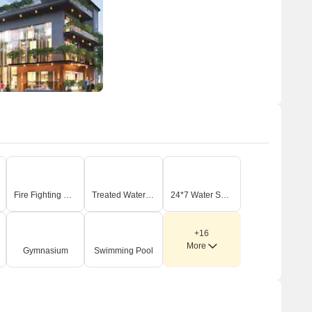
what you see from your window is open space rather
than other buildings and homes here get more air and
light than in a tightly packed complex.
Connectivity Access
Nehru Outer Ring Road Hyderabad is close by, so
getting around Hyderabad is convenient. Surface
parking and internal roads facilitate movement within
the complex.
menities Lifestyle
The Swimming pool and Leisure pool give residents a
Fire Fighting Systems
Treated Water Supply
24*7 Water Supply
place to cool off or relax without leaving home.
The Clubhouse provides a central space for social
+16
gatherings and community activities.
More
Gymnasium
Swimming Pool
A Basketball court and Tennis court let residents engage
in sports without leaving the community.
A Kids' play area means children have a dedicated
outdoor space built into the layout.