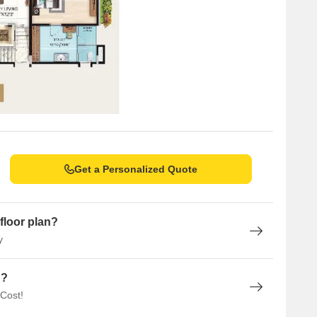
Get a Personalized Quote
floor plan?
y
n?
 Cost!