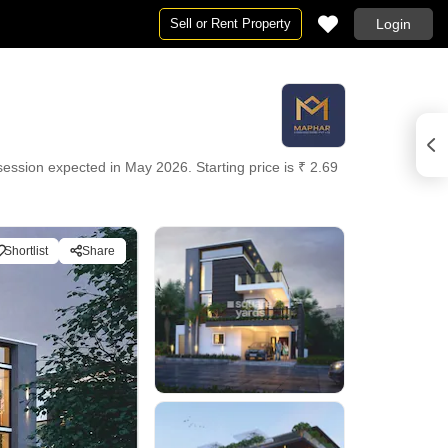
Sell or Rent Property
Login
ssession expected in May 2026. Starting price is ₹ 2.69
Shortlist
Share