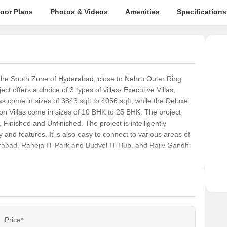
loor Plans
Photos & Videos
Amenities
Specifications
n the South Zone of Hyderabad, close to Nehru Outer Ring
offers a choice of 3 types of villas- Executive Villas,
as come in sizes of 3843 sqft to 4056 sqft, while the Deluxe
on Villas come in sizes of 10 BHK to 25 BHK. The project
 Finished and Unfinished. The project is intelligently
ty and features. It is also easy to connect to various areas of
abad, Raheja IT Park and Budvel IT Hub, and Rajiv Gandhi
Price*