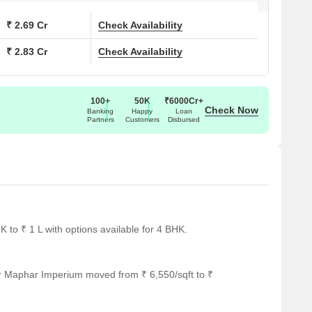
₹ 2.69 Cr
Check Availability
₹ 2.83 Cr
Check Availability
100+
50K
₹6000Cr+
Check Now
Banking
Happy
Loan
Partners
Customers
Disbursed
to ₹ 1 L with options available for 4 BHK.
or Maphar Imperium moved from ₹ 6,550/sqft to ₹