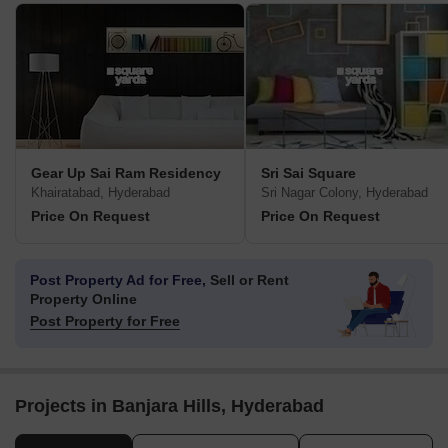
Gear Up Sai Ram Residency
Sri Sai Square
Khairatabad, Hyderabad
Sri Nagar Colony, Hyderabad
Price On Request
Price On Request
Post Property Ad for Free,
Sell or Rent
Property Online
Post Property for Free
Projects in Banjara Hills, Hyderabad