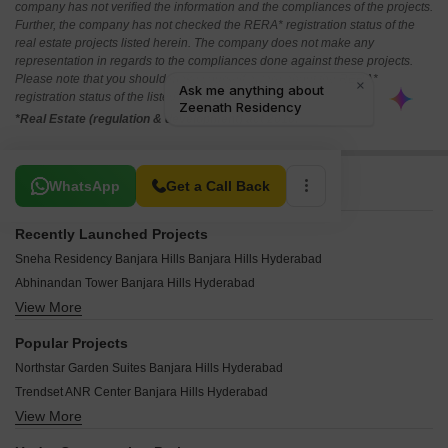
company has not verified the information and the compliances of the projects.
Further, the company has not checked the RERA* registration status of the
real estate projects listed herein. The company does not make any
representation in regards to the compliances done against these projects.
Please note that you should make yourself aware about the RERA*
registration status of the listed real estate projects.
*Real Estate (regulation & development) act 2016.
Related To Your Search
WhatsApp
Get a Call Back
Recently Launched Projects
Sneha Residency Banjara Hills Banjara Hills Hyderabad
Abhinandan Tower Banjara Hills Hyderabad
View More
Sri Fortune One Banjara Hills Hyderabad
Sai Raghavendra BR Icon Banjara Hills Hyderabad
Popular Projects
Hill View Banjara Hills Banjara Hills Hyderabad
Northstar Garden Suites Banjara Hills Hyderabad
Roxana Fortune Banjara Hills Hyderabad
Trendset ANR Center Banjara Hills Hyderabad
Safah Eminence Banjara Hills Hyderabad
View More
Trendset Ville Banjara Hills Hyderabad
Sai Sanjana Colony Banjara Hills Hyderabad
Legend Pranav Banjara Hills Hyderabad