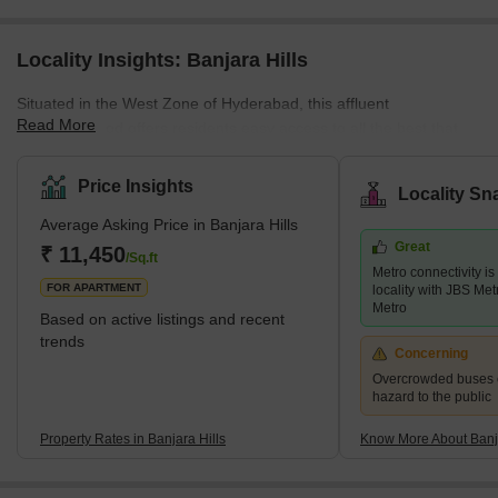
Locality Insights: Banjara Hills
Situated in the West Zone of Hyderabad, this affluent
Read More
neighbourhood offers residents easy access to all the best that
Hyderabad has to offer. With its prime location close to Jubilee
Hills, the locality is an urban commercial centre that is home to
Price Insights
Locality Sn
some of the best Tollywood actors. It is also known for its delicious
Average Asking Price in Banjara Hills
food, top-notch universities, and thriving tech culture. With its
Great
proximity to high-end hotels, parks, restaurants, schools,
₹ 11,450
/Sq.ft
Metro connectivity is
shopping malls, ATMs, banks, a
FOR APARTMENT
locality with JBS Me
Metro
Based on active listings and recent
trends
Concerning
Overcrowded buses c
hazard to the public
Property Rates in Banjara Hills
Know More About Banja