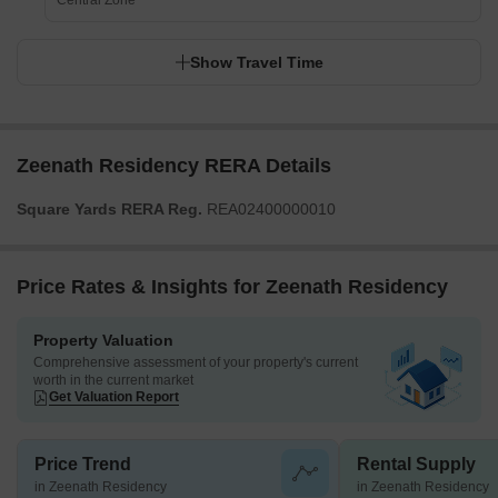
Central Zone
Show Travel Time
Zeenath Residency RERA Details
Square Yards RERA Reg.
REA02400000010
Price Rates & Insights for Zeenath Residency
Property Valuation
Comprehensive assessment of your property's current
worth in the current market
Get Valuation Report
Price Trend
Rental Supply
in Zeenath Residency
in Zeenath Residency