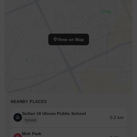
View on Map
NEARBY PLACES
Sultan Ul Uloom Public School
0.2 km
School
Mch Park