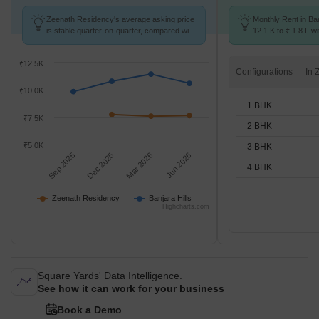
Zeenath Residency's average asking price
Monthly Rent in Ban
is stable quarter-on-quarter, compared with
12.1 K to ₹ 1.8 L wi
Banjara Hills.
STUDIO,1,2,3,4 BH
₹12.5K
Configurations
₹10.0K
1 BHK
₹7.5K
2 BHK
₹5.0K
3 BHK
Sep 2025
Dec 2025
Mar 2026
Jun 2026
4 BHK
Zeenath Residency
Banjara Hills
Highcharts.com
Square Yards' Data Intelligence.
See how it can work for your business
Book a Demo