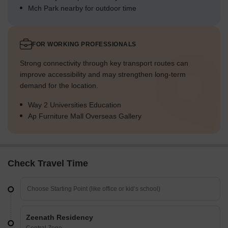
Mch Park nearby for outdoor time
FOR WORKING PROFESSIONALS
Strong connectivity through key transport routes can
improve accessibility and may strengthen long-term
demand for the location.
Way 2 Universities Education
Ap Furniture Mall Overseas Gallery
Check Travel Time
Zeenath Residency