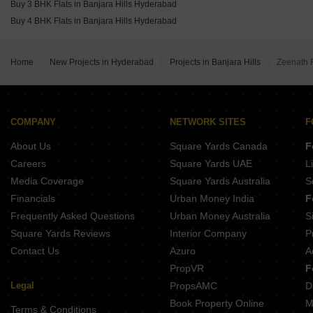
Buy 3 BHK Flats in Banjara Hills Hyderabad
Buy 4 BHK Flats in Banjara Hills Hyderabad
Home
New Projects in Hyderabad
Projects in Banjara Hills
Zeenath 
COMPANY
NETWORK SITES
F
About Us
Square Yards Canada
F
Careers
Square Yards UAE
L
Media Coverage
Square Yards Australia
S
Financials
Urban Money India
F
Frequently Asked Questions
Urban Money Australia
S
Square Yards Reviews
Interior Company
P
Contact Us
Azuro
A
PropVR
F
Legal
PropsAMC
D
Book Property Online
M
Terms & Conditions