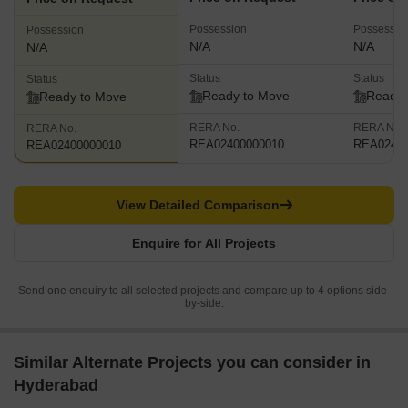
Possession
Possessio
Possession
N/A
N/A
N/A
Status
Status
Status
Ready to Move
Ready 
Ready to Move
RERA No.
RERA No.
RERA No.
REA02400000010
REA02400
REA02400000010
View Detailed Comparison
Enquire for All Projects
Send one enquiry to all selected projects and compare up to 4 options side-
by-side.
Similar Alternate Projects you can consider in
Hyderabad