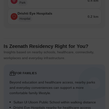
0.4 km
Park
Drishti Eye Hospitals
0.2 km
Hospital
Is Zeenath Residency Right for You?
Insights based on nearby schools, healthcare, connectivity,
workplaces and everyday infrastructure.
FOR FAMILIES
Beyond education and healthcare access, nearby parks
and everyday conveniences can support a more
comfortable family lifestyle.
Sultan Ul Uloom Public School within walking distance
Drishti Eye Hospitals nearby for healthcare access