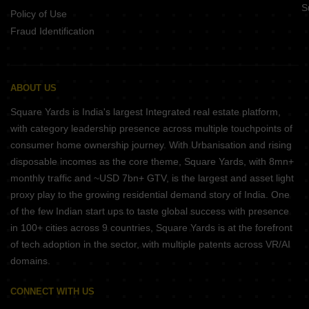
S
Policy of Use
Fraud Identification
ABOUT US
Square Yards is India's largest Integrated real estate platform,
with category leadership presence across multiple touchpoints of
consumer home ownership journey. With Urbanisation and rising
disposable incomes as the core theme, Square Yards, with 8mn+
monthly traffic and ~USD 7bn+ GTV, is the largest and asset light
proxy play to the growing residential demand story of India. One
of the few Indian start ups to taste global success with presence
in 100+ cities across 9 countries, Square Yards is at the forefront
of tech adoption in the sector, with multiple patents across VR/AI
domains.
CONNECT WITH US