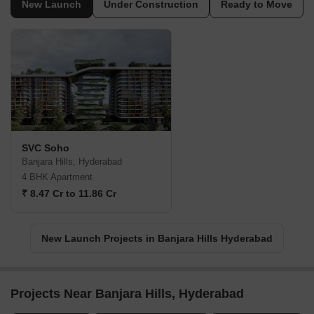
New Launch
Under Construction
Ready to Move
SVC Soho
Banjara Hills, Hyderabad
4 BHK Apartment
₹ 8.47 Cr to 11.86 Cr
New Launch Projects in Banjara Hills Hyderabad
Projects Near Banjara Hills, Hyderabad