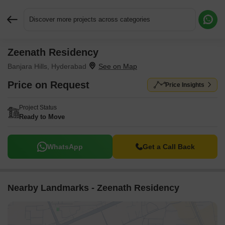
Discover more projects across categories
Zeenath Residency
Request More Information or a Callback
Banjara Hills, Hyderabad
Price on Request
Price Insights
Project Status
Ready to Move
WhatsApp
Get a Call Back
Nearby Landmarks - Zeenath Residency