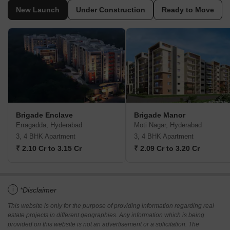
New Launch
Under Construction
Ready to Move
Brigade Enclave
Brigade Manor
Erragadda, Hyderabad
Moti Nagar, Hyderabad
3, 4 BHK Apartment
3, 4 BHK Apartment
₹ 2.10 Cr to 3.15 Cr
₹ 2.09 Cr to 3.20 Cr
i
*Disclaimer
This website is only for the purpose of providing information regarding real
estate projects in different geographies. Any information which is being
provided on this website is not an advertisement or a solicitation. The