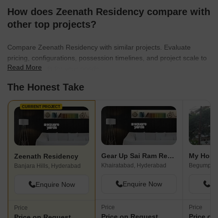
How does Zeenath Residency compare with
other top projects?
Compare Zeenath Residency with similar projects. Evaluate
pricing, configurations, possession timelines, and project scale to
Read More
find the best fit for your needs.
The Honest Take
CURRENT PROJECT
Gear Up Sai Ram Residency
My Home
Zeenath Residency
Khairatabad, Hyderabad
Begumpet,
Banjara Hills, Hyderabad
Enquire Now
En
Enquire Now
Price
Price
Price
Price on Request
Price on
Price on Request