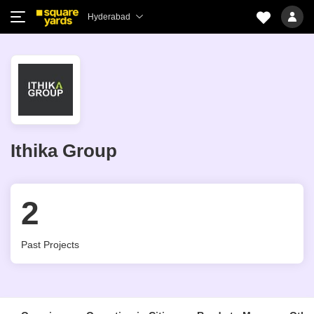
Hyderabad
Ithika Group
2
Past Projects