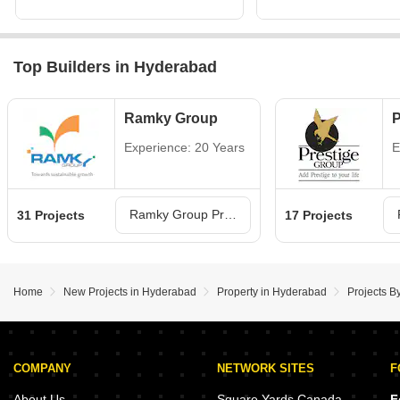
Top Builders in Hyderabad
Ramky Group
P
Experience: 20 Years
E
Ramky Group Projects in Hyderabad
31 Projects
17 Projects
Home
New Projects in Hyderabad
Property in Hyderabad
Projects B
COMPANY
NETWORK SITES
F
About Us
Square Yards Canada
F