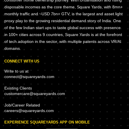
consumer home ownership journey. With Urbanisation and rising
disposable incomes as the core theme, Square Yards, with 8mn+
monthly traffic and ~USD 7bn+ GTV, is the largest and asset light
proxy play to the growing residential demand story of India. One
of the few Indian start ups to taste global success with presence
in 100+ cities across 9 countries, Square Yards is at the forefront
of tech adoption in the sector, with multiple patents across VR/AI
domains.
CONNECT WITH US
Write to us at
connect@squareyards.com
Existing Clients
customercare@squareyards.com
Job/Career Related
careers@squareyards.com
EXPERIENCE SQUAREYARDS APP ON MOBILE