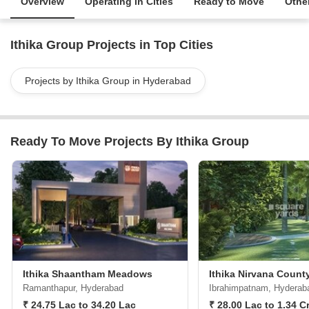
Overview
Operating in Cities
Ready to Move
Other
Ithika Group Projects in Top Cities
Projects by Ithika Group in Hyderabad
Ready To Move Projects By Ithika Group
Ithika Shaantham Meadows
Ithika Nirvana Count
Ramanthapur, Hyderabad
Ibrahimpatnam, Hyderab
₹ 24.75 Lac to 34.20 Lac
₹ 28.00 Lac to 1.34 C