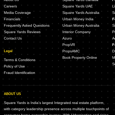
Careers
Square Yards UAE
L
Media Coverage
Square Yards Australia
S
Financials
Urban Money India
F
Frequently Asked Questions
Urban Money Australia
S
Square Yards Reviews
Interior Company
P
Contact Us
Azuro
A
PropVR
F
Legal
PropsAMC
D
Book Property Online
M
Terms & Conditions
S
Policy of Use
Fraud Identification
ABOUT US
Square Yards is India's largest Integrated real estate platform,
with category leadership presence across multiple touchpoints of