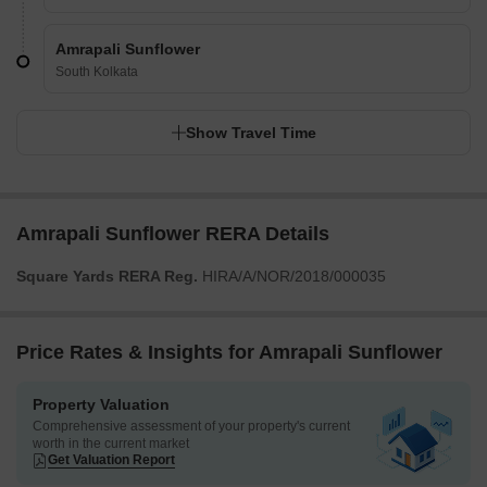
Amrapali Sunflower
South Kolkata
Show Travel Time
Amrapali Sunflower RERA Details
Square Yards RERA Reg.
HIRA/A/NOR/2018/000035
Price Rates & Insights for Amrapali Sunflower
Property Valuation
Comprehensive assessment of your property's current
worth in the current market
Get Valuation Report