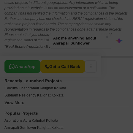
estate projects in different geographies. Any information which is being
provided on this website is not an advertisement or a solicitation. The
company has not verified the information and the compliances of the projects.
Further, the company has not checked the RERA* registration status of the
real estate projects listed herein. The company does not make any
representation in regards to the compliances done against these projects.
Please note that you should make yourself aware about the RERA*
registration status of the listed real estate projects.
*Real Estate (regulation & development) act 2016.
Related To Your Search
WhatsApp
Get a Call Back
Recently Launched Projects
Calcutta Chandrabali Kalighat Kolkata
Subham Residency Kalighat Kolkata
View More
Webstar Royalle Kalighat Kolkata
GS Chotto Ektu Asha Kalighat Kolkata
Popular Projects
Navnirman Moksh Villa Kalighat Kolkata
Aspirations Aura Kalighat Kolkata
Multiple Group Purnima Kalighat Kolkata
Amrapali Sunflower Kalighat Kolkata
Onex Privy Kalighat Kolkata