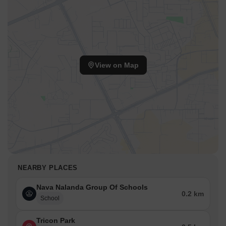
View on Map
NEARBY PLACES
Nava Nalanda Group Of Schools
0.2 km
School
Tricon Park