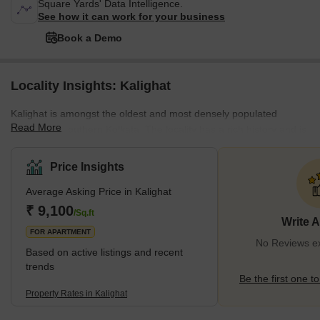
Square Yards' Data Intelligence.
See how it can work for your business
Book a Demo
Locality Insights: Kalighat
Kalighat is amongst the oldest and most densely populated
Read More
localities in southern Kolkata. The locality has a rich history and is
also known for being home to the Kalighat Kali Temple, attracting
tourists from across the country year-round. It's located close to
Price Insights
other notable localities such as Chetla, Hazra, and
Average Asking Price in Kalighat
Bhowanipore. The locality offers a lot of affordable homes on rent
and on sale across various configurations, and some of the most
₹ 9,100
/Sq.ft
Write 
well-known builders with projec
FOR APARTMENT
No Reviews exi
Based on active listings and recent
trends
Be the first one to
Property Rates in Kalighat