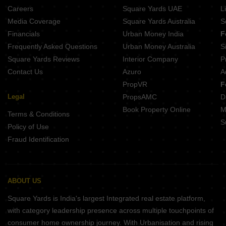
BGA Amrita Awas Sonarpur Kolkata
Careers
Square Yards UAE
L
Shivom Utopia Madurdaha Hussainpur Kolkata
Media Coverage
Square Yards Australia
S
Merlin Elements Alipore Kolkata
Financials
Urban Money India
F
Frequently Asked Questions
Urban Money Australia
S
Square Yards Reviews
Interior Company
P
Contact Us
Azuro
A
PropVR
F
Legal
PropsAMC
D
Book Property Online
M
Terms & Conditions
S
Policy of Use
Fraud Identification
ABOUT US
Square Yards is India's largest Integrated real estate platform,
with category leadership presence across multiple touchpoints of
consumer home ownership journey. With Urbanisation and rising