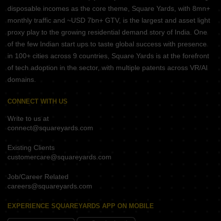
disposable incomes as the core theme, Square Yards, with 8mn+
monthly traffic and ~USD 7bn+ GTV, is the largest and asset light
proxy play to the growing residential demand story of India. One
of the few Indian start ups to taste global success with presence
in 100+ cities across 9 countries, Square Yards is at the forefront
of tech adoption in the sector, with multiple patents across VR/AI
domains.
CONNECT WITH US
Write to us at
connect@squareyards.com
Existing Clients
customercare@squareyards.com
Job/Career Related
careers@squareyards.com
EXPERIENCE SQUAREYARDS APP ON MOBILE