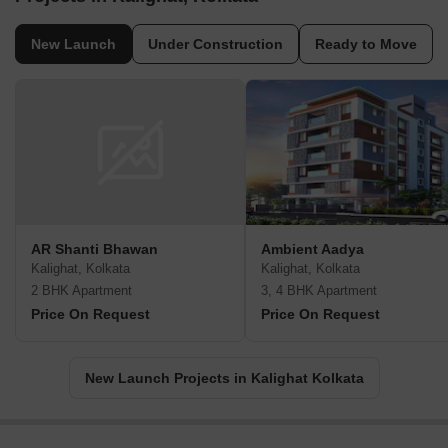
New Launch
Under Construction
Ready to Move
AR Shanti Bhawan
Ambient Aadya
Kalighat, Kolkata
Kalighat, Kolkata
2 BHK Apartment
3, 4 BHK Apartment
Price On Request
Price On Request
New Launch Projects in Kalighat Kolkata