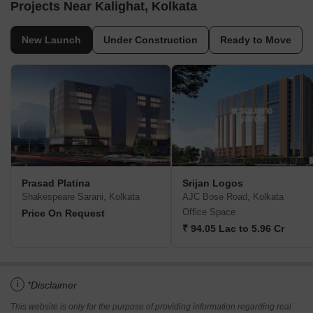
Projects Near Kalighat, Kolkata
New Launch
Under Construction
Ready to Move
Prasad Platina
Srijan Logos
Shakespeare Sarani, Kolkata
AJC Bose Road, Kolkata
Office Space
Price On Request
₹ 94.05 Lac to 5.96 Cr
i
*Disclaimer
This website is only for the purpose of providing information regarding real