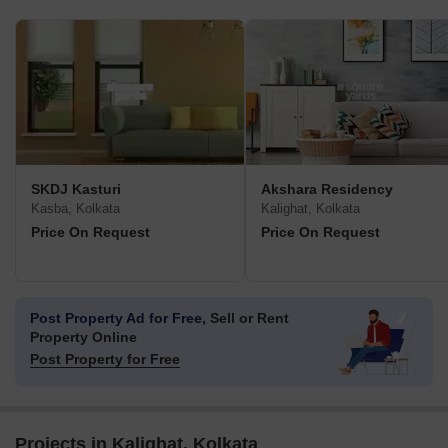
SKDJ Kasturi
Akshara Residency
Kasba, Kolkata
Kalighat, Kolkata
Price On Request
Price On Request
Post Property Ad for Free,
Sell or Rent
Property Online
Post Property for Free
Projects in Kalighat, Kolkata