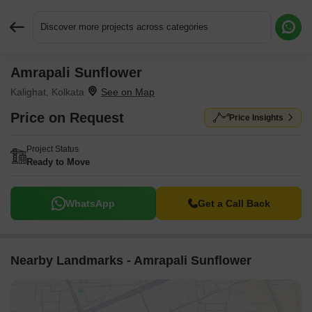
Discover more projects across categories
Amrapali Sunflower
Request More Information or a Callback
Kalighat, Kolkata
Price on Request
Price Insights
Project Status
Ready to Move
WhatsApp
Get a Call Back
Nearby Landmarks - Amrapali Sunflower