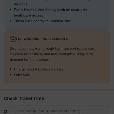
distance
Fortis Hospital And Kidney Institute nearby for
healthcare access
Tricon Park nearby for outdoor time
FOR WORKING PROFESSIONALS
Strong connectivity through key transport routes can
improve accessibility and may strengthen long-term
demand for the location.
Charuchandra College Kolkata
Lake Mall
Check Travel Time