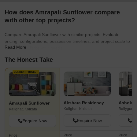
How does Amrapali Sunflower compare
with other top projects?
Compare Amrapali Sunflower with similar projects. Evaluate
pricing, configurations, possession timelines, and project scale to
Read More
find the best fit for your needs.
The Honest Take
CURRENT PROJECT
Akshara Residency
Ashoka 
Amrapali Sunflower
Kalighat, Kolkata
Ballygunge
Kalighat, Kolkata
Enquire Now
En
Enquire Now
Price
Price
Price