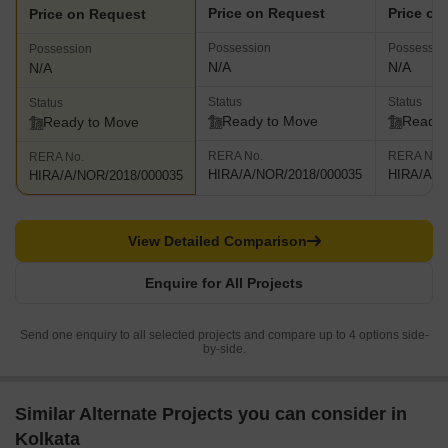
Price on Request
Price on
Price on Request
Possession
Possessio
Possession
N/A
N/A
N/A
Status
Status
Status
Ready to Move
Ready 
Ready to Move
RERA No.
RERA No.
RERA No.
HIRA/A/NOR/2018/000035
HIRA/A/N
HIRA/A/NOR/2018/000035
View Detailed Comparison
Enquire for All Projects
Send one enquiry to all selected projects and compare up to 4 options side-
by-side.
Similar Alternate Projects you can consider in
Kolkata