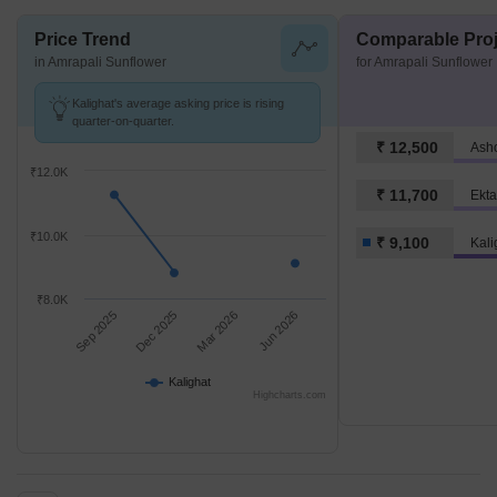
Price Trend
Comparable Proj
in Amrapali Sunflower
for Amrapali Sunflower
Kalighat's average asking price is rising
quarter-on-quarter.
₹ 12,500
Ash
₹12.0K
₹ 11,700
Ekta
₹10.0K
₹ 9,100
Kali
₹8.0K
Sep 2025
Dec 2025
Mar 2026
Jun 2026
Kalighat
Highcharts.com