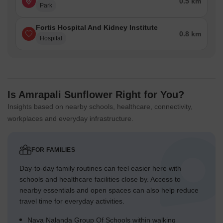
0.5 km
Park
Fortis Hospital And Kidney Institute
0.8 km
Hospital
Is Amrapali Sunflower Right for You?
Insights based on nearby schools, healthcare, connectivity,
workplaces and everyday infrastructure.
FOR FAMILIES
Day-to-day family routines can feel easier here with
schools and healthcare facilities close by. Access to
nearby essentials and open spaces can also help reduce
travel time for everyday activities.
Nava Nalanda Group Of Schools within walking