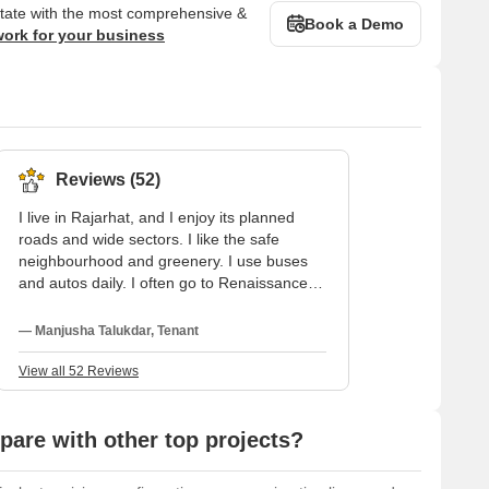
state with the most comprehensive &
Book a Demo
work for your business
Reviews (52)
I live in Rajarhat, and I enjoy its planned
roads and wide sectors. I like the safe
neighbourhood and greenery. I use buses
and autos daily. I often go to Renaissance
Hospital, and my child studies at Mangalam
Vidya Niketan. I wish internal roads and late-
— Manjusha Talukdar, Tenant
night transport were better.
View all 52 Reviews
are with other top projects?