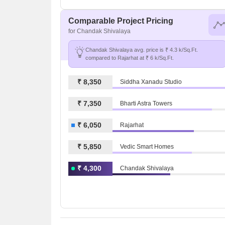
Comparable Project Pricing
for Chandak Shivalaya
Chandak Shivalaya avg. price is ₹ 4.3 k/Sq.Ft.
compared to Rajarhat at ₹ 6 k/Sq.Ft.
₹ 8,350
Siddha Xanadu Studio
₹ 7,350
Bharti Astra Towers
₹ 6,050
Rajarhat
₹ 5,850
Vedic Smart Homes
₹ 4,300
Chandak Shivalaya