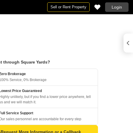
Sell or Rent Property
Login
t through Square Yards?
Zero Brokerage
100% Service, 0% Brokerage
Lowest Price Guaranteed
Highly unlikely, but if you find a lower price anywhere, tell
us and we will match it.
Full Service Support
Our sales personnel are accountable for every step
Request More Information or a Callback