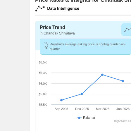
Price Trend
in Chandak Shivalaya
Rajarhat's average asking price is cooling quarter-on-
quarter.
₹6.5K
₹6.3K
₹6.0K
₹5.8K
₹5.5K
Sep 2025
Dec 2025
Mar 2026
Jun 2026
Rajarhat
Highcharts.c