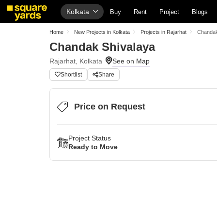
Kolkata
Buy
Rent
Project
Blogs
Home
New Projects in Kolkata
Projects in Rajarhat
Chandak
Chandak Shivalaya
Rajarhat, Kolkata
Shortlist
Share
Price on Request
Project Status
Ready to Move