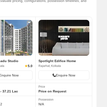
aluate pricing, configurations, possession timelines, and
nadu Studio
Spotlight Edifice Home
★
5.0
kata
Rajarhat, Kolkata
Enquire Now
Enquire Now
Price
- 37.21 Lac
Price on Request
Possession
12
N/A