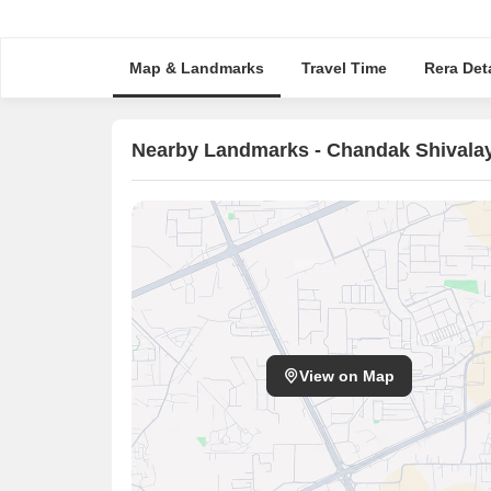
Map & Landmarks
Travel Time
Rera Deta
Nearby Landmarks - Chandak Shivala
View on Map