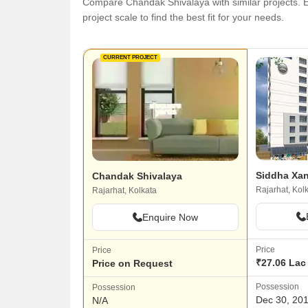
Compare Chandak Shivalaya with similar projects. Ev
project scale to find the best fit for your needs.
CURRENT PROJECT
Siddha Xa
Chandak Shivalaya
Rajarhat, Kol
Rajarhat, Kolkata
Enquire Now
Price
Price
₹27.06 Lac 
Price on Request
Possession
Possession
Dec 30, 20
N/A