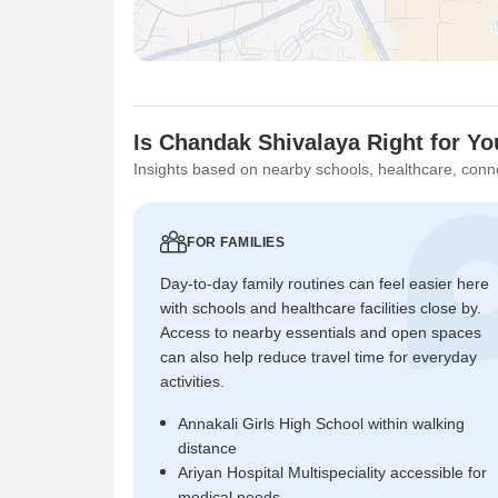
Is Chandak Shivalaya Right for Y
Insights based on nearby schools, healthcare, conne
FOR FAMILIES
Day-to-day family routines can feel easier here
with schools and healthcare facilities close by.
Access to nearby essentials and open spaces
can also help reduce travel time for everyday
activities.
Annakali Girls High School within walking
distance
Ariyan Hospital Multispeciality accessible for
medical needs