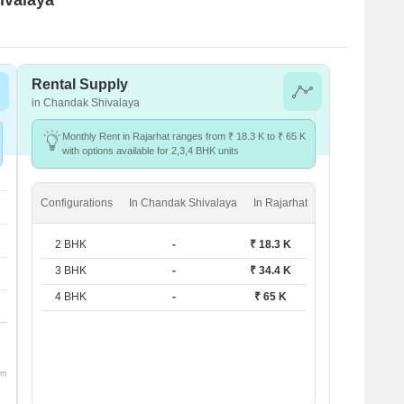
Rental Supply
in Chandak Shivalaya
Monthly Rent in Rajarhat ranges from ₹ 18.3 K to ₹ 65 K
with options available for 2,3,4 BHK units
Configurations
In Chandak Shivalaya
In Rajarhat
2 BHK
-
₹ 18.3 K
3 BHK
-
₹ 34.4 K
4 BHK
-
₹ 65 K
om