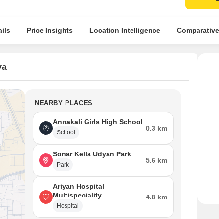
ils
Price Insights
Location Intelligence
Comparative
ya
NEARBY PLACES
Annakali Girls High School
0.3 km
School
Sonar Kella Udyan Park
5.6 km
Park
Ariyan Hospital
Multispeciality
4.8 km
Hospital