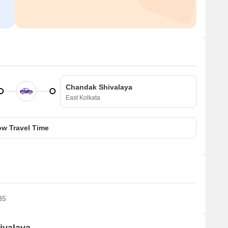
Chandak Shivalaya
East Kolkata
w Travel Time
35
ivalaya