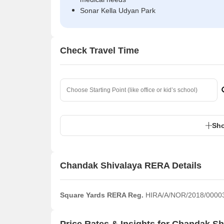
Sonar Kella Udyan Park
Check Travel Time
Sho
Chandak Shivalaya RERA Details
Square Yards RERA Reg.
HIRA/A/NOR/2018/0000
Price Rates & Insights for Chandak Sh