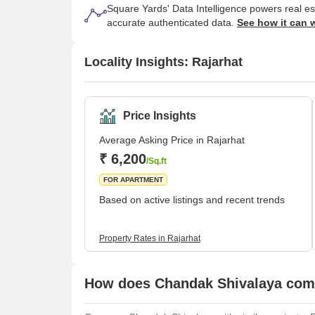
Square Yards' Data Intelligence powers real e
accurate authenticated data.
See how it can 
Locality Insights: Rajarhat
Price Insights
Average Asking Price in Rajarhat
₹ 6,200
/Sq.ft
FOR APARTMENT
Based on active listings and recent trends
Property Rates in Rajarhat
How does Chandak Shivalaya comp