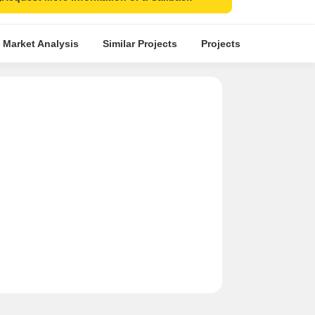
 Market Analysis
Similar Projects
Projects in Locality