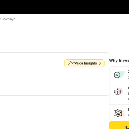
 Shivalaya
Why Inves
Price Insights