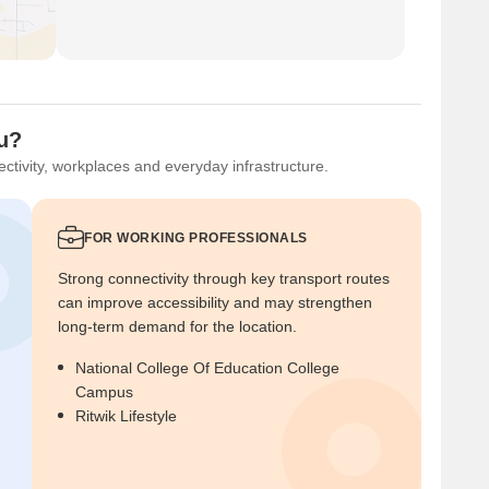
ou?
ctivity, workplaces and everyday infrastructure.
FOR WORKING PROFESSIONALS
Strong connectivity through key transport routes
can improve accessibility and may strengthen
long-term demand for the location.
National College Of Education College
Campus
Ritwik Lifestyle