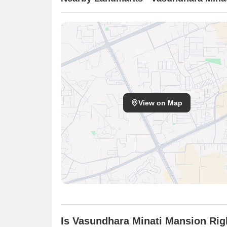
View on Map
Is Vasundhara Minati Mansion Rig