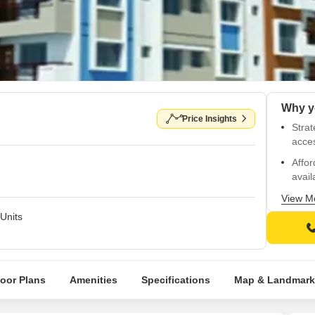
Price Insights
Strat
acce
Affor
avail
Power
View M
free l
Units
Welco
Well
diste
loor Plans
Amenities
Specifications
Map & Landmark