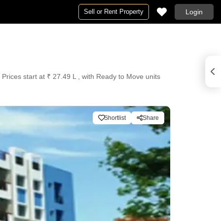
Sell or Rent Property
Login
Prices start at ₹ 27.49 L , with Ready to Move units
Shortlist
Share