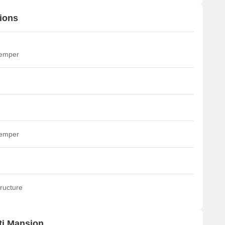
ions
temper
temper
ructure
ti Mansion