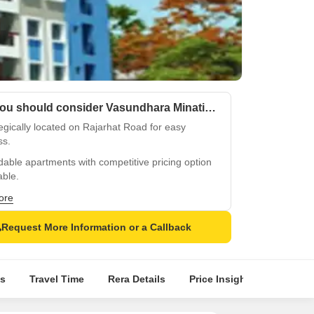
Why you should consider Vasundhara Minati Mansion?
egically located on Rajarhat Road for easy
ss.
dable apartments with competitive pricing option
able.
 backup and essential amenities for a hassle-
ore
iving.
Request More Information or a Callback
me kids play areas for little ones to discover.
-appointed master bedrooms with oil-bound
mper walls.
s
Travel Time
Rera Details
Price Insights
Locatio