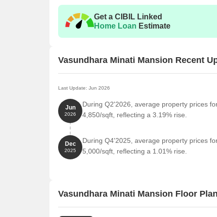
Nearby Landmarks
The residential property is stra
Get a CIBIL Linked
residents with easy access to essential amenities a
Home Loan
Estimate
life for residents but also offer a unique blend of c
Gopal Gurukul International School is just 0.37 km
Vasundhara Minati Mansion Recent U
Ariyan Hospital Multispeciality is 4.32 km away, o
Baguiati Busstand is 6.53 km away, providing a co
Vedic Village Resort is 5.07 km away, perfect for 
Last Update: Jun 2026
Madhyamgram is 5.56 km away, a hub for busine
During Q2'2026, average property prices fo
Jun
4,850/sqft, reflecting a 3.19% rise.
2026
During Q4'2025, average property prices fo
Dec
5,000/sqft, reflecting a 1.01% rise.
2025
Vasundhara Minati Mansion Floor Pla