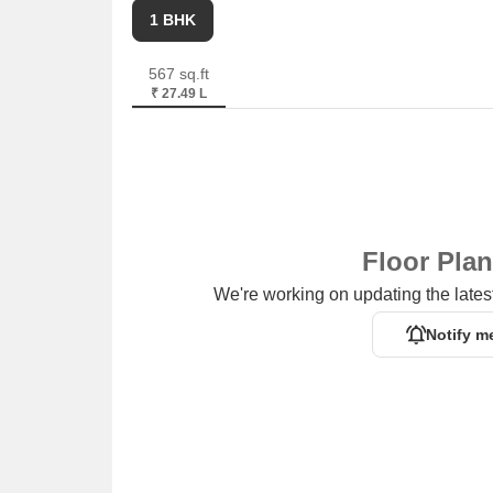
1 BHK
567 sq.ft
₹ 27.49 L
Floor Pla
We're working on updating the latest
Notify m