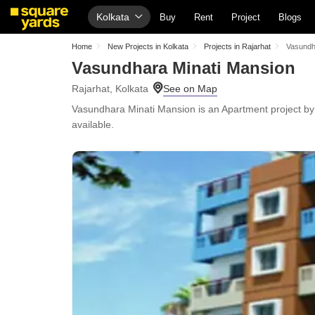
Kolkata
Buy
Rent
Project
Blogs
Home
New Projects in Kolkata
Projects in Rajarhat
Vasundh
Vasundhara Minati Mansion
Rajarhat, Kolkata
Vasundhara Minati Mansion is an Apartment project by V
available.