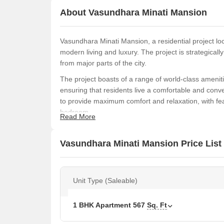
About Vasundhara Minati Mansion
Vasundhara Minati Mansion, a residential project loca
modern living and luxury. The project is strategical
from major parts of the city.
The project boasts of a range of world-class ameniti
ensuring that residents live a comfortable and conve
to provide maximum comfort and relaxation, with fea
bedroom.
Read More
Cross a threshold into a world of elegance and soph
Available Unit Options
Vasundhara Minati Mansion Price List
The following table outlines the available unit opti
Unit Type (Saleable)
Unit Type
Area 
1 BHK Apartment
567
1 BHK Apartment
567
Sq. Ft