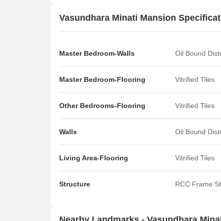
Vasundhara Minati Mansion Specificat
Master Bedroom-Walls
Oil Bound Dis
Master Bedroom-Flooring
Vitrified Tiles
Other Bedrooms-Flooring
Vitrified Tiles
Walls
Oil Bound Dis
Living Area-Flooring
Vitrified Tiles
Structure
RCC Frame St
Nearby Landmarks - Vasundhara Mina