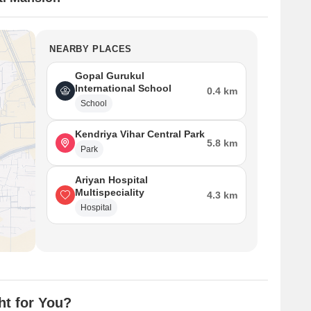
NEARBY PLACES
Gopal Gurukul
International School
0.4 km
School
Kendriya Vihar Central Park
5.8 km
Park
Ariyan Hospital
Multispeciality
4.3 km
Hospital
ht for You?