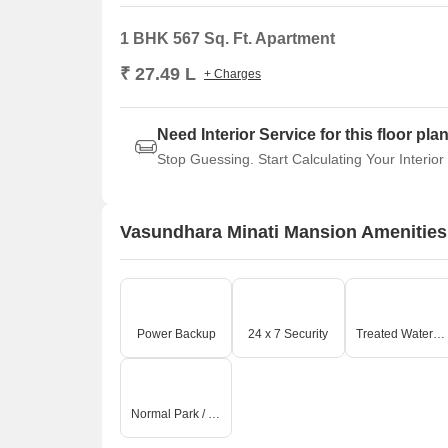
1 BHK 567 Sq. Ft. Apartment
₹ 27.49 L
+ Charges
Need Interior Service for this floor pla
Stop Guessing. Start Calculating Your Interior
Vasundhara Minati Mansion Amenities
Power Backup
24 x 7 Security
Treated Water Supply
Normal Park / Central Green