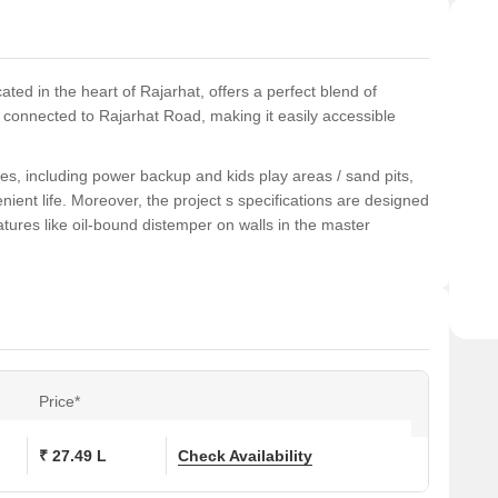
ted in the heart of Rajarhat, offers a perfect blend of
ly connected to Rajarhat Road, making it easily accessible
es, including power backup and kids play areas / sand pits,
nient life. Moreover, the project s specifications are designed
tures like oil-bound distemper on walls in the master
istication with Vasundhara Minati Mansion.
ons at Vasundhara Minati Mansion:
Price*
(Sq. Ft.)
Price (Rs.)
On Request
₹ 27.49 L
Check Availability