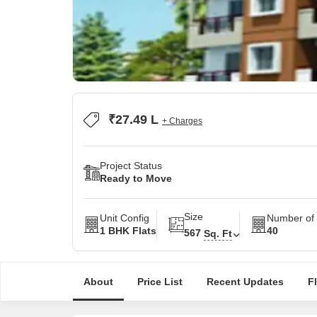
₹27.49 L
+ Charges
Project Status
Ready to Move
Size
Unit Config
Number of 
1 BHK Flats
40
567
Sq. Ft
About
Price List
Recent Updates
F