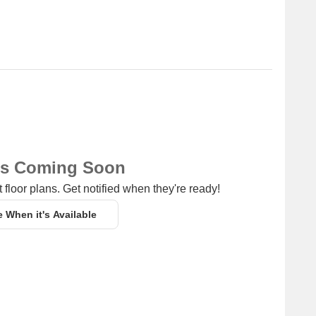
ns Coming Soon
 floor plans. Get notified when they're ready!
e When it's Available