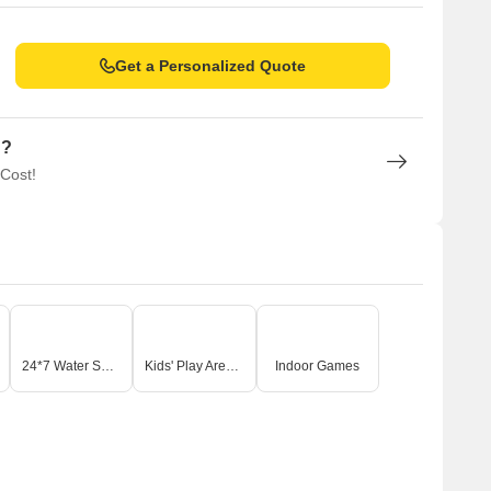
Get a Personalized Quote
n?
 Cost!
24*7 Water Supply
Kids' Play Areas / Sand Pits
Indoor Games