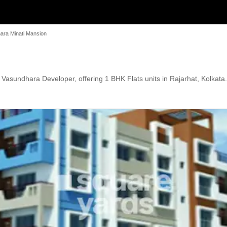
ara Minati Mansion
asundhara Developer, offering 1 BHK Flats units in Rajarhat, Kolkata. 