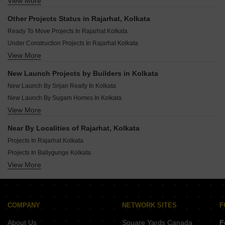
View More
New Launch Projects In Beliaghata Kolkata
New Launch Projects In Kolkata Suburbs Kolkata
New Launch Projects In Behala Kolkata
Other Projects Status in Rajarhat, Kolkata
New Launch Projects In Jadavpur Kolkata
Ready To Move Projects In Rajarhat Kolkata
New Launch Projects In Madhyamgram Kolkata
Under Construction Projects In Rajarhat Kolkata
New Launch Projects In Narendrapur Kolkata
View More
Rera Registered Projects In Kolkata
New Launch Projects In Rajpur Sonarpur Kolkata
New Launch Projects In Garia Kolkata
New Launch Projects by Builders in Kolkata
New Launch Projects In Gariahat Kolkata
New Launch By Srijan Realty In Kolkata
New Launch By Sugam Homes In Kolkata
View More
New Launch By Eden Group Kolkata In Kolkata
New Launch By Sristi Construction In Kolkata
Near By Localities of Rajarhat, Kolkata
New Launch By Oiendrila Promoters And Developer In Kolkata
Projects In Rajarhat Kolkata
New Launch By Sun Parivar In Kolkata
Projects In Ballygunge Kolkata
New Launch By Godrej In Kolkata
View More
Projects In Em Bypass Kolkata
New Launch By Siddha In Kolkata
Projects In Behala Kolkata
New Launch By Merlin Group In Kolkata
Projects In Rajarhat New Town Kolkata
New Launch By Belani Group In Kolkata
Projects In Garia Kolkata
COMPANY
NETWORK SITES
F
Projects In Dum Dum Kolkata
About Us
Square Yards Canada
F