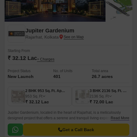
Jupiter Gardenium
Rajarhat, Kolkata
Starting From
₹ 32.12 Lac
+ Charges
Project Status
No. of Units
Total area
New Launch
401
26.7 acres
2 BHK 953 Sq. Ft. Apartment
3 BHK 2136 Sq. Ft. Villa
953
Sq. Ft
2136
Sq. Ft
₹ 32.12 Lac
₹ 72.00 Lac
Jupiter Gardenium, located in the heart of Rajarhat, is a meticulously
designed project that offers a serene and tranquil living experience. The
Read More
project is strategically connected to the Rajarhat Road, making it easily
accessible from all parts of the city.
Get a Call Back