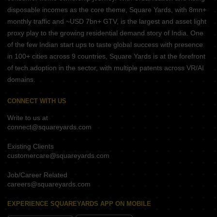
disposable incomes as the core theme, Square Yards, with 8mn+
monthly traffic and ~USD 7bn+ GTV, is the largest and asset light
proxy play to the growing residential demand story of India. One
of the few Indian start ups to taste global success with presence
in 100+ cities across 9 countries, Square Yards is at the forefront
of tech adoption in the sector, with multiple patents across VR/AI
domains.
CONNECT WITH US
Write to us at
connect@squareyards.com
Existing Clients
customercare@squareyards.com
Job/Career Related
careers@squareyards.com
EXPERIENCE SQUAREYARDS APP ON MOBILE