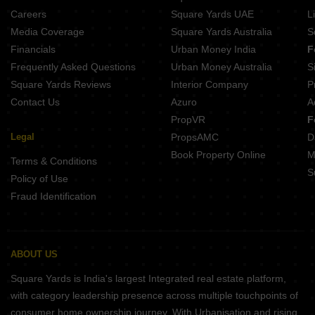
Projects In Tollygunge Kolkata
Careers
Square Yards UAE
L
Projects In Narendrapur Kolkata
Media Coverage
Square Yards Australia
S
Projects In New Town Kolkata
Financials
Urban Money India
F
Frequently Asked Questions
Urban Money Australia
S
Square Yards Reviews
Interior Company
P
Contact Us
Azuro
A
PropVR
F
Legal
PropsAMC
D
Book Property Online
M
Terms & Conditions
S
Policy of Use
Fraud Identification
ABOUT US
Square Yards is India's largest Integrated real estate platform,
with category leadership presence across multiple touchpoints of
consumer home ownership journey. With Urbanisation and rising