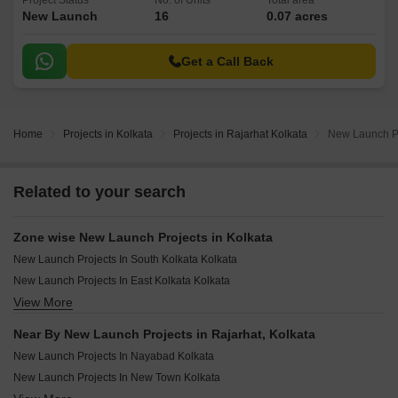
Project Status
No. of Units
Total area
New Launch
16
0.07 acres
Get a Call Back
Home
Projects in Kolkata
Projects in Rajarhat Kolkata
New Launch Pr
Related to your search
Zone wise New Launch Projects in Kolkata
New Launch Projects In South Kolkata Kolkata
New Launch Projects In East Kolkata Kolkata
View More
New Launch Projects In North Kolkata Kolkata
New Launch Projects In North Central Kolkata
Near By New Launch Projects in Rajarhat, Kolkata
New Launch Projects In Central Kolkata Kolkata
New Launch Projects In Nayabad Kolkata
New Launch Projects In Howrah Kolkata
New Launch Projects In New Town Kolkata
New Launch Projects In Hooghly Kolkata