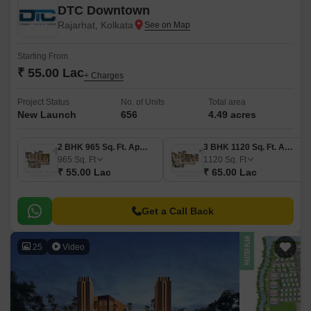
DTC Downtown
Rajarhat, Kolkata
Starting From
₹ 55.00 Lac
+ Charges
Project Status
No. of Units
Total area
New Launch
656
4.49 acres
2 BHK 965 Sq. Ft. Apartment
3 BHK 1120 Sq. Ft. Apartment
965
Sq. Ft
1120
Sq. Ft
₹ 55.00 Lac
₹ 65.00 Lac
Get a Call Back
25
Video