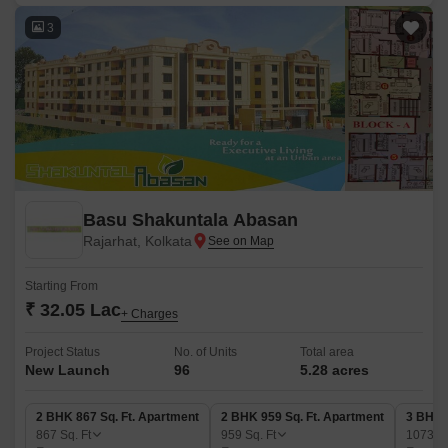
3
Basu Shakuntala Abasan
Rajarhat, Kolkata
Starting From
₹ 32.05 Lac
+ Charges
Project Status
No. of Units
Total area
New Launch
96
5.28 acres
2 BHK 867 Sq. Ft. Apartment
2 BHK 959 Sq. Ft. Apartment
3 BHK 
867
Sq. Ft
959
Sq. Ft
1073
Sq