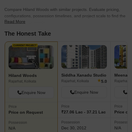
Compare Hiland Woods with similar projects. Evaluate pricing,
configurations, possession timelines, and project scale to find the
Read More
best fit for your needs.
The Honest Take
CURRENT PROJECT
Siddha Xanadu Studio
Meena Va
Hiland Woods
★
5.0
Rajarhat, Kolkata
Rajarhat, 
Rajarhat, Kolkata
Enquire Now
En
Enquire Now
Price
Price
Price
₹27.06 Lac - 37.21 Lac
Price on
Price on Request
Possession
Possessio
Possession
Dec 30, 2012
N/A
N/A