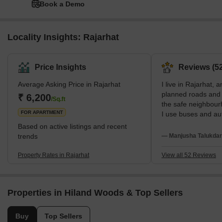
Book a Demo
Locality Insights: Rajarhat
Price Insights
Reviews (52
Average Asking Price in Rajarhat
I live in Rajarhat, a
planned roads and w
₹ 6,200
/Sq.ft
the safe neighbour
FOR APARTMENT
I use buses and aut
to Renaissance Hos
Based on active listings and recent
studies at Mangala
trends
— Manjusha Talukdar
wish internal roads
transport were bett
Property Rates in Rajarhat
View all 52 Reviews
Properties in Hiland Woods & Top Sellers
Buy
Top Sellers