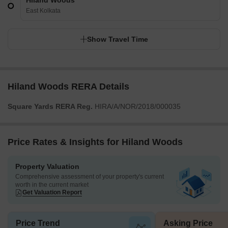
Hiland Woods
East Kolkata
Show Travel Time
Hiland Woods RERA Details
Square Yards RERA Reg.
HIRA/A/NOR/2018/000035
Price Rates & Insights for Hiland Woods
Property Valuation
Comprehensive assessment of your property's current
worth in the current market
Get Valuation Report
Price Trend
Asking Price