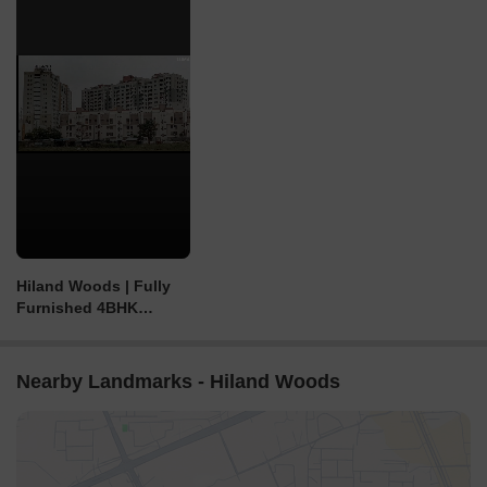
Hiland Woods | Fully
Furnished 4BHK
Triplex, New Town |
Price - 2.20 Cr
Nearby Landmarks - Hiland Woods