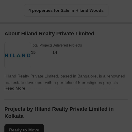
4 properties for Sale in Hiland Woods
About Hiland Realty Private Limited
Total Projects
Delivered Projects
15
14
Hiland Realty Private Limited, based in Bangalore, is a renowned
real estate developer with a portfolio of 5 prestigious projects.
Read More
Since its establishment in 1999, the company has remained
committed to providing top-quality infrastructure and consistently
innovating to ensure design and quality excellence in all their
projects. They are dedicated to offering affordable living spaces
Projects by Hiland Realty Private Limited in
that offer real value for money to their customers.With a
Kolkata
philosophy of exclusivity, Hiland Group creates a difference in the
way people live by developing iconic projects that provide
Ready to Move