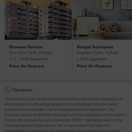
Bhawani Sunrise
Bengal Aashiyana
Dum Dum Cantt, Kolkata
Gopalpur Gram, Kolkata
1, 2, 3 BHK Apartment
1 BHK Apartment
Price On Request
Price On Request
i
*Disclaimer
This website is only for the purpose of providing information regarding real
estate projects in different geographies. Any information which is being
provided on this website is not an advertisement or a solicitation. The
company has not verified the information and the compliances of the projects.
Further, the company has not checked the RERA* registration status of the
real estate projects listed herein. The company does not make any
representation in regards to the compliances done against these projects.