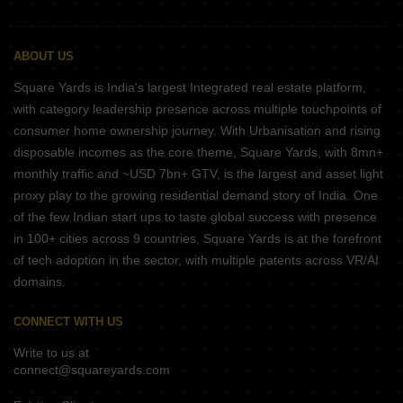
ABOUT US
Square Yards is India's largest Integrated real estate platform,
with category leadership presence across multiple touchpoints of
consumer home ownership journey. With Urbanisation and rising
disposable incomes as the core theme, Square Yards, with 8mn+
monthly traffic and ~USD 7bn+ GTV, is the largest and asset light
proxy play to the growing residential demand story of India. One
of the few Indian start ups to taste global success with presence
in 100+ cities across 9 countries, Square Yards is at the forefront
of tech adoption in the sector, with multiple patents across VR/AI
domains.
CONNECT WITH US
Write to us at
connect@squareyards.com