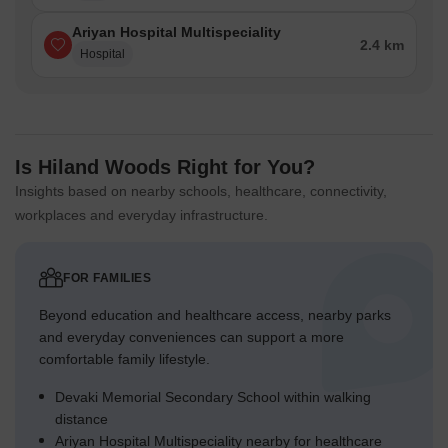
Ariyan Hospital Multispeciality
2.4 km
Hospital
Is Hiland Woods Right for You?
Insights based on nearby schools, healthcare, connectivity,
workplaces and everyday infrastructure.
FOR FAMILIES
Beyond education and healthcare access, nearby parks
and everyday conveniences can support a more
comfortable family lifestyle.
Devaki Memorial Secondary School within walking
distance
Ariyan Hospital Multispeciality nearby for healthcare