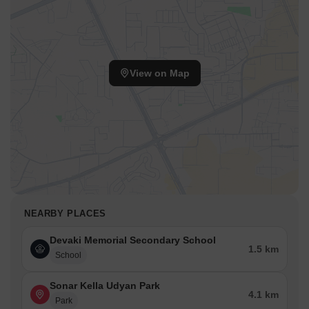
View on Map
NEARBY PLACES
Devaki Memorial Secondary School
1.5 km
School
Sonar Kella Udyan Park
4.1 km
Park