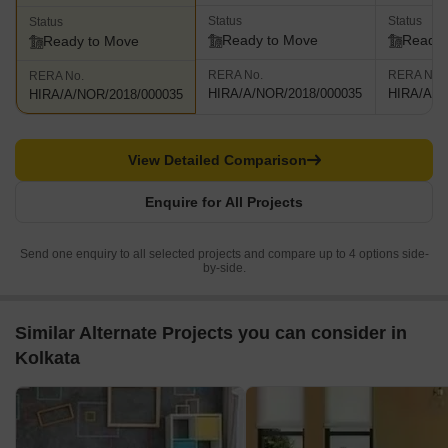
Status
Status
Status
Ready to Move
Ready 
Ready to Move
RERA No.
RERA No.
RERA No.
HIRA/A/NOR/2018/000035
HIRA/A/N
HIRA/A/NOR/2018/000035
View Detailed Comparison
Enquire for All Projects
Send one enquiry to all selected projects and compare up to 4 options side-
by-side.
Similar Alternate Projects you can consider in
Kolkata