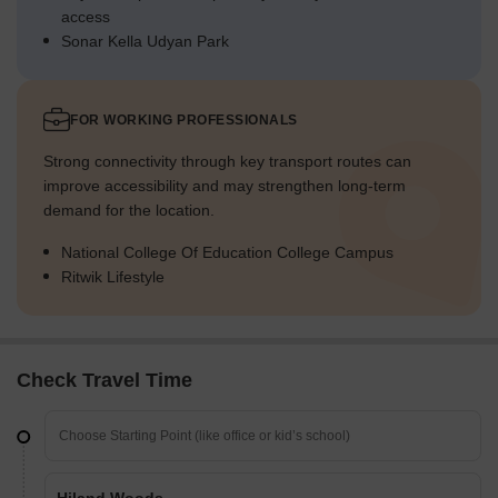
access
Sonar Kella Udyan Park
FOR WORKING PROFESSIONALS
Strong connectivity through key transport routes can
improve accessibility and may strengthen long-term
demand for the location.
National College Of Education College Campus
Ritwik Lifestyle
Check Travel Time