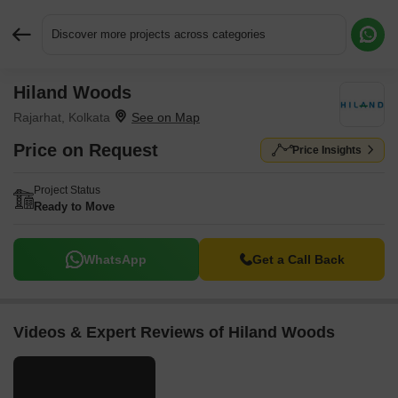
Discover more projects across categories
Hiland Woods
Request More Information or a Callback
Rajarhat, Kolkata
Price on Request
Price Insights
Project Status
Ready to Move
WhatsApp
Get a Call Back
Videos & Expert Reviews of Hiland Woods