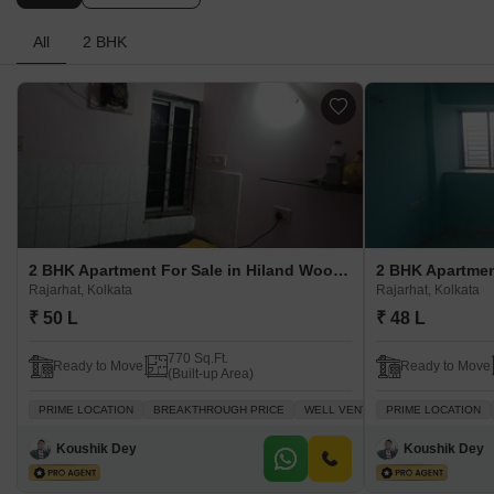
All
2 BHK
2 BHK Apartment For Sale in Hiland Woods Rajarhat, Kolkata
Rajarhat, Kolkata
Rajarhat, Kolkata
₹ 50 L
₹ 48 L
770 Sq.Ft.
Ready to Move
Ready to Move
(Built-up Area)
PRIME LOCATION
BREAKTHROUGH PRICE
WELL VENTILATED
PRIME LOCATION
FAMILY
A
Koushik Dey
Koushik Dey