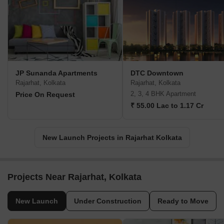
JP Sunanda Apartments
DTC Downtown
Rajarhat, Kolkata
Rajarhat, Kolkata
2, 3, 4 BHK Apartment
Price On Request
₹ 55.00 Lac to 1.17 Cr
New Launch Projects in Rajarhat Kolkata
Projects Near Rajarhat, Kolkata
New Launch
Under Construction
Ready to Move