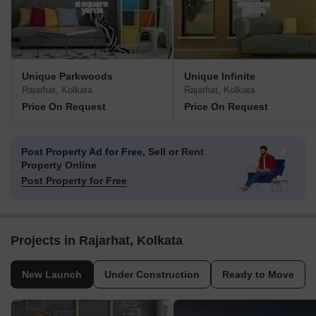
Unique Parkwoods
Unique Infinite
Rajarhat, Kolkata
Rajarhat, Kolkata
Price On Request
Price On Request
Post Property Ad for Free,
Sell or Rent
Property Online
Post Property for Free
Projects in Rajarhat, Kolkata
New Launch
Under Construction
Ready to Move