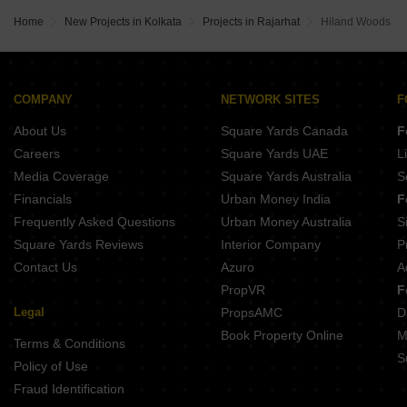
Home
New Projects in Kolkata
Projects in Rajarhat
Hiland Woods
COMPANY
NETWORK SITES
F
About Us
Square Yards Canada
F
Careers
Square Yards UAE
L
Media Coverage
Square Yards Australia
S
Financials
Urban Money India
F
Frequently Asked Questions
Urban Money Australia
S
Square Yards Reviews
Interior Company
P
Contact Us
Azuro
A
PropVR
F
Legal
PropsAMC
D
Book Property Online
M
Terms & Conditions
S
Policy of Use
Fraud Identification