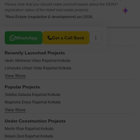
Please note that you should make yourself aware about the RERA*
registration status of the listed real estate projects.
*Real Estate (regulation & development) act 2016.
Related To Your Search
WhatsApp
Get a Call Back
Recently Launched Projects
Vedic Wellness Villas Rajarhat Kolkata
Loharuka Urban Vista Rajarhat Kolkata
View More
Realtech Alpana Rajarhat Kolkata
Krishnaprabha Apartment Rajarhat Kolkata
Popular Projects
Starlit Apartments Rajarhat Kolkata
Siddha Galaxia Rajarhat Kolkata
Star Green Rajarhat Kolkata
Magnolia Enjoy Rajarhat Kolkata
Sri Balaji Avaya Rajarhat Kolkata
View More
Siddha Xanadu Condominium Rajarhat Kolkata
Sreemaa Tower Rajarhat Kolkata
Loharuka Green Vista Rajarhat Kolkata
Sreema Ganapati Kunja Rajarhat Kolkata
Under Construction Projects
Realtech The Indiana Rajarhat Kolkata
Sree Balaji Enclave 2 Rajarhat Kolkata
Merlin Rise Rajarhat Kolkata
Vasundhara Minati Mansion Rajarhat Kolkata
Sree Balaji Enclave Rajarhat Kolkata
Belani Zest Rajarhat Kolkata
Meadows Square Rajarhat Kolkata