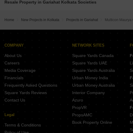
PS Vinayak Navyom Phase II New Alipore Kolkata
Resale Property in Gariahat Kolkata Societies
Mayfair Housing Palms Sonarpur Kolkata
Emami Aamod Sahapur Kolkata
IABA Ashavari Estate Durgapur Kolkata
Mayfair Housing Venus II Narendrapur Kolkata
DTC Southern Heights Phase 7 Joka Kolkata
Blue Onyx PPP Eternia Durgapur Kolkata
DTC Southern Heights Phase 6 Joka Kolkata
Home
New Projects in Kolkata
Projects in Gariahat
Multicon Maurya 
Sugam Prakriti Narendrapur Kolkata
DTC Southern Heights Phase 5 Joka Kolkata
MA Barsana Royale Durgapur Kolkata
DTC Southern Heights Phase 4 Joka Kolkata
Isha The Park View Alipore Kolkata
Emami Aastha Joka Kolkata
Natural Quest Santoshpur Kolkata
COMPANY
NETWORK SITES
F
Indian Basu Bhaban Rajpur Sonarpur Kolkata
About Us
Square Yards Canada
F
PS The 102 Joka Kolkata
BGA Amrita Awas Sonarpur Kolkata
Careers
Square Yards UAE
L
Shivom Utopia Madurdaha Hussainpur Kolkata
Media Coverage
Square Yards Australia
S
Merlin Elements Alipore Kolkata
Financials
Urban Money India
F
Frequently Asked Questions
Urban Money Australia
S
Square Yards Reviews
Interior Company
P
Contact Us
Azuro
A
PropVR
F
Legal
PropsAMC
D
Book Property Online
M
Terms & Conditions
S
Policy of Use