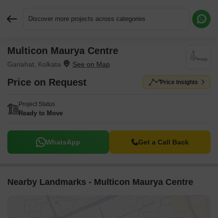
Discover more projects across categories
Multicon Maurya Centre
Request More Information or a Callback
Gariahat, Kolkata
Price on Request
Price Insights
Project Status
Ready to Move
WhatsApp
Get a Call Back
Nearby Landmarks - Multicon Maurya Centre