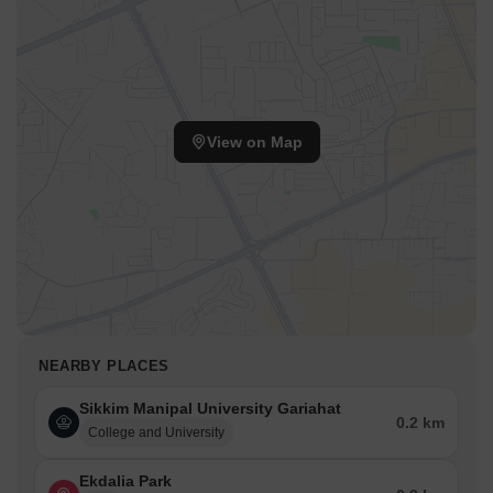
View on Map
NEARBY PLACES
Sikkim Manipal University Gariahat
0.2 km
College and University
Ekdalia Park