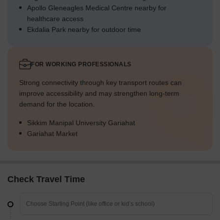
Apollo Gleneagles Medical Centre nearby for
healthcare access
Ekdalia Park nearby for outdoor time
FOR WORKING PROFESSIONALS
Strong connectivity through key transport routes can
improve accessibility and may strengthen long-term
demand for the location.
Sikkim Manipal University Gariahat
Gariahat Market
Check Travel Time