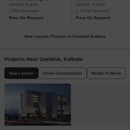
Gariahat, Kolkata
Gariahat, Kolkata
2 BHK Apartment
2, 3 BHK Apartment
Price On Request
Price On Request
New Launch Projects in Gariahat Kolkata
Projects Near Gariahat, Kolkata
New Launch
Under Construction
Ready to Move