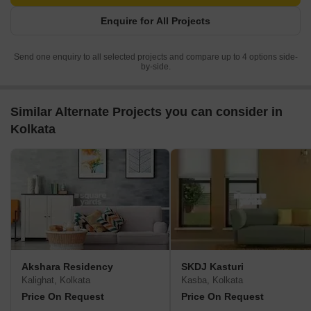
Enquire for All Projects
Send one enquiry to all selected projects and compare up to 4 options side-
by-side.
Similar Alternate Projects you can consider in
Kolkata
Akshara Residency
SKDJ Kasturi
Kalighat, Kolkata
Kasba, Kolkata
Price On Request
Price On Request