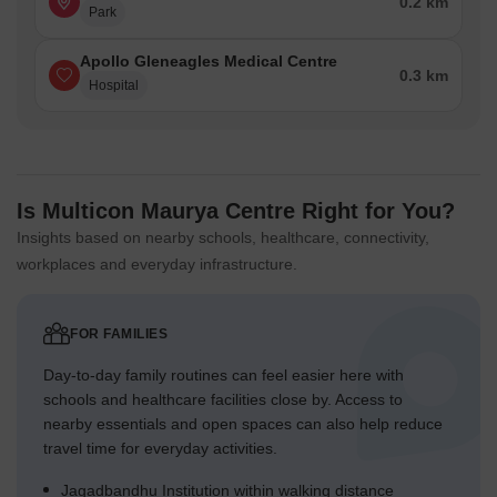
0.2 km
Park
Apollo Gleneagles Medical Centre
0.3 km
Hospital
Is Multicon Maurya Centre Right for You?
Insights based on nearby schools, healthcare, connectivity,
workplaces and everyday infrastructure.
FOR FAMILIES
Day-to-day family routines can feel easier here with
schools and healthcare facilities close by. Access to
nearby essentials and open spaces can also help reduce
travel time for everyday activities.
Jagadbandhu Institution within walking distance