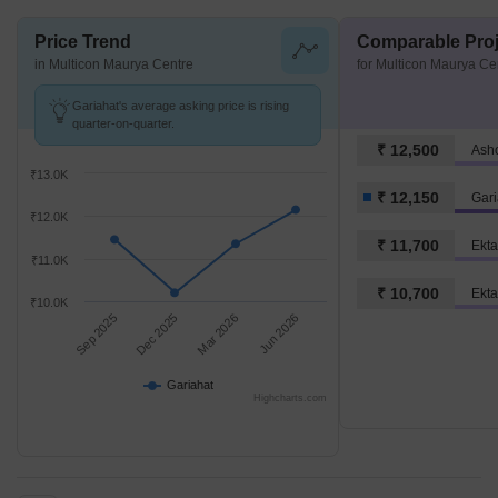
Price Trend
Comparable Proj
in Multicon Maurya Centre
for Multicon Maurya Ce
Gariahat's average asking price is rising
quarter-on-quarter.
₹ 12,500
Ash
₹13.0K
₹ 12,150
Gari
₹12.0K
₹ 11,700
Ekta
₹11.0K
₹ 10,700
Ekta
₹10.0K
Sep 2025
Dec 2025
Mar 2026
Jun 2026
Gariahat
Highcharts.com