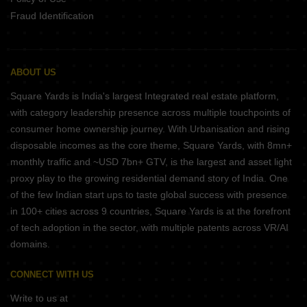
Fraud Identification
ABOUT US
Square Yards is India's largest Integrated real estate platform,
with category leadership presence across multiple touchpoints of
consumer home ownership journey. With Urbanisation and rising
disposable incomes as the core theme, Square Yards, with 8mn+
monthly traffic and ~USD 7bn+ GTV, is the largest and asset light
proxy play to the growing residential demand story of India. One
of the few Indian start ups to taste global success with presence
in 100+ cities across 9 countries, Square Yards is at the forefront
of tech adoption in the sector, with multiple patents across VR/AI
domains.
CONNECT WITH US
Write to us at