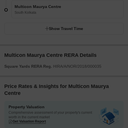
Multicon Maurya Centre
South Kolkata
Show Travel Time
Multicon Maurya Centre RERA Details
Square Yards RERA Reg.
HIRA/A/NOR/2018/000035
Price Rates & Insights for Multicon Maurya
Centre
Property Valuation
Comprehensive assessment of your property's current
worth in the current market
Get Valuation Report