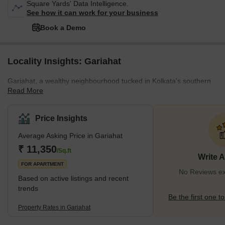
Square Yards' Data Intelligence.
See how it can work for your business
Book a Demo
Locality Insights: Gariahat
Gariahat, a wealthy neighbourhood tucked in Kolkata's southern
Read More
districts, is a haven of luxury and comfort. It has the post code
700019 and is located next to Rash Behari, Ballygunge Place, and
Ekdalia, giving off an aura of exclusivity. With over 30 houses
Price Insights
available for buy and more than 10 for rental, this sought-after
Average Asking Price in Gariahat
location offers a wide range of real estate alternatives to suit
different tastes. This locality of Kolkata has won the support of its
₹ 11,350
/Sq.ft
Write 
people, receiving
FOR APARTMENT
No Reviews exi
Based on active listings and recent
trends
Be the first one to
Property Rates in Gariahat