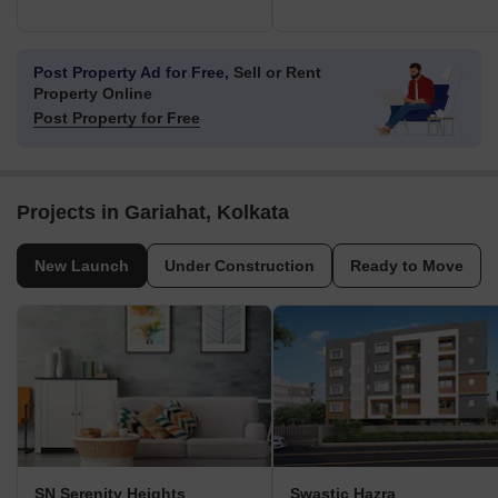
Post Property Ad for Free,
Sell or Rent
Property Online
Post Property for Free
Projects in Gariahat, Kolkata
New Launch
Under Construction
Ready to Move
SN Serenity Heights
Swastic Hazra