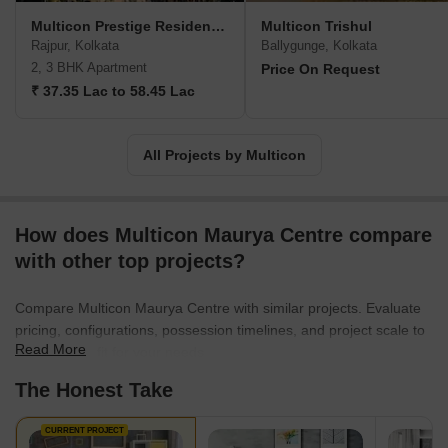
Multicon Prestige Residences
Multicon Trishul
Rajpur, Kolkata
Ballygunge, Kolkata
2, 3 BHK Apartment
Price On Request
₹ 37.35 Lac to 58.45 Lac
All Projects by Multicon
How does Multicon Maurya Centre compare
with other top projects?
Compare Multicon Maurya Centre with similar projects. Evaluate
pricing, configurations, possession timelines, and project scale to
Read More
find the best fit for your needs.
The Honest Take
CURRENT PROJECT