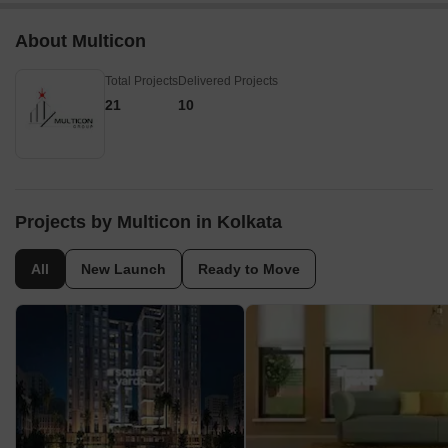
About Multicon
Total Projects
Delivered Projects
21
10
Projects by Multicon in Kolkata
All
New Launch
Ready to Move