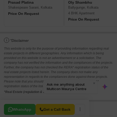
Prasad Platina
Oly Shambhu
Shakespeare Sarani, Kolkata
Ballygunge, Kolkata
4 BHK Apartment
Price On Request
Price On Request
i
*Disclaimer
This website is only for the purpose of providing information regarding real
estate projects in different geographies. Any information which is being
provided on this website is not an advertisement or a solicitation. The
company has not verified the information and the compliances of the projects.
Further, the company has not checked the RERA* registration status of the
real estate projects listed herein. The company does not make any
representation in regards to the compliances done against these projects.
Please note that you should make yourself aware about the RERA*
registration status of the listed real estate projects.
*Real Estate (regulation & development) act 2016.
Related To Your Search
WhatsApp
Get a Call Back