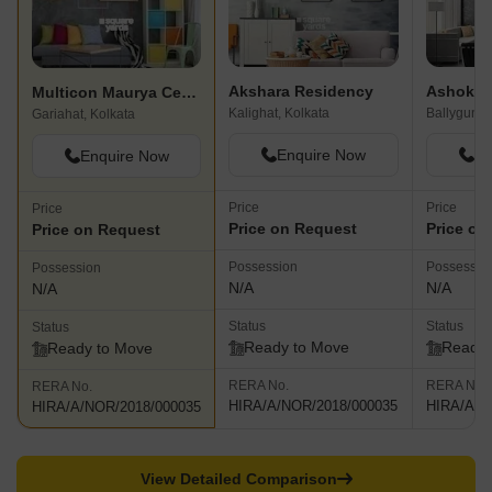
Akshara Residency
Ashoka 
Multicon Maurya Centre
Kalighat, Kolkata
Ballygunge
Gariahat, Kolkata
Enquire Now
En
Enquire Now
Price
Price
Price
Price on Request
Price on
Price on Request
Possession
Possessio
Possession
N/A
N/A
N/A
Status
Status
Status
Ready to Move
Ready 
Ready to Move
RERA No.
RERA No.
RERA No.
HIRA/A/NOR/2018/000035
HIRA/A/N
HIRA/A/NOR/2018/000035
View Detailed Comparison