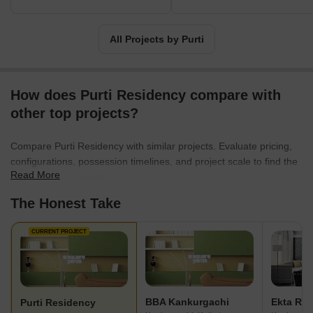
All Projects by Purti
How does Purti Residency compare with
other top projects?
Compare Purti Residency with similar projects. Evaluate pricing,
configurations, possession timelines, and project scale to find the
Read More
best fit for your needs.
The Honest Take
CURRENT PROJECT
BBA Kankurgachi
Ekta Re
Purti Residency