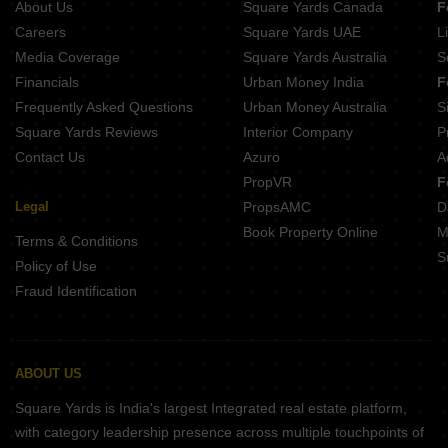
About Us
Square Yards Canada
F
GM Meena Sparsh Rajarhat New Town Kolkata
Rohra Tulip New Town Kolkata
Careers
Square Yards UAE
L
JMC Broadway Krishnapur Kolkata
Media Coverage
Square Yards Australia
S
Ruchi One Victoria New Town Kolkata
Financials
Urban Money India
F
Basu Shakuntala Abasan Rajarhat Kolkata
Frequently Asked Questions
Urban Money Australia
S
Gems Turquoise Bishnupur Kolkata
Square Yards Reviews
Interior Company
P
Contact Us
Azuro
A
PropVR
F
Legal
PropsAMC
D
Book Property Online
M
Terms & Conditions
S
Policy of Use
Fraud Identification
ABOUT US
Square Yards is India's largest Integrated real estate platform,
with category leadership presence across multiple touchpoints of