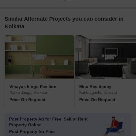
Similar Alternate Projects you can consider in
Kolkata
Vinayak kings Pavilion
Ekta Residency
Narkeldanga, Kolkata
Kankurgachi, Kolkata
Price On Request
Price On Request
Post Property Ad for Free,
Sell or Rent
Property Online
Post Property for Free