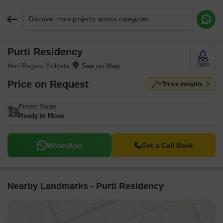
Discover more projects across categories
Purti Residency
Request More Information or a Callback
Hati Bagan, Kolkata
Price on Request
Price Insights
Project Status
Ready to Move
WhatsApp
Get a Call Back
Nearby Landmarks - Purti Residency