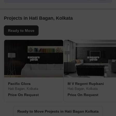
Projects in Hati Bagan, Kolkata
Ready to Move
Pacific Glora
M V Regent Rupbani
Hati Bagan, Kolkata
Hati Bagan, Kolkata
Price On Request
Price On Request
Ready to Move Projects in Hati Bagan Kolkata