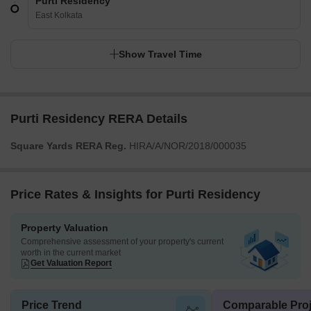
Purti Residency
East Kolkata
Show Travel Time
Purti Residency RERA Details
Square Yards RERA Reg.
HIRA/A/NOR/2018/000035
Price Rates & Insights for Purti Residency
Property Valuation
Comprehensive assessment of your property's current
worth in the current market
Get Valuation Report
Price Trend
Comparable Proj