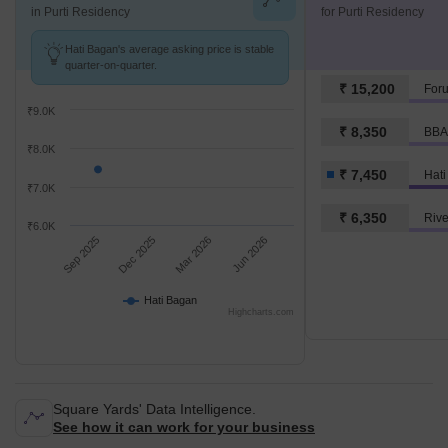
in Purti Residency
for Purti Residency
Hati Bagan's average asking price is stable
quarter-on-quarter.
₹ 15,200
For
₹9.0K
₹ 8,350
BBA
₹8.0K
₹ 7,450
Hat
₹7.0K
₹ 6,350
Rive
₹6.0K
Sep 2025
Dec 2025
Mar 2026
Jun 2026
Hati Bagan
Highcharts.com
Square Yards' Data Intelligence.
See how it can work for your business