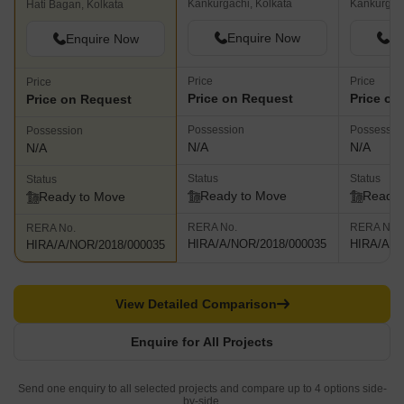
Kankurgachi, Kolkata
Kankurgach
Hati Bagan, Kolkata
Enquire Now
En
Enquire Now
Price
Price
Price
Price on Request
Price on
Price on Request
Possession
Possessio
Possession
N/A
N/A
N/A
Status
Status
Status
Ready to Move
Ready 
Ready to Move
RERA No.
RERA No.
RERA No.
HIRA/A/NOR/2018/000035
HIRA/A/N
HIRA/A/NOR/2018/000035
View Detailed Comparison
Enquire for All Projects
Send one enquiry to all selected projects and compare up to 4 options side-
by-side.