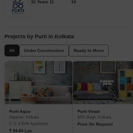
31 Years
11
10
Projects by Purti in Kolkata
All
Under Construction
Ready to Move
Purti Aqua
Purti Viraat
Rajarhat, Kolkata
BBD Bagh, Kolkata
2, 3, 4 BHK Apartment
Price On Request
₹ 34.65 Lac