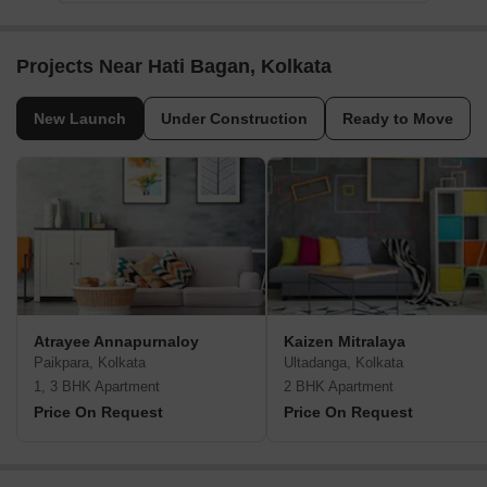
Projects Near Hati Bagan, Kolkata
New Launch
Under Construction
Ready to Move
Atrayee Annapurnaloy
Kaizen Mitralaya
Paikpara, Kolkata
Ultadanga, Kolkata
1, 3 BHK Apartment
2 BHK Apartment
Price On Request
Price On Request