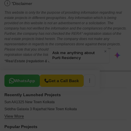
i
*Disclaimer
This website is only for the purpose of providing information regarding real
estate projects in different geographies. Any information which is being
provided on this website is not an advertisement or a solicitation. The
company has not verified the information and the compliances of the projects.
Further, the company has not checked the RERA* registration status of the
real estate projects listed herein. The company does not make any
representation in regards to the compliances done against these projects.
Please note that you should make yourself aware about the RERA*
registration status of the listed real estate projects.
*Real Estate (regulation & development) act 2016.
Related To Your Search
WhatsApp
Get a Call Back
Recently Launched Projects
Sun AA1325 New Town Kolkata
Siddha Galaxia 3 Rajarhat New Town Kolkata
View More
Value Charulata New Town Kolkata
Vedic Wellness Villas Rajarhat Kolkata
Popular Projects
Dik Diganta Eco Nest New Town Kolkata