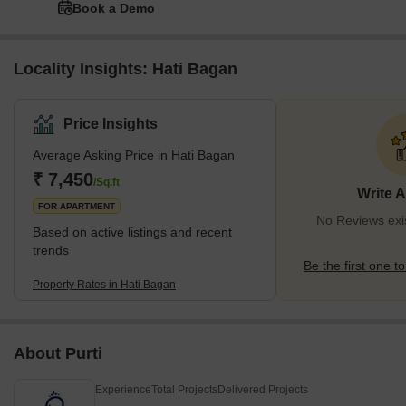
Book a Demo
Locality Insights: Hati Bagan
Price Insights
Average Asking Price in Hati Bagan
₹ 7,450
/Sq.ft
Write 
FOR APARTMENT
No Reviews exis
Based on active listings and recent
trends
Be the first one to
Property Rates in Hati Bagan
About Purti
Experience
Total Projects
Delivered Projects