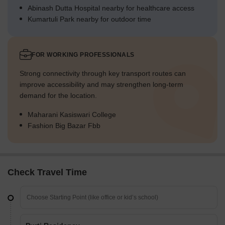
Abinash Dutta Hospital nearby for healthcare access
Kumartuli Park nearby for outdoor time
FOR WORKING PROFESSIONALS
Strong connectivity through key transport routes can
improve accessibility and may strengthen long-term
demand for the location.
Maharani Kasiswari College
Fashion Big Bazar Fbb
Check Travel Time