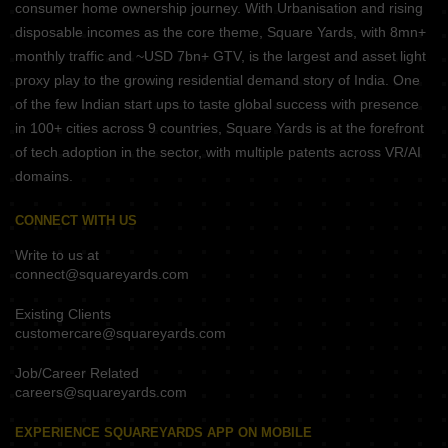
consumer home ownership journey. With Urbanisation and rising
disposable incomes as the core theme, Square Yards, with 8mn+
monthly traffic and ~USD 7bn+ GTV, is the largest and asset light
proxy play to the growing residential demand story of India. One
of the few Indian start ups to taste global success with presence
in 100+ cities across 9 countries, Square Yards is at the forefront
of tech adoption in the sector, with multiple patents across VR/AI
domains.
CONNECT WITH US
Write to us at
connect@squareyards.com
Existing Clients
customercare@squareyards.com
Job/Career Related
careers@squareyards.com
EXPERIENCE SQUAREYARDS APP ON MOBILE