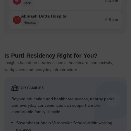
0.3 km
Park
Abinash Dutta Hospital
0.5 km
Hospital
Is Purti Residency Right for You?
Insights based on nearby schools, healthcare, connectivity,
workplaces and everyday infrastructure.
FOR FAMILIES
Beyond education and healthcare access, nearby parks
and everyday conveniences can support a more
comfortable family lifestyle.
Shyambazar Anglo Vernacular School within walking
distance