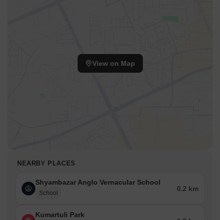
View on Map
NEARBY PLACES
Shyambazar Anglo Vernacular School
0.2 km
School
Kumartuli Park