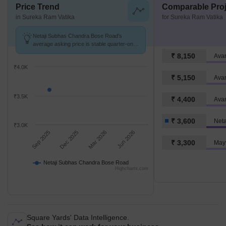
Price Trend
Comparable Proj
in Sureka Ram Vatika
for Sureka Ram Vatika
Netaji Subhas Chandra Bose Road's
average asking price is stable quarter-on-
quarter.
₹ 8,150
Ava
₹4.0K
₹ 5,150
Avan
₹3.5K
₹ 4,400
₹ 3,600
₹3.0K
Sep 2025
Dec 2025
Mar 2026
Jun 2026
₹ 3,300
Mayf
Netaji Subhas Chandra Bose Road
Highcharts.com
Square Yards' Data Intelligence.