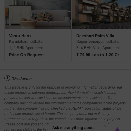
Vastu Hertz
Deeshari Palm Villa
Kamdahari, Kolkata
Rajpur Sonarpur, Kolkata
1, 2 BHK Apartment
3, 4 BHK Villa, Apartment
Price On Request
₹ 74.99 Lac to 1.20 Cr
i
*Disclaimer
This website is only for the purpose of providing information regarding real
estate projects in different geographies. Any information which is being
provided on this website is not an advertisement or a solicitation. The
company has not verified the information and the compliances of the projects.
Further, the company has not checked the RERA* registration status of the
real estate projects listed herein. The company does not make any
representation in regards to the compliances done against these projects.
Please note that you should make yourself aware about the RERA*
registration status of the listed real estate projects.