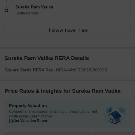
Sureka Ram Vatika
South Kolkata
Show Travel Time
Sureka Ram Vatika RERA Details
Square Yards RERA Reg.
HIRA/A/NOR/2018/000035
Price Rates & Insights for Sureka Ram Vatika
Property Valuation
Comprehensive assessment of your property's current
worth in the current market
Get Valuation Report