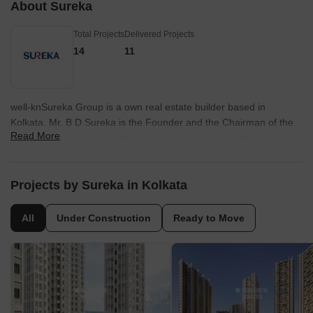
About Sureka
Total Projects
Delivered Projects
14
11
well-knSureka Group is a own real estate builder based in
Kolkata. Mr. B D Sureka is the Founder and the Chairman of the
Read More
company. Since its inception 3 decades ago, the company has
created homes with quality. The construction portfolio of the
company includes residential, commercial, IT and hospitality
sectors. Other than real estate, the business of Sureka Group is
Projects by Sureka in Kolkata
diversified rubber and silver jewellery, manufacturing and
marketing across the country and abroad.
All
Under Construction
Ready to Move