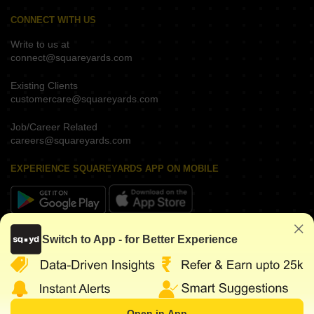
CONNECT WITH US
Write to us at
connect@squareyards.com
Existing Clients
customercare@squareyards.com
Job/Career Related
careers@squareyards.com
EXPERIENCE SQUAREYARDS APP ON MOBILE
KEEP IN TOUCH
Switch to App - for Better Experience
Open in App