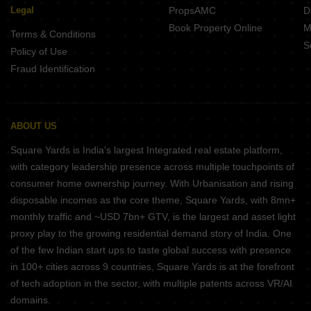
Legal
PropsAMC
D
Book Property Online
M
Terms & Conditions
S
Policy of Use
Fraud Identification
ABOUT US
Square Yards is India's largest Integrated real estate platform,
with category leadership presence across multiple touchpoints of
consumer home ownership journey. With Urbanisation and rising
disposable incomes as the core theme, Square Yards, with 8mn+
monthly traffic and ~USD 7bn+ GTV, is the largest and asset light
proxy play to the growing residential demand story of India. One
of the few Indian start ups to taste global success with presence
in 100+ cities across 9 countries, Square Yards is at the forefront
of tech adoption in the sector, with multiple patents across VR/AI
domains.