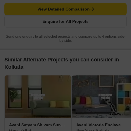
View Detailed Comparison
Enquire for All Projects
Send one enquiry to all selected projects and compare up to 4 options side-
by-side.
Similar Alternate Projects you can consider in
Kolkata
Avani Satyam Shivam Sundaram
Avani Victoria Enclave
Garia, Kolkata
New Garia, Kolkata