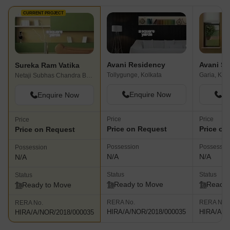
CURRENT PROJECT
Avani Residency
Sureka Ram Vatika
Tollygunge, Kolkata
Garia, Kol
Netaji Subhas Chandra Bose Road, Kolkata
Enquire Now
En
Enquire Now
Price
Price
Price
Price on Request
Price on
Price on Request
Possession
Possessio
Possession
N/A
N/A
N/A
Status
Status
Status
Ready to Move
Ready 
Ready to Move
RERA No.
RERA No.
RERA No.
HIRA/A/NOR/2018/000035
HIRA/A/N
HIRA/A/NOR/2018/000035