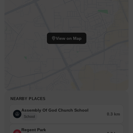
View on Map
NEARBY PLACES
Assembly Of God Church School
0.3 km
School
Regent Park