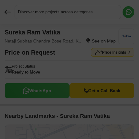
Discover more projects across categories
Sureka Ram Vatika
Request More Information or a Callback
Netaji Subhas Chandra Bose Road, Kolkata
Price on Request
Price Insights
Project Status
Ready to Move
WhatsApp
Get a Call Back
Nearby Landmarks - Sureka Ram Vatika