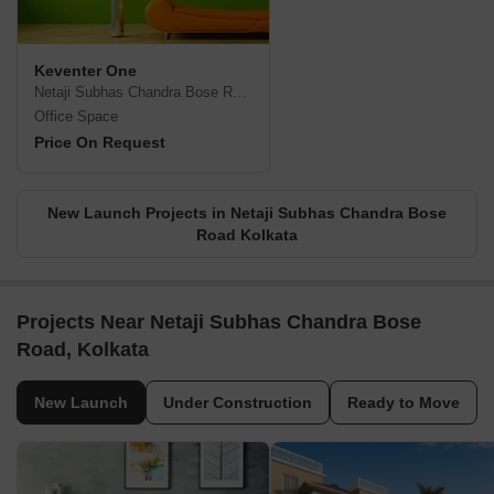
Keventer One
Netaji Subhas Chandra Bose Road, Kolkata
Office Space
Price On Request
New Launch Projects in Netaji Subhas Chandra Bose
Road Kolkata
Projects Near Netaji Subhas Chandra Bose
Road, Kolkata
New Launch
Under Construction
Ready to Move