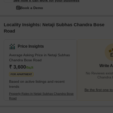
See how it can work for your business
Book a Demo
Locality Insights: Netaji Subhas Chandra Bose
Road
Price Insights
Average Asking Price in Netaji Subhas
Chandra Bose Road
Write 
₹ 3,600
/Sq.ft
No Reviews exist
FOR APARTMENT
Chandra 
Based on active listings and recent
trends
Be the first one to
Property Rates in Netaji Subhas Chandra Bose
Road