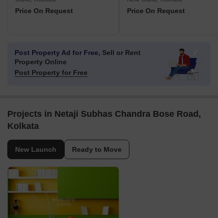
Price On Request
Price On Request
Post Property Ad for Free,
Sell or Rent
Property Online
Post Property for Free
Projects in Netaji Subhas Chandra Bose Road,
Kolkata
New Launch
Ready to Move