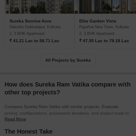
Sureka Sunrise Aura
Elite Garden Vista
Dakshin Gobindopur, Kolkata
Rajarhat New Town, Kolkata
2, 3 BHK Apartment
2, 3 BHK Apartment
₹ 41.21 Lac to 58.71 Lac
₹ 47.55 Lac to 79.18 Lac
All Projects by Sureka
How does Sureka Ram Vatika compare with
other top projects?
Compare Sureka Ram Vatika with similar projects. Evaluate
pricing, configurations, possession timelines, and project scale to
Read More
find the best fit for your needs.
The Honest Take