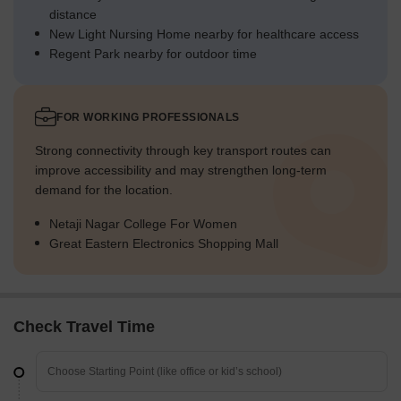
distance
New Light Nursing Home nearby for healthcare access
Regent Park nearby for outdoor time
FOR WORKING PROFESSIONALS
Strong connectivity through key transport routes can
improve accessibility and may strengthen long-term
demand for the location.
Netaji Nagar College For Women
Great Eastern Electronics Shopping Mall
Check Travel Time