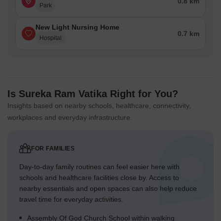
0.8 km
Park
New Light Nursing Home
0.7 km
Hospital
Is Sureka Ram Vatika Right for You?
Insights based on nearby schools, healthcare, connectivity,
workplaces and everyday infrastructure.
FOR FAMILIES
Day-to-day family routines can feel easier here with
schools and healthcare facilities close by. Access to
nearby essentials and open spaces can also help reduce
travel time for everyday activities.
Assembly Of God Church School within walking