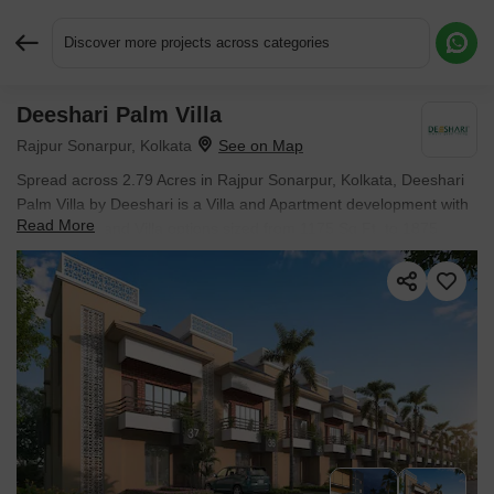
Discover more projects across categories
Deeshari Palm Villa
Request More Information or a Callback
Rajpur Sonarpur, Kolkata
Spread across 2.79 Acres in Rajpur Sonarpur, Kolkata, Deeshari
Palm Villa by Deeshari is a Villa and Apartment development with
Read More
4 BHK Flats and Villa options sized from 1175 Sq.Ft. to 1875
Sq.Ft.. Prices begin at ₹ 74.99 Lac.