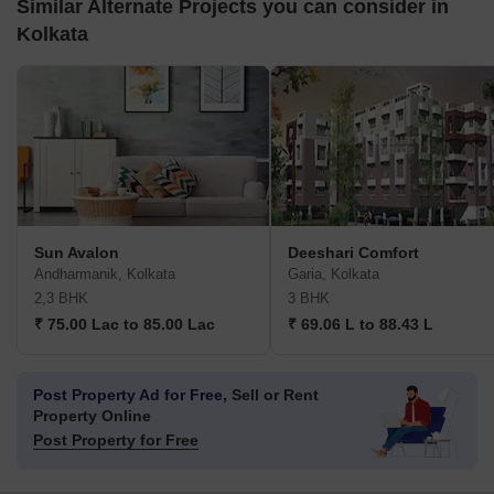
Similar Alternate Projects you can consider in
Kolkata
Sun Avalon
Deeshari Comfort
Andharmanik, Kolkata
Garia, Kolkata
2,3 BHK
3 BHK
₹ 75.00 Lac to 85.00 Lac
₹ 69.06 L to 88.43 L
Post Property Ad for Free,
Sell or Rent
Property Online
Post Property for Free