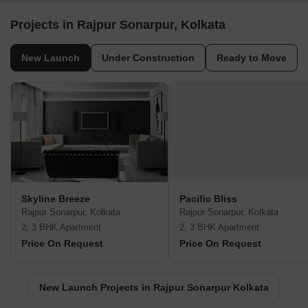
Projects in Rajpur Sonarpur, Kolkata
New Launch
Under Construction
Ready to Move
Skyline Breeze
Pacific Bliss
Rajpur Sonarpur, Kolkata
Rajpur Sonarpur, Kolkata
2, 3 BHK Apartment
2, 3 BHK Apartment
Price On Request
Price On Request
New Launch Projects in Rajpur Sonarpur Kolkata