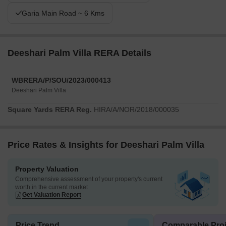
Garia Main Road ~ 6 Kms
Deeshari Palm Villa RERA Details
WBRERA/P/SOU/2023/000413
Deeshari Palm Villa
Square Yards RERA Reg.
HIRA/A/NOR/2018/000035
Price Rates & Insights for Deeshari Palm Villa
Property Valuation
Comprehensive assessment of your property's current
worth in the current market
Get Valuation Report
Price Trend
Comparable Proj