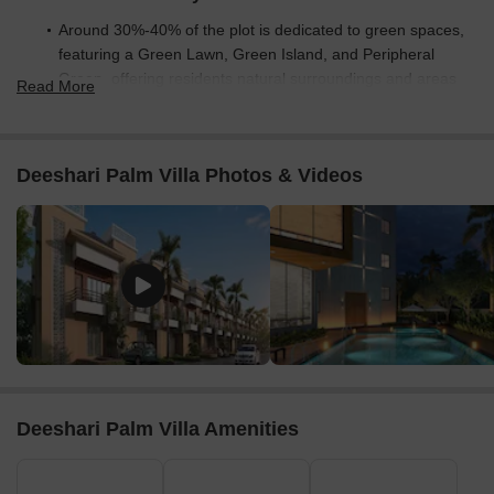
Around 30%-40% of the plot is dedicated to green spaces,
featuring a Green Lawn, Green Island, and Peripheral
Green, offering residents natural surroundings and areas
Read More
for relaxation.
The open area covers 35%-45% of the plot, with the Pool
Deck, Internal Driveway, and Club Parking providing
Deeshari Palm Villa Photos & Videos
additional non-green spaces for gathering and movement.
With only 25%-35% of the plot built up, homes here benefit
from ample breathing space and natural light, ensuring a
less crowded environment than tightly packed complexes.
Connectivity Access
Connectivity is enhanced by proximity to the Eastern
Metropolitan Bypass and Garia Main Road, making daily
commutes and errands convenient. The project includes
dedicated Entry/Exit points, these amenities for smooth
Deeshari Palm Villa Amenities
movement.
Amenities Lifestyle