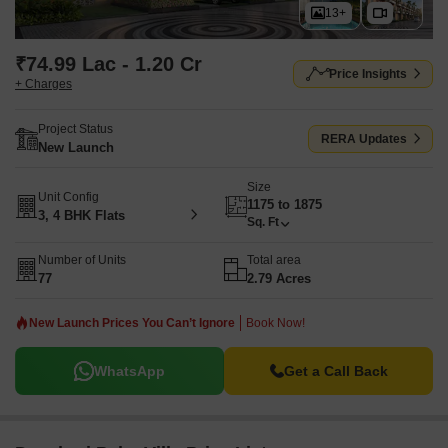
13+
₹74.99 Lac - 1.20 Cr
Price Insights
+ Charges
Project Status
RERA Updates
New Launch
Size
Unit Config
1175 to 1875
3, 4 BHK Flats
Sq. Ft
Number of Units
Total area
77
2.79 Acres
New Launch Prices You Can’t Ignore
Book Now!
WhatsApp
Get a Call Back