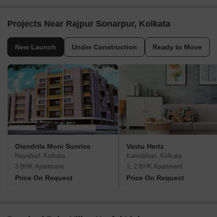
Projects Near Rajpur Sonarpur, Kolkata
New Launch
Under Construction
Ready to Move
Oiendrila Moni Sunrise
Vastu Hertz
Nayabad, Kolkata
Kamdahari, Kolkata
3 BHK Apartment
1, 2 BHK Apartment
Price On Request
Price On Request