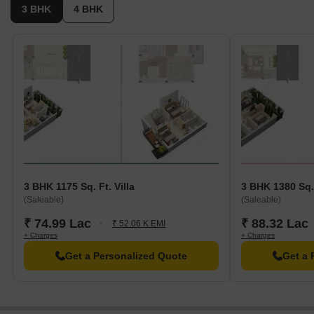
3 BHK
4 BHK
3 BHK 1175 Sq. Ft. Villa
3 BHK 1380 Sq.
(Saleable)
(Saleable)
₹ 74.99 Lac
₹ 88.32 Lac
₹ 52.06 K EMI
+ Charges
+ Charges
Get a Personalized Quote
Get a 