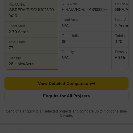
RERA No.
RERA No.
RERA No.
HIRA/A/NOR/2018/000035
HIRA/A/N
WBRERA/P/SOU/2023/00
0413
Land Area
Land Area
N/A
2 Acres
Land Area
2.79 Acres
Total Units
Total Units
60
120
Total Units
77
Density
Density
N/A
60 Units/
Density
28 Units/Acre
View Detailed Comparison
Enquire for All Projects
Send one enquiry to all selected projects and compare up to 4 options side-
by-side.