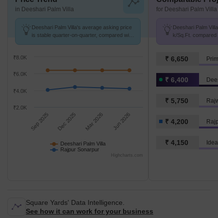
in Deeshari Palm Villa
for Deeshari Palm Villa
Deeshari Palm Villa's average asking price
Deeshari Palm Villa
is stable quarter-on-quarter, compared with
k/Sq.Ft. compared 
Rajpur Sonarpur.
4.2 k/Sq.Ft.
₹8.0K
₹ 6,650
Pri
₹6.0K
₹ 6,400
Dees
₹4.0K
₹ 5,750
Raj
₹2.0K
Sep 2025
Dec 2025
Mar 2026
Jun 2026
₹ 4,200
Raj
₹ 4,150
Idea
Deeshari Palm Villa
Rajpur Sonarpur
Highcharts.com
Square Yards' Data Intelligence.
See how it can work for your business