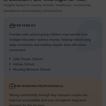
around the entire property.
Insights based on nearby schools, healthcare, connectivity,
Smaller planted sections are interspersed throughout the
workplaces and everyday infrastructure.
residential blocks.
The central activity area features a significant planted zone.
FOR FAMILIES
Trees and shrubs line many of the internal routes,
enhancing the environment.
Families with school-going children may benefit from
multiple education options nearby, helping reduce long
Traffic Flow Access Planning
daily commutes and making regular drop-offs more
Vehicles enter the property from a single designated point
convenient.
on the external road.
Little Flower School
Cars then proceed onto a network of internal driving
Kidzee School
surfaces.
Morning Blossom School
Ample space is provided for vehicle parking near the central
facilities.
FOR WORKING PROFESSIONALS
The internal driving surfaces are clearly defined for smooth
movement.
Strong connectivity through key transport routes can
improve accessibility and may strengthen long-term
Overall Livability Assessment
demand for the location.