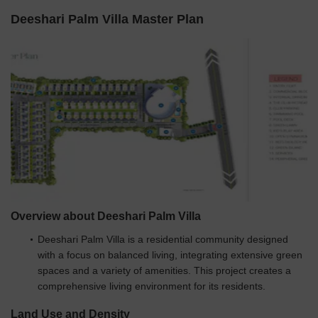
Deeshari Palm Villa Master Plan
Overview about Deeshari Palm Villa
Deeshari Palm Villa is a residential community designed
with a focus on balanced living, integrating extensive green
spaces and a variety of amenities. This project creates a
comprehensive living environment for its residents.
Land Use and Density