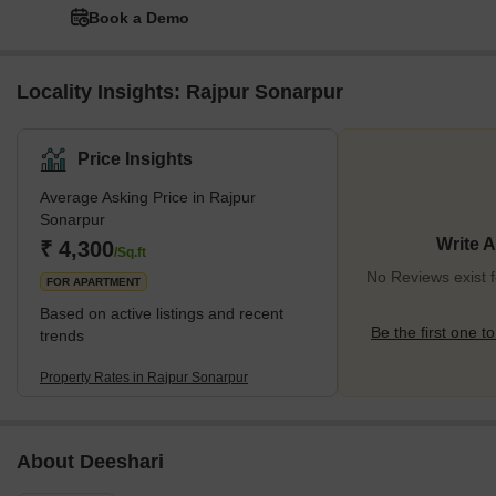
Book a Demo
Locality Insights: Rajpur Sonarpur
Price Insights
Average Asking Price in Rajpur
Sonarpur
Write 
₹ 4,300
/Sq.ft
No Reviews exist 
FOR APARTMENT
Based on active listings and recent
Be the first one to
trends
Property Rates in Rajpur Sonarpur
About Deeshari