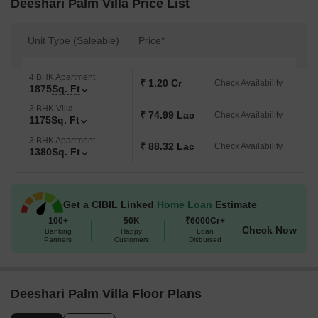
Deeshari Palm Villa Price List
Unit Type (Saleable)
Price*
4 BHK Apartment
₹ 1.20 Cr
Check Availability
1875
Sq. Ft
3 BHK Villa
₹ 74.99 Lac
Check Availability
1175
Sq. Ft
3 BHK Apartment
₹ 88.32 Lac
Check Availability
1380
Sq. Ft
Get a CIBIL Linked
Home Loan
Estimate
100+
50K
₹6000Cr+
Check Now
Banking
Happy
Loan
Partners
Customers
Disbursed
Deeshari Palm Villa Floor Plans