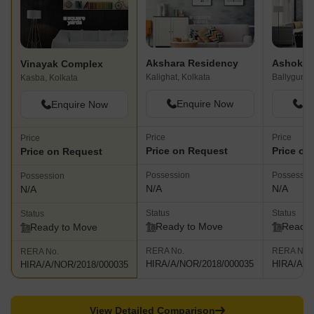
Akshara Residency
Ashoka 
Vinayak Complex
Kalighat, Kolkata
Ballygunge
Kasba, Kolkata
Enquire Now
En
Enquire Now
Price
Price
Price
Price on Request
Price on
Price on Request
Possession
Possessio
Possession
N/A
N/A
N/A
Status
Status
Status
Ready to Move
Ready 
Ready to Move
RERA No.
RERA No.
RERA No.
HIRA/A/NOR/2018/000035
HIRA/A/N
HIRA/A/NOR/2018/000035
View Detailed Comparison