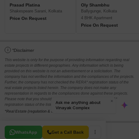
Prasad Platina
Oly Shambhu
Shakespeare Sarani, Kolkata
Ballygunge, Kolkata
4 BHK Apartment
Price On Request
Price On Request
i
*Disclaimer
This website is only for the purpose of providing information regarding real
estate projects in different geographies. Any information which is being
provided on this website is not an advertisement or a solicitation. The
company has not verified the information and the compliances of the projects.
Further, the company has not checked the RERA* registration status of the
real estate projects listed herein. The company does not make any
representation in regards to the compliances done against these projects.
Please note that you should make yourself aware about the RERA*
registration status of the listed real estate projects.
*Real Estate (regulation & development) act 2016.
Related To Your Search
WhatsApp
Get a Call Back