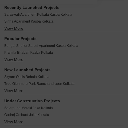
Recently Launched Projects
Saraswati Apartment Kolkata Kasba Kolkata
Sinha Apartment Kasba Kolkata
View More
Single Tower Kasba Kolkata
Griho Shyamkunj Kasba Kolkata
Popular Projects
Manjulika CHS Phase 2 Kasba Kolkata
Bengal Shelter Sarosi Apartment Kasba Kolkata
Megh Mani Kasba Kolkata
Pramila Bhaban Kasba Kolkata
Kasba Housing Kasba Kolkata
View More
Prabhat Residency Kasba Kolkata
Kamal Kutir Kasba Kolkata
RS Chandra Kasba Kolkata
Ishan Apartment Kasba Kolkata
New Launched Projects
Riverside Greenwood Kasba Kolkata
Panchwati Chitrakoot Kasba Kolkata
Skyare Oasis Behala Kolkata
Deb Kunj Kasba Kolkata
Orion Exotica Kasba Kolkata
True Glenmore Park Ramchandrapur Kolkata
DK Apartment Kasba Kolkata
Samadrita CHS Kasba Kolkata
View More
AS Sarvayoni Paradise Sonarpur Kolkata
Aster Isha Kasba Kolkata
Pushkar Apartment Kasba Kolkata
Mayfair Galaxy Narendrapur Kolkata
Amrapali Point Kasba Kolkata
Under Construction Projects
Purbaloy Apartment Kasba Kolkata
Belani Viraya Ballygunge Kolkata
Amrapali Kuthi Kasba Kolkata
Salarpuria Meraki Joka Kolkata
Purba Abasan Kasba Kolkata
GRK Ivana Nayabad Kolkata
Amrapali Niketan Kasba Kolkata
Godrej Orchard Joka Kolkata
Arya Altamount Patuli Kolkata
Amrapali Island Kasba Kolkata
View More
Tata 88 East Alipore Kolkata
Sun Avalon Andharmanik Kolkata