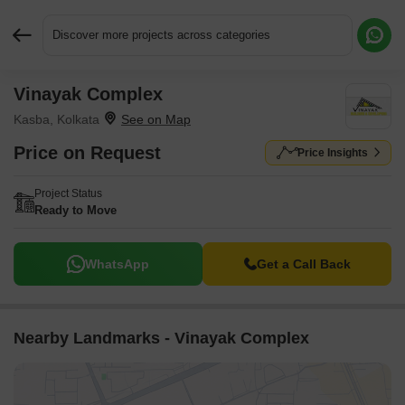
Discover more projects across categories
Vinayak Complex
Request More Information or a Callback
Kasba, Kolkata
Price on Request
Price Insights
Project Status
Ready to Move
WhatsApp
Get a Call Back
Nearby Landmarks - Vinayak Complex