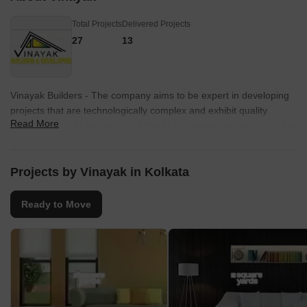
Total Projects
Delivered Projects
27
13
Vinayak Builders - The company aims to be expert in developing
projects that are technologically complex and exhibit quality
Read More
infrastructure. They are one of the highly respected realtors in the
region. The designs and architecture of their residential projects
are of international standards. They are known for thier
contemporary designs, innovation and completion of projects
Projects by Vinayak in Kolkata
within the most stringent time schedule.
Ready to Move