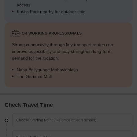
access
Kustia Park nearby for outdoor time
FOR WORKING PROFESSIONALS
Strong connectivity through key transport routes can
improve accessibility and may strengthen long-term
demand for the location.
Naba Ballygunge Mahavidalaya
The Gariahat Mall
Check Travel Time