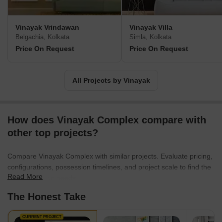
Vinayak Vrindawan
Vinayak Villa
Belgachia, Kolkata
Simla, Kolkata
Price On Request
Price On Request
All Projects by Vinayak
How does Vinayak Complex compare with
other top projects?
Compare Vinayak Complex with similar projects. Evaluate pricing,
configurations, possession timelines, and project scale to find the
Read More
best fit for your needs.
The Honest Take
CURRENT PROJECT