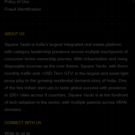
Policy of Use
Fraud Identification
ABOUT US
Square Yards is India's largest Integrated real estate platform,
with category leadership presence across multiple touchpoints of
consumer home ownership journey. With Urbanisation and rising
disposable incomes as the core theme, Square Yards, with 8mn+
monthly traffic and ~USD 7bn+ GTV, is the largest and asset light
proxy play to the growing residential demand story of India. One
of the few Indian start ups to taste global success with presence
in 100+ cities across 9 countries, Square Yards is at the forefront
of tech adoption in the sector, with multiple patents across VR/AI
domains.
CONNECT WITH US
Write to us at