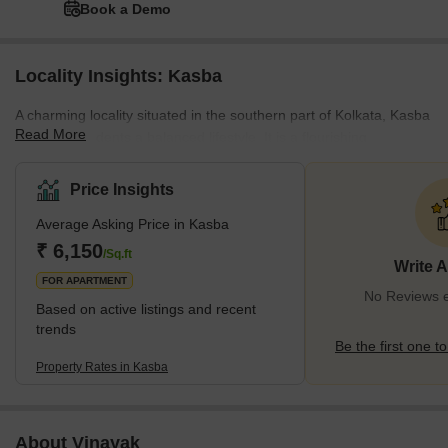
Book a Demo
Locality Insights: Kasba
A charming locality situated in the southern part of Kolkata, Kasba
Read More
offers its residents a balanced lifestyle. It is a flourishing
neighbourhood located in close proximity to other
neighbourhoods and localities like Dhakuria, Jadavpur, Tangra,
Price Insights
Park Circus, and Rashbehari Avenue in Ballygunge. As far as
Average Asking Price in Kasba
connectivity is concerned, one can easily travel to and fro Kasba
via well-maintained road networks. For instance, the Rash Behari
₹ 6,150
/Sq.ft
Write 
Avenue is a two-lane road that adds to the locality’s interna
FOR APARTMENT
No Reviews e
Based on active listings and recent
trends
Be the first one to
Property Rates in Kasba
About Vinayak