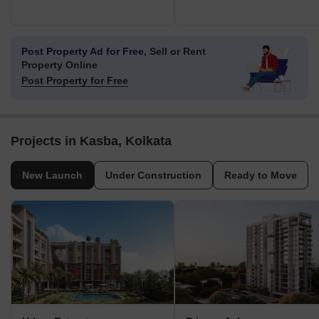
Post Property Ad for Free,
Sell or Rent
Property Online
Post Property for Free
Projects in Kasba, Kolkata
New Launch
Under Construction
Ready to Move