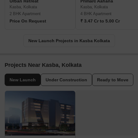
Urban Retreat
Primarc Aahana
Kasba, Kolkata
Kasba, Kolkata
2 BHK Apartment
4 BHK Apartment
Price On Request
₹ 3.47 Cr to 5.00 Cr
New Launch Projects in Kasba Kolkata
Projects Near Kasba, Kolkata
New Launch
Under Construction
Ready to Move