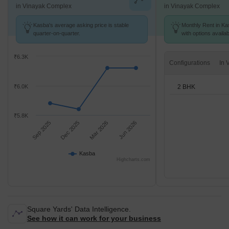
in Vinayak Complex
in Vinayak Complex
Kasba's average asking price is stable
Monthly Rent in Ka
quarter-on-quarter.
with options availa
₹6.3K
Configurations
2 BHK
₹6.0K
₹5.8K
Sep 2025
Dec 2025
Mar 2026
Jun 2026
Kasba
Highcharts.com
Square Yards' Data Intelligence.
See how it can work for your business