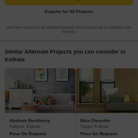
Enquire for All Projects
Send one enquiry to all selected projects and compare up to 4 options side-
by-side.
Similar Alternate Projects you can consider in
Kolkata
Akshara Residency
Ekta Oleander
Kalighat, Kolkata
Tangra, Kolkata
Price On Request
Price On Request