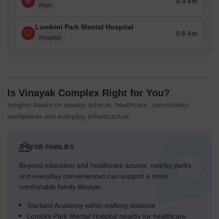
0.5 km
Park
Lumbini Park Mental Hospital
0.6 km
Hospital
Is Vinayak Complex Right for You?
Insights based on nearby schools, healthcare, connectivity,
workplaces and everyday infrastructure.
FOR FAMILIES
Beyond education and healthcare access, nearby parks
and everyday conveniences can support a more
comfortable family lifestyle.
Starland Academy within walking distance
Lumbini Park Mental Hospital nearby for healthcare