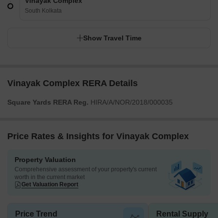
Vinayak Complex
South Kolkata
Show Travel Time
Vinayak Complex RERA Details
Square Yards RERA Reg.
HIRA/A/NOR/2018/000035
Price Rates & Insights for Vinayak Complex
Property Valuation
Comprehensive assessment of your property's current
worth in the current market
Get Valuation Report
Price Trend
Rental Supply