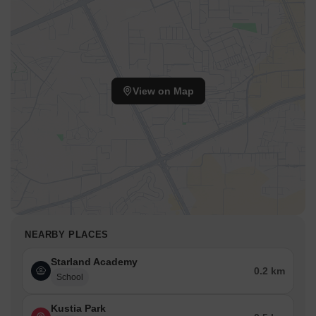
View on Map
NEARBY PLACES
Starland Academy
0.2 km
School
Kustia Park