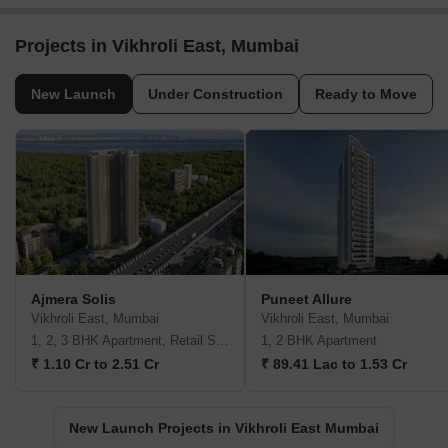
Projects in Vikhroli East, Mumbai
New Launch
Under Construction
Ready to Move
Ajmera Solis
Puneet Allure
Vikhroli East, Mumbai
Vikhroli East, Mumbai
1, 2, 3 BHK Apartment, Retail Shop
1, 2 BHK Apartment
₹ 1.10 Cr to 2.51 Cr
₹ 89.41 Lac to 1.53 Cr
New Launch Projects in Vikhroli East Mumbai