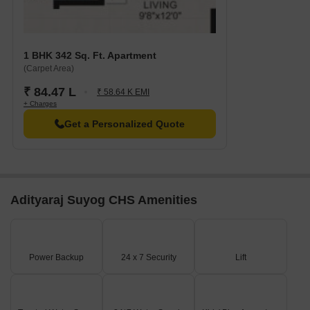
1 BHK 342 Sq. Ft. Apartment
(Carpet Area)
₹ 84.47 L
₹ 58.64 K EMI
+ Charges
Get a Personalized Quote
Adityaraj Suyog CHS Amenities
Power Backup
24 x 7 Security
Lift