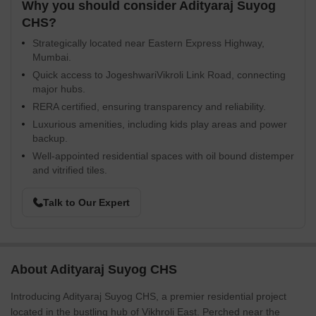
Why you should consider Adityaraj Suyog
CHS?
Strategically located near Eastern Express Highway,
Mumbai.
Quick access to JogeshwariVikroli Link Road, connecting
major hubs.
RERA certified, ensuring transparency and reliability.
Luxurious amenities, including kids play areas and power
backup.
Well-appointed residential spaces with oil bound distemper
and vitrified tiles.
Talk to Our Expert
About Adityaraj Suyog CHS
Introducing Adityaraj Suyog CHS, a premier residential project
located in the bustling hub of Vikhroli East. Perched near the