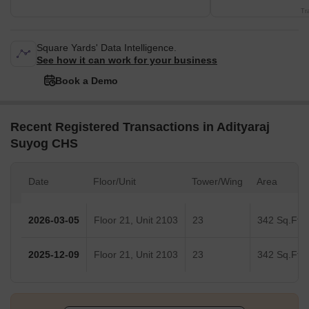
Tr
Square Yards' Data Intelligence.
See how it can work for your business
Book a Demo
Recent Registered Transactions in Adityaraj
Suyog CHS
Date
Floor/Unit
Tower/Wing
Area
2026-03-05
Floor 21, Unit 2103
23
342 Sq.Ft.
2025-12-09
Floor 21, Unit 2103
23
342 Sq.Ft.