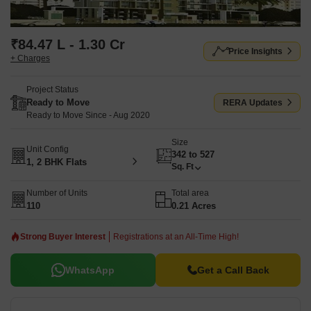
₹84.47 L - 1.30 Cr
Price Insights
+ Charges
Project Status
Ready to Move
RERA Updates
Ready to Move Since - Aug 2020
Size
Unit Config
342 to 527
1, 2 BHK Flats
Sq. Ft
Number of Units
Total area
110
0.21 Acres
Strong Buyer Interest
Registrations at an All-Time High!
WhatsApp
Get a Call Back