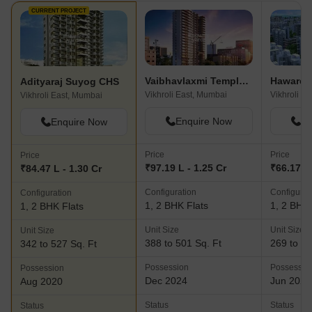
designing, and amenity selection to ensure timely project
CURRENT PROJECT
completion. Furthermore, the company values relationships and
treats employees, clients, vendors, and partners fairly and with
integrity.Ultimately, Adityaraj Group takes immense pride in their
achievements and endeavors to build upon their success each
Vaibhavlaxmi Templum Heights
Adityaraj Suyog CHS
passing day. With a focus on delivering landmark projects that
Vikhroli East, Mumbai
Vikhroli E
Vikhroli East, Mumbai
surpass expectations, they aim to bring happiness and
overwhelming satisfaction to homeowners for a lifetime.
Enquire Now
En
Enquire Now
Price
Price
Price
₹97.19 L - 1.25 Cr
₹66.17 L 
₹84.47 L - 1.30 Cr
Configuration
Configurat
Configuration
1, 2 BHK Flats
1, 2 BHK 
1, 2 BHK Flats
Unit Size
Unit Size
Unit Size
388 to 501 Sq. Ft
269 to 69
342 to 527 Sq. Ft
Possession
Possessio
Possession
Dec 2024
Jun 2026
Aug 2020
Status
Status
Status