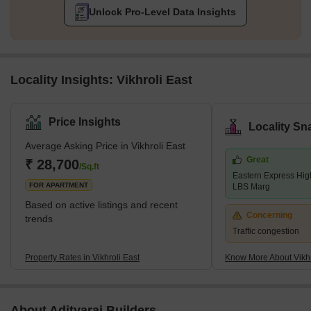
Unlock Pro-Level Data Insights
Locality Insights: Vikhroli East
Price Insights
Locality Sn
Average Asking Price in Vikhroli East
Great
₹ 28,700
/Sq.ft
Eastern Express Hig
FOR APARTMENT
LBS Marg
Based on active listings and recent
Concerning
trends
Traffic congestion
Property Rates in Vikhroli East
Know More About Vikhr
About Adityaraj Builders