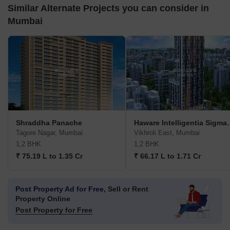
Similar Alternate Projects you can consider in
Mumbai
Shraddha Panache
Haware Intell
Tagore Nagar, Mumbai
Vikhroli East, Mumbai
1,2 BHK
1,2 BHK
₹ 75.19 L to 1.35 Cr
₹ 66.17 L to 1.71 Cr
Post Property Ad for Free,
Sell or Rent
Property Online
Post Property for Free