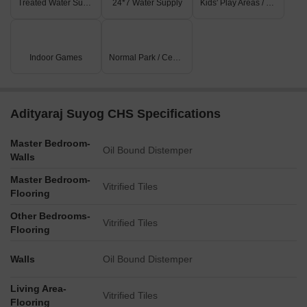
Treated Water Supply
24*7 Water Supply
Kids' Play Areas / Sand Pits
Indoor Games
Normal Park / Central Green
Adityaraj Suyog CHS Specifications
Master Bedroom-
Oil Bound Distemper
Walls
Master Bedroom-
Vitrified Tiles
Flooring
Other Bedrooms-
Vitrified Tiles
Flooring
Walls
Oil Bound Distemper
Living Area-
Vitrified Tiles
Flooring