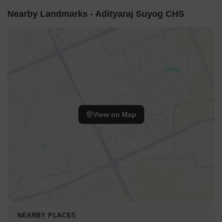
Nearby Landmarks - Adityaraj Suyog CHS
View on Map
NEARBY PLACES