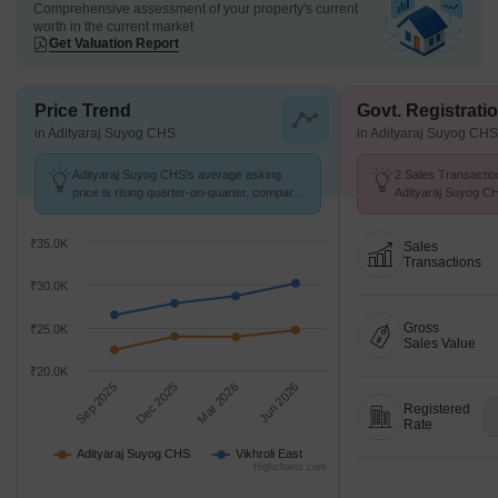
Comprehensive assessment of your property's current
worth in the current market
Get Valuation Report
Price Trend
Govt. Registrati
in Adityaraj Suyog CHS
in Adityaraj Suyog CHS
Adityaraj Suyog CHS's average asking
2 Sales Transactio
price is rising quarter-on-quarter, compared
Adityaraj Suyog C
with Vikhroli East.
26 at Avg. Price ₹ 
₹35.0K
Sales
Transactions
₹30.0K
Gross
₹25.0K
Sales Value
₹20.0K
Sep 2025
Dec 2025
Mar 2026
Jun 2026
Registered
Rate
Adityaraj Suyog CHS
Vikhroli East
Highcharts.com