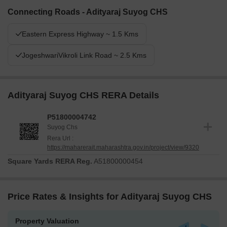
Connecting Roads - Adityaraj Suyog CHS
Eastern Express Highway ~ 1.5 Kms
JogeshwariVikroli Link Road ~ 2.5 Kms
Adityaraj Suyog CHS RERA Details
P51800004742
Suyog Chs
Rera Url :
https://maharerait.maharashtra.gov.in/project/view/9320
Square Yards RERA Reg.
A51800000454
Price Rates & Insights for Adityaraj Suyog CHS
Property Valuation