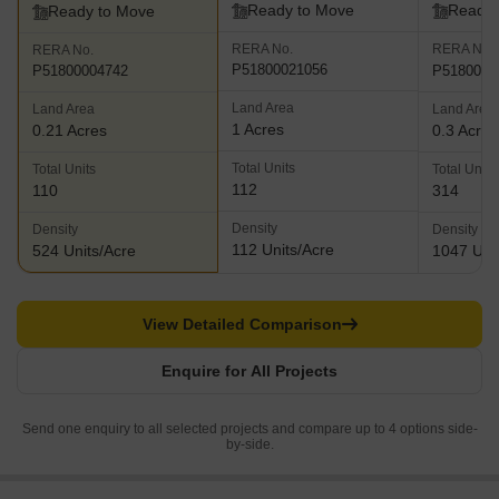
Ready to Move
Ready 
Ready to Move
RERA No.
RERA No.
RERA No.
P51800021056
P5180002
P51800004742
Land Area
Land Area
Land Area
1 Acres
0.21 Acres
0.3 Acres
Total Units
Total Units
Total Units
112
110
314
Density
Density
Density
112 Units/Acre
524 Units/Acre
1047 Uni
View Detailed Comparison
Enquire for All Projects
Send one enquiry to all selected projects and compare up to 4 options side-
by-side.