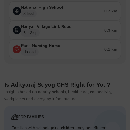
National High School
0.2 km
School
Hariyali Village Link Road
0.3 km
Bus Stop
Parik Nursing Home
0.1 km
Hospital
Is Adityaraj Suyog CHS Right for You?
Insights based on nearby schools, healthcare, connectivity,
workplaces and everyday infrastructure.
FOR FAMILIES
Families with school-going children may benefit from