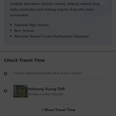
multiple education options nearby, helping reduce long
daily commutes and making regular drop-offs more
convenient.
National High School
Bmc School
Manohar Kotwal Trusts Madhyamik Vidyalaya
Check Travel Time
Adityaraj Suyog CHS
Mumbai Central Suburbs
Show Travel Time