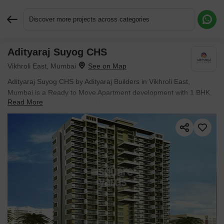
Discover more projects across categories
Adityaraj Suyog CHS
Request More Information or a Callback
Vikhroli East, Mumbai
Adityaraj Suyog CHS by Adityaraj Builders in Vikhroli East,
Mumbai is a Ready to Move Apartment development with 1 BHK,
Read More
2 BHK Flats configurations. Unit sizes range from 342 Sq.Ft. to
527 Sq.Ft. across a total area of 0.21 Acres. Prices begin at ₹
84.47 L, with possession expected by Aug 2020.