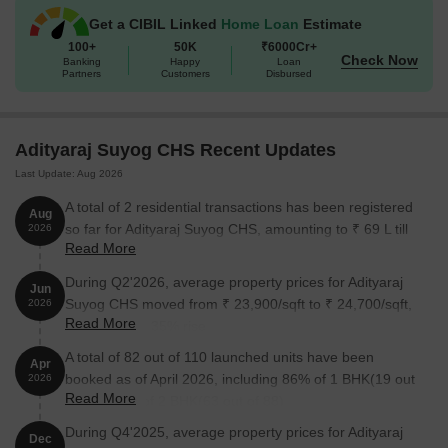
The following table outlines the available unit options at Adityaraj
Get a CIBIL Linked
Home Loan
Estimate
Suyog CHS:
100+
50K
₹6000Cr+
Check Now
Banking
Happy
Loan
Partners
Customers
Disbursed
Unit Type
Area (Sq. Ft.)
Price (Rs.)
1 BHK Apartment
342
75.05 Lac
Adityaraj Suyog CHS Recent Updates
Last Update: Aug 2026
2 BHK Apartment
509
1.12 Cr
A total of 2 residential transactions has been registered
Aug
2 BHK Apartment
527
1.16 Cr
so far for Adityaraj Suyog CHS, amounting to ₹ 69 L till
2026
Read More
August 2026.
Nearby Landmarks
During Q2'2026, average property prices for Adityaraj
Jun
Suyog CHS moved from ₹ 23,900/sqft to ₹ 24,700/sqft,
2026
The residential property is strategically located near several
Read More
reflecting a 3.35% rise.
notable landmarks, providing residents with easy access to
A total of 82 out of 110 launched units have been
essential amenities and services. These landmarks not only
Apr
booked as of April 2026, including 86% of 1 BHK(19 out
enhance the quality of life for residents but also offer a unique
2026
Read More
of 22), 72% of 2 BHK(63 out of 88).
blend of convenience and comfort.
During Q4'2025, average property prices for Adityaraj
National High School is just 0.18 km away, making it an ideal
Dec