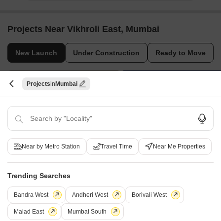
Projects Near Vikhroli East, Mumbai
New Launch
Under Construction
Ready to Move
Projects
Mumbai
Near by Metro Station
Travel Time
Near Me Properties
Lodha Elaris
Vighnaharta Aaradhya
Vikhroli West, Mumbai
Kannamwar Nagar, Mumbai
4 BHK Apartment
1, 2 BHK Apartment, Studio
Trending Searches
₹ 9.00 Cr to 9.00 Cr
₹ 56.85 Lac to 1.56 Cr
Bandra West
Andheri West
Borivali West
Malad East
Mumbai South