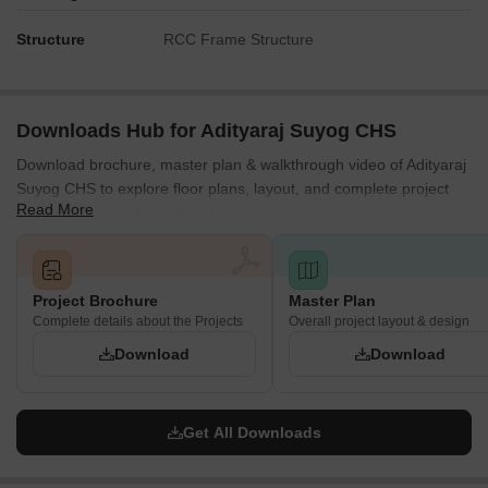
Structure
RCC Frame Structure
Downloads Hub for Adityaraj Suyog CHS
Download brochure, master plan & walkthrough video of Adityaraj
Suyog CHS to explore floor plans, layout, and complete project
Read More
details in Vikhroli East, Mumbai.
Project Brochure
Master Plan
Complete details about the Projects
Overall project layout & design
Download
Download
Get All Downloads