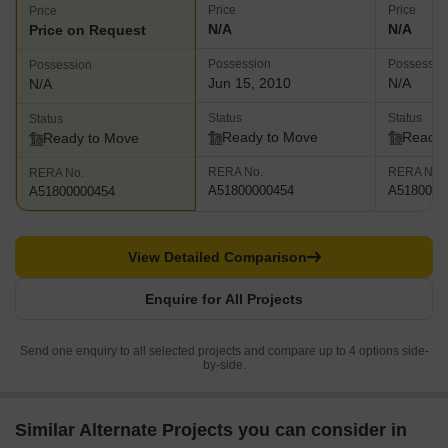
Price
Price
Price
N/A
N/A
Price on Request
Possession
Possessio
Possession
Jun 15, 2010
N/A
N/A
Status
Status
Status
Ready to Move
Ready 
Ready to Move
RERA No.
RERA No.
RERA No.
A51800000454
A5180000
A51800000454
View Detailed Comparison
Enquire for All Projects
Send one enquiry to all selected projects and compare up to 4 options side-
by-side.
Similar Alternate Projects you can consider in