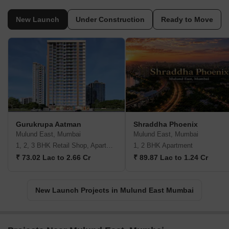
New Launch
Under Construction
Ready to Move
Gurukrupa Aatman
Shraddha Phoenix
Mulund East, Mumbai
Mulund East, Mumbai
1, 2, 3 BHK Retail Shop, Apartment
1, 2 BHK Apartment
₹ 73.02 Lac to 2.66 Cr
₹ 89.87 Lac to 1.24 Cr
New Launch Projects in Mulund East Mumbai