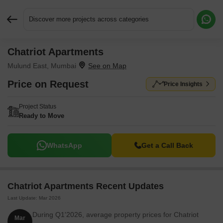
Discover more projects across categories
Chatriot Apartments
Request More Information or a Callback
Mulund East, Mumbai
Price on Request
Price Insights
Project Status
Ready to Move
WhatsApp
Get a Call Back
Chatriot Apartments Recent Updates
Last Update: Mar 2026
During Q1'2026, average property prices for Chatriot
Mar