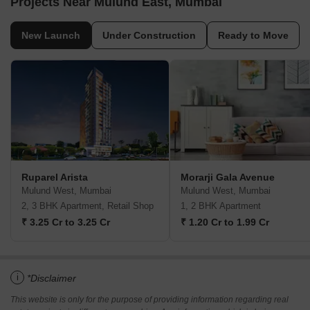
Projects Near Mulund East, Mumbai
New Launch
Under Construction
Ready to Move
Ruparel Arista
Morarji Gala Avenue
Mulund West, Mumbai
Mulund West, Mumbai
2, 3 BHK Apartment, Retail Shop
1, 2 BHK Apartment
₹ 3.25 Cr to 3.25 Cr
₹ 1.20 Cr to 1.99 Cr
i
*Disclaimer
This website is only for the purpose of providing information regarding real