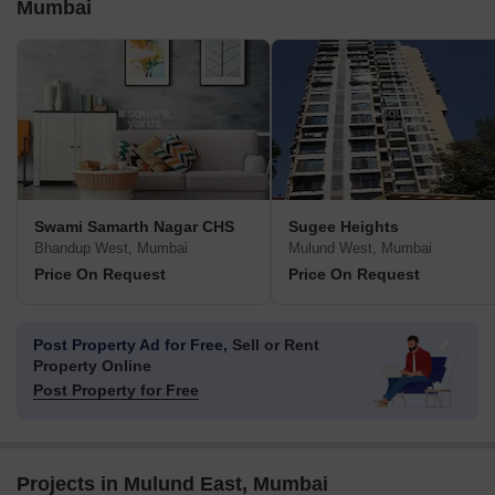
Mumbai
Swami Samarth Nagar CHS
Sugee Heights
Bhandup West, Mumbai
Mulund West, Mumbai
Price On Request
Price On Request
Post Property Ad for Free,
Sell or Rent
Property Online
Post Property for Free
Projects in Mulund East, Mumbai