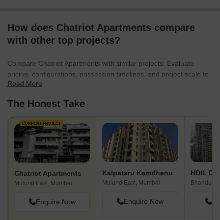
How does Chatriot Apartments compare
with other top projects?
Compare Chatriot Apartments with similar projects. Evaluate
pricing, configurations, possession timelines, and project scale to
Read More
find the best fit for your needs.
The Honest Take
CURRENT PROJECT
Kalpataru Kamdhenu
HDIL Dh
Chatriot Apartments
Mulund East, Mumbai
Bhandup W
Mulund East, Mumbai
Enquire Now
En
Enquire Now