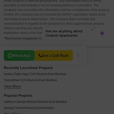
estate projects in different geographies. Any information which is being
provided on this website is not an advertisement or a solicitation. The
company has not verified the information and the compliances of the projects.
Further, the company has not checked the RERA* registration status of the
real estate projects listed herein. The company does not make any
representation in regards to the compliances done against these projects.
Please note that you should make yourself aware about the RERA*
registration status of the listed real estate projects.
*Real Estate (regulation & development) act 2016.
Related To Your Search
WhatsApp
Get a Call Back
Recently Launched Projects
Vastav Datta Vijay CHS Mulund East Mumbai
Yashodhan CHS Mulund East Mumbai
View More
Shriraj Apartment Mulund East Mumbai
Shree Samrath Arcade CHS Mulund East Mumbai
Popular Projects
Shree Mangal Srushti CHS Mulund East Mumbai
Adithya Celeste Mulund Mulund East Mumbai
Shree Chintamani CHS Mulund East Mumbai
Mangal Srishti Mulund East Mumbai
Shramik Nagar CHS Mulund East Mumbai