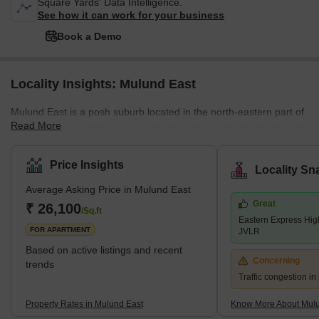
Square Yards' Data Intelligence.
See how it can work for your business
Book a Demo
Locality Insights: Mulund East
Mulund East is a posh suburb located in the north-eastern part of
Read More
Mumbai. This locality is also called the gateway to Thane. Mulund
East links Navi Mumbai via Airoli Bridge and Western Mumbai
regions like Andheri, Juhu and Vile Parle via Powai. Homeowners
Price Insights
Locality Sn
belonging to both upper and middle-class strata prefer staying in
Average Asking Price in Mulund East
this locality due to its excellent connectivity and employment
Great
options. Eastern Express Highway and LBS (Lal Bahadur Shastri)
₹ 26,100
/Sq.ft
Eastern Express Hi
Marg are the two major roadways passing through
FOR APARTMENT
JVLR
Based on active listings and recent
Concerning
trends
Traffic congestion i
Property Rates in Mulund East
Know More About Mulu