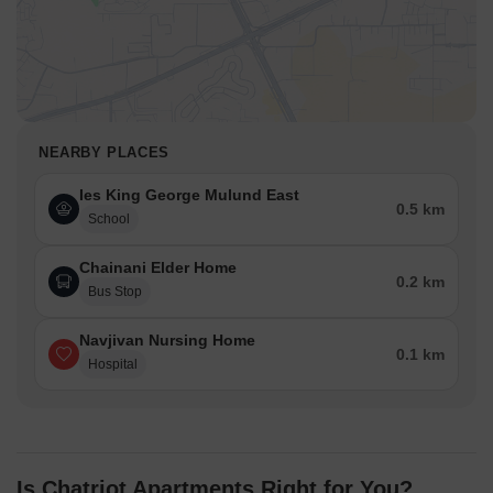
NEARBY PLACES
Ies King George Mulund East
0.5 km
School
Chainani Elder Home
0.2 km
Bus Stop
Navjivan Nursing Home
0.1 km
Hospital
Is Chatriot Apartments Right for You?