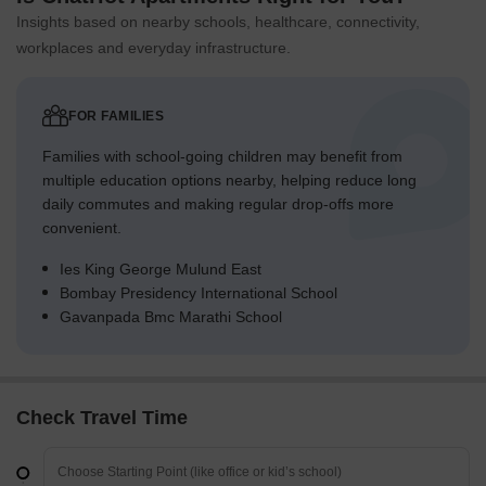
Insights based on nearby schools, healthcare, connectivity,
workplaces and everyday infrastructure.
FOR FAMILIES
Families with school-going children may benefit from
multiple education options nearby, helping reduce long
daily commutes and making regular drop-offs more
convenient.
Ies King George Mulund East
Bombay Presidency International School
Gavanpada Bmc Marathi School
Check Travel Time