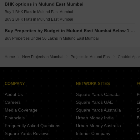
Heritage Lakeside Powai Mumbai
BHK options in Mulund East Mumbai
Puneet Allure Vikhroli East Mumbai
Buy 1 BHK Flats in Mulund East Mumbai
Adityaraj Bliss Vikhroli East Mumbai
Buy 2 BHK Flats in Mulund East Mumbai
Buy Properties by Budget in Mulund East Mumbai Below 1 Crore
Buy Properties Under 50 Lakhs in Mulund East Mumbai
Home
New Projects in Mumbai
Projects in Mulund East
Chatriot Apa
COMPANY
NETWORK SITES
F
About Us
Square Yards Canada
F
Careers
Square Yards UAE
L
Media Coverage
Square Yards Australia
S
Financials
Urban Money India
F
Frequently Asked Questions
Urban Money Australia
S
Square Yards Reviews
Interior Company
P