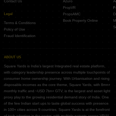
Contact Us
Azuro
A
PropVR
F
Legal
PropsAMC
D
Book Property Online
M
Terms & Conditions
S
Policy of Use
Fraud Identification
ABOUT US
Square Yards is India's largest Integrated real estate platform,
with category leadership presence across multiple touchpoints of
consumer home ownership journey. With Urbanisation and rising
disposable incomes as the core theme, Square Yards, with 8mn+
monthly traffic and ~USD 7bn+ GTV, is the largest and asset light
proxy play to the growing residential demand story of India. One
of the few Indian start ups to taste global success with presence
in 100+ cities across 9 countries, Square Yards is at the forefront
of tech adoption in the sector, with multiple patents across VR/AI