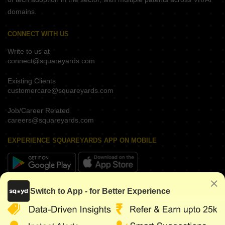
domains.
CONNECT WITH US
Write to us at
connect@squareyards.com
Existing Clients
customercare@squareyards.com
Job/Career Related
careers@squareyards.com
EXPERIENCE SQUAREYARDS APP ON MOBILE
KEEP IN TOUCH
Switch to App - for Better Experience