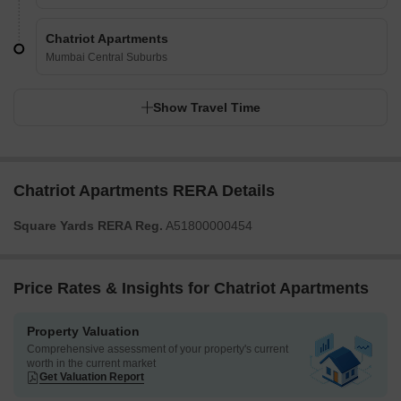
Chatriot Apartments
Mumbai Central Suburbs
Show Travel Time
Chatriot Apartments RERA Details
Square Yards RERA Reg.
A51800000454
Price Rates & Insights for Chatriot Apartments
Property Valuation
Comprehensive assessment of your property's current
worth in the current market
Get Valuation Report