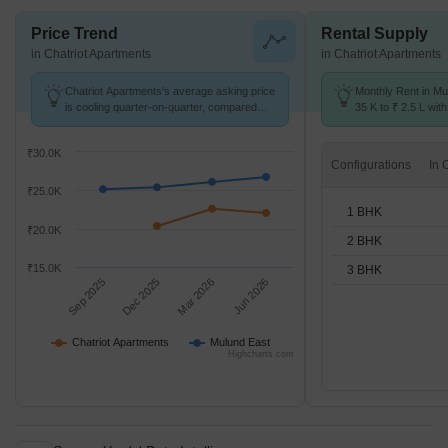
Price Trend
Rental Supply
in Chatriot Apartments
in Chatriot Apartments
Chatriot Apartments's average asking price
Monthly Rent in Mu
is cooling quarter-on-quarter, compared
35 K to ₹ 2.5 L with
with Mulund East.
1,2,3 BHK units
₹30.0K
Configurations
₹25.0K
1 BHK
₹20.0K
2 BHK
₹15.0K
3 BHK
Sep 2025
Dec 2025
Mar 2026
Jun 2026
Chatriot Apartments
Mulund East
Highcharts.com