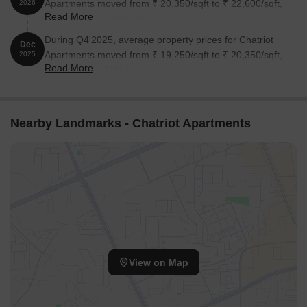
Apartments moved from ₹ 20,350/sqft to ₹ 22,600/sqft,
2026
Read More
reflecting a 11.06% rise.
During Q4'2025, average property prices for Chatriot
Dec
Apartments moved from ₹ 19,250/sqft to ₹ 20,350/sqft,
2025
Read More
reflecting a 5.71% rise.
Nearby Landmarks - Chatriot Apartments
View on Map