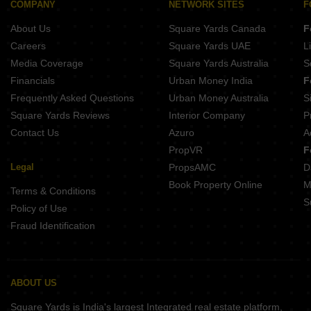
Buy Properties Between 3 Crore to 3.5 Crore in Goregaon West Mumbai
COMPANY
NETWORK SITES
F
Buy Properties Between 3.5 Crore to 4 Crore in Goregaon West Mumbai
About Us
Square Yards Canada
F
Careers
Square Yards UAE
L
Media Coverage
Square Yards Australia
S
Financials
Urban Money India
F
Frequently Asked Questions
Urban Money Australia
S
Square Yards Reviews
Interior Company
P
Contact Us
Azuro
A
PropVR
F
Legal
PropsAMC
D
Book Property Online
M
Terms & Conditions
S
Policy of Use
Fraud Identification
ABOUT US
Square Yards is India's largest Integrated real estate platform,