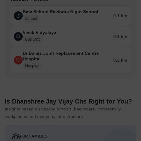
Bmc School Ravindra Night School
0.1 km
School
Vivek Vidyalaya
0.1 km
Bus Stop
Dr Bamis Joint Replacement Centre
Hospital
0.2 km
Hospital
Is Dhanshree Jay Vijay Chs Right for You?
Insights based on nearby schools, healthcare, connectivity,
workplaces and everyday infrastructure.
FOR FAMILIES