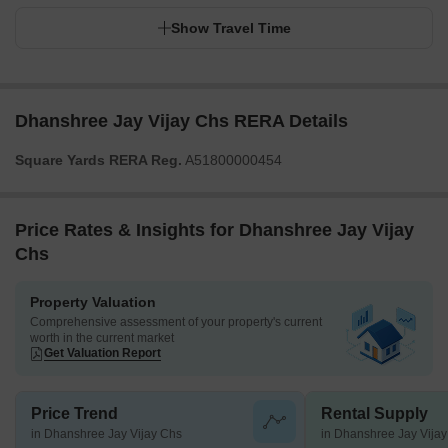
Show Travel Time
Dhanshree Jay Vijay Chs RERA Details
Square Yards RERA Reg.
A51800000454
Price Rates & Insights for Dhanshree Jay Vijay
Chs
Property Valuation
Comprehensive assessment of your property's current
worth in the current market
Get Valuation Report
Price Trend
Rental Supply
in Dhanshree Jay Vijay Chs
in Dhanshree Jay Vija