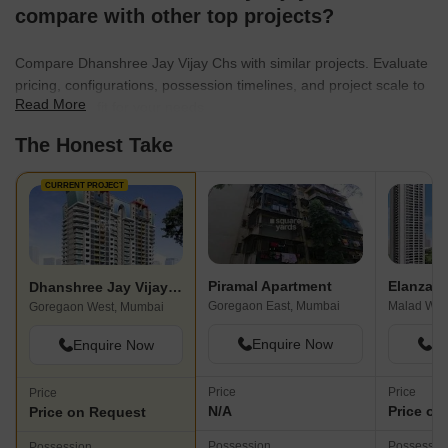
compare with other top projects?
Compare Dhanshree Jay Vijay Chs with similar projects. Evaluate
pricing, configurations, possession timelines, and project scale to
Read More
find the best fit for your needs.
The Honest Take
CURRENT PROJECT
Piramal Apartment
Elanza
Dhanshree Jay Vijay Chs
Goregaon East, Mumbai
Malad Wes
Goregaon West, Mumbai
Enquire Now
En
Enquire Now
Price
Price
Price
N/A
Price on
Price on Request
Possession
Possessio
Possession