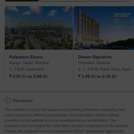
Kalpataru Elaara
Dream Signature
Bangur Nagar, Mumbai
Oshiwara, Mumbai
2, 3 BHK Apartment
1, 2, 3 BHK Retail Shop, A
₹ 2.57 Cr to 5.80 Cr
₹ 1.00 Cr to 2.10 Cr
i
*Disclaimer
This website is only for the purpose of providing information regarding real
estate projects in different geographies. Any information which is being
provided on this website is not an advertisement or a solicitation. The
company has not verified the information and the compliances of the projects.
Further, the company has not checked the RERA* registration status of the