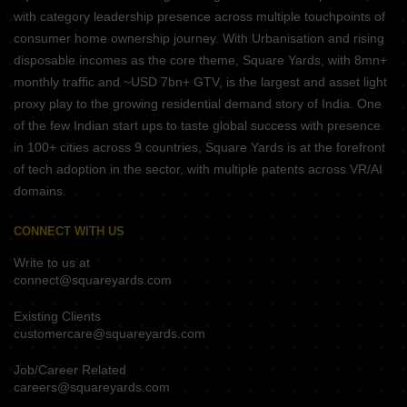
with category leadership presence across multiple touchpoints of
consumer home ownership journey. With Urbanisation and rising
disposable incomes as the core theme, Square Yards, with 8mn+
monthly traffic and ~USD 7bn+ GTV, is the largest and asset light
proxy play to the growing residential demand story of India. One
of the few Indian start ups to taste global success with presence
in 100+ cities across 9 countries, Square Yards is at the forefront
of tech adoption in the sector, with multiple patents across VR/AI
domains.
CONNECT WITH US
Write to us at
connect@squareyards.com
Existing Clients
customercare@squareyards.com
Job/Career Related
careers@squareyards.com