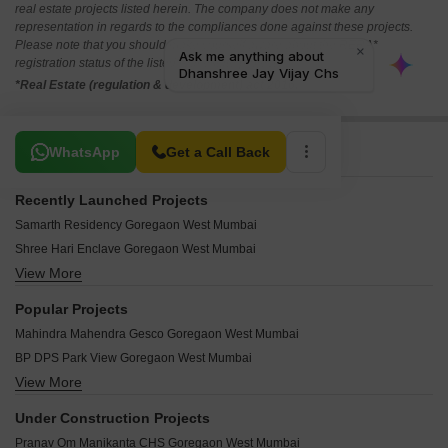
real estate projects listed herein. The company does not make any
representation in regards to the compliances done against these projects.
Please note that you should make yourself aware about the RERA*
registration status of the listed real estate projects.
*Real Estate (regulation & development) act 2016.
Related To Your Search
WhatsApp
Get a Call Back
Recently Launched Projects
Samarth Residency Goregaon West Mumbai
Shree Hari Enclave Goregaon West Mumbai
View More
Yash Vimala Nivas Goregaon West Mumbai
SD Ekta Suprabhat CHS Goregaon West Mumbai
Popular Projects
SSD Goregaon Pearl CHSL Goregaon West Mumbai
Mahindra Mahendra Gesco Goregaon West Mumbai
Madhu Matrusmruti CHS Goregaon West Mumbai
BP DPS Park View Goregaon West Mumbai
Aakar Jaishree Parikshit CHS Goregaon West Mumbai
View More
Chandak Stella Goregaon West Mumbai
Aakar Vidya Nidhi Goregaon West Mumbai
Mahindra Lifespaces Great Eastern Links Goregaon West Mumbai
Teen Dongri Goregaon West Mumbai
Under Construction Projects
Mahindra Lifespaces Eminente Phase 2 Goregaon West Mumbai
Shree Siddheshwar CHS Goregaon West Mumbai
Pranav Om Manikanta CHS Goregaon West Mumbai