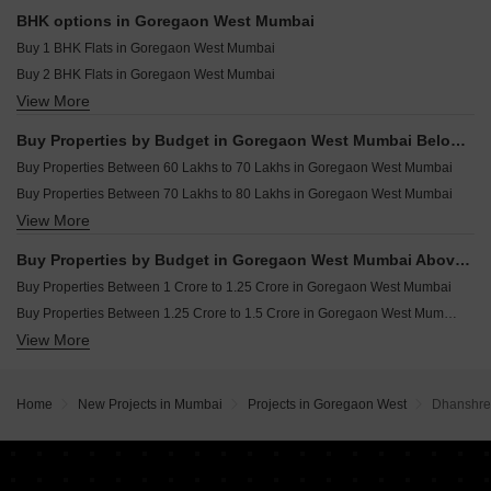
Commercial Properties for sale in Goregaon West Mumbai
Resale Property in Sunteck Avenue 2 Mumbai
BHK options in Goregaon West Mumbai
Office Space for sale in Goregaon West Mumbai
Resale Property in Sushanku Avenue 36 Mumbai
Buy 1 BHK Flats in Goregaon West Mumbai
Buy 2 BHK Flats in Goregaon West Mumbai
View More
Buy 3 BHK Flats in Goregaon West Mumbai
Buy 4 BHK Flats in Goregaon West Mumbai
Buy Properties by Budget in Goregaon West Mumbai Below 1 Crore
Buy 5 BHK Flats in Goregaon West Mumbai
Buy Properties Between 60 Lakhs to 70 Lakhs in Goregaon West Mumbai
Buy Properties Between 70 Lakhs to 80 Lakhs in Goregaon West Mumbai
View More
Buy Properties Between 80 Lakhs to 90 Lakhs in Goregaon West Mumbai
Buy Properties Between 90 Lakhs to 1 Crore in Goregaon West Mumbai
Buy Properties by Budget in Goregaon West Mumbai Above 1 Crore
Buy Properties Between 1 Crore to 1.25 Crore in Goregaon West Mumbai
Buy Properties Between 1.25 Crore to 1.5 Crore in Goregaon West Mumbai
View More
Buy Properties Between 1.5 Crore to 1.75 Crore in Goregaon West Mumbai
Buy Properties Between 1.75 Crore to 2 Crore in Goregaon West Mumbai
Buy Properties Between 2 Crore to 2.25 Crore in Goregaon West Mumbai
Home
New Projects in Mumbai
Projects in Goregaon West
Dhanshree
Buy Properties Between 2.25 Crore to 2.5 Crore in Goregaon West Mumbai
Buy Properties Between 2.5 Crore to 2.75 Crore in Goregaon West Mumbai
Buy Properties Between 2.75 Crore to 3 Crore in Goregaon West Mumbai