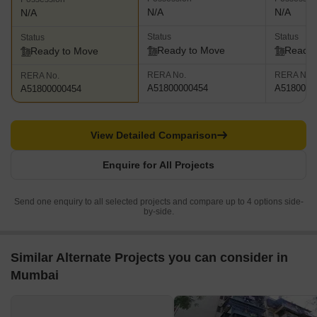
N/A
N/A
N/A
Status
Status
Status
Ready to Move
Ready 
Ready to Move
RERA No.
RERA No.
RERA No.
A51800000454
A5180000
A51800000454
View Detailed Comparison
Enquire for All Projects
Send one enquiry to all selected projects and compare up to 4 options side-
by-side.
Similar Alternate Projects you can consider in
Mumbai