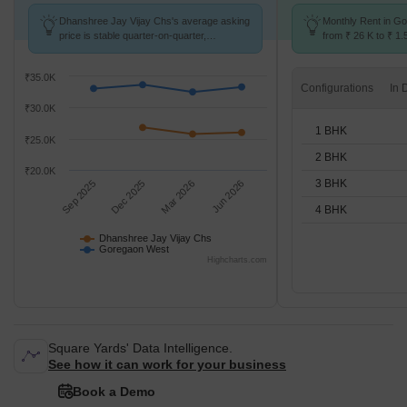
Dhanshree Jay Vijay Chs's average asking
Monthly Rent in G
price is stable quarter-on-quarter,
from ₹ 26 K to ₹ 1.5
compared with Goregaon West.
for STUDIO,1,2,3,
₹35.0K
Configurations
₹30.0K
1 BHK
₹25.0K
2 BHK
₹20.0K
3 BHK
Sep 2025
Dec 2025
Mar 2026
Jun 2026
4 BHK
Dhanshree Jay Vijay Chs
Goregaon West
Highcharts.com
Square Yards' Data Intelligence.
See how it can work for your business
Book a Demo