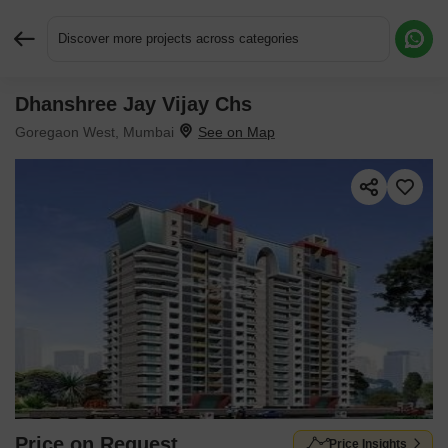
Discover more projects across categories
Dhanshree Jay Vijay Chs
Request More Information or a Callback
Goregaon West, Mumbai
Price on Request
Price Insights