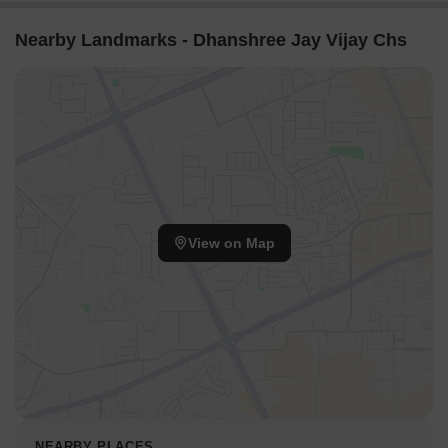
Nearby Landmarks - Dhanshree Jay Vijay Chs
View on Map
NEARBY PLACES