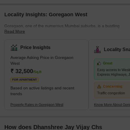
Locality Insights: Goregaon West
Goregaon, one of the numerous Mumbai suburbs, is a bustling
Read More
neighbourhood that is teeming with activity and opportunity.It is a
part of the Greater Mumbai Municipal Corporation and the
Mumbai Suburban District.The Mumbai local trains, one of the
Price Insights
Locality Sn
most well-known attractions in Mumbai and even Maharashtra,
Average Asking Price in Goregaon
start and end at Goregaon.It is a popular residential area in
West
Great
Mumbai's western suburbs and is home to a number of renowned
₹ 32,500
Easy access to West
colonies, including Aarey Colony and Gokuldham.<
/Sq.ft
Express Highways, 
FOR APARTMENT
Concerning
Based on active listings and recent
Traffic congestion
trends
Property Rates in Goregaon West
Know More About Gor
How does Dhanshree Jay Vijay Chs