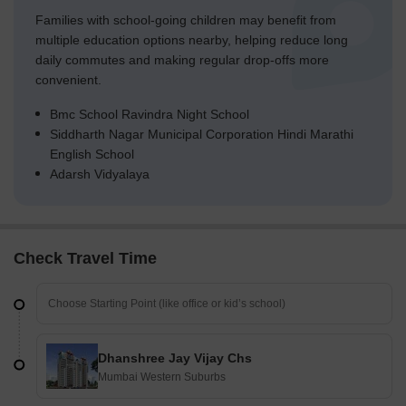
Families with school-going children may benefit from
multiple education options nearby, helping reduce long
daily commutes and making regular drop-offs more
convenient.
Bmc School Ravindra Night School
Siddharth Nagar Municipal Corporation Hindi Marathi
English School
Adarsh Vidyalaya
Check Travel Time
Dhanshree Jay Vijay Chs
Mumbai Western Suburbs