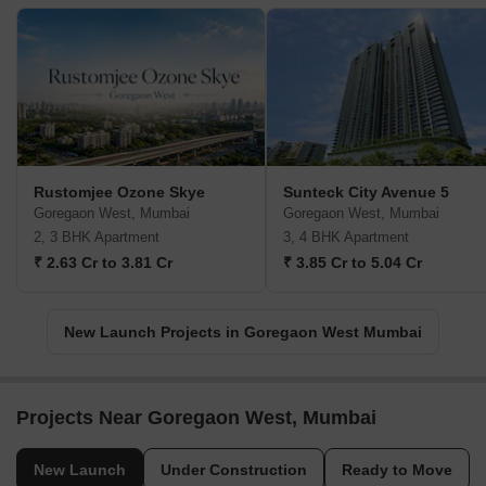
Rustomjee Ozone Skye
Sunteck City Avenue 5
Goregaon West, Mumbai
Goregaon West, Mumbai
2, 3 BHK Apartment
3, 4 BHK Apartment
₹ 2.63 Cr to 3.81 Cr
₹ 3.85 Cr to 5.04 Cr
New Launch Projects in Goregaon West Mumbai
Projects Near Goregaon West, Mumbai
New Launch
Under Construction
Ready to Move