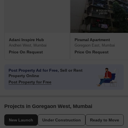
Adani Inspire Hub
Piramal Apartment
Andheri West, Mumbai
Goregaon East, Mumbai
Price On Request
Price On Request
Post Property Ad for Free,
Sell or Rent
Property Online
Post Property for Free
Projects in Goregaon West, Mumbai
New Launch
Under Construction
Ready to Move