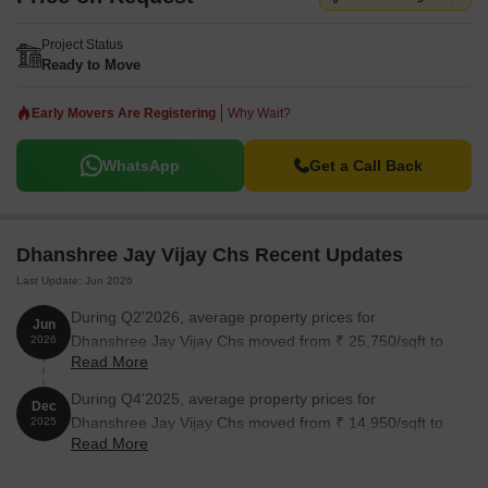
Project Status
Ready to Move
Early Movers Are Registering
Why Wait?
WhatsApp
Get a Call Back
Dhanshree Jay Vijay Chs Recent Updates
Last Update: Jun 2026
During Q2'2026, average property prices for
Jun
Dhanshree Jay Vijay Chs moved from ₹ 25,750/sqft to
2026
Read More
₹ 26,000/sqft, reflecting a 0.97% rise.
During Q4'2025, average property prices for
Dec
Dhanshree Jay Vijay Chs moved from ₹ 14,950/sqft to
2025
Read More
₹ 26,800/sqft, reflecting a 79.26% rise.