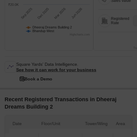
asking price is cooling quarter-on-quarter,
Dheeraj Dreams Bu
compared with Bhandup West.
Aug 26 at Avg. Pric
₹30.0K
Sales
Transactions
₹25.0K
Gross
Sales Value
₹20.0K
Sep 2025
Dec 2025
Mar 2026
Jun 2026
Registered
Rate
Dheeraj Dreams Building 2
Bhandup West
Highcharts.com
Tr
Square Yards' Data Intelligence.
See how it can work for your business
Book a Demo