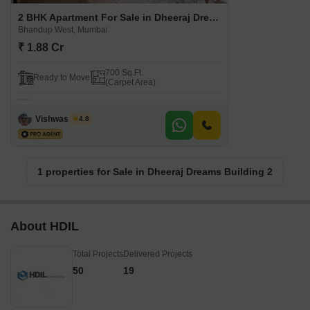
2 BHK Apartment For Sale in Dheeraj Dreams Building 2 Bhandup West, Mumbai
Bhandup West, Mumbai
₹ 1.88 Cr
700 Sq.Ft.
Ready to Move
(Carpet Area)
Vishwas Joshi
4.8
1 properties for Sale in Dheeraj Dreams Building 2