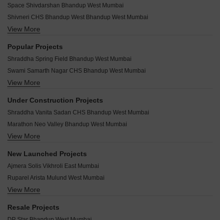
*Real Estate (regulation & development) act 2016.
Related To Your Search
WhatsApp
Get a Call Back
Recently Launched Projects
Space Shivdarshan Bhandup West Mumbai
Shivneri CHS Bhandup West Bhandup West Mumbai
View More
Rajshree Villa Bhandup West Mumbai
Panna House Bhandup West Mumbai
Popular Projects
Pandav Kund CHS Bhandup West Mumbai
Shraddha Spring Field Bhandup West Mumbai
New Sanjay Niwas Bhandup West Mumbai
Swami Samarth Nagar CHS Bhandup West Mumbai
New Sai Ganesh CHS Bhandup West Mumbai
View More
Marathon Neo A4 Bhandup West Mumbai
Netaji Baug CHS Bhandup West Mumbai
Shraddha Nipun Galaxy Bhandup West Mumbai
Mini Apartment Bhandup West Mumbai
Under Construction Projects
Shree Swami Samarth Verbena Bhandup West Mumbai
Manav CHS Bhandup West Mumbai
Shraddha Vanita Sadan CHS Bhandup West Mumbai
Neumec Morphosis Insula Bhandup West Mumbai
Madhusudan CHS Bhandup West Mumbai
Marathon Neo Valley Bhandup West Mumbai
Heritage Arunoday Tower Bhandup West Mumbai
Hemlata Apartments Bhandup West Bhandup West Mumbai
View More
Jay Krishna Bhandup West Mumbai
Marathon Embryo Bhandup West Mumbai