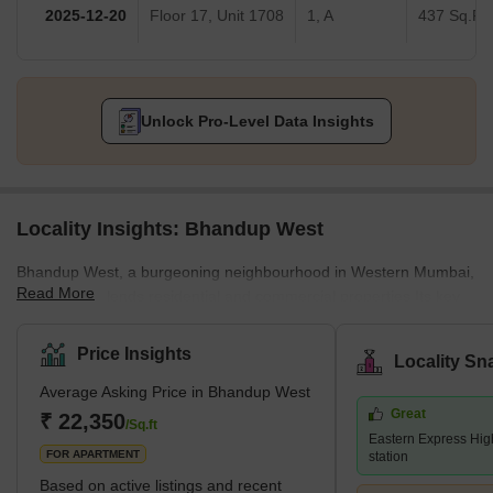
2026-02-10
Floor 15, Unit 1502
Dreams 3, C
542 Sq.Ft.
2026-01-28
Floor 11, Unit 1102
C
542 Sq.Ft.
2026-01-19
Floor 2, Unit 201
3, D
525 Sq.Ft.
2025-12-20
Floor 17, Unit 1708
1, A
437 Sq.Ft.
Unlock Pro-Level Data Insights
Locality Insights: Bhandup West
Bhandup West, a burgeoning neighbourhood in Western Mumbai,
Read More
seamlessly blends residential and commercial properties.Its key
locales encompass Bhandup Complex, Azad Nagar, Lokmanya