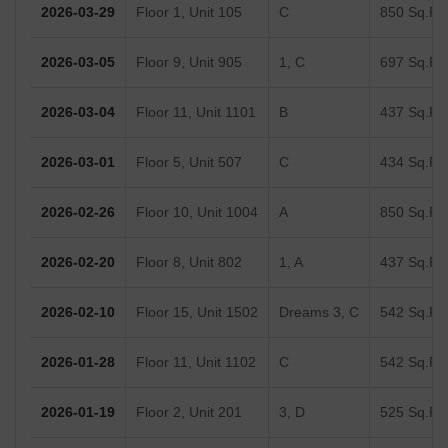
Recent Registered Transactions in Dheeraj
Dreams Building 2
Date
Floor/Unit
Tower/Wing
Area
2026-03-29
Floor 1, Unit 105
C
850 Sq.Ft.
2026-03-05
Floor 9, Unit 905
1, C
697 Sq.Ft.
2026-03-04
Floor 11, Unit 1101
B
437 Sq.Ft.
2026-03-01
Floor 5, Unit 507
C
434 Sq.Ft.
2026-02-26
Floor 10, Unit 1004
A
850 Sq.Ft.
2026-02-20
Floor 8, Unit 802
1, A
437 Sq.Ft.