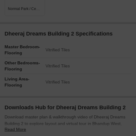
Normal Park / Central Green
Dheeraj Dreams Building 2 Specifications
Master Bedroom-
Vitrified Tiles
Flooring
Other Bedrooms-
Vitrified Tiles
Flooring
Living Area-
Vitrified Tiles
Flooring
Downloads Hub for Dheeraj Dreams Building 2
Download master plan & walkthrough video of Dheeraj Dreams
Building 2 to explore layout and virtual tour in Bhandup West,
Read More
Mumbai.