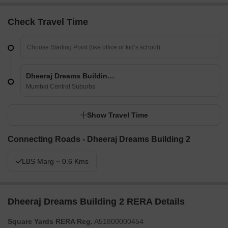
Check Travel Time
Dheeraj Dreams Building 2
Mumbai Central Suburbs
Show Travel Time
Connecting Roads - Dheeraj Dreams Building 2