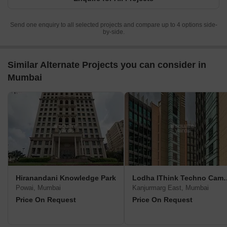
RERA No.
RERA No.
RERA No.
A51800000454
A5180000
A51800000454
View Detailed Comparison
Enquire for All Projects
Send one enquiry to all selected projects and compare up to 4 options side-
by-side.
Similar Alternate Projects you can consider in
Mumbai