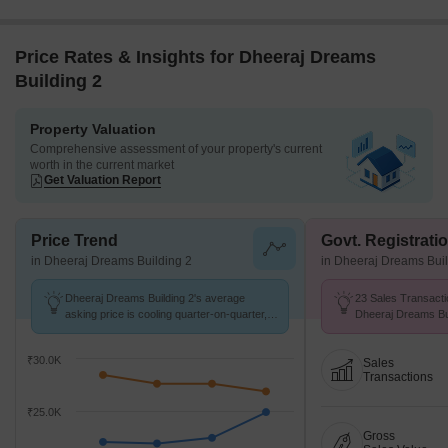
LBS Marg ~ 0.6 Kms
Dheeraj Dreams Building 2 RERA Details
Square Yards RERA Reg.
A51800000454
Price Rates & Insights for Dheeraj Dreams
Building 2
Property Valuation
Comprehensive assessment of your property's current
worth in the current market
Get Valuation Report
Price Trend
Govt. Registrati
in Dheeraj Dreams Building 2
in Dheeraj Dreams Buil
Dheeraj Dreams Building 2's average
23 Sales Transacti