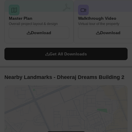
Master Plan
Walkthrough Video
Overall project layout & design
Virtual tour of the property
Download
Download
Get All Downloads
Nearby Landmarks - Dheeraj Dreams Building 2