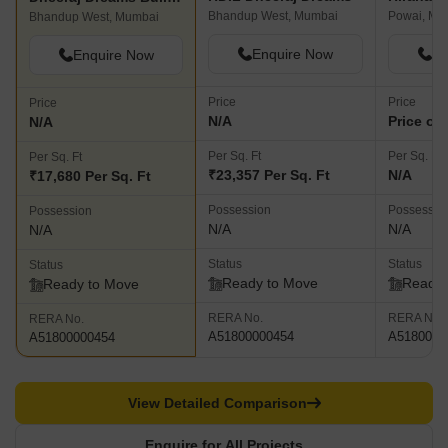
The Honest Take
CURRENT PROJECT
HDIL Dheeraj Dreams
Dheeraj Dreams Building 2
Bhandup West, Mumbai
Powai, Mu
Bhandup West, Mumbai
Enquire Now
En
Enquire Now
Price
Price
Price
N/A
Price on
N/A
Per Sq. Ft
Per Sq. Ft
Per Sq. Ft
₹23,357 Per Sq. Ft
N/A
₹17,680 Per Sq. Ft
Possession
Possessio
Possession
N/A
N/A
N/A
Status
Status
Status
Ready to Move
Ready 
Ready to Move