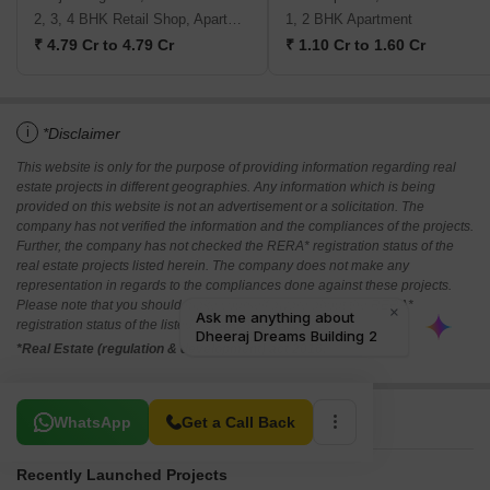
Runwal Meadows
Saee Visawa CHS
Kanjurmarg East, Mumbai
Bhandup East, Mumbai
2, 3, 4 BHK Retail Shop, Apartment
1, 2 BHK Apartment
₹ 4.79 Cr to 4.79 Cr
₹ 1.10 Cr to 1.60 Cr
i
*Disclaimer
This website is only for the purpose of providing information regarding real
estate projects in different geographies. Any information which is being
provided on this website is not an advertisement or a solicitation. The
company has not verified the information and the compliances of the projects.
Further, the company has not checked the RERA* registration status of the
real estate projects listed herein. The company does not make any
representation in regards to the compliances done against these projects.
Please note that you should make yourself aware about the RERA*
registration status of the listed real estate projects.