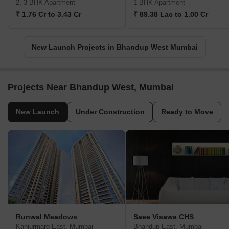
Mahindra Rainforest
Sharda Heights
Bhandup West, Mumbai
Bhandup West, Mumbai
2, 3 BHK Apartment
1 BHK Apartment
₹ 1.76 Cr to 3.43 Cr
₹ 89.38 Lac to 1.00 Cr
New Launch Projects in Bhandup West Mumbai
Projects Near Bhandup West, Mumbai
New Launch
Under Construction
Ready to Move