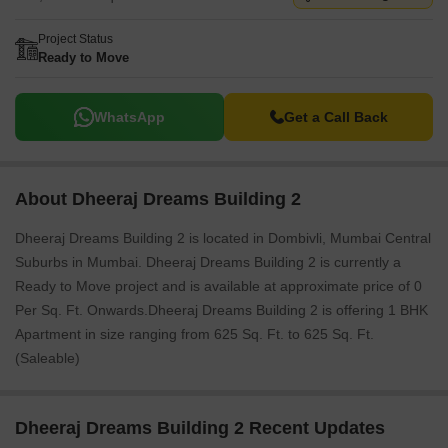
Project Status
Ready to Move
WhatsApp
Get a Call Back
About Dheeraj Dreams Building 2
Dheeraj Dreams Building 2 is located in Dombivli, Mumbai Central
Suburbs in Mumbai. Dheeraj Dreams Building 2 is currently a
Ready to Move project and is available at approximate price of 0
Per Sq. Ft. Onwards.Dheeraj Dreams Building 2 is offering 1 BHK
Apartment in size ranging from 625 Sq. Ft. to 625 Sq. Ft.
(Saleable)
Dheeraj Dreams Building 2 Recent Updates