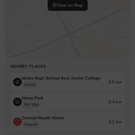
View on Map
NEARBY PLACES
Idubs High School And Junior College
0.5 km
School
Hema Park
0.4 km
Bus Stop
Central Health Home
0.1 km
Hospital