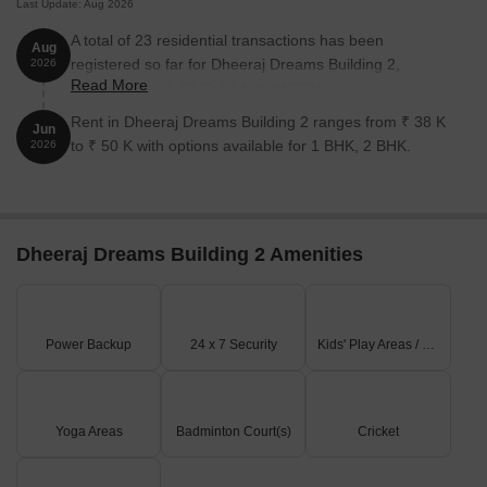
Last Update: Aug 2026
A total of 23 residential transactions has been
Aug
registered so far for Dheeraj Dreams Building 2,
2026
Read More
amounting to ₹ 30 Cr till August 2026.
Rent in Dheeraj Dreams Building 2 ranges from ₹ 38 K
Jun
to ₹ 50 K with options available for 1 BHK, 2 BHK.
2026
Dheeraj Dreams Building 2 Amenities
Power Backup
24 x 7 Security
Kids' Play Areas / Sand Pits
Yoga Areas
Badminton Court(s)
Cricket