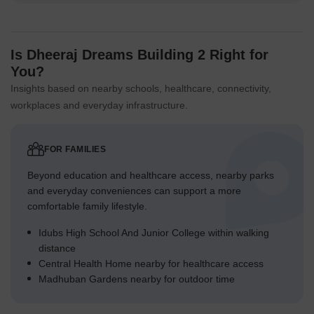
Is Dheeraj Dreams Building 2 Right for
You?
Insights based on nearby schools, healthcare, connectivity,
workplaces and everyday infrastructure.
FOR FAMILIES
Beyond education and healthcare access, nearby parks
and everyday conveniences can support a more
comfortable family lifestyle.
Idubs High School And Junior College within walking
distance
Central Health Home nearby for healthcare access
Madhuban Gardens nearby for outdoor time