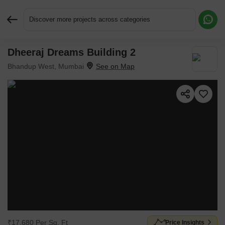
Discover more projects across categories
Dheeraj Dreams Building 2
Request More Information or a Callback
Bhandup West, Mumbai
₹17,680 Per Sq. Ft
Price Insights