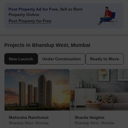
Hiranandani Knowledge Park
Lodha IThink 
Powai, Mumbai
Kanjurmarg East, Mumbai
Price On Request
Price On Request
Post Property Ad for Free,
Sell or Rent
Property Online
Post Property for Free
Projects in Bhandup West, Mumbai
New Launch
Under Construction
Ready to Move