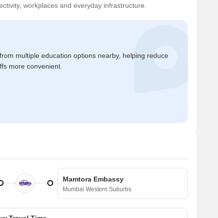
ctivity, workplaces and everyday infrastructure.
 from multiple education options nearby, helping reduce
ffs more convenient.
Mamtora Embassy
Mumbai Western Suburbs
w Travel Time