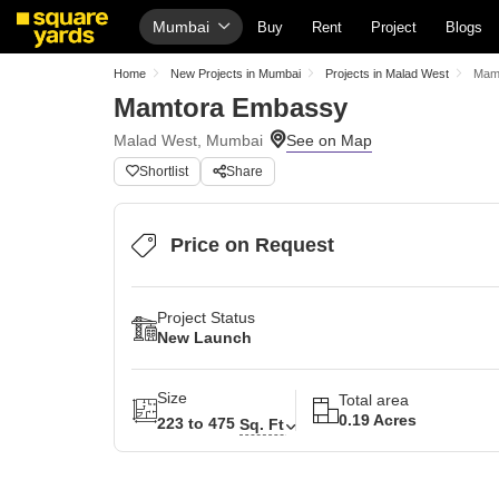
Mumbai
Buy
Rent
Project
Blogs
Home
New Projects in Mumbai
Projects in Malad West
Mam
Mamtora Embassy
Malad West, Mumbai
Shortlist
Share
Price on Request
Project Status
New Launch
Size
Total area
0.19 Acres
223 to 475
Sq. Ft