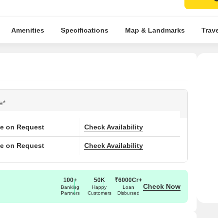
Amenities
Specifications
Map & Landmarks
Trav
e*
ce on Request
Check Availability
ce on Request
Check Availability
100+
50K
₹6000Cr+
Check Now
Banking
Happy
Loan
Partners
Customers
Disbursed