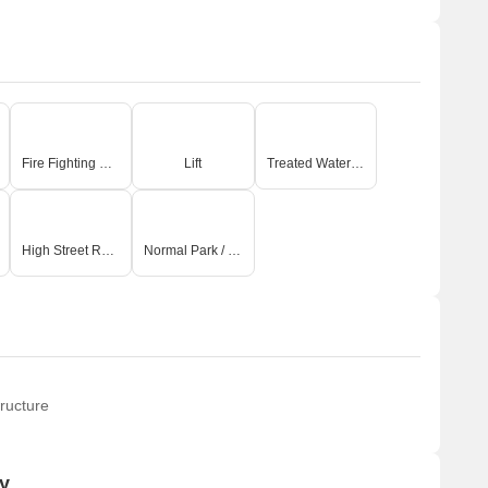
Fire Fighting Systems
Lift
Treated Water Supply
High Street Retail
Normal Park / Central Green
ructure
y