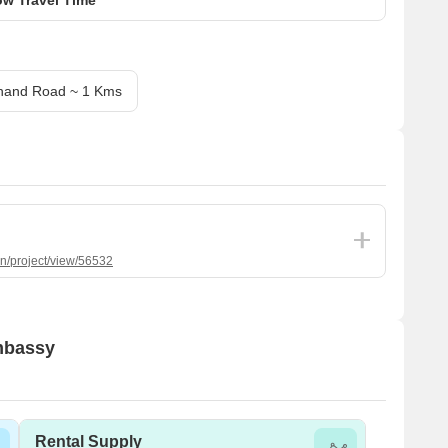
nand Road ~ 1 Kms
in/project/view/56532
Embassy
Rental Supply