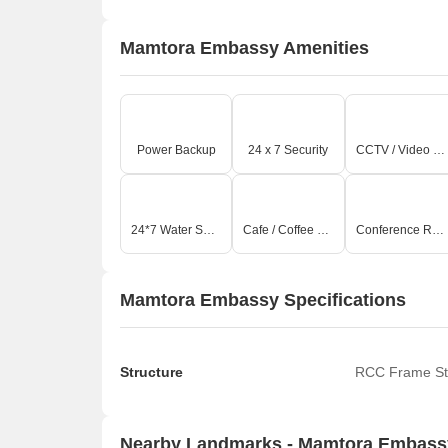
Mamtora Embassy Amenities
Power Backup
24 x 7 Security
CCTV / Video Surveillance
24*7 Water Supply
Cafe / Coffee Bar
Conference Room
Mamtora Embassy Specifications
Structure
RCC Frame St
Nearby Landmarks - Mamtora Embass