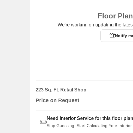
Floor Pla
We're working on updating the latest
Notify m
223 Sq. Ft. Retail Shop
Price on Request
Need Interior Service for this floor pla
Stop Guessing. Start Calculating Your Interior