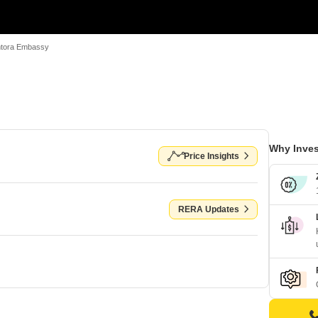
tora Embassy
Why Inves
Price Insights
RERA Updates