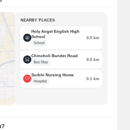
NEARBY PLACES
Holy Angel English High
School
0.5 km
School
Chincholi Bunder Road
0.0 km
Bus Stop
Surbhi Nursing Home
0.1 km
Hospital
u?