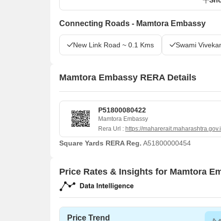
Connecting Roads - Mamtora Embassy
New Link Road ~ 0.1 Kms
Swami Viveka
Mamtora Embassy RERA Details
P51800080422
Mamtora Embassy
Rera Url :
https://maharerait.maharashtra.gov.
Square Yards RERA Reg.
A51800000454
Price Rates & Insights for Mamtora 
Price Trend