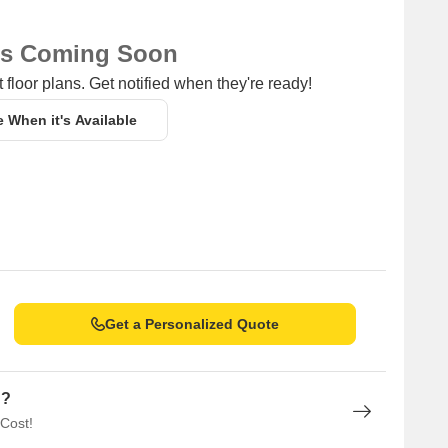
ns Coming Soon
 floor plans. Get notified when they're ready!
e When it's Available
Get a Personalized Quote
n?
 Cost!