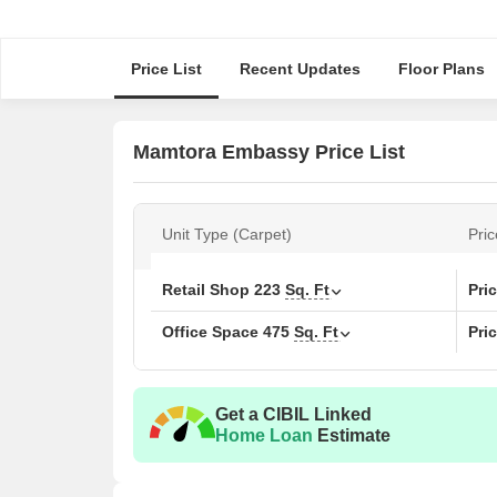
Price List
Recent Updates
Floor Plans
Mamtora Embassy Price List
Unit Type (Carpet)
Pric
Retail Shop
223
Sq. Ft
Pri
Office Space
475
Sq. Ft
Pri
Get a CIBIL Linked
Home Loan
Estimate