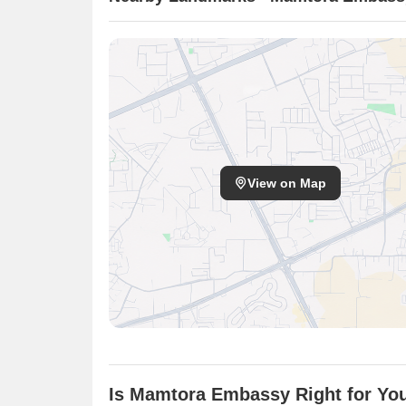
View on Map
Is Mamtora Embassy Right for Yo