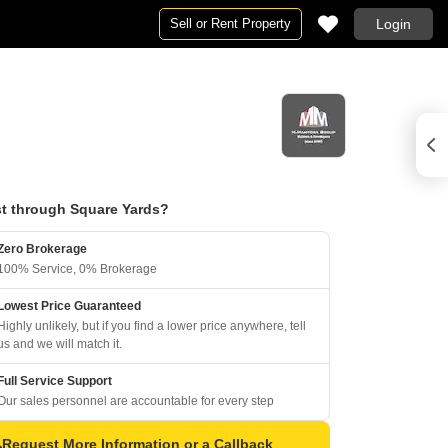
Sell or Rent Property
Login
t through Square Yards?
Zero Brokerage
100% Service, 0% Brokerage
Lowest Price Guaranteed
Highly unlikely, but if you find a lower price anywhere, tell
us and we will match it.
Full Service Support
Our sales personnel are accountable for every step
Request More Information or a Callback