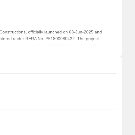
structions, officially launched on 03-Jun-2025 and
istered under RERA No. P51800080422. The project
tial units, including EXISTING MEMBER SHOP, OFFICE
ING MP ROOM, with unit sizes ranging from 194 to
Acre.