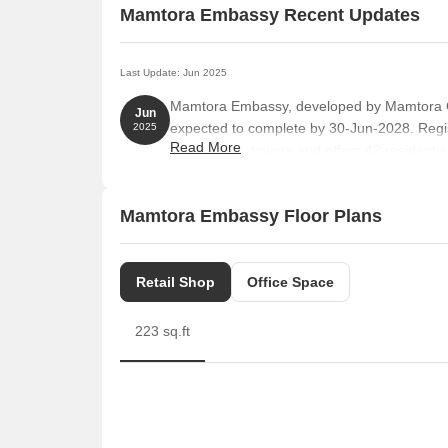
Mamtora Embassy Recent Updates
Last Update: Jun 2025
Mamtora Embassy, developed by Mamtora Con
Jun
expected to complete by 30-Jun-2028. Reg
2025
Read More
comprises 1 towers and offers 42 residen
SPACE, SHOP, MULTIPURPOSE ROOM, EXIST
893 Square feet across a total area of 0.20 
Mamtora Embassy Floor Plans
Retail Shop
Office Space
223 sq.ft