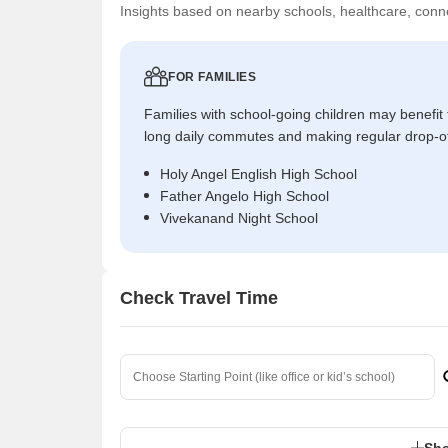
Insights based on nearby schools, healthcare, conne
FOR FAMILIES
Families with school-going children may benefit
long daily commutes and making regular drop-o
Holy Angel English High School
Father Angelo High School
Vivekanand Night School
Check Travel Time
Sho