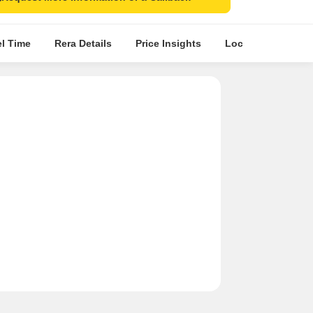
el Time
Rera Details
Price Insights
Location Intellige