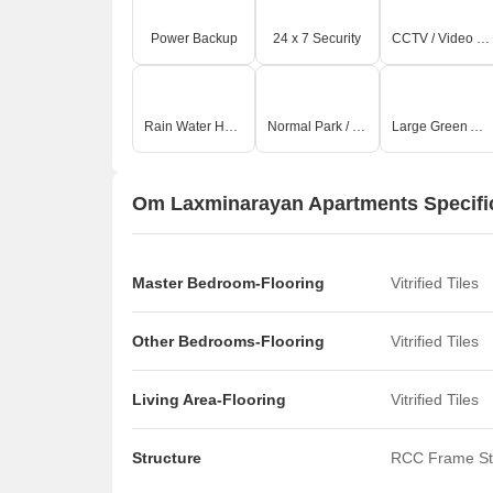
Power Backup
24 x 7 Security
CCTV / Video Surveillance
Rain Water Harvesting
Normal Park / Central Green
Large Green Area
Om Laxminarayan Apartments Specifi
Master Bedroom-Flooring
Vitrified Tiles
Other Bedrooms-Flooring
Vitrified Tiles
Living Area-Flooring
Vitrified Tiles
Structure
RCC Frame St