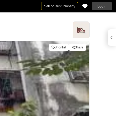
Sell or Rent Property
Login
Shortlist
Share