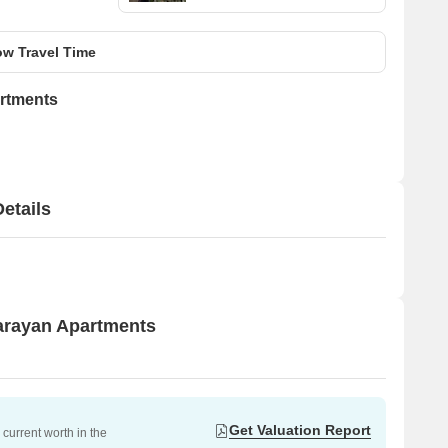
w Travel Time
rtments
etails
narayan Apartments
Get Valuation Report
current worth in the