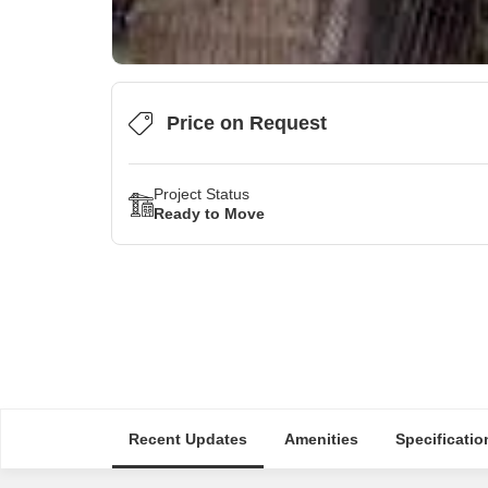
Price on Request
Project Status
Ready to Move
Recent Updates
Amenities
Specificatio