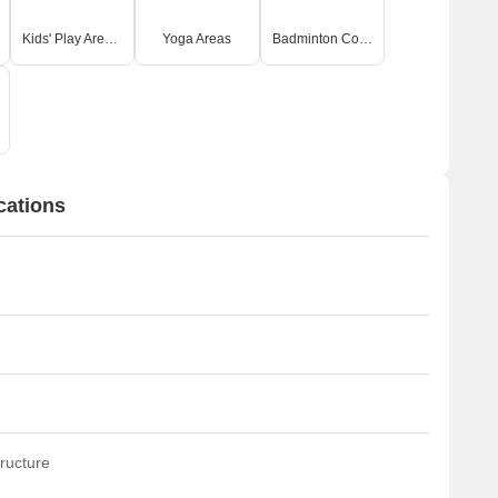
Kids' Play Areas / Sand Pits
Yoga Areas
Badminton Court(s)
cations
ructure