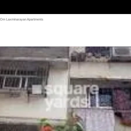
Om Laxminarayan Apartments