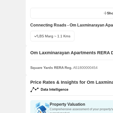
Sho
Connecting Roads - Om Laxminarayan Apa
LBS Marg ~ 1.1 Kms
Om Laxminarayan Apartments RERA D
Square Yards RERA Reg.
A51800000454
Price Rates & Insights for Om Laxmi
Property Valuation
Comprehensive assessment of your property's 