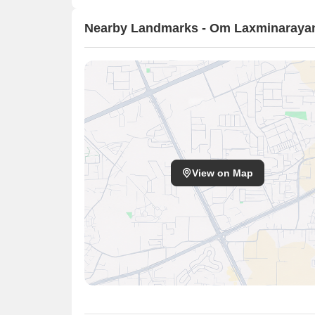
Nearby Landmarks - Om Laxminaraya
View on Map