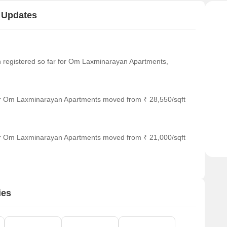
 Updates
een registered so far for Om Laxminarayan Apartments,
or Om Laxminarayan Apartments moved from ₹ 28,550/sqft
or Om Laxminarayan Apartments moved from ₹ 21,000/sqft
ies