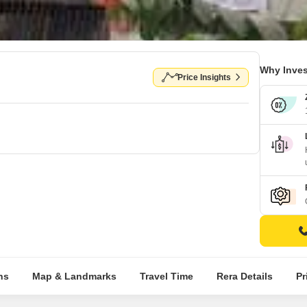
Why Inves
Price Insights
ns
Map & Landmarks
Travel Time
Rera Details
Pr