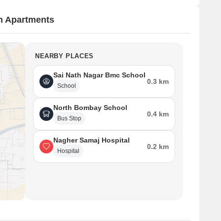
n Apartments
NEARBY PLACES
Sai Nath Nagar Bmc School
0.3 km
School
North Bombay School
0.4 km
Bus Stop
Nagher Samaj Hospital
0.2 km
Hospital