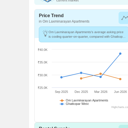
current market
Price Trend
in Om Laxminarayan Apartments
Om Laxminarayan Apartments's average asking price
is cooling quarter-on-quarter, compared with Ghatkopar
West.
₹40.0K
₹35.0K
₹30.0K
₹25.0K
Sep 2025
Dec 2025
Mar 2026
Jun 2026
Om Laxminarayan Apartments
Ghatkopar West
Highcharts.c