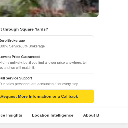
t through Square Yards?
Zero Brokerage
100% Service, 0% Brokerage
Lowest Price Guaranteed
Highly unlikely, but if you find a lower price anywhere, tell
us and we will match it.
Full Service Support
Our sales personnel are accountable for every step
Request More Information or a Callback
ice Insights
Location Intelligence
About Builder
Com