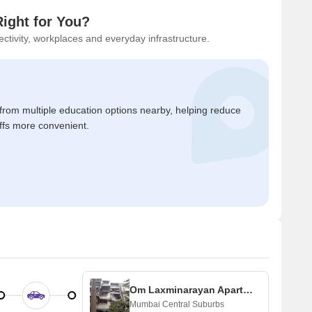
ight for You?
ctivity, workplaces and everyday infrastructure.
 from multiple education options nearby, helping reduce
ffs more convenient.
Om Laxminarayan Apartments
Mumbai Central Suburbs