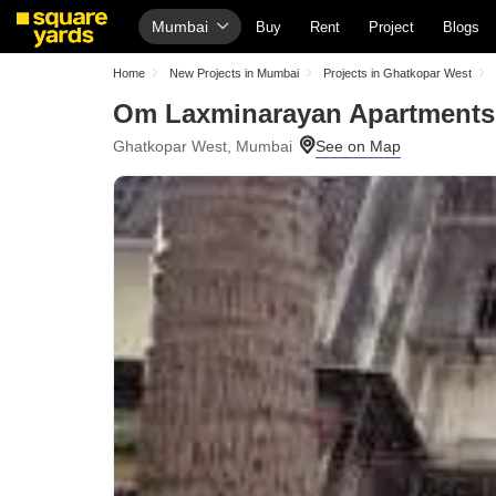
Mumbai
Buy
Rent
Project
Blogs
Home
New Projects in Mumbai
Projects in Ghatkopar West
Om Laxminarayan Apartments
Ghatkopar West, Mumbai