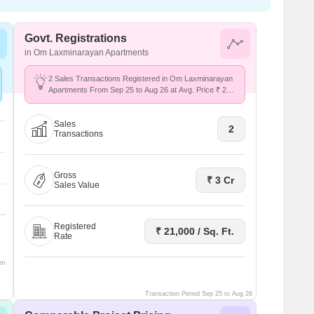
Govt. Registrations
in Om Laxminarayan Apartments
2 Sales Transactions Registered in Om Laxminarayan
Apartments From Sep 25 to Aug 26 at Avg. Price ₹ 21
K/Sq.Ft.
Sales
2
Transactions
Gross
₹ 3 Cr
Sales Value
Registered
₹ 21,000 / Sq. Ft.
Rate
om
Transaction Period Sep 25 to Aug 26