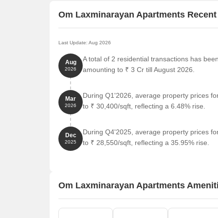
Om Laxminarayan Apartments Recent
Last Update: Aug 2026
A total of 2 residential transactions has b
Aug
amounting to ₹ 3 Cr till August 2026.
2026
During Q1'2026, average property prices f
Mar
to ₹ 30,400/sqft, reflecting a 6.48% rise.
2026
During Q4'2025, average property prices f
Dec
to ₹ 28,550/sqft, reflecting a 35.95% rise.
2025
Om Laxminarayan Apartments Amenit