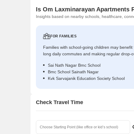
Is Om Laxminarayan Apartments R
Insights based on nearby schools, healthcare, conne
FOR FAMILIES
Families with school-going children may benefit
long daily commutes and making regular drop-o
Sai Nath Nagar Bmc School
Bmc School Sainath Nagar
Kvk Sarvajanik Education Society School
Check Travel Time