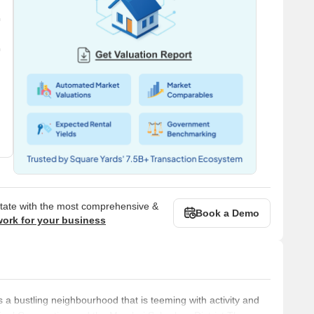
state with the most comprehensive &
Book a Demo
work for your business
 bustling neighbourhood that is teeming with activity and