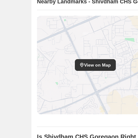
Nearby Landmarks - Shivdham CHS G
View on Map
Is Shivdham CHS Goregaon Right 