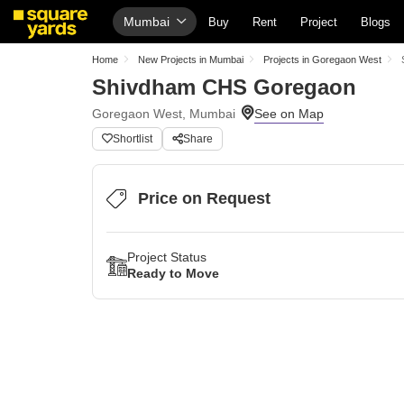
Mumbai
Buy
Rent
Project
Blogs
Home
New Projects in Mumbai
Projects in Goregaon West
Shivdham CHS Goregaon
Goregaon West, Mumbai
Shortlist
Share
Price on Request
Project Status
Ready to Move