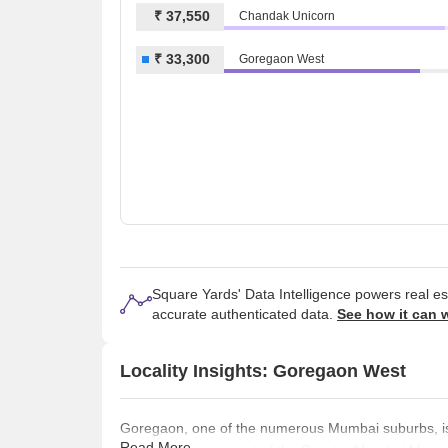
₹ 37,550
Chandak Unicorn
₹ 33,300
Goregaon West
Square Yards' Data Intelligence powers real e
accurate authenticated data.
See how it can 
Locality Insights: Goregaon West
Goregaon, one of the numerous Mumbai suburbs, is a
Read More