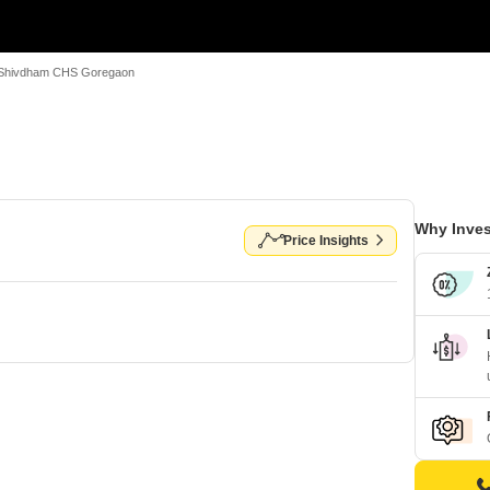
Shivdham CHS Goregaon
Why Inves
Price Insights