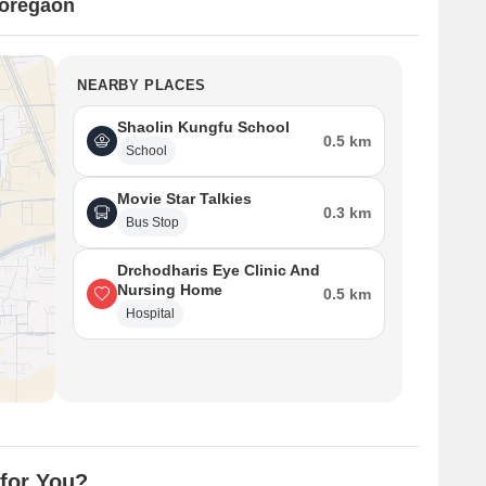
oregaon
NEARBY PLACES
Shaolin Kungfu School
0.5 km
School
Movie Star Talkies
0.3 km
Bus Stop
Drchodharis Eye Clinic And
Nursing Home
0.5 km
Hospital
for You?