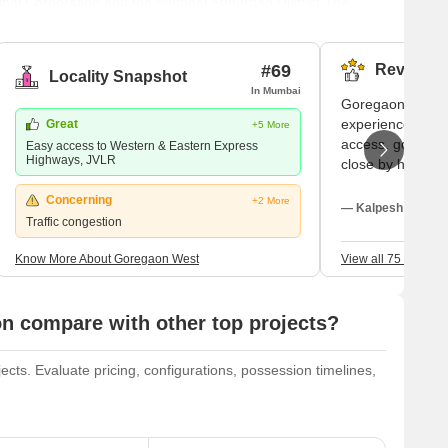
icipal Corporation and the Mumbai Suburban District.The
tractions in Mumbai and even Maharashtra, start and end at
ai's western suburbs and is home to a number of renowned
#69
Reviews (
Locality Snapshot
In Mumbai
Goregaon West i
experiences feel
Great
+5 More
access, good sch
Easy access to Western & Eastern Express
Highways, JVLR
close by hospital
and shopping cen
Concerning
+2 More
family time. I li
— Kalpesh Shah, T
Traffic congestion
promptly. Traffic
need rapid handl
Know More About Goregaon West
View all 75 Review
 compare with other top projects?
s. Evaluate pricing, configurations, possession timelines,