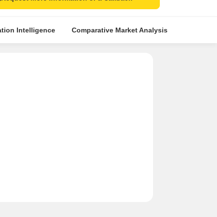
tion Intelligence
Comparative Market Analysis
Similar Pr