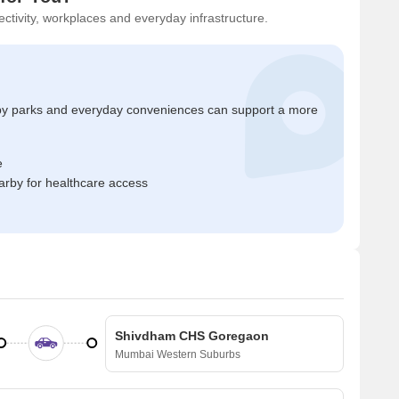
ctivity, workplaces and everyday infrastructure.
by parks and everyday conveniences can support a more
e
rby for healthcare access
Shivdham CHS Goregaon
Mumbai Western Suburbs