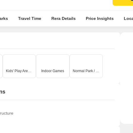
arks
Travel Time
Rera Details
Price Insights
Loca
Kids' Play Areas / Sand Pits
Indoor Games
Normal Park / Central Green
ns
ructure