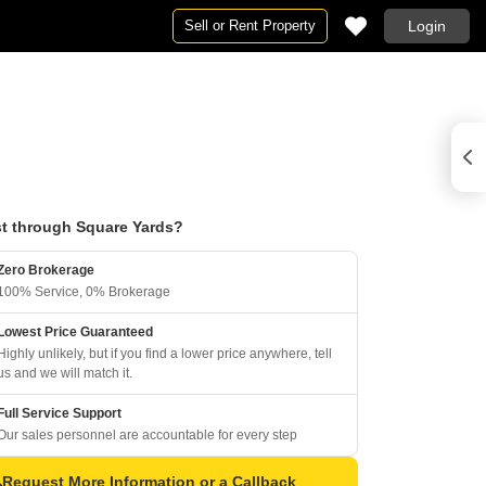
Sell or Rent Property
Login
t through Square Yards?
Zero Brokerage
100% Service, 0% Brokerage
Lowest Price Guaranteed
Highly unlikely, but if you find a lower price anywhere, tell
us and we will match it.
Full Service Support
Our sales personnel are accountable for every step
Request More Information or a Callback