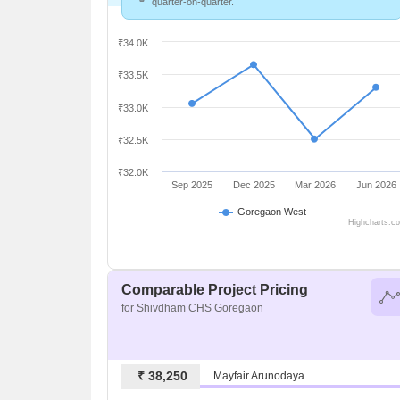
quarter-on-quarter.
₹34.0K
₹33.5K
₹33.0K
₹32.5K
₹32.0K
Sep 2025
Dec 2025
Mar 2026
Jun 2026
Goregaon West
Highcharts.c
Comparable Project Pricing
for Shivdham CHS Goregaon
₹ 38,250
Mayfair Arunodaya