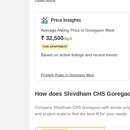
opportunity.It is a part of the Greater Mumbai Mun
Mumbai local trains, one of the most well-known at
Goregaon.It is a popular residential area in Mumb
colonies, including Aarey Colony and Gokuldham.<
Price Insights
Average Asking Price in Goregaon West
₹ 32,500
/Sq.ft
FOR APARTMENT
Based on active listings and recent trends
Property Rates in Goregaon West
How does Shivdham CHS Goregaon
Compare Shivdham CHS Goregaon with similar project
and project scale to find the best fit for your needs.