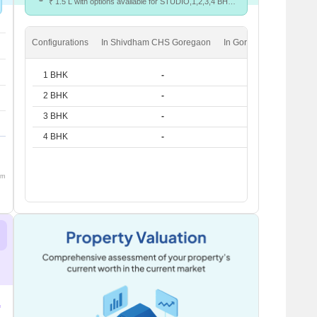
₹ 1.5 L with options available for STUDIO,1,2,3,4 BHK
units
Configurations
In Shivdham CHS Goregaon
In Goregaon West
1 BHK
-
₹ 40.4 K
2 BHK
-
₹ 64.8 K
3 BHK
-
₹ 97.3 K
4 BHK
-
₹ 1.5 L
om