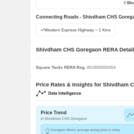
Sho
Connecting Roads - Shivdham CHS Goreg
Western Express Highway ~ 1 Kms
Shivdham CHS Goregaon RERA Detai
Square Yards RERA Reg.
A51800000454
Price Rates & Insights for Shivdham
Price Trend
in Shivdham CHS Goregaon
Goregaon West's average asking price is rising