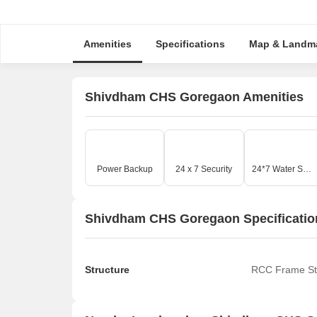
Amenities
Specifications
Map & Landm
Shivdham CHS Goregaon Amenities
Power Backup
24 x 7 Security
24*7 Water Supply
Shivdham CHS Goregaon Specificatio
Structure
RCC Frame St