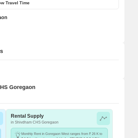
w Travel Time
aon
ls
 CHS Goregaon
Rental Supply
in Shivdham CHS Goregaon
Monthly Rent in Goregaon West ranges from ₹ 26 K to