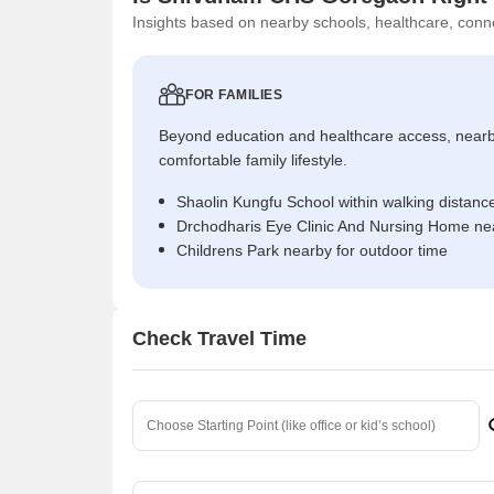
Insights based on nearby schools, healthcare, conne
FOR FAMILIES
Beyond education and healthcare access, near
comfortable family lifestyle.
Shaolin Kungfu School within walking distanc
Drchodharis Eye Clinic And Nursing Home nea
Childrens Park nearby for outdoor time
Check Travel Time