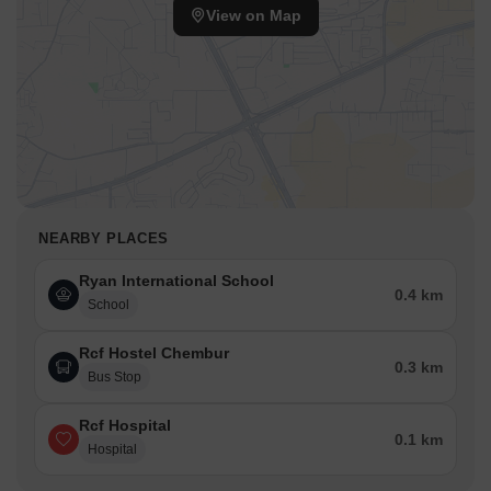
View on Map
NEARBY PLACES
Ryan International School
0.4 km
School
Rcf Hostel Chembur
0.3 km
Bus Stop
Rcf Hospital
0.1 km
Hospital