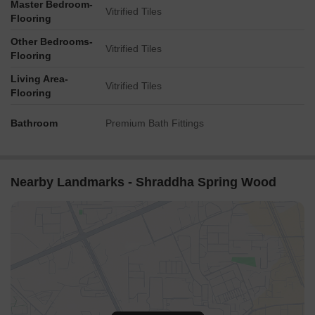
Master Bedroom-
Vitrified Tiles
Flooring
Other Bedrooms-
Vitrified Tiles
Flooring
Living Area-
Vitrified Tiles
Flooring
Bathroom
Premium Bath Fittings
Nearby Landmarks - Shraddha Spring Wood