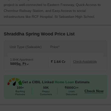
project is well-connected to Eastern Freeway, Quick Access to
Chembur Railway Station, and Easy Access to social
infrastructure like RCF Hospital, St Sebastian High School.
Shraddha Spring Wood Price List
Unit Type (Saleable)
Price*
1 BHK Apartment
₹ 1.64 Cr
Check Availability
500
Sq. Ft
Get a CIBIL Linked
Home Loan
Estimate
100+
50K
₹6000Cr+
Check Now
Banking
Happy
Loan
Partners
Customers
Disbursed