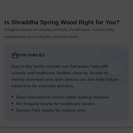
Is Shraddha Spring Wood Right for You?
Insights based on nearby schools, healthcare, connectivity,
workplaces and everyday infrastructure.
FOR FAMILIES
Day-to-day family routines can feel easier here with
schools and healthcare facilities close by. Access to
nearby essentials and open spaces can also help reduce
travel time for everyday activities.
Ryan International School within walking distance
Rcf Hospital nearby for healthcare access
Dongre Park nearby for outdoor time