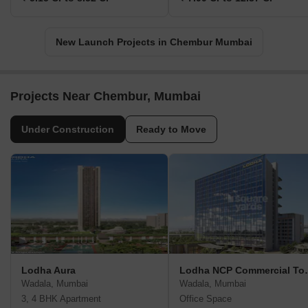
New Launch Projects in Chembur Mumbai
Projects Near Chembur, Mumbai
Under Construction
Ready to Move
Lodha Aura
Lodha NCP Co
Wadala, Mumbai
Wadala, Mumbai
3, 4 BHK Apartment
Office Space