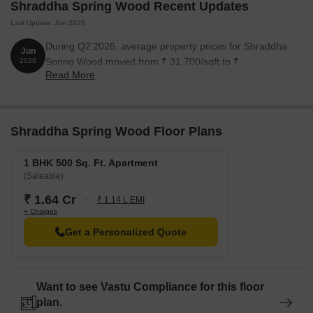
Shraddha Spring Wood Recent Updates
Last Update: Jun 2026
During Q2'2026, average property prices for Shraddha
Jun
Spring Wood moved from ₹ 31,700/sqft to ₹
2026
Read More
32,900/sqft, reflecting a 3.79% rise.
Shraddha Spring Wood Floor Plans
1 BHK 500 Sq. Ft. Apartment
(Saleable)
₹ 1.64 Cr
₹ 1.14 L EMI
+ Charges
Get a Personalized Quote
Want to see Vastu Compliance for this floor
plan.