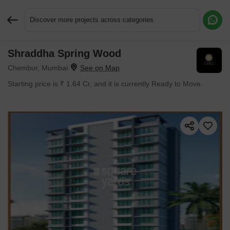
Discover more projects across categories
Shraddha Spring Wood
Request More Information or a Callback
Chembur, Mumbai
Starting price is ₹ 1.64 Cr, and it is currently Ready to Move.