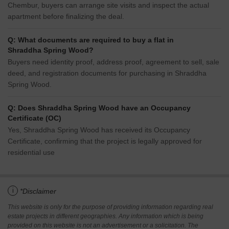
Chembur, buyers can arrange site visits and inspect the actual
apartment before finalizing the deal.
Q: What documents are required to buy a flat in
Shraddha Spring Wood?
Buyers need identity proof, address proof, agreement to sell, sale
deed, and registration documents for purchasing in Shraddha
Spring Wood.
Q: Does Shraddha Spring Wood have an Occupancy
Certificate (OC)
Yes, Shraddha Spring Wood has received its Occupancy
Certificate, confirming that the project is legally approved for
residential use
i
*Disclaimer
This website is only for the purpose of providing information regarding real
estate projects in different geographies. Any information which is being
provided on this website is not an advertisement or a solicitation. The