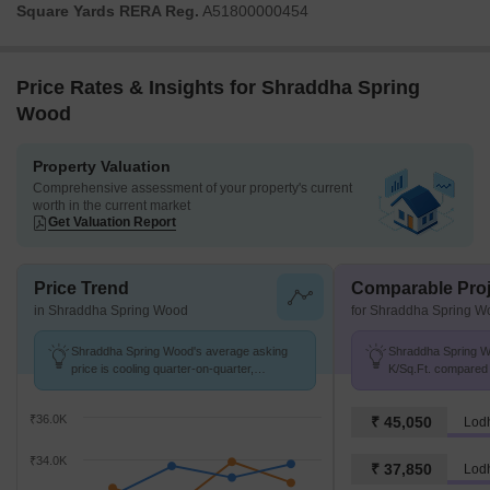
Square Yards RERA Reg.
A51800000454
Price Rates & Insights for Shraddha Spring
Wood
Property Valuation
Comprehensive assessment of your property's current
worth in the current market
Get Valuation Report
Price Trend
Comparable Proj
in Shraddha Spring Wood
for Shraddha Spring W
Shraddha Spring Wood's average asking
Shraddha Spring Wo
price is cooling quarter-on-quarter,
K/Sq.Ft. compared 
compared with Chembur.
K/Sq.Ft.
₹36.0K
₹ 45,050
Lodh
₹34.0K
₹ 37,850
Lod