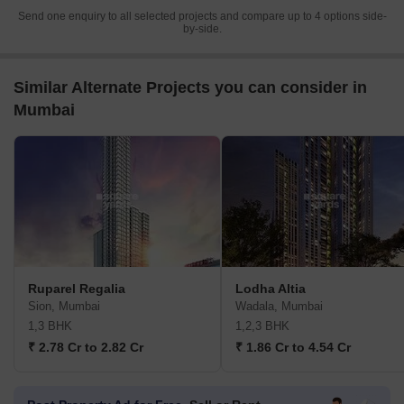
Send one enquiry to all selected projects and compare up to 4 options side-
by-side.
Similar Alternate Projects you can consider in
Mumbai
Ruparel Regalia
Lodha Altia
Sion, Mumbai
Wadala, Mumbai
1,3 BHK
1,2,3 BHK
₹ 2.78 Cr to 2.82 Cr
₹ 1.86 Cr to 4.54 Cr