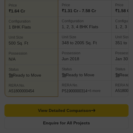
Price
Price
Price
₹1.31 Cr - 7.58 Cr
₹1.58 Cr 
₹1.64 Cr
Configuration
Configurat
Configuration
1, 2, 3, 4 BHK Flats
1, 2, 3 B
1 BHK Flats
Unit Size
Unit Size
Unit Size
348 to 2005 Sq. Ft
351 to 11
500 Sq. Ft
Possession
Possessio
Possession
Jun 2018
Jan 30, 
N/A
Status
Status
Status
Ready to Move
Ready 
Ready to Move
RERA No.
RERA No.
RERA No.
A5180000
P51900000314
A51800000454
+6 more
View Detailed Comparison
Enquire for All Projects