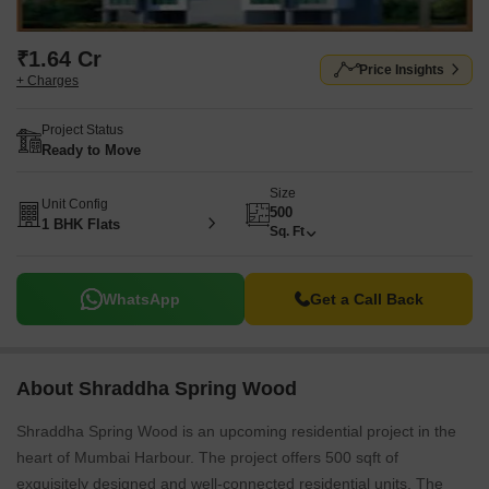
₹1.64 Cr
Price Insights
+ Charges
Project Status
Ready to Move
Size
Unit Config
500
1 BHK Flats
Sq. Ft
WhatsApp
Get a Call Back
About Shraddha Spring Wood
Shraddha Spring Wood is an upcoming residential project in the
heart of Mumbai Harbour. The project offers 500 sqft of
exquisitely designed and well-connected residential units. The