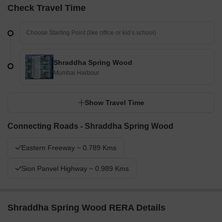
Check Travel Time
Shraddha Spring Wood
Mumbai Harbour
Show Travel Time
Connecting Roads - Shraddha Spring Wood
Eastern Freeway ~ 0.789 Kms
Sion Panvel Highway ~ 0.989 Kms
Shraddha Spring Wood RERA Details