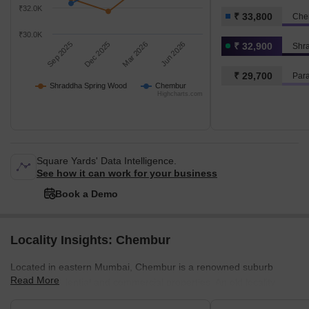
₹32.0K
₹ 33,800
Che
₹30.0K
Sep 2025
Dec 2025
Mar 2026
Jun 2026
₹ 32,900
Shr
₹ 29,700
Par
Shraddha Spring Wood
Chembur
Highcharts.com
Square Yards' Data Intelligence.
See how it can work for your business
Book a Demo
Locality Insights: Chembur
Located in eastern Mumbai, Chembur is a renowned suburb
Read More
offering residential and commercial properties. An old locality,
Chembur, has been well-developed by the authorities. The luxury