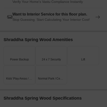
Verify Your Home's Vastu Compliance Instantly
Want to Interior Service for this floor plan.
Stop Guessing. Start Calculating Your Interior Cost!
Shraddha Spring Wood Amenities
Power Backup
24 x 7 Security
Lift
Kids' Play Areas / Sand Pits
Normal Park / Central Green
Shraddha Spring Wood Specifications