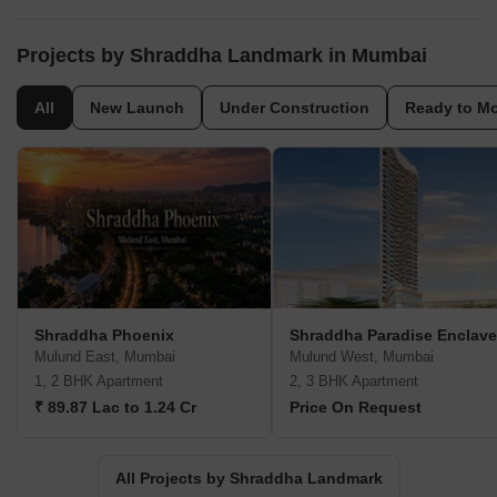
Projects by Shraddha Landmark in Mumbai
All
New Launch
Under Construction
Ready to M
Shraddha Phoenix
Shraddha Paradise Enclave
Mulund East, Mumbai
Mulund West, Mumbai
1, 2 BHK Apartment
2, 3 BHK Apartment
₹ 89.87 Lac to 1.24 Cr
Price On Request
All Projects by Shraddha Landmark