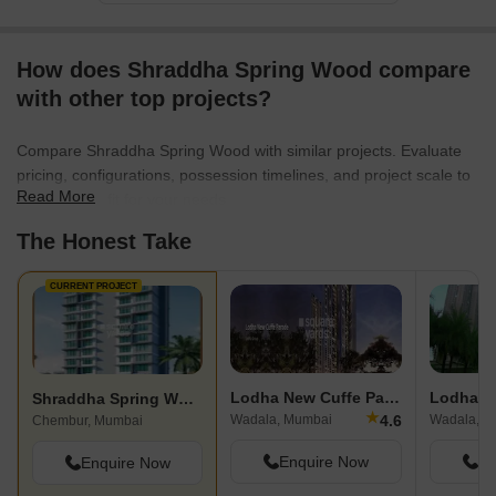
How does Shraddha Spring Wood compare
with other top projects?
Compare Shraddha Spring Wood with similar projects. Evaluate
pricing, configurations, possession timelines, and project scale to
Read More
find the best fit for your needs.
The Honest Take
CURRENT PROJECT
Lodha New Cuffe Parade
Lodha Es
Shraddha Spring Wood
★
4.6
Wadala, Mumbai
Wadala, M
Chembur, Mumbai
Enquire Now
En
Enquire Now