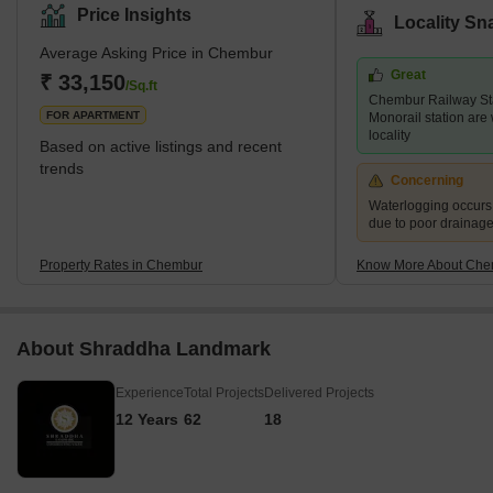
locality with a pin code of 400017, is divided into a variety of
Price Insights
Locality Sn
colonies. Historically, Chembur was situated in the north-western
Average Asking Price in Chembur
part of Trombay Island. However, later on, the reclamation of the
Great
project started happening. Chembur; the name comes from the
₹ 33,150
/Sq.ft
Chembur Railway St
term Chimboree, which means large crab. <p
FOR APARTMENT
Monorail station are 
locality
Based on active listings and recent
trends
Concerning
Waterlogging occur
due to poor drainag
Property Rates in Chembur
Know More About Che
About Shraddha Landmark
Experience
Total Projects
Delivered Projects
12 Years
62
18