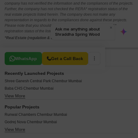
company has not verified the information and the compliances of the projects.
Further, the company has not checked the RERA* registration status of the
real estate projects listed herein. The company does not make any
representation in regards to the compliances done against these projects.
Please note that you should make yourself aware about the RERA*
registration status of the listed real estate projects.
*Real Estate (regulation & development) act 2016.
Related To Your Search
WhatsApp
Get a Call Back
Recently Launched Projects
Shree Ganesh Central Park Chembur Mumbai
Baba CHS Chembur Mumbai
View More
Shree Ambal Shanmukha CHS Chembur Mumbai
Arth Casa Bella Chembur Mumbai
Popular Projects
Pardis Sai Shraddha Chembur Mumbai
Runwal Chambers Chembur Mumbai
Sandu Vasudeo Bhuvan Chembur Mumbai
Godrej Nova Chembur Mumbai
Abrol Sapphire Tower Chembur Mumbai
View More
Runwal Residency Chembur Mumbai
KK Pavilion Business Square Chembur Mumbai
Runwal Grand Chembur Mumbai