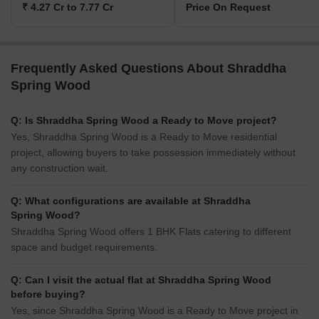
₹ 4.27 Cr to 7.77 Cr
Price On Request
Frequently Asked Questions About Shraddha
Spring Wood
Q: Is Shraddha Spring Wood a Ready to Move project?
Yes, Shraddha Spring Wood is a Ready to Move residential
project, allowing buyers to take possession immediately without
any construction wait.
Q: What configurations are available at Shraddha
Spring Wood?
Shraddha Spring Wood offers 1 BHK Flats catering to different
space and budget requirements.
Q: Can I visit the actual flat at Shraddha Spring Wood
before buying?
Yes, since Shraddha Spring Wood is a Ready to Move project in