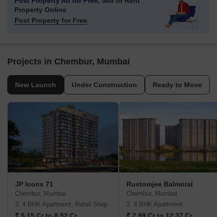
Post Property Ad for Free,
Sell or Rent
Property Online
Post Property for Free
Projects in Chembur, Mumbai
New Launch
Under Construction
Ready to Move
JP Icons 71
Rustomjee Balmoral
Chembur, Mumbai
Chembur, Mumbai
3, 4 BHK Apartment, Retail Shop
3, 4 BHK Apartment
₹ 5.15 Cr to 8.52 Cr
₹ 7.99 Cr to 12.37 Cr