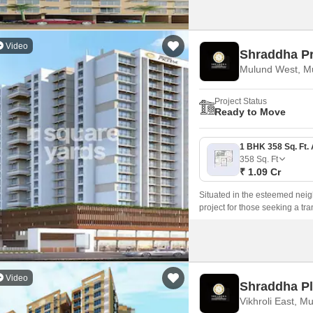
Video
Shraddha Pr
Mulund West, M
Project Status
Ready to Move
358
Sq. Ft
₹ 1.09 Cr
Situated in the esteemed neig
project for those seeking a tr
Video
Shraddha Pl
Vikhroli East, M