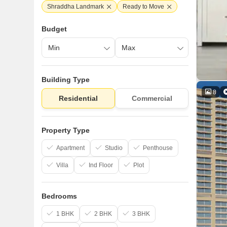
Shraddha Landmark
Ready to Move
Budget
Building Type
8
Residential
Commercial
Property Type
Apartment
Studio
Penthouse
Villa
Ind Floor
Plot
Bedrooms
1 BHK
2 BHK
3 BHK