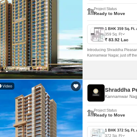
Project Status
Ready to Move
359
Sq. Ft
₹ 83.92 Lac
Introducing Shraddha Pleasant,
Kannamwar Nagar, just off th
Video
Shraddha Pe
Kannamwar Nag
Project Status
Ready to Move
372
Sq. Ft