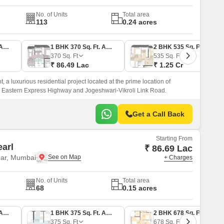
No. of Units
Total area
113
0.24 acres
1 BHK 359 Sq. Ft. Apartment
1 BHK 370 Sq. Ft. Apartment
2 BHK 535 Sq. Ft. Apartment
370
Sq. Ft
535
Sq. Ft
₹ 86.49 Lac
₹ 1.25 Cr
 a luxurious residential project located at the prime location of
e Eastern Express Highway and Jogeshwari-Vikroli Link Road.
Get a Call Back
Starting From
arl
₹ 86.69 Lac
ar, Mumbai
+ Charges
No. of Units
Total area
68
0.15 acres
1 BHK 372 Sq. Ft. Apartment
1 BHK 375 Sq. Ft. Apartment
2 BHK 678 Sq. Ft. Apartment
375
Sq. Ft
678
Sq. Ft