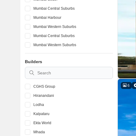
Mumbai Central Suburbs
Mumbai Harbour
Mumbai Western Suburbs
Mumbai Central Suburbs
Mumbai Western Suburbs
Mumbai South
Builders
Mumbai Harbour
Mumbai Central Suburbs
6
CGHS Group
Hiranandani
Lodha
Kalpataru
Ekta World
Mhada