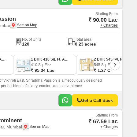
Starting From
assion
₹ 90.00 Lac
umbai
+ Charges
No. of Units
Total area
120
0.23 acres
1 BHK 387 Sq. Ft. Apartment
1 BHK 410 Sq. Ft. Apartment
2 BHK 545 Sq. Ft. Apartment
410
Sq. Ft
545
Sq. Ft
₹ 95.34 Lac
₹ 1.27 Cr
 of Vikhroli East, Shraddha Passion is a meticulously designed
 a perfect blend of luxury, comfort, and convenience.
Get a Call Back
Starting From
rominent
₹ 67.59 Lac
ar, Mumbai
+ Charges