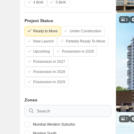
4 BHK
5 BHK
3
Project Status
Ready to Move
Under Construction
New Launch
Partially Ready To Move
Upcoming
Possession in 2026
Possession in 2027
Possession in 2028
Possession in 2029
Zones
7
Mumbai Western Suburbs
Mumbai South