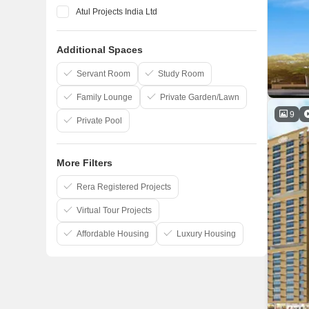
Atul Projects India Ltd
Raheja Universal
Additional Spaces
RNA Corp
Kanakia Spaces
Servant Room
Study Room
Family Lounge
Private Garden/Lawn
9
Private Pool
More Filters
Rera Registered Projects
Virtual Tour Projects
Affordable Housing
Luxury Housing