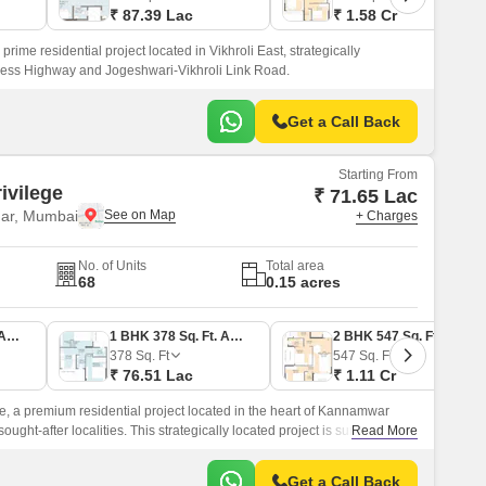
₹ 87.39 Lac
₹ 1.58 Cr
rime residential project located in Vikhroli East, strategically
ress Highway and Jogeshwari-Vikhroli Link Road.
Get a Call Back
Starting From
ivilege
₹ 71.65 Lac
ar, Mumbai
+ Charges
No. of Units
Total area
68
0.15 acres
1 BHK 354 Sq. Ft. Apartment
1 BHK 378 Sq. Ft. Apartment
2 BHK 547 Sq. Ft. Apartment
378
Sq. Ft
547
Sq. Ft
₹ 76.51 Lac
₹ 1.11 Cr
e, a premium residential project located in the heart of Kannamwar
ught-after localities. This strategically located project is surrounded
Read More
s, including the Eastern Express Highway and Jogeshwari-Vikroli Link
ce for those who appreciate the ease of commute and connectivity.
Get a Call Back