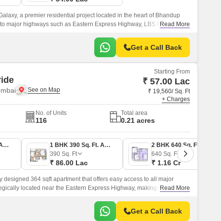
laxy, a premier residential project located in the heart of Bhandup
d to major highways such as Eastern Express Highway, LBS Marg, and
Read More
amenities, making it an ideal choice for those seeking a hassle-free
Get a Call Back
Starting From
ide
₹ 57.00 Lac
umbai
₹ 19,560/ Sq. Ft
+ Charges
No. of Units
Total area
116
0.21 acres
1 BHK 403 Sq. Ft. Apartment
1 BHK 390 Sq. Ft. Apartment
2 BHK 640 Sq. Ft. Apartment
390
Sq. Ft
640
Sq. Ft
₹ 86.00 Lac
₹ 1.16 Cr
 designed 364 sqft apartment that offers easy access to all major
rategically located near the Eastern Express Highway, making it easy for
Read More
laces they want to go.
Get a Call Back