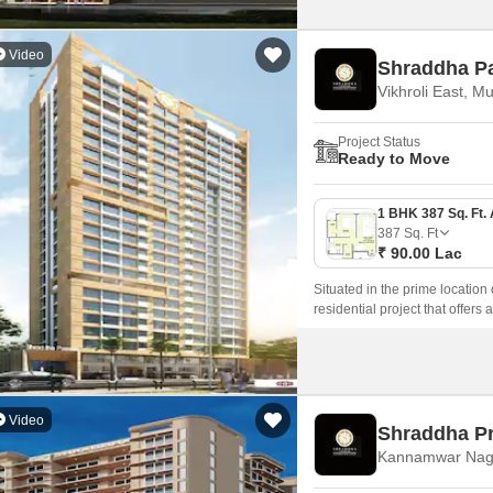
Video
Shraddha P
Vikhroli East, M
Project Status
Ready to Move
387
Sq. Ft
₹ 90.00 Lac
Situated in the prime location
residential project that offers
Video
Shraddha P
Kannamwar Nag