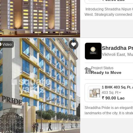
Introducing Shraddha Nipun Ga
West. Strategically connecte
conveniently close to various 
lifestyle.
Video
Shraddha Pr
Vikhroli East, M
Project Status
Ready to Move
403
Sq. Ft
₹ 90.00 Lac
Shraddha Pride is an elegantly
landmarks of the city. It is st
homebuyers to get to all the p