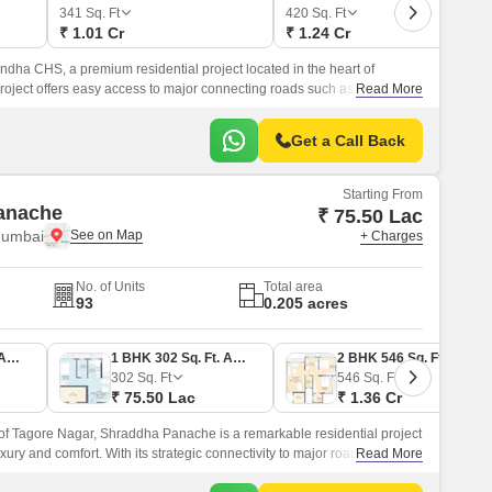
or Rent in Mumbai
341
Sq. Ft
420
Sq. Ft
₹ 1.01 Cr
₹ 1.24 Cr
Commercial Properties for Rent in Mumbai
dha CHS, a premium residential project located in the heart of
oject offers easy access to major connecting roads such as Eastern
Read More
 Mulund Link Road, making it an ideal location for those seeking a
estyle.
Get a Call Back
Starting From
anache
₹ 75.50 Lac
Mumbai
+ Charges
No. of Units
Total area
93
0.205 acres
1 BHK 393 Sq. Ft. Apartment
1 BHK 302 Sq. Ft. Apartment
2 BHK 546 Sq. Ft. Apartment
302
Sq. Ft
546
Sq. Ft
₹ 75.50 Lac
₹ 1.36 Cr
n of Tagore Nagar, Shraddha Panache is a remarkable residential project
uxury and comfort. With its strategic connectivity to major roads like
Read More
S Marg, the project is well-connected to various parts of the city.