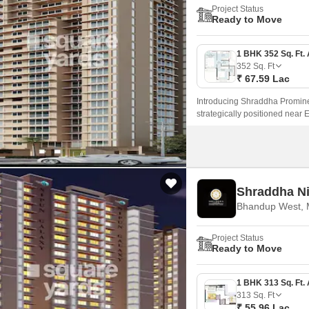
Project Status
Ready to Move
352
Sq. Ft
₹ 67.59 Lac
Introducing Shraddha Promine
strategically positioned near
seamless connectivity to major 
Shraddha N
Bhandup West,
Project Status
Ready to Move
313
Sq. Ft
₹ 55.96 Lac