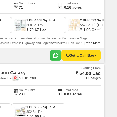
No. of Units
Total area
71
0.16 acres
1 BHK 352 Sq. Ft. Apartment
1 BHK 368 Sq. Ft. Apartment
2 BHK 552 Sq. Ft. Apartment
368
Sq. Ft
552
Sq. Ft
₹ 70.67 Lac
₹ 1.06 Cr
nt, a premium residential project located at Kannamwar Nagar,
 Eastern Express Highway and JogeshwariVikroli Link Road, providing
Read More
parts of the city.
Get a Call Back
Starting From
ipun Galaxy
₹ 54.00 Lac
 Mumbai
+ Charges
No. of Units
Total area
231
0.87 acres
1 BHK 313 Sq. Ft. Apartment
1 BHK 302 Sq. Ft. Apartment
302
Sq. Ft
₹ 54.00 Lac