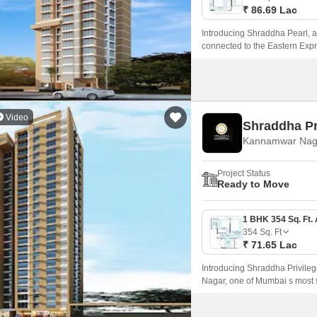
₹ 86.69 Lac
Introducing Shraddha Pearl, a p
connected to the Eastern Exp
Video
Shraddha Pr
Kannamwar Nag
Project Status
Ready to Move
354
Sq. Ft
₹ 71.65 Lac
Introducing Shraddha Privileg
Nagar, one of Mumbai s most so
by prominent connecting road
Road, making it an ideal choi