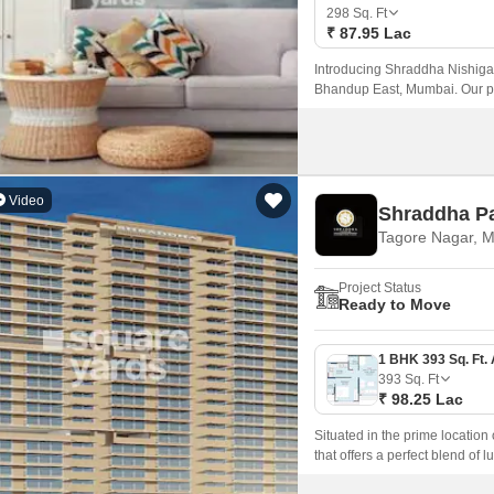
Coworking Space f
Mortgage Partnerships
298
Sq. Ft
False Ceiling Design
₹ 87.95 Lac
SuperAgent Pro
TV Unit Design
Introducing Shraddha Nishigan
Bhandup East, Mumbai. Our pr
Wall Paint Design
Express Highway and Goregaon
comfortable and convenient lif
Wall Design
Window Design
Video
Shraddha P
Tiles Design
Tagore Nagar, 
Kitchen Tiles Design
Project Status
Kitchen False Ceiling Design
Ready to Move
Staircase Design
Door Design
393
Sq. Ft
₹ 98.25 Lac
Crockery Unit Design
Situated in the prime locatio
Study Room Design
that offers a perfect blend of l
Eastern Express Highway and LB