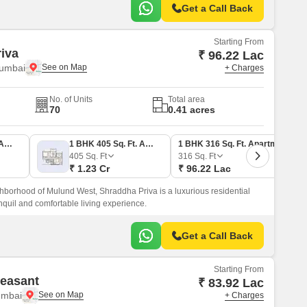
Get a Call Back
Starting From
iva
₹ 96.22 Lac
umbai
+ Charges
No. of Units
Total area
70
0.41 acres
1 BHK 358 Sq. Ft. Apartment
1 BHK 405 Sq. Ft. Apartment
1 BHK 316 Sq. Ft. Apartment
405
Sq. Ft
316
Sq. Ft
₹ 1.23 Cr
₹ 96.22 Lac
hborhood of Mulund West, Shraddha Priva is a luxurious residential
anquil and comfortable living experience.
Get a Call Back
Starting From
easant
₹ 83.92 Lac
umbai
+ Charges