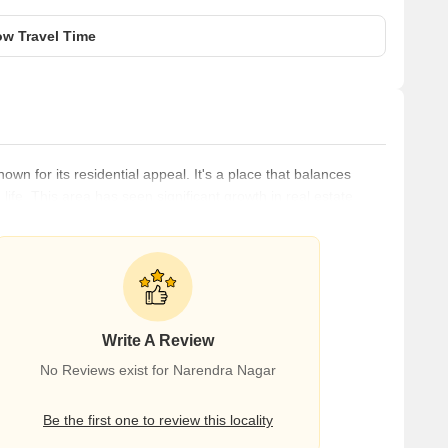
w Travel Time
wn for its residential appeal. It's a place that balances
fe. This area has seen significant growth in real estate,
d investors. The area's proximity to key areas of Nagpur
l amenities like shopping centers, schools, and healthcare
Write A Review
No Reviews exist for Narendra Nagar
Be the first one to review this locality