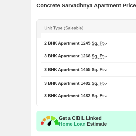
Concrete Sarvadhnya Apartment Price
Unit Type (Saleable)
2 BHK Apartment
1245
Sq. Ft
3 BHK Apartment
1268
Sq. Ft
3 BHK Apartment
1455
Sq. Ft
3 BHK Apartment
1482
Sq. Ft
3 BHK Apartment
1482
Sq. Ft
Get a CIBIL Linked
Home Loan
Estimate