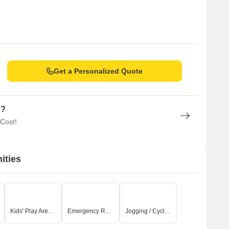
Get a Personalized Quote
n?
 Cost!
ities
Kids' Play Areas / Sand Pits
Emergency Rescue / Alarms
Jogging / Cycle Track