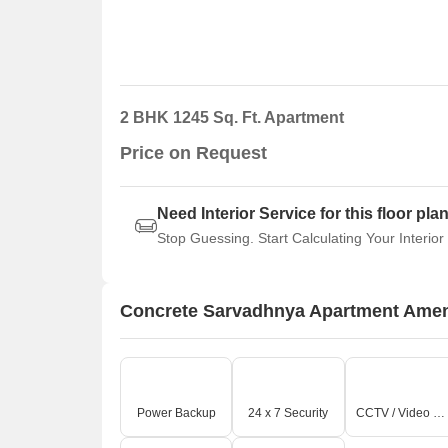
2 BHK 1245 Sq. Ft. Apartment
Price on Request
Need Interior Service for this floor pla
Stop Guessing. Start Calculating Your Interior
Concrete Sarvadhnya Apartment Amen
Power Backup
24 x 7 Security
CCTV / Video Surveillance