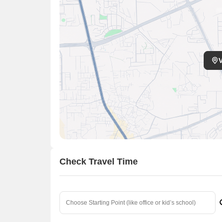
Check Travel Time