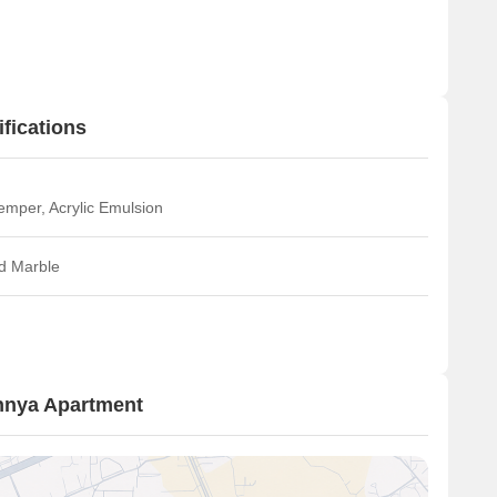
fications
emper, Acrylic Emulsion
ed Marble
hnya Apartment