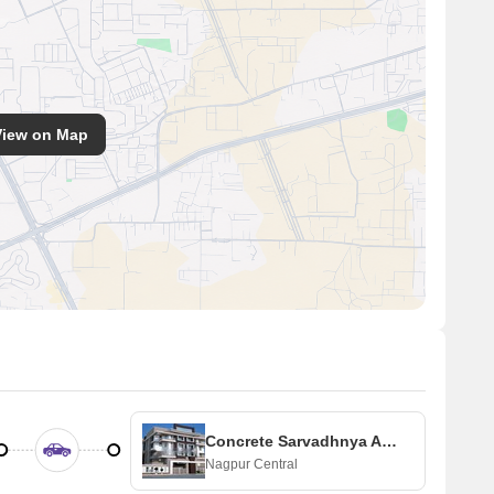
View on Map
Concrete Sarvadhnya Apartment
Nagpur Central