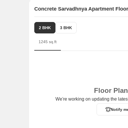
Concrete Sarvadhnya Apartment Floor
2 BHK
3 BHK
1245 sq.ft
Floor Pla
We're working on updating the latest
Notify m