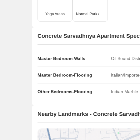
Yoga Areas
Normal Park / Central Green
Concrete Sarvadhnya Apartment Speci
Master Bedroom-Walls
Oil Bound Dist
Master Bedroom-Flooring
Italian/Import
Other Bedrooms-Flooring
Indian Marble
Nearby Landmarks - Concrete Sarvad