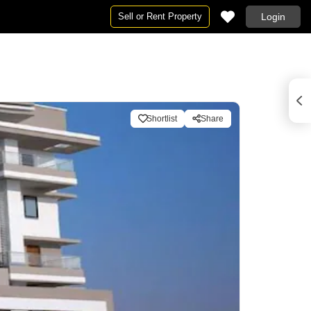
Sell or Rent Property
Login
Shortlist
Share