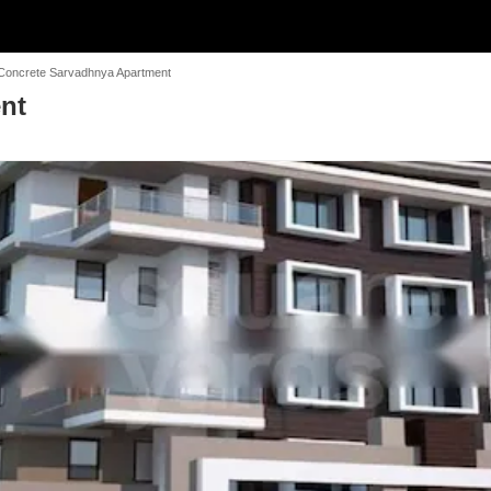
Concrete Sarvadhnya Apartment
nt