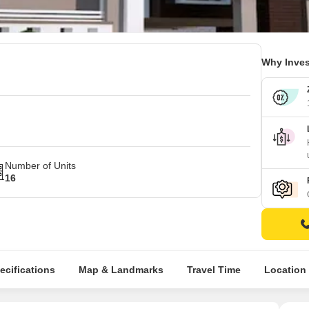
Why Inves
Number of Units
16
ecifications
Map & Landmarks
Travel Time
Location 