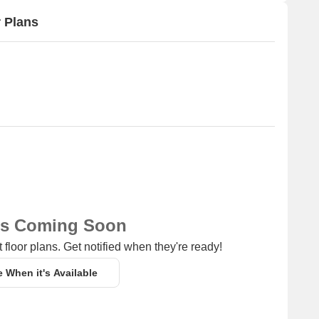
 Plans
ns Coming Soon
 floor plans. Get notified when they're ready!
e When it's Available