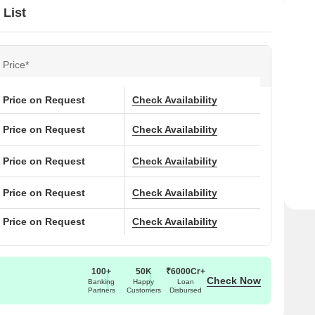
 List
Price*
Price on Request
Check Availability
Price on Request
Check Availability
Price on Request
Check Availability
Price on Request
Check Availability
Price on Request
Check Availability
100+
50K
₹6000Cr+
Check Now
Banking
Happy
Loan
Partners
Customers
Disbursed