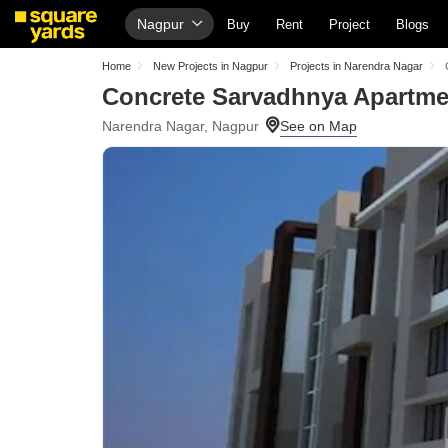
Nagpur
Buy
Rent
Project
Blogs
Home
New Projects in Nagpur
Projects in Narendra Nagar
Concrete Sarvadhnya Apartme
Narendra Nagar, Nagpur