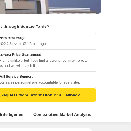
t through Square Yards?
Zero Brokerage
100% Service, 0% Brokerage
Lowest Price Guaranteed
Highly unlikely, but if you find a lower price anywhere, tell
us and we will match it.
Full Service Support
Our sales personnel are accountable for every step
Request More Information or a Callback
Intelligence
Comparative Market Analysis
Similar Project