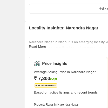
Sho
Locality Insights: Narendra Nagar
Narendra Nagar in Nagpur is an emerging locality kno
Read More
urban convenience with a touch of serene suburban li
making it a sought-after location for homebuyers an
ensures that residents have easy access to essentia
facilities.Transportation in Narendra
Price Insights
Average Asking Price in Narendra Nagar
₹ 7,300
/Sq.ft
FOR APARTMENT
Based on active listings and recent trends
Property Rates in Narendra Nagar