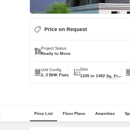
Price on Request
Project Status
Ready to Move
Size
Unit Config
2, 3 BHK Flats
1245 to 1482
Sq. Ft
Price List
Floor Plans
Amenities
Sp