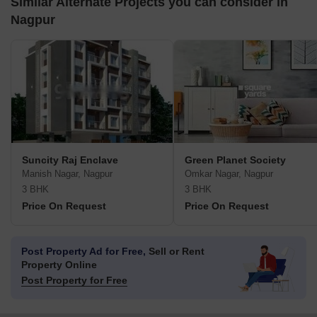
Similar Alternate Projects you can consider in
Nagpur
Suncity Raj Enclave
Green Planet Society
Manish Nagar, Nagpur
Omkar Nagar, Nagpur
3 BHK
3 BHK
Price On Request
Price On Request
Post Property Ad for Free,
Sell or Rent
Property Online
Post Property for Free