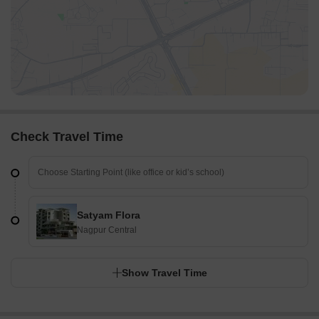
Check Travel Time
Satyam Flora
Nagpur Central
Show Travel Time