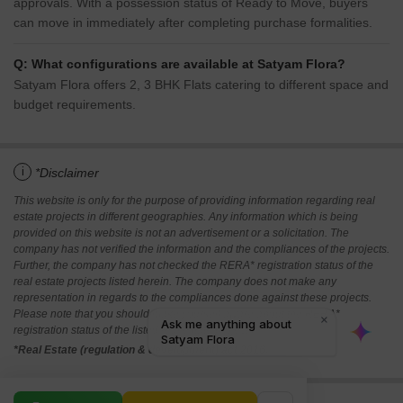
approvals. With a possession status of Ready to Move, buyers
can move in immediately after completing purchase formalities.
Q: What configurations are available at Satyam Flora?
Satyam Flora offers 2, 3 BHK Flats catering to different space and
budget requirements.
i
*Disclaimer
This website is only for the purpose of providing information regarding real
estate projects in different geographies. Any information which is being
provided on this website is not an advertisement or a solicitation. The
company has not verified the information and the compliances of the projects.
Further, the company has not checked the RERA* registration status of the
real estate projects listed herein. The company does not make any
representation in regards to the compliances done against these projects.
Please note that you should make yourself aware about the RERA*
registration status of the listed real estate projects.
*Real Estate (regulation & development) act 2016.