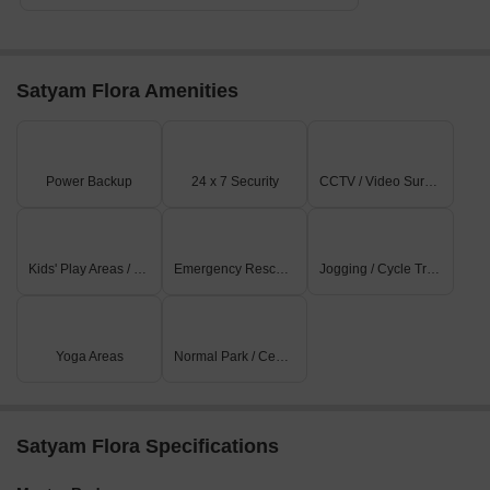
Satyam Flora Amenities
Power Backup
24 x 7 Security
CCTV / Video Surveillance
Kids' Play Areas / Sand Pits
Emergency Rescue / Alarms
Jogging / Cycle Track
Yoga Areas
Normal Park / Central Green
Satyam Flora Specifications