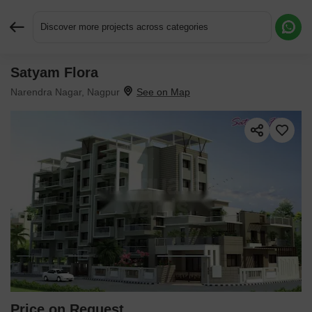
Discover more projects across categories
Satyam Flora
Request More Information or a Callback
Narendra Nagar, Nagpur
Price on Request