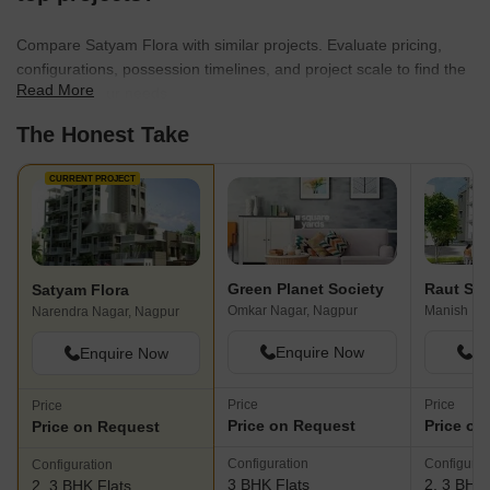
Compare Satyam Flora with similar projects. Evaluate pricing,
configurations, possession timelines, and project scale to find the
Read More
best fit for your needs.
The Honest Take
CURRENT PROJECT
Green Planet Society
Raut Shi
Satyam Flora
Omkar Nagar, Nagpur
Manish Na
Narendra Nagar, Nagpur
Enquire Now
En
Enquire Now
Price
Price
Price
Price on Request
Price on
Price on Request
Configuration
Configurat
Configuration
3 BHK Flats
2, 3 BHK 
2, 3 BHK Flats