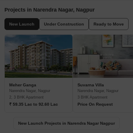
Projects in Narendra Nagar, Nagpur
New Launch
Under Construction
Ready to Move
Meher Ganga
Suvarna Villa
Narendra Nagar, Nagpur
Narendra Nagar, Nagpur
2, 3 BHK Apartment
3 BHK Apartment
₹ 59.35 Lac to 92.60 Lac
Price On Request
New Launch Projects in Narendra Nagar Nagpur