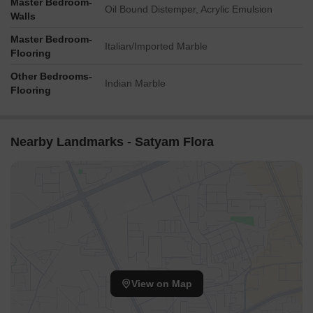
Master Bedroom-
Oil Bound Distemper, Acrylic Emulsion
Walls
Master Bedroom-
Italian/Imported Marble
Flooring
Other Bedrooms-
Indian Marble
Flooring
Nearby Landmarks - Satyam Flora
View on Map