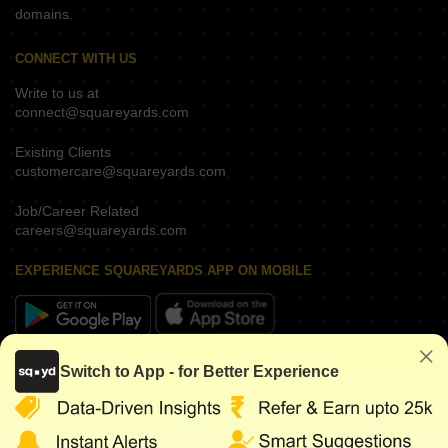
domains.
CONNECT WITH US
Write to us at
connect@squareyards.com
Existing Clients
customercare@squareyards.com
Job/Career Related
careers@squareyards.com
EXPERIENCE SQUAREYARDS APP ON MOBILE
KEEP IN TOUCH
Switch to App - for Better Experience