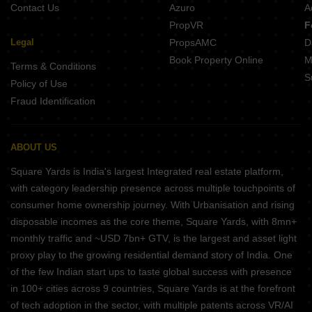
Contact Us
Azuro
A
PropVR
F
Legal
PropsAMC
D
Book Property Online
M
Terms & Conditions
S
Policy of Use
Fraud Identification
ABOUT US
Square Yards is India's largest Integrated real estate platform,
with category leadership presence across multiple touchpoints of
consumer home ownership journey. With Urbanisation and rising
disposable incomes as the core theme, Square Yards, with 8mn+
monthly traffic and ~USD 7bn+ GTV, is the largest and asset light
proxy play to the growing residential demand story of India. One
of the few Indian start ups to taste global success with presence
in 100+ cities across 9 countries, Square Yards is at the forefront
of tech adoption in the sector, with multiple patents across VR/AI