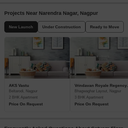
Projects Near Narendra Nagar, Nagpur
New Launch
Under Construction
Ready to Move
AKS Vastu
Vrindavan
Beltarodi, Nagpur
Bhagwaghar Layout, Nagpur
2 BHK Apartment
3 BHK Apartment
Price On Request
Price On Request