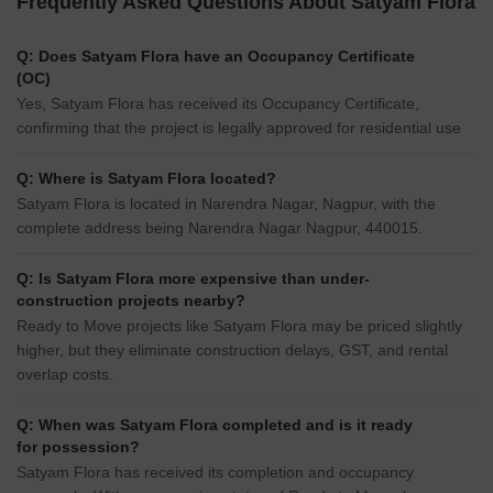
Frequently Asked Questions About Satyam Flora
Q: Does Satyam Flora have an Occupancy Certificate
(OC)
Yes, Satyam Flora has received its Occupancy Certificate,
confirming that the project is legally approved for residential use
Q: Where is Satyam Flora located?
Satyam Flora is located in Narendra Nagar, Nagpur, with the
complete address being Narendra Nagar Nagpur, 440015.
Q: Is Satyam Flora more expensive than under-
construction projects nearby?
Ready to Move projects like Satyam Flora may be priced slightly
higher, but they eliminate construction delays, GST, and rental
overlap costs.
Q: When was Satyam Flora completed and is it ready
for possession?
Satyam Flora has received its completion and occupancy