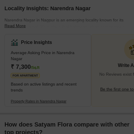
Locality Insights: Narendra Nagar
Narendra Nagar in Nagpur is an emerging locality known for its
Read More
residential appeal. It's a place that balances urban convenience
with a touch of serene suburban life. This area has seen
significant growth in real estate, making it a sought-after location
Price Insights
for homebuyers and investors. The area's proximity to key areas
Average Asking Price in Narendra
of Nagpur ensures that residents have easy access to essential
Nagar
amenities like shopping centers, schools, and healthcare
Write 
₹ 7,300
facilities.Transportation in Narendra
/Sq.ft
No Reviews exist 
FOR APARTMENT
Based on active listings and recent
Be the first one to
trends
Property Rates in Narendra Nagar
How does Satyam Flora compare with other
top projects?