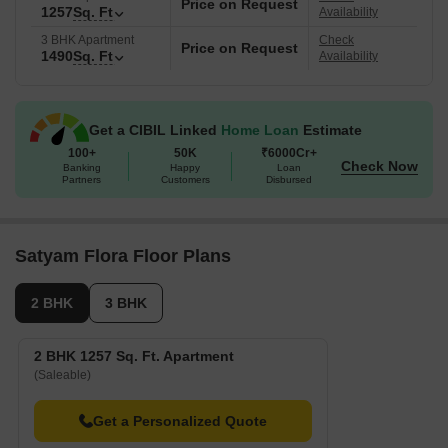
Price on Request
1257
Sq. Ft
Availability
3 BHK Apartment
Check
Price on Request
1490
Sq. Ft
Availability
Get a CIBIL Linked
Home Loan
Estimate
100+
50K
₹6000Cr+
Check Now
Banking
Happy
Loan
Partners
Customers
Disbursed
Satyam Flora Floor Plans
2 BHK
3 BHK
2 BHK 1257 Sq. Ft. Apartment
(Saleable)
Get a Personalized Quote