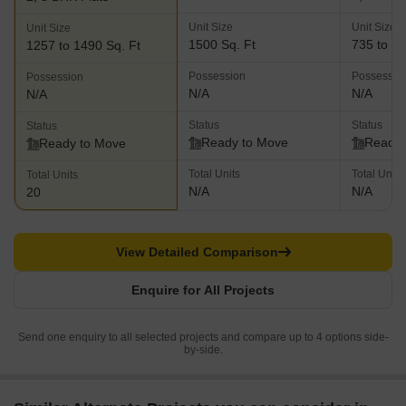
Unit Size
Unit Size
Unit Size
1500 Sq. Ft
735 to 14
1257 to 1490 Sq. Ft
Possession
Possessio
Possession
N/A
N/A
N/A
Status
Status
Status
Ready to Move
Ready 
Ready to Move
Total Units
Total Units
Total Units
N/A
N/A
20
View Detailed Comparison
Enquire for All Projects
Send one enquiry to all selected projects and compare up to 4 options side-
by-side.