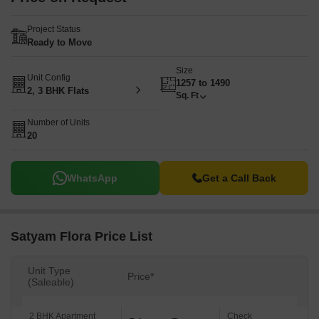
Project Status
Ready to Move
Size
Unit Config
1257 to 1490
2, 3 BHK Flats
Sq. Ft
Number of Units
20
WhatsApp
Get a Call Back
Satyam Flora Price List
Unit Type
Price*
(Saleable)
2 BHK Apartment
Check