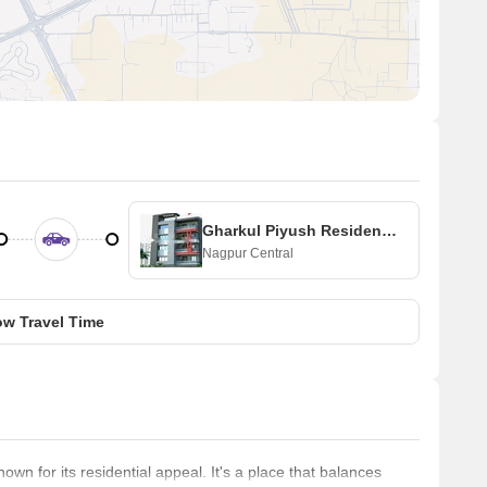
Gharkul Piyush Residency 3
Nagpur Central
w Travel Time
wn for its residential appeal. It's a place that balances