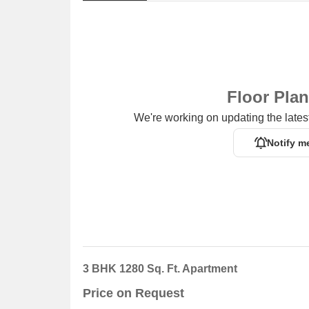
Floor Pla
We're working on updating the latest
Notify m
3 BHK 1280 Sq. Ft. Apartment
Price on Request