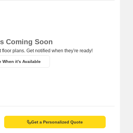
ns Coming Soon
 floor plans. Get notified when they're ready!
e When it's Available
Get a Personalized Quote