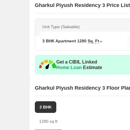
Gharkul Piyush Residency 3 Price List
Unit Type (Saleable)
3 BHK Apartment
1280
Sq. Ft
Get a CIBIL Linked
Home Loan
Estimate
Gharkul Piyush Residency 3 Floor Pla
3 BHK
1280 sq.ft