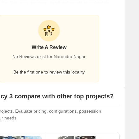
fe. This area has seen significant growth in real estate,
d investors. The area's proximity to key areas of Nagpur
l amenities like shopping centers, schools, and healthcare
Write A Review
No Reviews exist for Narendra Nagar
Be the first one to review this locality
y 3 compare with other top projects?
jects. Evaluate pricing, configurations, possession
our needs.