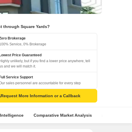
t through Square Yards?
Zero Brokerage
100% Service, 0% Brokerage
Lowest Price Guaranteed
Highly unlikely, but if you find a lower price anywhere, tell
us and we will match it.
Full Service Support
Our sales personnel are accountable for every step
Request More Information or a Callback
Intelligence
Comparative Market Analysis
Similar Project