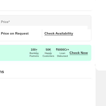
Price*
Price on Request
Check Availability
100+
50K
₹6000Cr+
Check Now
Banking
Happy
Loan
Partners
Customers
Disbursed
ns