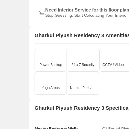
Need Interior Service for this floor pla
Stop Guessing. Start Calculating Your Interior
Gharkul Piyush Residency 3 Amenitie
Power Backup
24 x 7 Security
CCTV / Video Surveillance
Yoga Areas
Normal Park / Central Green
Gharkul Piyush Residency 3 Specifica
Master Bedroom-Walls
Oil Bound Dist