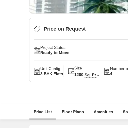
Price on Request
Project Status
Ready to Move
Size
Unit Config
Number of
3 BHK Flats
4
1280
Sq. Ft
Price List
Floor Plans
Amenities
Sp