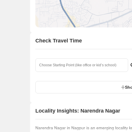
Check Travel Time
Sho
Locality Insights: Narendra Nagar
Narendra Nagar in Nagpur is an emerging locality kno