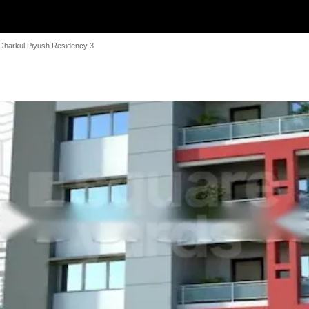
Gharkul Piyush Residency 3