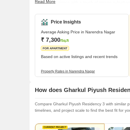
Read More
urban convenience with a touch of serene suburban li
making it a sought-after location for homebuyers an
ensures that residents have easy access to essentia
facilities.Transportation in Narendra
Price Insights
Average Asking Price in Narendra Nagar
₹ 7,300
/Sq.ft
FOR APARTMENT
Based on active listings and recent trends
Property Rates in Narendra Nagar
How does Gharkul Piyush Residenc
Compare Gharkul Piyush Residency 3 with similar pro
timelines, and project scale to find the best fit for y
CURRENT PROJECT