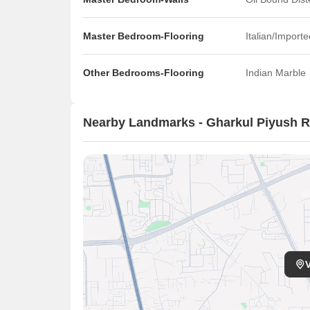
Master Bedroom-Flooring
Italian/Import
Other Bedrooms-Flooring
Indian Marble
Nearby Landmarks - Gharkul Piyush R