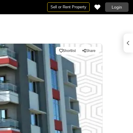
Sell or Rent Property
Login
Shortlist
Share