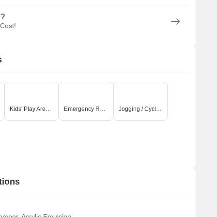
n?
 Cost!
s
Kids' Play Areas / Sand Pits
Emergency Rescue / Alarms
Jogging / Cycle Track
tions
emper, Acrylic Emulsion