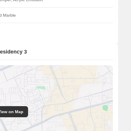
ed Marble
esidency 3
View on Map