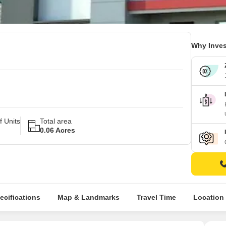
Why Inves
 Units
Total area
0.06 Acres
ecifications
Map & Landmarks
Travel Time
Location 