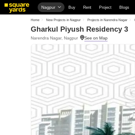
Nagpur
Buy
Rent
Project
Blogs
Home
New Projects in Nagpur
Projects in Narendra Nagar
Gharkul Piyush Residency 3
Narendra Nagar, Nagpur