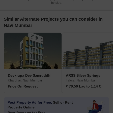
by-side.
Similar Alternate Projects you can consider in
Navi Mumbai
Devkrupa Dev Samruddhi
ARSS Silver Springs
Kharghar, Navi Mumbai
Taloja, Navi Mumbai
Price On Request
₹ 79.50 Lac to 1.14 Cr
Post Property Ad for Free,
Sell or Rent
Property Online
Post Property for Free