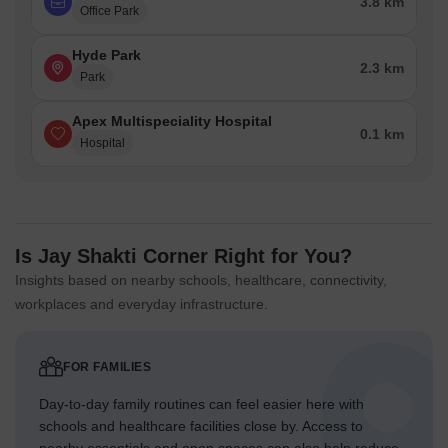
3.8 km
Office Park
Hyde Park
2.3 km
Park
Apex Multispeciality Hospital
0.1 km
Hospital
Is Jay Shakti Corner Right for You?
Insights based on nearby schools, healthcare, connectivity,
workplaces and everyday infrastructure.
FOR FAMILIES
Day-to-day family routines can feel easier here with
schools and healthcare facilities close by. Access to