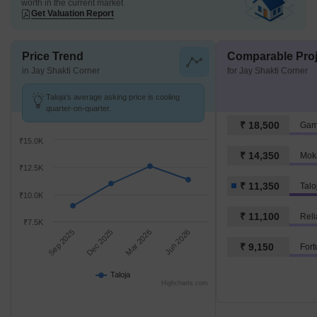
worth in the current market
Get Valuation Report
Price Trend
Comparable Proj
in Jay Shakti Corner
for Jay Shakti Corner
Taloja's average asking price is cooling
quarter-on-quarter.
₹ 18,500
Gam
₹15.0K
₹ 14,350
Mok
₹12.5K
₹ 11,350
Talo
₹10.0K
₹ 11,100
Reli
₹7.5K
Sep 2025
Dec 2025
Mar 2026
Jun 2026
₹ 9,150
Fort
Taloja
Highcharts.com