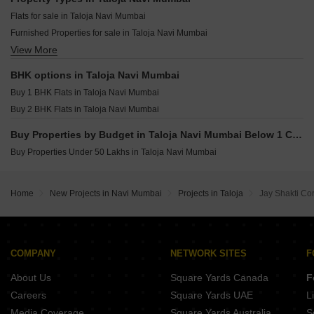
Maitri Monesh Park CHS HOC Colony Navi Mumbai
Abri Crystal Taloja Navi Mumbai
Flats for sale in Taloja Navi Mumbai
Jprime Venkatesha Harmony Dapoli Navi Mumbai
Aurus LA Avenue Taloja Navi Mumbai
Furnished Properties for sale in Taloja Navi Mumbai
Suryakiran Imperial City Ulwe Navi Mumbai
View More
Owner Properties for sale in Taloja Navi Mumbai
Ssavai Sunshine Ulwe Navi Mumbai
KT Sai Vrindavan Dham Sector 20 New Panvel East Navi Mumbai
BHK options in Taloja Navi Mumbai
Destiny J Prime Avenue Dapoli Navi Mumbai
Buy 1 BHK Flats in Taloja Navi Mumbai
Megha Narmada Heights Ariwali Navi Mumbai
Buy 2 BHK Flats in Taloja Navi Mumbai
Buy Properties by Budget in Taloja Navi Mumbai Below 1 Crore
Buy Properties Under 50 Lakhs in Taloja Navi Mumbai
Home
New Projects in Navi Mumbai
Projects in Taloja
Jay Shakti Co
COMPANY
NETWORK SITES
F
About Us
Square Yards Canada
F
Careers
Square Yards UAE
L
Media Coverage
Square Yards Australia
S