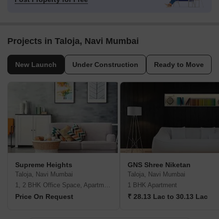
Projects in Taloja, Navi Mumbai
New Launch
Under Construction
Ready to Move
Supreme Heights
GNS Shree Niketan
Taloja, Navi Mumbai
Taloja, Navi Mumbai
1, 2 BHK Office Space, Apartment
1 BHK Apartment
Price On Request
₹ 28.13 Lac to 30.13 Lac