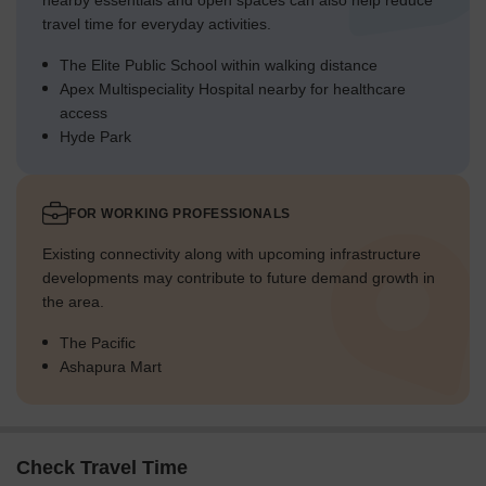
nearby essentials and open spaces can also help reduce
travel time for everyday activities.
The Elite Public School within walking distance
Apex Multispeciality Hospital nearby for healthcare
access
Hyde Park
FOR WORKING PROFESSIONALS
Existing connectivity along with upcoming infrastructure
developments may contribute to future demand growth in
the area.
The Pacific
Ashapura Mart
Check Travel Time