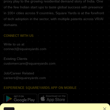
proxy play to the growing residential demand story of India. One
of the few Indian start ups to taste global success with presence
in 100+ cities across 9 countries, Square Yards is at the forefront
of tech adoption in the sector, with multiple patents across VR/AI
domains.
CONNECT WITH US
Write to us at
connect@squareyards.com
Existing Clients
customercare@squareyards.com
Job/Career Related
careers@squareyards.com
EXPERIENCE SQUAREYARDS APP ON MOBILE