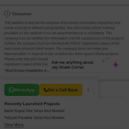
i
*Disclaimer
This website is only for the purpose of providing information regarding real
estate projects in different geographies. Any information which is being
provided on this website is not an advertisement or a solicitation. The
company has not verified the information and the compliances of the projects.
Further, the company has not checked the RERA* registration status of the
real estate projects listed herein. The company does not make any
representation in regards to the compliances done against these projects.
Please note that you should make yourself aware about the RERA*
registration status of the listed real estate projects.
*Real Estate (regulation & development) act 2016.
Related To Your Search
WhatsApp
Get a Call Back
Recently Launched Projects
Badar Koyna Villa Taloja Navi Mumbai
Talbiyah Paradise Taloja Navi Mumbai
View More
Jinay SM Palace Taloja Navi Mumbai