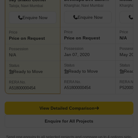
Kharghar, Navi Mumbai
Kharghar,
Taloja, Navi Mumbai
Enquire Now
En
Enquire Now
Price
Price
Price
Price on Request
N/A
Price on Request
Possession
Possessio
Possession
Jan 07, 2020
May 202
N/A
Status
Status
Status
Ready to Move
Ready 
Ready to Move
RERA No.
RERA No.
RERA No.
A51800000454
P5200001
A51800000454
View Detailed Comparison
Enquire for All Projects
Send one enquiry to all selected projects and compare up to 4 options side-