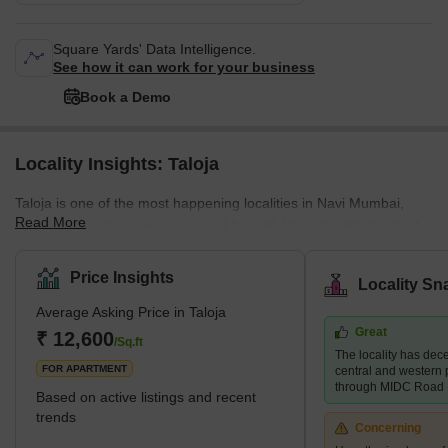
Square Yards' Data Intelligence.
See how it can work for your business
Book a Demo
Locality Insights: Taloja
Taloja is one of the most happening localities in Navi Mumbai,
Read More
Maharashtra. It is a very nice and beautiful locality with plenty of
public amenities. Taloja is known as a census town in the Raigad
district of Navi Mumbai. It is an extension of the Kharghar node
Price Insights
Locality Sn
and is governed by the Panvel Municipal Corporation. The locality
Average Asking Price in Taloja
of Taloja is divided into two phases- Phase 1 and Phase 2. Taloja
Great
is witnessing rapid developments both in terms of physical and
₹ 12,600
/Sq.ft
The locality has dece
social infrastructu
FOR APARTMENT
central and western p
through MIDC Road
Based on active listings and recent
trends
Concerning