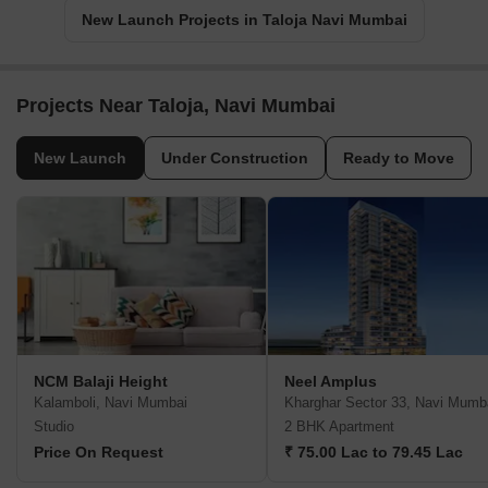
New Launch Projects in Taloja Navi Mumbai
Projects Near Taloja, Navi Mumbai
New Launch
Under Construction
Ready to Move
NCM Balaji Height
Neel Amplus
Kalamboli, Navi Mumbai
Kharghar Sector 33, Navi Mumb
Studio
2 BHK Apartment
Price On Request
₹ 75.00 Lac to 79.45 Lac