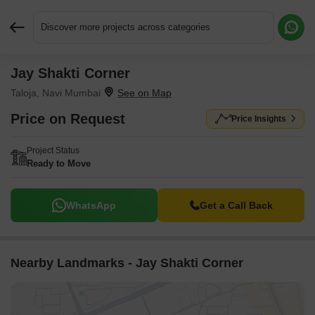
Discover more projects across categories
Jay Shakti Corner
Request More Information or a Callback
Taloja, Navi Mumbai
Price on Request
Price Insights
Project Status
Ready to Move
WhatsApp
Get a Call Back
Nearby Landmarks - Jay Shakti Corner