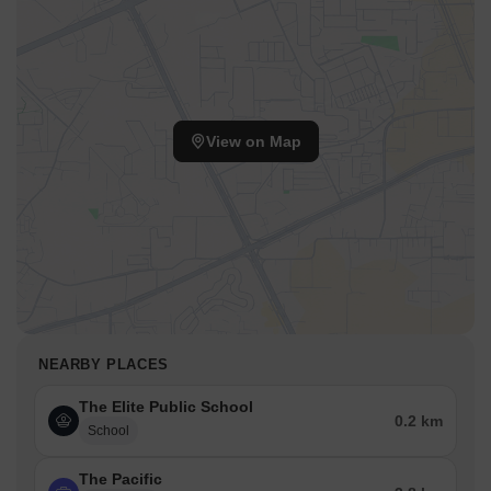
View on Map
NEARBY PLACES
The Elite Public School
0.2 km
School
The Pacific