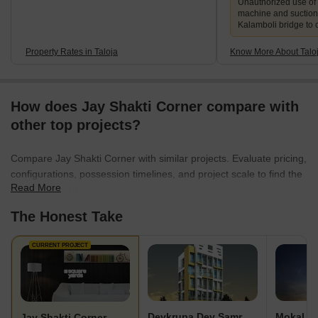
Unauthorized use of
machine and suction
Kalamboli bridge to 
Property Rates in Taloja
Know More About Talo
How does Jay Shakti Corner compare with
other top projects?
Compare Jay Shakti Corner with similar projects. Evaluate pricing,
configurations, possession timelines, and project scale to find the
Read More
best fit for your needs.
The Honest Take
CURRENT PROJECT
Devkrupa Dev Samruddhi
Mokal P
Jay Shakti Corner