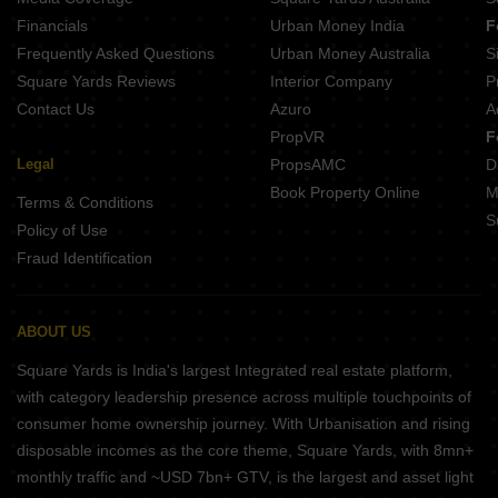
Financials
Urban Money India
F
Frequently Asked Questions
Urban Money Australia
S
Square Yards Reviews
Interior Company
P
Contact Us
Azuro
A
PropVR
F
Legal
PropsAMC
D
Book Property Online
M
Terms & Conditions
S
Policy of Use
Fraud Identification
ABOUT US
Square Yards is India's largest Integrated real estate platform,
with category leadership presence across multiple touchpoints of
consumer home ownership journey. With Urbanisation and rising
disposable incomes as the core theme, Square Yards, with 8mn+
monthly traffic and ~USD 7bn+ GTV, is the largest and asset light