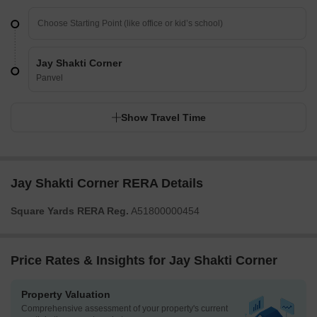
Jay Shakti Corner
Panvel
Show Travel Time
Jay Shakti Corner RERA Details
Square Yards RERA Reg.
A51800000454
Price Rates & Insights for Jay Shakti Corner
Property Valuation
Comprehensive assessment of your property's current