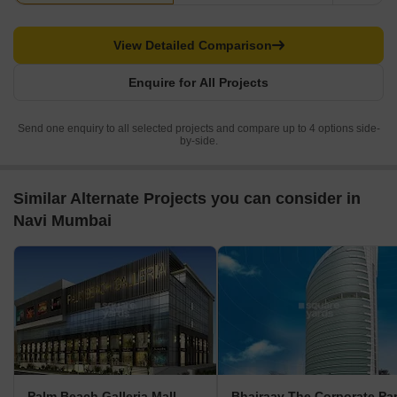
View Detailed Comparison
Enquire for All Projects
Send one enquiry to all selected projects and compare up to 4 options side-
by-side.
Similar Alternate Projects you can consider in
Navi Mumbai
Palm Beach Galleria Mall
Bhairaav The Corporate Pa