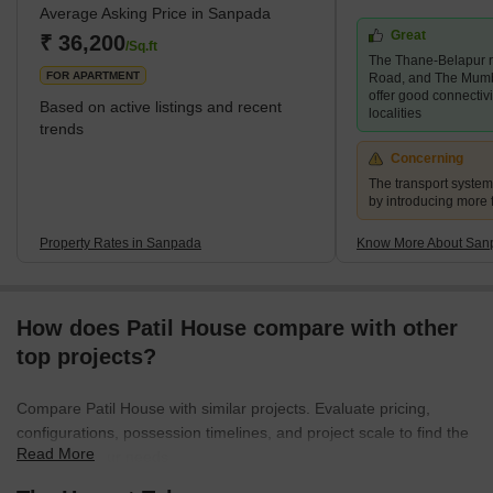
Average Asking Price in Sanpada
Mumbai-Goa Highway. The neighbourhood also features a range
Great
of educational institutions, shopping centres, hospitals, parks,
₹ 36,200
/Sq.ft
The Thane-Belapur r
playgrounds and gardens. Sanpada is a convenient and
FOR APARTMENT
Road, and The Mum
comfortable p
offer good connectiv
Based on active listings and recent
localities
trends
Concerning
The transport syste
by introducing more 
Property Rates in Sanpada
Know More About San
How does Patil House compare with other
top projects?
Compare Patil House with similar projects. Evaluate pricing,
configurations, possession timelines, and project scale to find the
Read More
best fit for your needs.