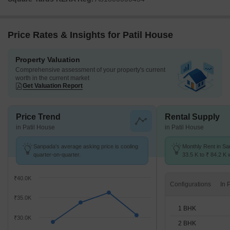
Price Rates & Insights for Patil House
Property Valuation
Comprehensive assessment of your property's current
worth in the current market
Get Valuation Report
Price Trend
Rental Supply
in Patil House
in Patil House
Sanpada's average asking price is cooling
Monthly Rent in S
quarter-on-quarter.
33.5 K to ₹ 84.2 K w
1,2,3 BHK units
₹40.0K
Configurations
₹35.0K
1 BHK
₹30.0K
2 BHK