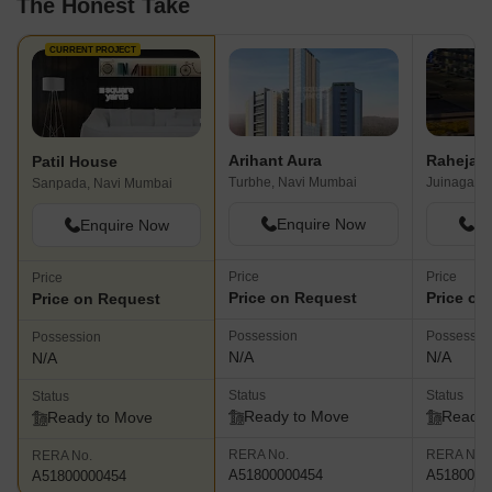
The Honest Take
CURRENT PROJECT
Arihant Aura
Raheja Di
Patil House
Turbhe, Navi Mumbai
Juinagar, 
Sanpada, Navi Mumbai
Enquire Now
En
Enquire Now
Price
Price
Price
Price on Request
Price on
Price on Request
Possession
Possessio
Possession
N/A
N/A
N/A
Status
Status
Status
Ready to Move
Ready 
Ready to Move
RERA No.
RERA No.
RERA No.
A51800000454
A5180000
A51800000454