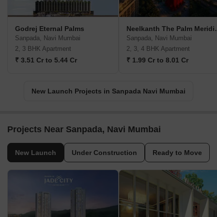
Godrej Eternal Palms
Neelkanth
Sanpada, Navi Mumbai
Sanpada, Navi Mumbai
2, 3 BHK Apartment
2, 3, 4 BHK Apartment
₹ 3.51 Cr to 5.44 Cr
₹ 1.99 Cr to 8.01 Cr
New Launch Projects in Sanpada Navi Mumbai
Projects Near Sanpada, Navi Mumbai
New Launch
Under Construction
Ready to Move