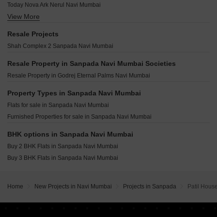
Bhumiraj Hermitage Sanpada Navi Mumbai
Today Nova Ark Nerul Navi Mumbai
Mistry Infinite Residency Nerul Navi Mumbai
Shri Aradhana Apartments Sanpada Navi Mumbai
View More
Aniruddha Jewel Of Palm Nerul Sector 4 Navi Mumbai
Metro Centonic Palm Beach Navi Mumbai
Saraswati Sadan Sanpada Sanpada Navi Mumbai
EV Paradise Nerul Sector 21 Navi Mumbai
Platinum Sicily Nerul Navi Mumbai
Resale Projects
Gordeep Chs Sanpada Navi Mumbai
Moraj Silent Valley Nerul Navi Mumbai
Progressive One Vashi Sector 4 Navi Mumbai
Shah Complex 2 Sanpada Navi Mumbai
Shree Sai Arcade Sanpada Sanpada Navi Mumbai
Moraj Jewel Crest Sector 28 Nerul Navi Mumbai
Raheja Atlantis Juinagar Navi Mumbai
Kaamdhenu Growth Master Nerul Navi Mumbai
Resale Property in Sanpada Navi Mumbai Societies
Satyam Altura Sanpada Sector 7 Navi Mumbai
Vibrant One Nerul Sector 19A Navi Mumbai
Resale Property in Godrej Eternal Palms Navi Mumbai
Satyam Seasons Sector 16 Sanpada Navi Mumbai
Aura Vertex Nerul Navi Mumbai
Raheja Tesla Industrial MIDC Industrial Area Navi Mumbai
Property Types in Sanpada Navi Mumbai
Blanca Ekaiva Turbhe Navi Mumbai
TPV Down Town Avenue Vashi Sector 17 Navi Mumbai
Flats for sale in Sanpada Navi Mumbai
Mega 75 West Vashi Sector 10A Navi Mumbai
Furnished Properties for sale in Sanpada Navi Mumbai
Paradise CHS Sanpada Sector 7 Navi Mumbai
Landmaark La Palacio Nerul Sector 18A Navi Mumbai
BHK options in Sanpada Navi Mumbai
Breeze One Sector 29 Nerul Navi Mumbai
Buy 2 BHK Flats in Sanpada Navi Mumbai
Akshar Elevate Vashi Sector 18 Navi Mumbai
Buy 3 BHK Flats in Sanpada Navi Mumbai
Home
New Projects in Navi Mumbai
Projects in Sanpada
Patil Hous