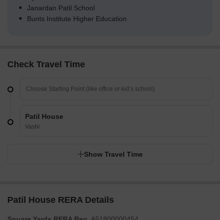
Janardan Patil School
Bunts Institute Higher Education
Check Travel Time
Patil House
Vashi
Show Travel Time
Patil House RERA Details
Square Yards RERA Reg.
A51800000454