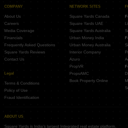
COMPANY
NETWORK SITES
F
About Us
Square Yards Canada
F
Careers
Square Yards UAE
L
Media Coverage
Square Yards Australia
S
Financials
Urban Money India
F
Frequently Asked Questions
Urban Money Australia
S
Square Yards Reviews
Interior Company
P
Contact Us
Azuro
A
PropVR
F
Legal
PropsAMC
D
Book Property Online
M
Terms & Conditions
S
Policy of Use
Fraud Identification
ABOUT US
Square Yards is India's largest Integrated real estate platform,