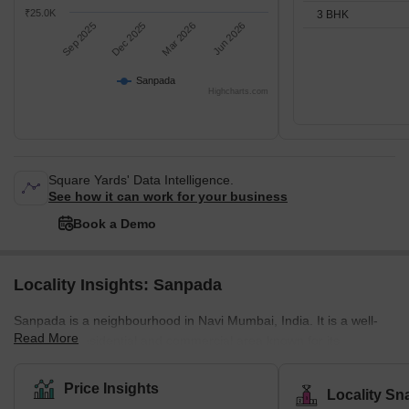
₹25.0K
3 BHK
Sep 2025
Dec 2025
Mar 2026
Jun 2026
Sanpada
Highcharts.com
Square Yards' Data Intelligence.
See how it can work for your business
Book a Demo
Locality Insights: Sanpada
Sanpada is a neighbourhood in Navi Mumbai, India. It is a well-
Read More
developed residential and commercial area known for its
infrastructure, connectivity, and amenities. Sanpada is a popular
choice for those working in Mumbai's IT and business parks and
Price Insights
Locality Sn
offers easy access to the Mumbai-Pune Expressway and the