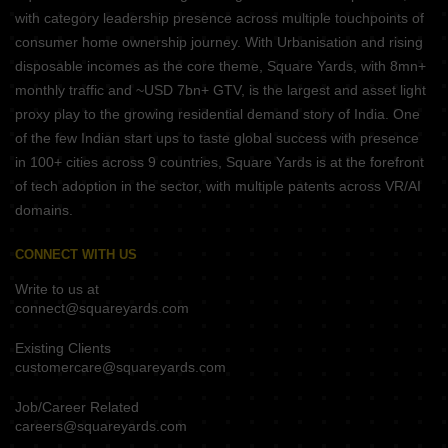
with category leadership presence across multiple touchpoints of
consumer home ownership journey. With Urbanisation and rising
disposable incomes as the core theme, Square Yards, with 8mn+
monthly traffic and ~USD 7bn+ GTV, is the largest and asset light
proxy play to the growing residential demand story of India. One
of the few Indian start ups to taste global success with presence
in 100+ cities across 9 countries, Square Yards is at the forefront
of tech adoption in the sector, with multiple patents across VR/AI
domains.
CONNECT WITH US
Write to us at
connect@squareyards.com
Existing Clients
customercare@squareyards.com
Job/Career Related
careers@squareyards.com