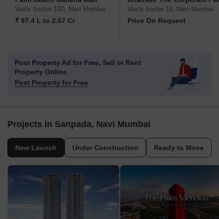
Vashi Sector 19D, Navi Mumbai
Vashi Sector 18, Navi Mumbai
₹ 97.4 L to 2.67 Cr
Price On Request
Post Property Ad for Free,
Sell or Rent
Property Online
Post Property for Free
Projects in Sanpada, Navi Mumbai
New Launch
Under Construction
Ready to Move