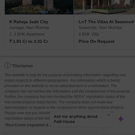
K Raheja Jade City
LnT The Vi
Juinagar, Navi Mumbai
Seawoods, Navi Mumbai
2, 3 BHK Apartment
4 BHK Villa
₹ 1.91 Cr to 3.31 Cr
Price On Request
i
*Disclaimer
This website is only for the purpose of providing information regarding real
estate projects in different geographies. Any information which is being
provided on this website is not an advertisement or a solicitation. The
company has not verified the information and the compliances of the projects.
Further, the company has not checked the RERA* registration status of the
real estate projects listed herein. The company does not make any
representation in regards to the compliances done against these projects.
Please note that you should make yourself aware about the RERA*
registration status of the listed real estate projects.
*Real Estate (regulation & development) act 2016.