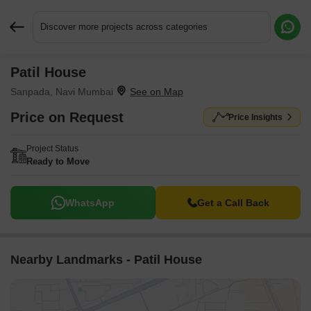
Discover more projects across categories
Patil House
Request More Information or a Callback
Sanpada, Navi Mumbai
Price on Request
Price Insights
Project Status
Ready to Move
WhatsApp
Get a Call Back
Nearby Landmarks - Patil House