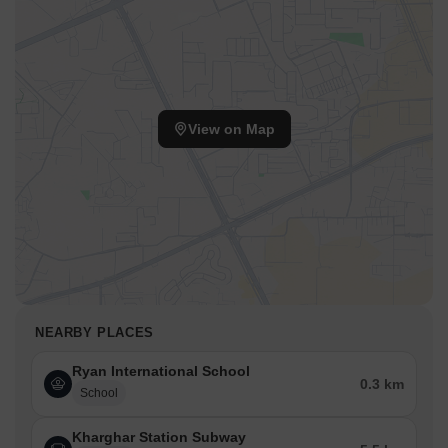
View on Map
NEARBY PLACES
Ryan International School
0.3 km
School
Kharghar Station Subway