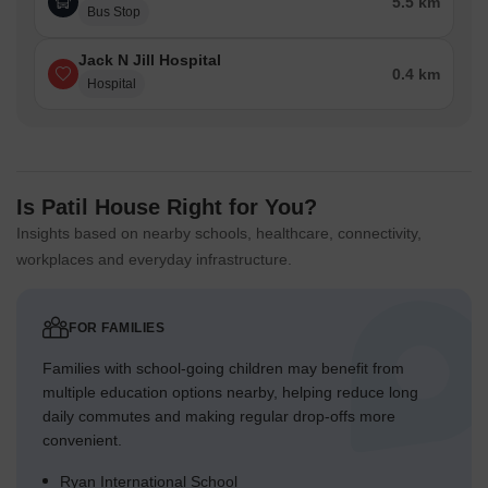
5.5 km
Bus Stop
Jack N Jill Hospital
0.4 km
Hospital
Is Patil House Right for You?
Insights based on nearby schools, healthcare, connectivity,
workplaces and everyday infrastructure.
FOR FAMILIES
Families with school-going children may benefit from
multiple education options nearby, helping reduce long
daily commutes and making regular drop-offs more
convenient.
Ryan International School