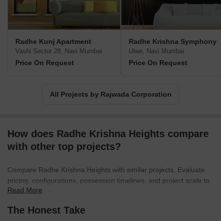
Radhe Kunj Apartment
Radhe Krishna Symphony
Vashi Sector 28, Navi Mumbai
Ulwe, Navi Mumbai
Price On Request
Price On Request
All Projects by Rajwada Corporation
How does Radhe Krishna Heights compare
with other top projects?
Compare Radhe Krishna Heights with similar projects. Evaluate
pricing, configurations, possession timelines, and project scale to
Read More
find the best fit for your needs.
The Honest Take