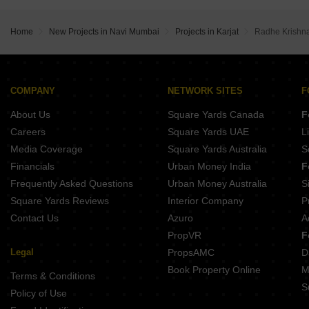
Home
New Projects in Navi Mumbai
Projects in Karjat
Radhe Krishna
COMPANY
NETWORK SITES
F
About Us
Square Yards Canada
F
Careers
Square Yards UAE
L
Media Coverage
Square Yards Australia
S
Financials
Urban Money India
F
Frequently Asked Questions
Urban Money Australia
S
Square Yards Reviews
Interior Company
P
Contact Us
Azuro
A
PropVR
F
Legal
PropsAMC
D
Book Property Online
M
Terms & Conditions
S
Policy of Use