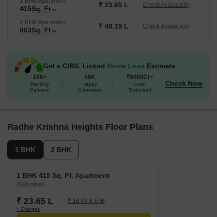
1 BHK Apartment
₹ 23.65 L
Check Availability
415
Sq. Ft
2 BHK Apartment
₹ 49.19 L
Check Availability
863
Sq. Ft
Get a CIBIL Linked
Home Loan
Estimate
100+
50K
₹6000Cr+
Check Now
Banking
Happy
Loan
Partners
Customers
Disbursed
Radhe Krishna Heights Floor Plans
1 BHK
2 BHK
1 BHK 415 Sq. Ft. Apartment
(Saleable)
₹ 23.65 L
₹ 16.42 K EMI
+ Charges