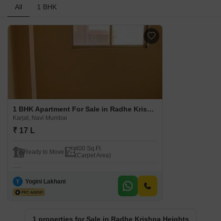
All
1 BHK
1 BHK Apartment For Sale in Radhe Krishna Heights Karjat, Navi Mumbai
Karjat, Navi Mumbai
₹ 17 L
400 Sq.Ft.
Ready to Move
(Carpet Area)
Y
Yogini Lakhani
1 properties for Sale in Radhe Krishna Heights