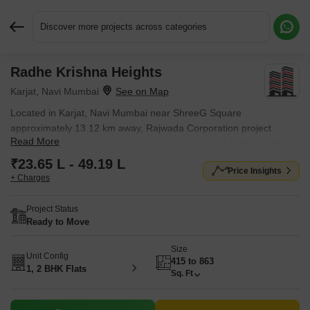
Discover more projects across categories
Radhe Krishna Heights
Request More Information or a Callback
Karjat, Navi Mumbai
Located in Karjat, Navi Mumbai near ShreeG Square
approximately 13.12 km away, Rajwada Corporation project
Read More
Radhe Krishna Heights is an Apartment offering 1 BHK, 2 BHK
Flats. Starting price is ₹ 23.65 L, and it is currently Ready to
₹23.65 L - 49.19 L
Price Insights
Move.
+ Charges
Project Status
Ready to Move
Size
Unit Config
415 to 863
1, 2 BHK Flats
Sq. Ft