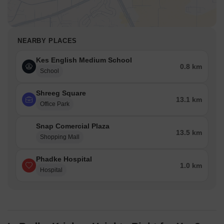
NEARBY PLACES
Kes English Medium School
0.8 km
School
Shreeg Square
13.1 km
Office Park
Snap Comercial Plaza
13.5 km
Shopping Mall
Phadke Hospital
1.0 km
Hospital