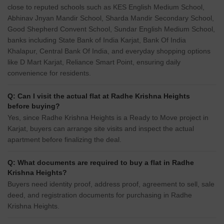
close to reputed schools such as KES English Medium School,
Abhinav Jnyan Mandir School, Sharda Mandir Secondary School,
Good Shepherd Convent School, Sundar English Medium School,
banks including State Bank of India Karjat, Bank Of India
Khalapur, Central Bank Of India, and everyday shopping options
like D Mart Karjat, Reliance Smart Point, ensuring daily
convenience for residents.
Q: Can I visit the actual flat at Radhe Krishna Heights
before buying?
Yes, since Radhe Krishna Heights is a Ready to Move project in
Karjat, buyers can arrange site visits and inspect the actual
apartment before finalizing the deal.
Q: What documents are required to buy a flat in Radhe
Krishna Heights?
Buyers need identity proof, address proof, agreement to sell, sale
deed, and registration documents for purchasing in Radhe
Krishna Heights.