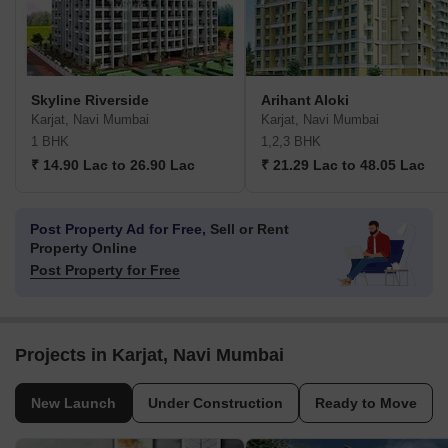
Skyline Riverside
Arihant Aloki
Karjat, Navi Mumbai
Karjat, Navi Mumbai
1 BHK
1,2,3 BHK
₹ 14.90 Lac to 26.90 Lac
₹ 21.29 Lac to 48.05 Lac
Post Property Ad for Free,
Sell or Rent
Property Online
Post Property for Free
Projects in Karjat, Navi Mumbai
New Launch
Under Construction
Ready to Move