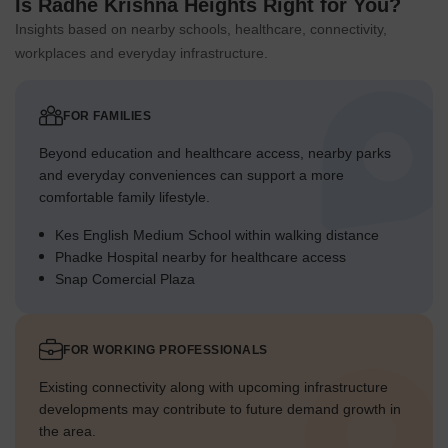
Is Radhe Krishna Heights Right for You?
Insights based on nearby schools, healthcare, connectivity,
workplaces and everyday infrastructure.
FOR FAMILIES
Beyond education and healthcare access, nearby parks
and everyday conveniences can support a more
comfortable family lifestyle.
Kes English Medium School within walking distance
Phadke Hospital nearby for healthcare access
Snap Comercial Plaza
FOR WORKING PROFESSIONALS
Existing connectivity along with upcoming infrastructure
developments may contribute to future demand growth in
the area.