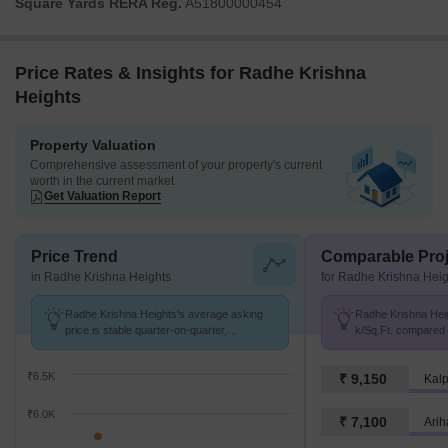
Square Yards RERA Reg.
A51800000454
Price Rates & Insights for Radhe Krishna
Heights
Property Valuation
Comprehensive assessment of your property's current
worth in the current market
Get Valuation Report
Price Trend
Comparable Proj
in Radhe Krishna Heights
for Radhe Krishna Heig
Radhe Krishna Heights's average asking
Radhe Krishna Heig
price is stable quarter-on-quarter,
k/Sq.Ft. compared t
compared with Karjat.
₹6.5K
₹ 9,150
Kalp
₹6.0K
₹ 7,100
Arih