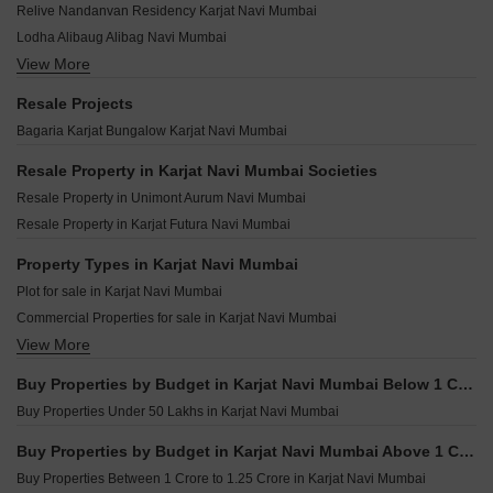
Karniks Aarohee Karjat Navi Mumbai
Relive Nandanvan Residency Karjat Navi Mumbai
Nimbeshwar Landmark Karjat Navi Mumbai
Balsam Bliss Studio Karjat Navi Mumbai
Yushan Maple Casa Loma Karjat Navi Mumbai
Lodha Alibaug Alibag Navi Mumbai
Narmada Hill View Karjat Navi Mumbai
Real Buildcon Liberty Horizons Karjat Navi Mumbai
View More
Lodha Villa Cerro Apati Navi Mumbai
Auditors Bhuvan Mistyhills Karjat Navi Mumbai
Tulsi Aangan Karjat Navi Mumbai
Embassy Serenity Alibag Navi Mumbai
Dhanlaxmi Heights Karjat Karjat Navi Mumbai
Resale Projects
Eiffel Ozone Karjat Navi Mumbai
Godrej Golf Side Estate Talegaon Navi Mumbai
My Home Vasant Vihar Karjat Navi Mumbai
Bagaria Karjat Bungalow Karjat Navi Mumbai
Tater Florence Ivy Karjat Navi Mumbai
Lodha Aero Estate Khopoli Navi Mumbai
Udaan Aria Karjat Navi Mumbai
Hoabl Forever Land Pimploli Bk Navi Mumbai
Resale Property in Karjat Navi Mumbai Societies
Kirtiraj Jambrung Valley Karjat Navi Mumbai
Hari Darshan Pen Navi Mumbai
Resale Property in Unimont Aurum Navi Mumbai
Gagangiri Riverium Villas Karjat Navi Mumbai
Gurukul Residency Pen Navi Mumbai
Resale Property in Karjat Futura Navi Mumbai
Girivihar Residency Karjat Navi Mumbai
Bhakti Antilia Pen Navi Mumbai
Sonde Blue Bay Karjat Navi Mumbai
Property Types in Karjat Navi Mumbai
Gadiya Advika Hill City Asare Navi Mumbai
Plot for sale in Karjat Navi Mumbai
Ammara Heights Mamdapur Navi Mumbai
Commercial Properties for sale in Karjat Navi Mumbai
Saroj Serenity Neral Navi Mumbai
View More
Land for sale in Karjat Navi Mumbai
Zam Zam Maryam Complex Damat Navi Mumbai
Vast Vitha Govind Residency Pen Navi Mumbai
Buy Properties by Budget in Karjat Navi Mumbai Below 1 Crore
Buy Properties Under 50 Lakhs in Karjat Navi Mumbai
Buy Properties by Budget in Karjat Navi Mumbai Above 1 Crore
Buy Properties Between 1 Crore to 1.25 Crore in Karjat Navi Mumbai