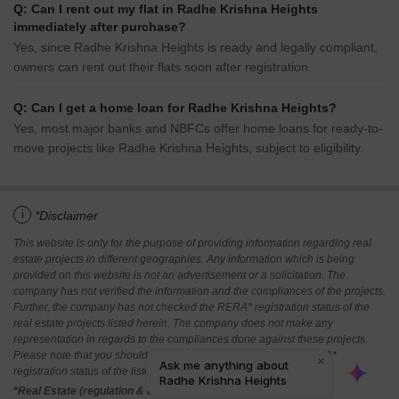
Q: Can I rent out my flat in Radhe Krishna Heights
immediately after purchase?
Yes, since Radhe Krishna Heights is ready and legally compliant,
owners can rent out their flats soon after registration.
Q: Can I get a home loan for Radhe Krishna Heights?
Yes, most major banks and NBFCs offer home loans for ready-to-
move projects like Radhe Krishna Heights, subject to eligibility.
i
*Disclaimer
This website is only for the purpose of providing information regarding real
estate projects in different geographies. Any information which is being
provided on this website is not an advertisement or a solicitation. The
company has not verified the information and the compliances of the projects.
Further, the company has not checked the RERA* registration status of the
real estate projects listed herein. The company does not make any
representation in regards to the compliances done against these projects.
Please note that you should make yourself aware about the RERA*
registration status of the listed real estate projects.
*Real Estate (regulation & development) act 2016.