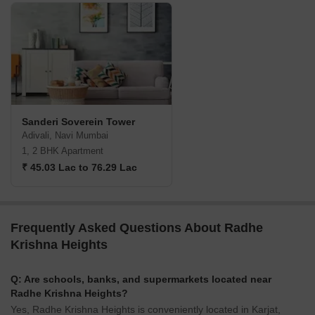
Sanderi Soverein Tower
Adivali, Navi Mumbai
1, 2 BHK Apartment
₹ 45.03 Lac to 76.29 Lac
Frequently Asked Questions About Radhe
Krishna Heights
Q: Are schools, banks, and supermarkets located near
Radhe Krishna Heights?
Yes, Radhe Krishna Heights is conveniently located in Karjat,