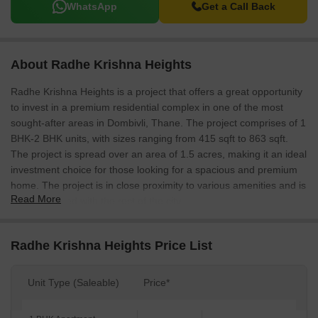
WhatsApp
Get a Call Back
About Radhe Krishna Heights
Radhe Krishna Heights is a project that offers a great opportunity
to invest in a premium residential complex in one of the most
sought-after areas in Dombivli, Thane. The project comprises of 1
BHK-2 BHK units, with sizes ranging from 415 sqft to 863 sqft.
The project is spread over an area of 1.5 acres, making it an ideal
investment choice for those looking for a spacious and premium
home. The project is in close proximity to various amenities and is
Read More
well connected with the rest of the city.
Radhe Krishna Heights Price List
Unit Type (Saleable)
Price*