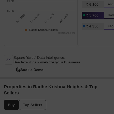
₹5.5K
₹ 6,100
Arih
₹5.0K
Sep 2025
Dec 2025
Mar 2026
Jun 2026
₹ 5,700
Rad
₹ 4,950
Karj
Radhe Krishna Heights
Highcharts.com
Square Yards' Data Intelligence.
See how it can work for your business
Book a Demo
Properties in Radhe Krishna Heights & Top
Sellers
Buy
Top Sellers