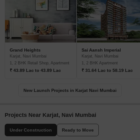
Grand Heights
Sai Aansh Imperial
Karjat, Navi Mumbai
Karjat, Navi Mumbai
1, 2 BHK Retail Shop, Apartment
1, 2 BHK Apartment
₹ 43.89 Lac to 43.89 Lac
₹ 31.64 Lac to 58.19 Lac
New Launch Projects in Karjat Navi Mumbai
Projects Near Karjat, Navi Mumbai
Under Construction
Ready to Move