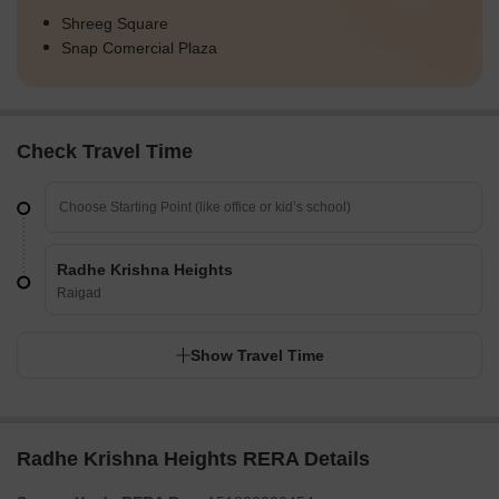
Shreeg Square
Snap Comercial Plaza
Check Travel Time
Radhe Krishna Heights
Raigad
Show Travel Time
Radhe Krishna Heights RERA Details