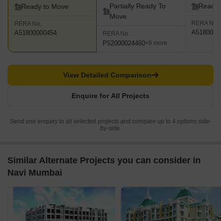
Partially Ready To
Ready 
Ready to Move
Move
RERA No.
RERA No.
A5180000
A51800000454
RERA No.
P52000024460
+6 more
View Detailed Comparison
Enquire for All Projects
Send one enquiry to all selected projects and compare up to 4 options side-
by-side.
Similar Alternate Projects you can consider in
Navi Mumbai