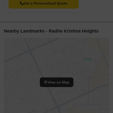
Get a Personalized Quote
Nearby Landmarks - Radhe Krishna Heights
View on Map