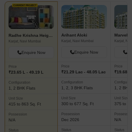
CURRENT PROJECT
Arihant Aloki
Radhe Krishna Heights
Karjat, Navi Mumbai
Karjat, Na
Karjat, Navi Mumbai
Enquire Now
En
Enquire Now
Price
Price
Price
₹21.29 Lac - 48.05 Lac
₹19.68 L 
₹23.65 L - 49.19 L
Configuration
Configurat
Configuration
1, 2, 3 BHK Flats
1, 2 BHK 
1, 2 BHK Flats
Unit Size
Unit Size
Unit Size
300 to 677 Sq. Ft
375 to 10
415 to 863 Sq. Ft
Possession
Possessio
Possession
Dec 2026
N/A
N/A
Status
Status
Status