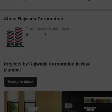
About Rajwada Corporation
Total Projects
Delivered Projects
5
5
Projects by Rajwada Corporation in Navi
Mumbai
Ready to Move