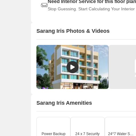
Need Interior Service for this floor pla
Stop Guessing. Start Calculating Your Interior
Sarang Iris Photos & Videos
Sarang Iris Amenities
Power Backup
24 x 7 Security
24*7 Water Supply