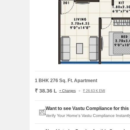
1 BHK 276 Sq. Ft. Apartment
₹ 38.36 L
+ Charges
₹ 26.63 K EMI
Want to see Vastu Compliance for this 
Verify Your Home's Vastu Compliance Instantl