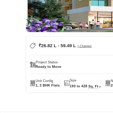
₹26.82 L - 59.49 L
+ Charges
Project Status
Ready to Move
Size
Unit Config
N
1, 2 BHK Flats
2
193 to 428
Sq. Ft