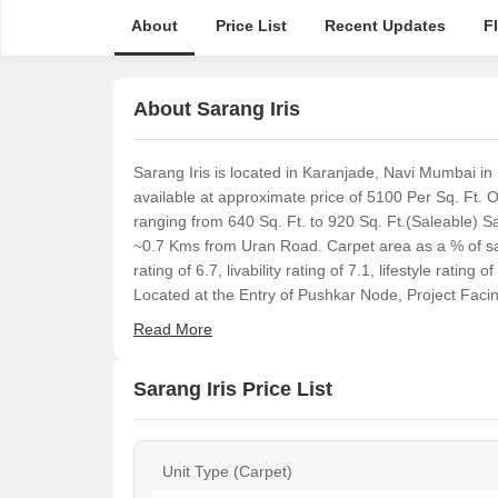
About
Price List
Recent Updates
F
About Sarang Iris
Sarang Iris is located in Karanjade, Navi Mumbai in
available at approximate price of 5100 Per Sq. Ft. O
ranging from 640 Sq. Ft. to 920 Sq. Ft.(Saleable) 
~0.7 Kms from Uran Road. Carpet area as a % of sal
rating of 6.7, livability rating of 7.1, lifestyle ratin
Located at the Entry of Pushkar Node, Project Facin
Read More
Sarang Iris Price List
Unit Type (Carpet)