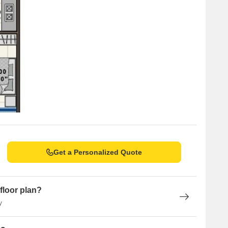
Get a Personalized Quote
floor plan?
y