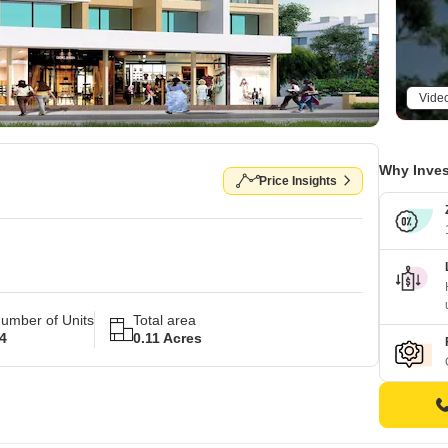
Vide
Why Inves
Price Insights
umber of Units
Total area
4
0.11 Acres