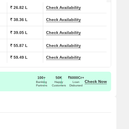
₹ 26.82 L
Check Availability
₹ 38.36 L
Check Availability
₹ 39.05 L
Check Availability
₹ 55.87 L
Check Availability
₹ 59.49 L
Check Availability
100+
50K
₹6000Cr+
Check Now
Banking
Happy
Loan
Partners
Customers
Disbursed