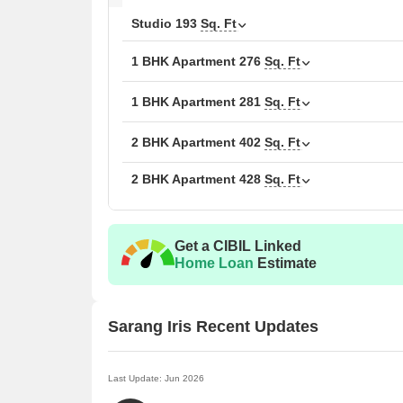
Studio
193
Sq. Ft
1 BHK Apartment
276
Sq. Ft
1 BHK Apartment
281
Sq. Ft
2 BHK Apartment
402
Sq. Ft
2 BHK Apartment
428
Sq. Ft
Get a CIBIL Linked
Home Loan
Estimate
Sarang Iris Recent Updates
Last Update: Jun 2026