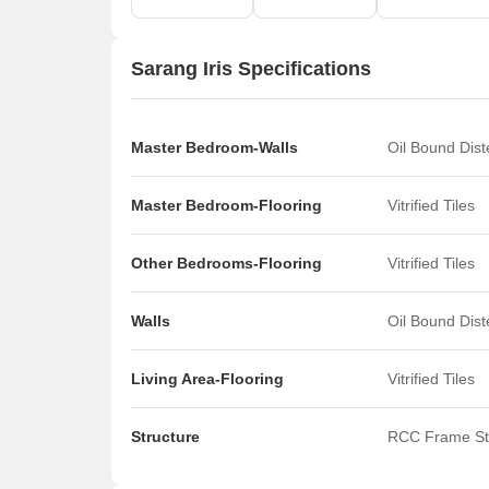
Sarang Iris Specifications
Master Bedroom-Walls
Oil Bound Dis
Master Bedroom-Flooring
Vitrified Tiles
Other Bedrooms-Flooring
Vitrified Tiles
Walls
Oil Bound Dis
Living Area-Flooring
Vitrified Tiles
Structure
RCC Frame St