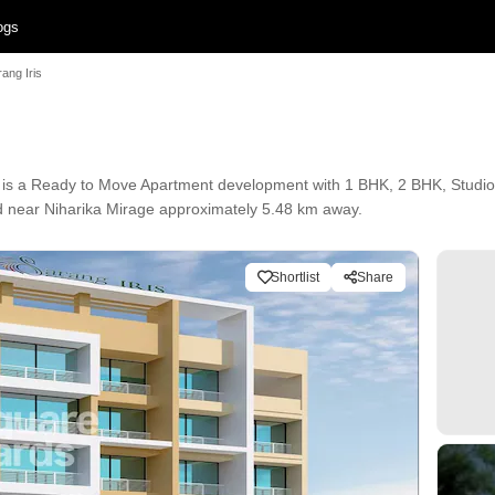
ogs
ang Iris
is a Ready to Move Apartment development with 1 BHK, 2 BHK, Studio Fl
ted near Niharika Mirage approximately 5.48 km away.
Shortlist
Share