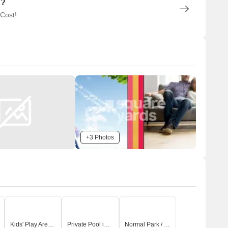
n?
 Cost!
+3 Photos
Kids' Play Areas / Sand Pits
Private Pool in Select Unit
Normal Park / Central Green