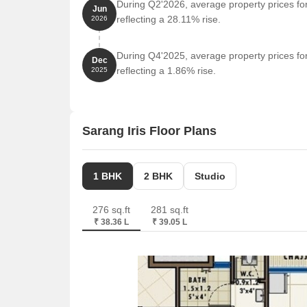
During Q2'2026, average property prices for
Jun
reflecting a 28.11% rise.
2026
During Q4'2025, average property prices for
Dec
reflecting a 1.86% rise.
2025
Sarang Iris Floor Plans
1 BHK
2 BHK
Studio
276 sq.ft
281 sq.ft
₹ 38.36 L
₹ 39.05 L