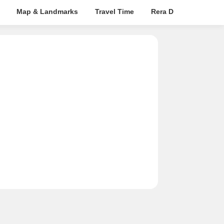
Map & Landmarks
Travel Time
Rera Details
Pric