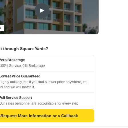
o
t through Square Yards?
Zero Brokerage
100% Service, 0% Brokerage
Lowest Price Guaranteed
Highly unlikely, but if you find a lower price anywhere, tell
us and we will match it.
Full Service Support
Our sales personnel are accountable for every step
Request More Information or a Callback