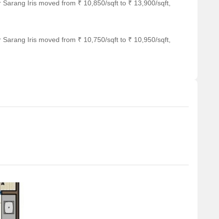
 Sarang Iris moved from ₹ 10,850/sqft to ₹ 13,900/sqft,
 Sarang Iris moved from ₹ 10,750/sqft to ₹ 10,950/sqft,