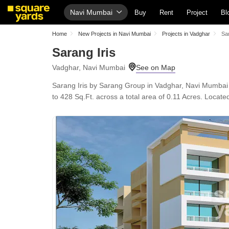
Navi Mumbai
Buy
Rent
Project
Bl
Home
New Projects in Navi Mumbai
Projects in Vadghar
Sar
Sarang Iris
Vadghar, Navi Mumbai
Sarang Iris by Sarang Group in Vadghar, Navi Mumbai 
to 428 Sq.Ft. across a total area of 0.11 Acres. Loca