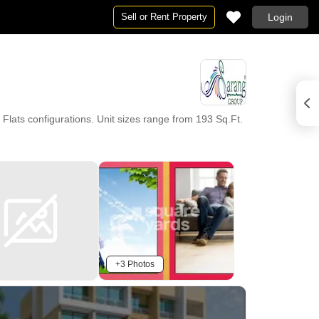
Sell or Rent Property
Login
ats configurations. Unit sizes range from 193 Sq.Ft.
+3 Photos