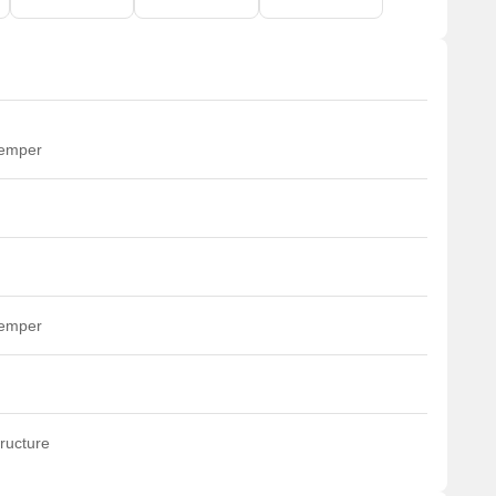
temper
temper
ructure