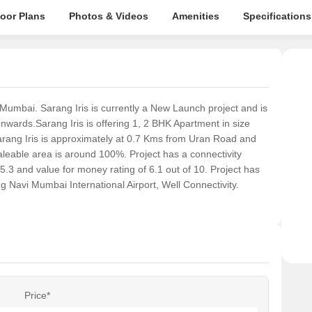
loor Plans
Photos & Videos
Amenities
Specifications
 Mumbai. Sarang Iris is currently a New Launch project and is
nwards.Sarang Iris is offering 1, 2 BHK Apartment in size
Sarang Iris is approximately at 0.7 Kms from Uran Road and
eable area is around 100%. Project has a connectivity
g of 5.3 and value for money rating of 6.1 out of 10. Project has
g Navi Mumbai International Airport, Well Connectivity.
Price*